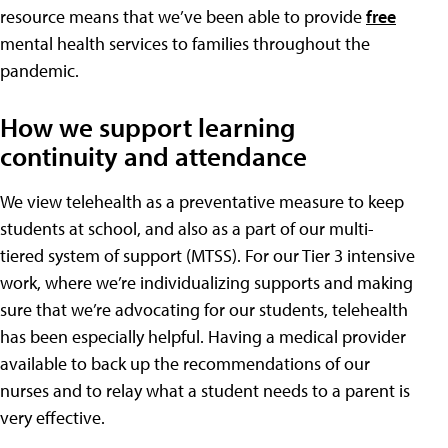
resource means that we’ve been able to provide
free
mental health services to families throughout the
pandemic.
How we support learning
continuity and attendance
We view telehealth as a preventative measure to keep
students at school, and also as a part of our multi-
tiered system of support (MTSS). For our Tier 3 intensive
work, where we’re individualizing supports and making
sure that we’re advocating for our students, telehealth
has been especially helpful. Having a medical provider
available to back up the recommendations of our
nurses and to relay what a student needs to a parent is
very effective.