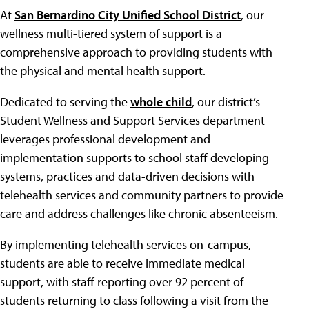
At
San Bernardino City Unified School District
, our
wellness multi-tiered system of support is a
comprehensive approach to providing students with
the physical and mental health support.
Dedicated to serving the
whole child
, our district’s
Student Wellness and Support Services department
leverages professional development and
implementation supports to school staff developing
systems, practices and data-driven decisions with
telehealth services and community partners to provide
care and address challenges like chronic absenteeism.
By implementing telehealth services on-campus,
students are able to receive immediate medical
support, with staff reporting over 92 percent of
students returning to class following a visit from the