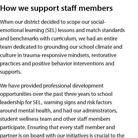
How we support staff members
When our district decided to scope our social-
emotional learning (SEL) lessons and match standards
and benchmarks with curriculum, we had an entire
team dedicated to grounding our school climate and
culture in trauma-responsive mindsets, restorative
practices and positive behavior interventions and
supports.
We have provided professional development
opportunities over the past three years to school
leadership for SEL, warning signs and risk factors
around mental health, and had our administrators,
student wellness team and other staff members
participate. Ensuring that every staff member and
partner is on board with our initiatives is crucial to the