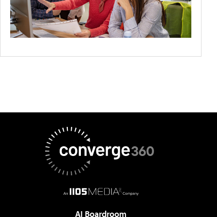
AI Boardroom