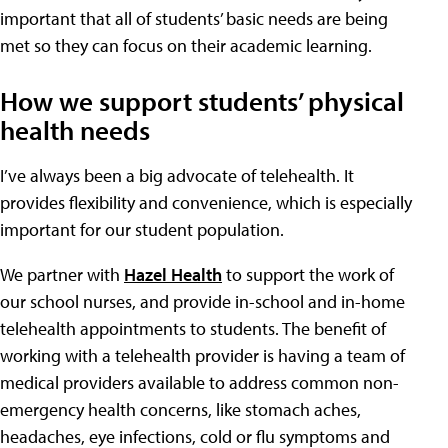
important that all of students’ basic needs are being
met so they can focus on their academic learning.
How we support students’ physical
health needs
I’ve always been a big advocate of telehealth. It
provides flexibility and convenience, which is especially
important for our student population.
We partner with
Hazel Health
to support the work of
our school nurses, and provide in-school and in-home
telehealth appointments to students. The benefit of
working with a telehealth provider is having a team of
medical providers available to address common non-
emergency health concerns, like stomach aches,
headaches, eye infections, cold or flu symptoms and