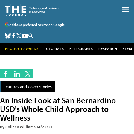
Add as a preferred source on Google
PRODUCT AWARDS
TUTORIALS
K-12 GRANTS
RESEARCH
STEM
Features and Cover Stories
An Inside Look at San Bernardino
USD's Whole Child Approach to
Wellness
By Colleen Williams
04/22/21