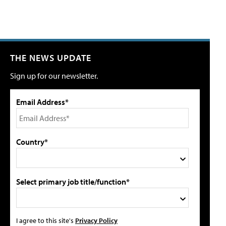
THE NEWS UPDATE
Sign up for our newsletter.
Email Address*
Country*
Select primary job title/function*
I agree to this site's
Privacy Policy