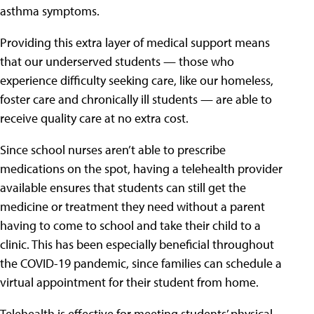
asthma symptoms.
Providing this extra layer of medical support means
that our underserved students — those who
experience difficulty seeking care, like our homeless,
foster care and chronically ill students — are able to
receive quality care at no extra cost.
Since school nurses aren’t able to prescribe
medications on the spot, having a telehealth provider
available ensures that students can still get the
medicine or treatment they need without a parent
having to come to school and take their child to a
clinic. This has been especially beneficial throughout
the COVID-19 pandemic, since families can schedule a
virtual appointment for their student from home.
Telehealth is effective for meeting students’ physical