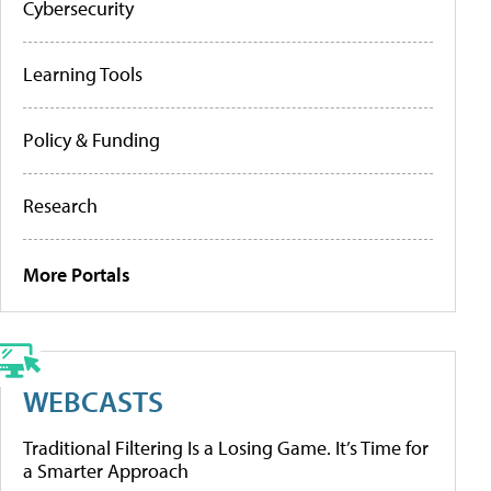
Cybersecurity
Learning Tools
Policy & Funding
Research
More Portals
WEBCASTS
Traditional Filtering Is a Losing Game. It’s Time for
a Smarter Approach