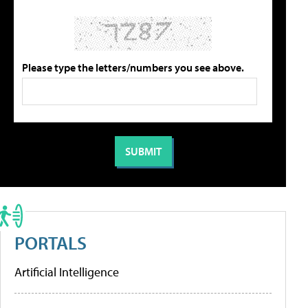
Please type the letters/numbers you see above.
PORTALS
Artificial Intelligence