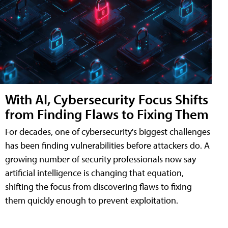
With AI, Cybersecurity Focus Shifts
from Finding Flaws to Fixing Them
For decades, one of cybersecurity's biggest challenges
has been finding vulnerabilities before attackers do. A
growing number of security professionals now say
artificial intelligence is changing that equation,
shifting the focus from discovering flaws to fixing
them quickly enough to prevent exploitation.