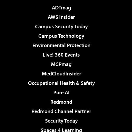
ADTmag
AWS Insider
Campus Security Today
Campus Technology
Environmental Protection
Live! 360 Events
MCPmag
MedCloudInsider
Occupational Health & Safety
Pure AI
Redmond
Redmond Channel Partner
Security Today
Spaces 4 Learning