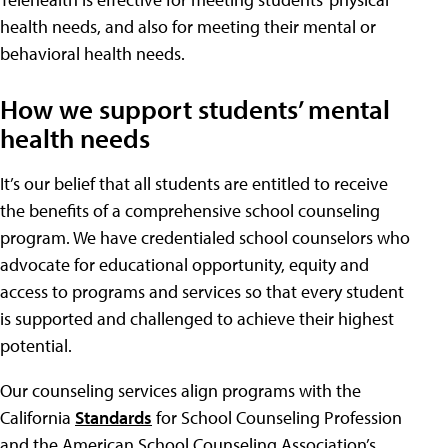
health needs, and also for meeting their mental or
behavioral health needs.
How we support students’ mental
health needs
It’s our belief that all students are entitled to receive
the benefits of a comprehensive school counseling
program. We have credentialed school counselors who
advocate for educational opportunity, equity and
access to programs and services so that every student
is supported and challenged to achieve their highest
potential.
Our counseling services align programs with the
California
Standards
for School Counseling Profession
and the American School Counseling Association’s