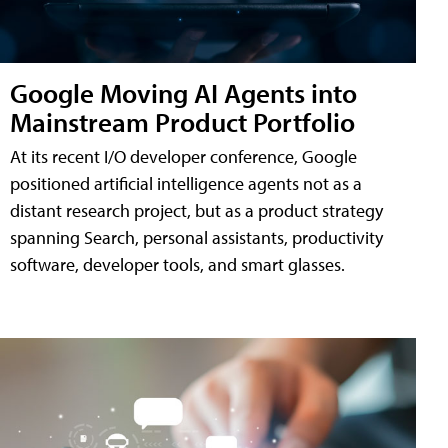
Google Moving AI Agents into
Mainstream Product Portfolio
At its recent I/O developer conference, Google
positioned artificial intelligence agents not as a
distant research project, but as a product strategy
spanning Search, personal assistants, productivity
software, developer tools, and smart glasses.