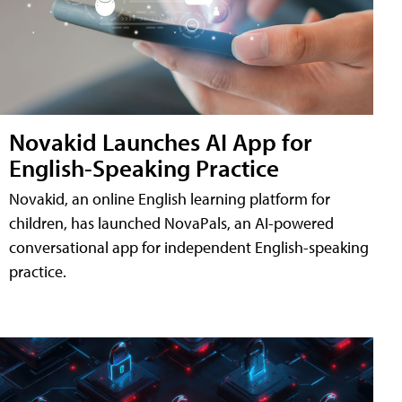
Novakid Launches AI App for
English-Speaking Practice
Novakid, an online English learning platform for
children, has launched NovaPals, an AI-powered
conversational app for independent English-speaking
practice.