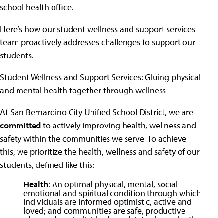
school health office.
Here’s how our student wellness and support services
team proactively addresses challenges to support our
students.
Student Wellness and Support Services: Gluing physical
and mental health together through wellness
At San Bernardino City Unified School District, we are
committed
to actively improving health, wellness and
safety within the communities we serve. To achieve
this, we prioritize the health, wellness and safety of our
students, defined like this:
Health
: An optimal physical, mental, social-
emotional and spiritual condition through which
individuals are informed optimistic, active and
loved; and communities are safe, productive