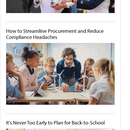
How to Streamline Procurement and Reduce
Compliance Headaches
It's Never Too Early to Plan for Back-to-School