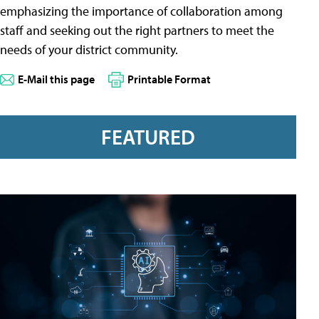
emphasizing the importance of collaboration among
staff and seeking out the right partners to meet the
needs of your district community.
E-Mail this page
Printable Format
FEATURED