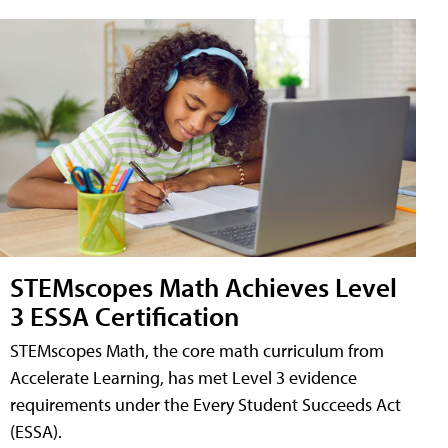
STEMscopes Math Achieves Level
3 ESSA Certification
STEMscopes Math, the core math curriculum from
Accelerate Learning, has met Level 3 evidence
requirements under the Every Student Succeeds Act
(ESSA).