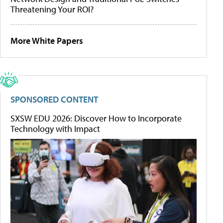
Threatening Your ROI?
More White Papers
SPONSORED CONTENT
SXSW EDU 2026: Discover How to Incorporate
Technology with Impact