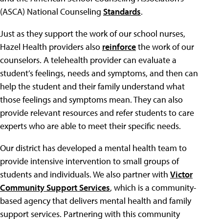
(ASCA) National Counseling
Standards
.
Just as they support the work of our school nurses,
Hazel Health providers also
reinforce
the work of our
counselors. A telehealth provider can evaluate a
student’s feelings, needs and symptoms, and then can
help the student and their family understand what
those feelings and symptoms mean. They can also
provide relevant resources and refer students to care
experts who are able to meet their specific needs.
Our district has developed a mental health team to
provide intensive intervention to small groups of
students and individuals. We also partner with
Victor
Community Support Services
, which is a community-
based agency that delivers mental health and family
support services. Partnering with this community