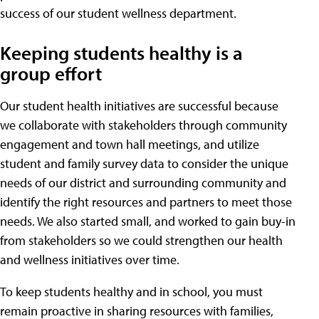
success of our student wellness department.
Keeping students healthy is a
group effort
Our student health initiatives are successful because
we collaborate with stakeholders through community
engagement and town hall meetings, and utilize
student and family survey data to consider the unique
needs of our district and surrounding community and
identify the right resources and partners to meet those
needs. We also started small, and worked to gain buy-in
from stakeholders so we could strengthen our health
and wellness initiatives over time.
To keep students healthy and in school, you must
remain proactive in sharing resources with families,