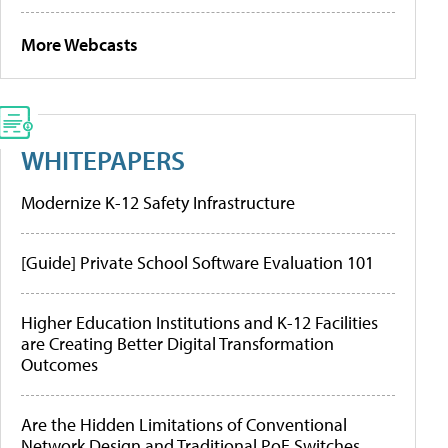
More Webcasts
WHITEPAPERS
Modernize K-12 Safety Infrastructure
[Guide] Private School Software Evaluation 101
Higher Education Institutions and K-12 Facilities
are Creating Better Digital Transformation
Outcomes
Are the Hidden Limitations of Conventional
Network Design and Traditional PoE Switches