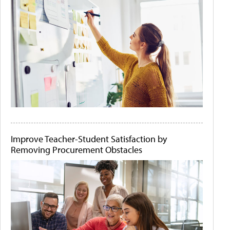
Improve Teacher-Student Satisfaction by
Removing Procurement Obstacles