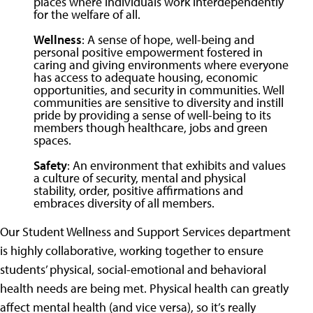
places where individuals work interdependently
for the welfare of all.
Wellness
: A sense of hope, well-being and
personal positive empowerment fostered in
caring and giving environments where everyone
has access to adequate housing, economic
opportunities, and security in communities. Well
communities are sensitive to diversity and instill
pride by providing a sense of well-being to its
members though healthcare, jobs and green
spaces.
Safety
: An environment that exhibits and values
a culture of security, mental and physical
stability, order, positive affirmations and
embraces diversity of all members.
Our Student Wellness and Support Services department
is highly collaborative, working together to ensure
students’ physical, social-emotional and behavioral
health needs are being met. Physical health can greatly
affect mental health (and vice versa), so it’s really