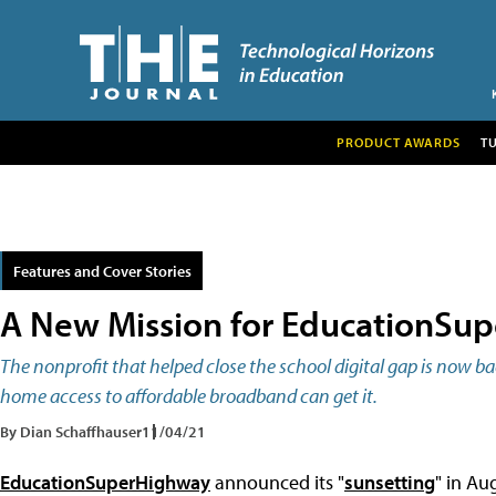
PRODUCT AWARDS
T
Features and Cover Stories
A New Mission for EducationSu
The nonprofit that helped close the school digital gap is now b
home access to affordable broadband can get it.
By Dian Schaffhauser
11/04/21
EducationSuperHighway
announced its "
sunsetting
" in Au