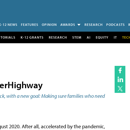
K-12 NEWS
FEATURES
OPINION
AWARDS
RESEARCH
PODCASTS
UTORIALS
K-12 GRANTS
RESEARCH
STEM
AI
EQUITY
IT
TEC
perHighway
ack, with a new goal: Making sure families who need
gust 2020. After all, accelerated by the pandemic,