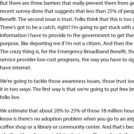
But there are three barriers that really prevent them from ge
recent survey done that suggests that less than 25% of p
Benefit. The second issue is trust. Folks think that this is too
There's got to be a catch, right? I'm going to get stuck with a
information I have to provide to the government to get thes
purpose, like deporting me if I'm not a citizen. And then the
The crazy thing is, for the Emergency Broadband Benefit, th
service provider low-cost programs, the way you have to sig
have internet.
We're going to tackle those awareness issues, those trust is
it in two ways. The first way is that we're going to put free
folks live.
We estimate that about 20% to 25% of those 18 million hou
know is there's no adoption problem when you go to an air
coffee shop or a library or community center. And that's be