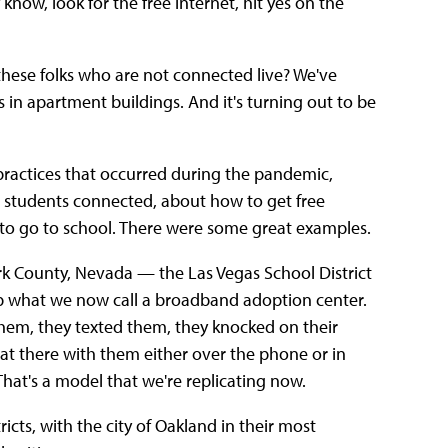
know, look for the free internet, hit yes on the
 these folks who are not connected live? We've
s in apartment buildings. And it's turning out to be
 practices that occurred during the pandemic,
eir students connected, about how to get free
w to go to school. There were some great examples.
ark County, Nevada — the Las Vegas School District
up what we now call a broadband adoption center.
them, they texted them, they knocked on their
at there with them either over the phone or in
hat's a model that we're replicating now.
icts, with the city of Oakland in their most