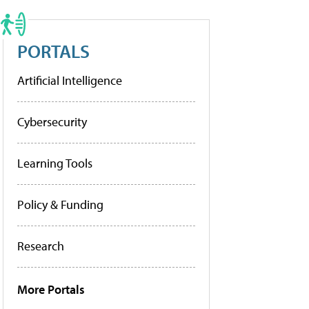
PORTALS
Artificial Intelligence
Cybersecurity
Learning Tools
Policy & Funding
Research
More Portals