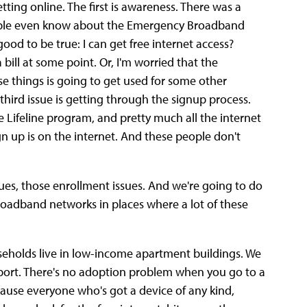
tting online. The first is awareness. There was a
eople even know about the Emergency Broadband
 good to be true: I can get free internet access?
 bill at some point. Or, I'm worried that the
e things is going to get used for some other
 third issue is getting through the signup process.
e Lifeline program, and pretty much all the internet
n up is on the internet. And these people don't
sues, those enrollment issues. And we're going to do
 broadband networks in places where a lot of these
seholds live in low-income apartment buildings. We
port. There's no adoption problem when you go to a
cause everyone who's got a device of any kind,