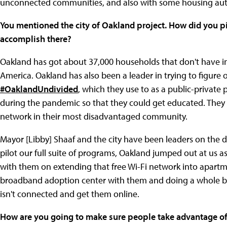
unconnected communities, and also with some housing auth
You mentioned the city of Oakland project. How did you pi
accomplish there?
Oakland has got about 37,000 households that don't have inte
America. Oakland has also been a leader in trying to figure
#OaklandUndivided
, which they use to as a public-private 
during the pandemic so that they could get educated. They u
network in their most disadvantaged community.
Mayor [Libby] Shaaf and the city have been leaders on the di
pilot our full suite of programs, Oakland jumped out at us a
with them on extending that free Wi-Fi network into apartme
broadband adoption center with them and doing a whole bun
isn't connected and get them online.
How are you going to make sure people take advantage of