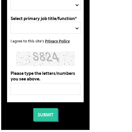
Select primary job title/function*
I agree to this site's
Privacy Policy
Please type the letters/numbers
you see above.