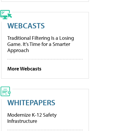
WEBCASTS
Traditional Filtering Is a Losing
Game. It’s Time for a Smarter
Approach
More Webcasts
WHITEPAPERS
Modernize K-12 Safety
Infrastructure