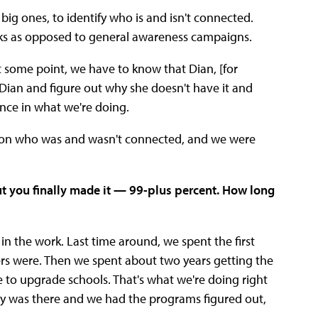
 big ones, to identify who is and isn't connected.
olks as opposed to general awareness campaigns.
at some point, we have to know that Dian, [for
 Dian and figure out why she doesn't have it and
rence in what we're doing.
a on who was and wasn't connected, and we were
ut you finally made it — 99-plus percent. How long
in the work. Last time around, we spent the first
rs were. Then we spent about two years getting the
e to upgrade schools. That's what we're doing right
ey was there and we had the programs figured out,