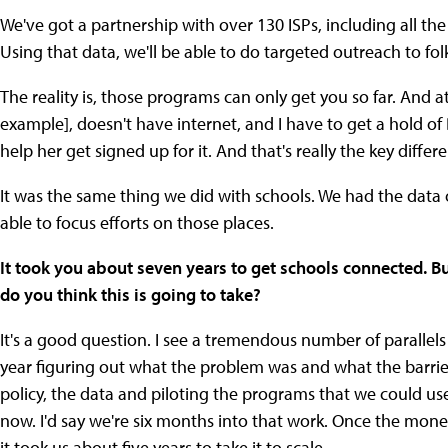
We've got a partnership with over 130 ISPs, including all the
Using that data, we'll be able to do targeted outreach to f
The reality is, those programs can only get you so far. And 
example], doesn't have internet, and I have to get a hold of
help her get signed up for it. And that's really the key diffe
It was the same thing we did with schools. We had the dat
able to focus efforts on those places.
It took you about seven years to get schools connected. B
do you think this is going to take?
It's a good question. I see a tremendous number of parallels 
year figuring out what the problem was and what the barrie
policy, the data and piloting the programs that we could us
now. I'd say we're six months into that work. Once the mon
it took us about five years to take it to scale.