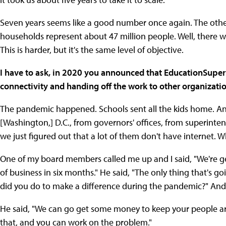
Seven years seems like a good number once again. The other t
households represent about 47 million people. Well, there 
This is harder, but it's the same level of objective.
I have to ask, in 2020 you announced that EducationSuper
connectivity and handing off the work to other organizat
The pandemic happened. Schools sent all the kids home. And
[Washington,] D.C., from governors' offices, from superinten
we just figured out that a lot of them don't have internet.
One of my board members called me up and I said, "We're get
of business in six months." He said, "The only thing that's g
did you do to make a difference during the pandemic?" And I 
He said, "We can go get some money to keep your people ar
that, and you can work on the problem."