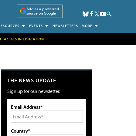
Add as a preferred
source on Google
RESOURCES
EVENTS
NEWSLETTERS
MORE
H TACTICS IN EDUCATION
THE NEWS UPDATE
Sign up for our newsletter.
Email Address*
Country*