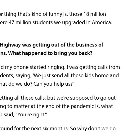
hing that's kind of funny is, those 18 million
were 47 million students we upgraded in America.
Highway was getting out of the business of
ions. What happened to bring you back?
 my phone started ringing. I was getting calls from
dents, saying, 'We just send all these kids home and
 What do we do? Can you help us?"
ting all these calls, but we're supposed to go out
oing to matter at the end of the pandemic is, what
said, "You're right."
ound for the next six months. So why don't we do