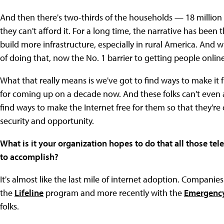
And then there's two-thirds of the households — 18 million
they can't afford it. For a long time, the narrative has been t
build more infrastructure, especially in rural America. And w
of doing that, now the No. 1 barrier to getting people onlin
What that really means is we've got to find ways to make it 
for coming up on a decade now. And these folks can't even a
find ways to make the Internet free for them so that they're
security and opportunity.
What is it your organization hopes to do that all those 
to accomplish?
It's almost like the last mile of internet adoption. Companie
the
Lifeline
program and more recently with the
Emergency
folks.