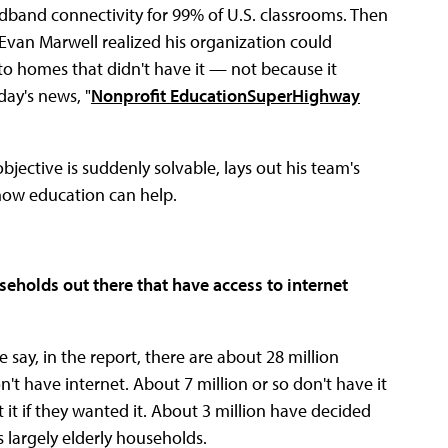
adband connectivity for 99% of U.S. classrooms. Then
van Marwell realized his organization could
o homes that didn't have it — not because it
day's news, "
Nonprofit EducationSuperHighway
bjective is suddenly solvable, lays out his team's
 how education can help.
seholds out there that have access to internet
e say, in the report, there are about 28 million
't have internet. About 7 million or so don't have it
t it if they wanted it. About 3 million have decided
s largely elderly households.