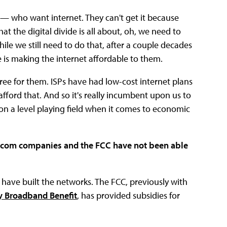
 — who want internet. They can't get it because
hat the digital divide is all about, oh, we need to
hile we still need to do that, after a couple decades
e is making the internet affordable to them.
free for them. ISPs have had low-cost internet plans
fford that. And so it's really incumbent upon us to
 on a level playing field when it comes to economic
telecom companies and the FCC have not been able
s have built the networks. The FCC, previously with
 Broadband Benefit
, has provided subsidies for