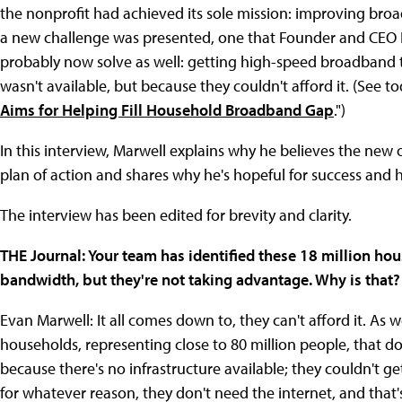
the nonprofit had achieved its sole mission: improving bro
a new challenge was presented, one that Founder and CEO E
probably now solve as well: getting high-speed broadband t
wasn't available, but because they couldn't afford it. (See to
Aims for Helping Fill Household Broadband Gap
.")
In this interview, Marwell explains why he believes the new o
plan of action and shares why he's hopeful for success and
The interview has been edited for brevity and clarity.
THE Journal: Your team has identified these 18 million hou
bandwidth, but they're not taking advantage. Why is that?
Evan Marwell: It all comes down to, they can't afford it. As w
households, representing close to 80 million people, that don
because there's no infrastructure available; they couldn't ge
for whatever reason, they don't need the internet, and that'