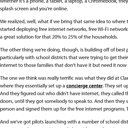
whether it's a phone, a tablet, a laptop, a Chromebook, they 
splash screen and you're online.
We realized, well, what if we bring that same idea to where
started deploying free internet networks, free Wi-Fi network
a great solution for that 20% to 25% of the households.
The other thing we're doing, though, is building off of best
particularly with school districts that were trying to get th
internet to those families that don't have it but need it no
The one we think was really terrific was what they did at Cl
where they essentially set up a
concierge center
. They set 
And they figured out who didn't have internet, they called 
doors, until they got somebody to speak to. And then they s
person and signed them up for the free internet programs. T
And we've got pilots launching with a number of school distr