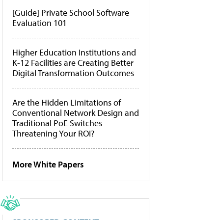
[Guide] Private School Software
Evaluation 101
Higher Education Institutions and
K-12 Facilities are Creating Better
Digital Transformation Outcomes
Are the Hidden Limitations of
Conventional Network Design and
Traditional PoE Switches
Threatening Your ROI?
More White Papers