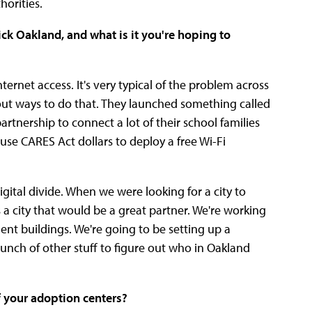
orities.
ck Oakland, and what is it you're hoping to
rnet access. It's very typical of the problem across
 out ways to do that. They launched something called
partnership to connect a lot of their school families
se CARES Act dollars to deploy a free Wi-Fi
gital divide. When we were looking for a city to
s a city that would be a great partner. We're working
nt buildings. We're going to be setting up a
ch of other stuff to figure out who in Oakland
 your adoption centers?