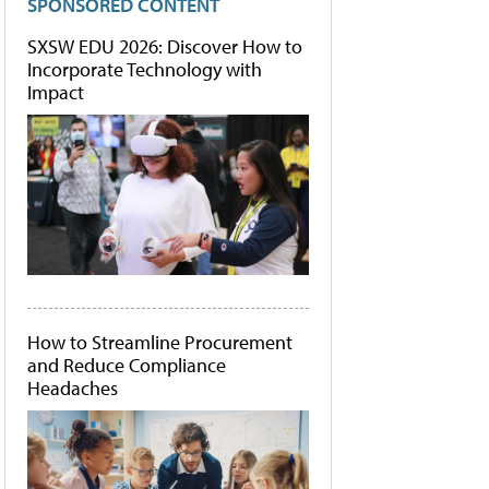
SPONSORED CONTENT
SXSW EDU 2026: Discover How to
Incorporate Technology with
Impact
How to Streamline Procurement
and Reduce Compliance
Headaches