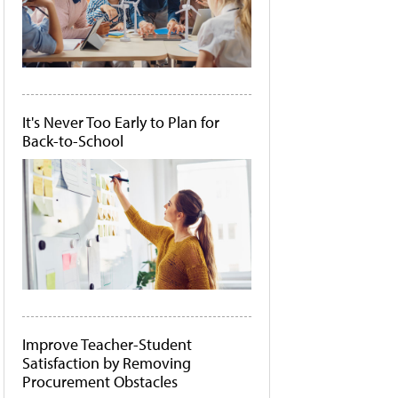
It's Never Too Early to Plan for
Back-to-School
Improve Teacher-Student
Satisfaction by Removing
Procurement Obstacles