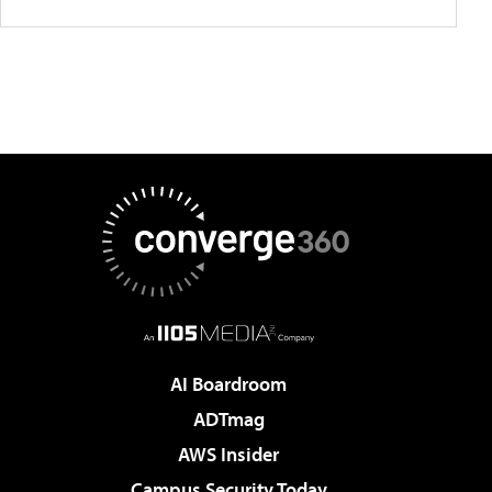
AI Boardroom
ADTmag
AWS Insider
Campus Security Today