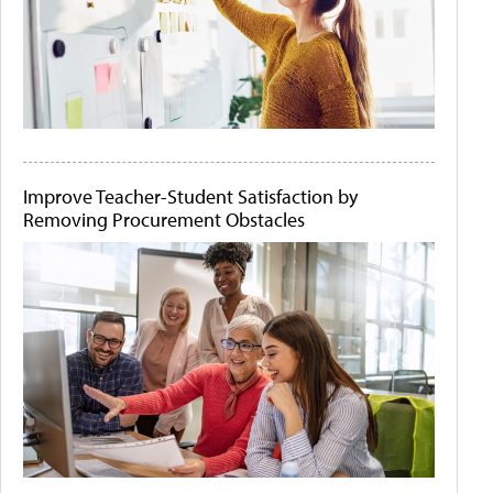
Improve Teacher-Student Satisfaction by
Removing Procurement Obstacles