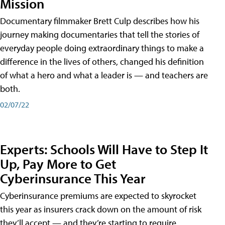
Mission
Documentary filmmaker Brett Culp describes how his
journey making documentaries that tell the stories of
everyday people doing extraordinary things to make a
difference in the lives of others, changed his definition
of what a hero and what a leader is — and teachers are
both.
02/07/22
Experts: Schools Will Have to Step It
Up, Pay More to Get
Cyberinsurance This Year
Cyberinsurance premiums are expected to skyrocket
this year as insurers crack down on the amount of risk
they’ll accept — and they’re starting to require