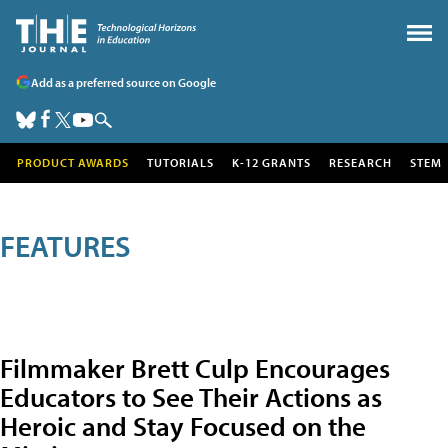
Add as a preferred source on Google
PRODUCT AWARDS
TUTORIALS
K-12 GRANTS
RESEARCH
STEM
FEATURES
Filmmaker Brett Culp Encourages
Educators to See Their Actions as
Heroic and Stay Focused on the