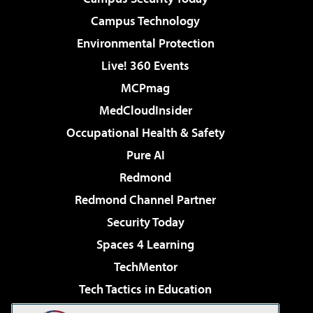
Campus Technology
Environmental Protection
Live! 360 Events
MCPmag
MedCloudInsider
Occupational Health & Safety
Pure AI
Redmond
Redmond Channel Partner
Security Today
Spaces 4 Learning
TechMentor
Tech Tactics in Education
The AI Pivot