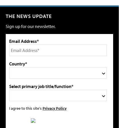
THE NEWS UPDATE
Sign up for our newsletter.
Email Address*
Country*
Select primary job title/function*
I agree to this site's
Privacy Policy