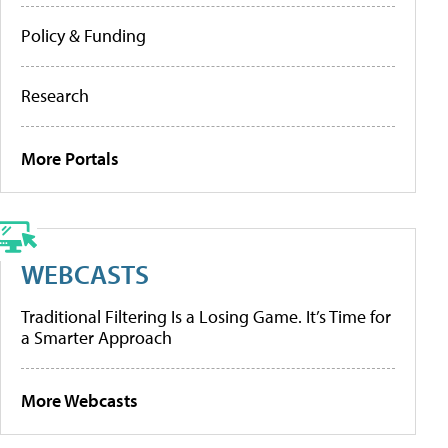
Policy & Funding
Research
More Portals
WEBCASTS
Traditional Filtering Is a Losing Game. It’s Time for
a Smarter Approach
More Webcasts