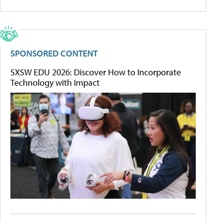
SPONSORED CONTENT
SXSW EDU 2026: Discover How to Incorporate
Technology with Impact