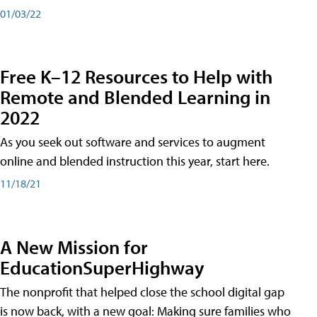
01/03/22
Free K–12 Resources to Help with
Remote and Blended Learning in
2022
As you seek out software and services to augment
online and blended instruction this year, start here.
11/18/21
A New Mission for
EducationSuperHighway
The nonprofit that helped close the school digital gap
is now back, with a new goal: Making sure families who