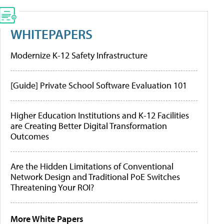
WHITEPAPERS
Modernize K-12 Safety Infrastructure
[Guide] Private School Software Evaluation 101
Higher Education Institutions and K-12 Facilities
are Creating Better Digital Transformation
Outcomes
Are the Hidden Limitations of Conventional
Network Design and Traditional PoE Switches
Threatening Your ROI?
More White Papers