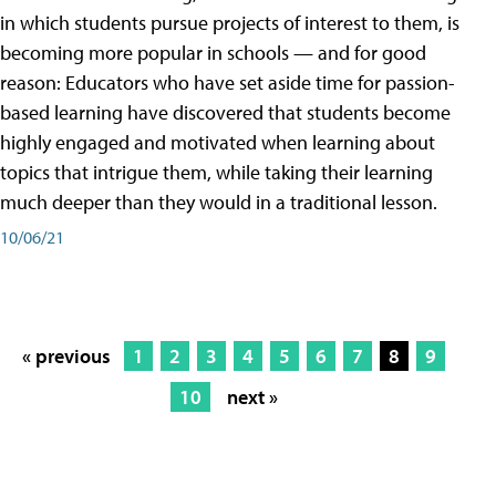
in which students pursue projects of interest to them, is
becoming more popular in schools — and for good
reason: Educators who have set aside time for passion-
based learning have discovered that students become
highly engaged and motivated when learning about
topics that intrigue them, while taking their learning
much deeper than they would in a traditional lesson.
10/06/21
« previous
1
2
3
4
5
6
7
8
9
10
next »