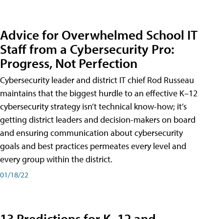
Advice for Overwhelmed School IT
Staff from a Cybersecurity Pro:
Progress, Not Perfection
Cybersecurity leader and district IT chief Rod Russeau
maintains that the biggest hurdle to an effective K–12
cybersecurity strategy isn’t technical know-how; it’s
getting district leaders and decision-makers on board
and ensuring communication about cybersecurity
goals and best practices permeates every level and
every group within the district.
01/18/22
13 Predictions for K–12 and