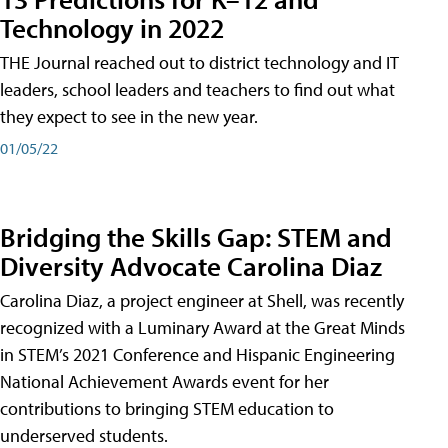
Technology in 2022
THE Journal reached out to district technology and IT
leaders, school leaders and teachers to find out what
they expect to see in the new year.
01/05/22
Bridging the Skills Gap: STEM and
Diversity Advocate Carolina Diaz
Carolina Diaz, a project engineer at Shell, was recently
recognized with a Luminary Award at the Great Minds
in STEM’s 2021 Conference and Hispanic Engineering
National Achievement Awards event for her
contributions to bringing STEM education to
underserved students.