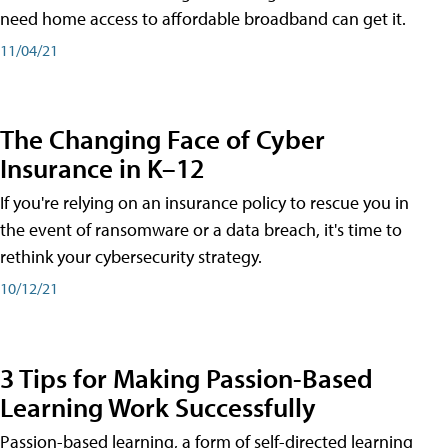
need home access to affordable broadband can get it.
11/04/21
The Changing Face of Cyber
Insurance in K–12
If you're relying on an insurance policy to rescue you in
the event of ransomware or a data breach, it's time to
rethink your cybersecurity strategy.
10/12/21
3 Tips for Making Passion-Based
Learning Work Successfully
Passion-based learning, a form of self-directed learning