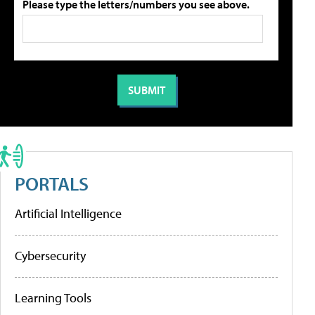
Please type the letters/numbers you see above.
PORTALS
Artificial Intelligence
Cybersecurity
Learning Tools