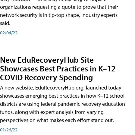
organizations requesting a quote to prove that their
network security is in tip-top shape, industry experts
said.
02/04/22
New EduRecoveryHub Site
Showcases Best Practices in K–12
COVID Recovery Spending
A new website, EduRecoveryHub.org, launched today
showcases emerging best practices in how K–12 school
districts are using federal pandemic recovery education
funds, along with expert analysis from varying
perspectives on what makes each effort stand out.
01/26/22