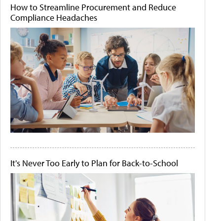
How to Streamline Procurement and Reduce
Compliance Headaches
It's Never Too Early to Plan for Back-to-School