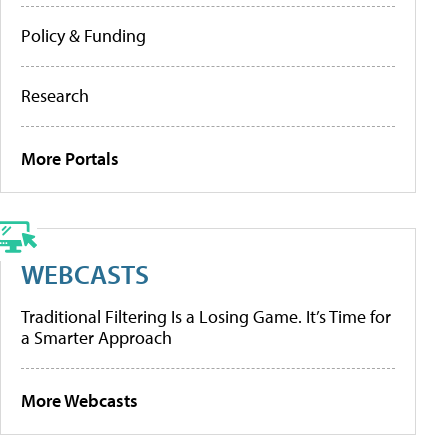
Policy & Funding
Research
More Portals
WEBCASTS
Traditional Filtering Is a Losing Game. It’s Time for
a Smarter Approach
More Webcasts