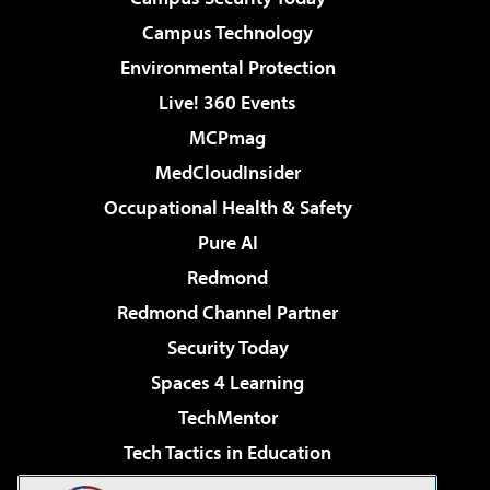
Campus Technology
Environmental Protection
Live! 360 Events
MCPmag
MedCloudInsider
Occupational Health & Safety
Pure AI
Redmond
Redmond Channel Partner
Security Today
Spaces 4 Learning
TechMentor
Tech Tactics in Education
The AI Pivot