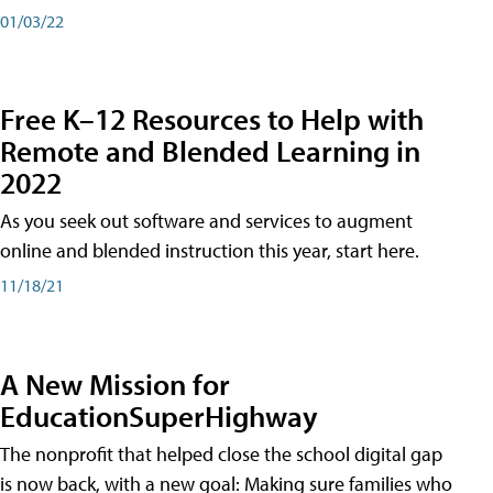
01/03/22
Free K–12 Resources to Help with
Remote and Blended Learning in
2022
As you seek out software and services to augment
online and blended instruction this year, start here.
11/18/21
A New Mission for
EducationSuperHighway
The nonprofit that helped close the school digital gap
is now back, with a new goal: Making sure families who