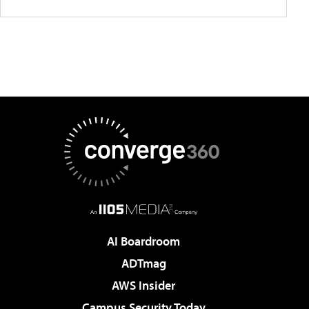
AI Boardroom
ADTmag
AWS Insider
Campus Security Today