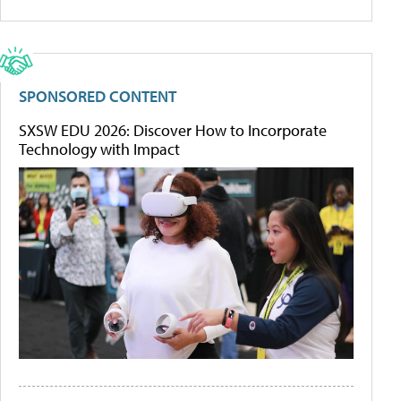
SPONSORED CONTENT
SXSW EDU 2026: Discover How to Incorporate
Technology with Impact