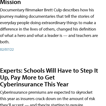
Mission
Documentary filmmaker Brett Culp describes how his
journey making documentaries that tell the stories of
everyday people doing extraordinary things to make a
difference in the lives of others, changed his definition
of what a hero and what a leader is — and teachers are
both.
02/07/22
Experts: Schools Will Have to Step It
Up, Pay More to Get
Cyberinsurance This Year
Cyberinsurance premiums are expected to skyrocket
this year as insurers crack down on the amount of risk
they’ll accept — and they’re starting to require