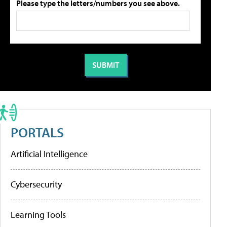
Please type the letters/numbers you see above.
PORTALS
Artificial Intelligence
Cybersecurity
Learning Tools