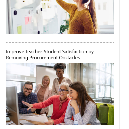
Improve Teacher-Student Satisfaction by
Removing Procurement Obstacles