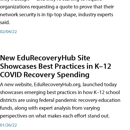
organizations requesting a quote to prove that their
network security is in tip-top shape, industry experts
said.
02/04/22
New EduRecoveryHub Site
Showcases Best Practices in K–12
COVID Recovery Spending
A new website, EduRecoveryHub.org, launched today
showcases emerging best practices in how K–12 school
districts are using federal pandemic recovery education
funds, along with expert analysis from varying
perspectives on what makes each effort stand out.
01/26/22