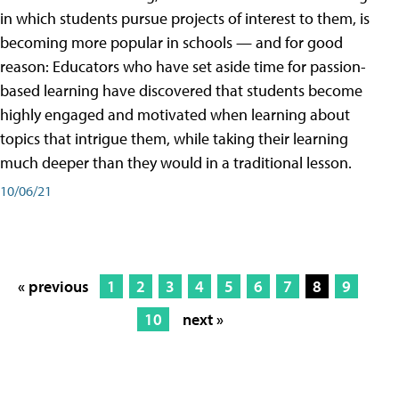
in which students pursue projects of interest to them, is
becoming more popular in schools — and for good
reason: Educators who have set aside time for passion-
based learning have discovered that students become
highly engaged and motivated when learning about
topics that intrigue them, while taking their learning
much deeper than they would in a traditional lesson.
10/06/21
« previous
1
2
3
4
5
6
7
8
9
10
next »