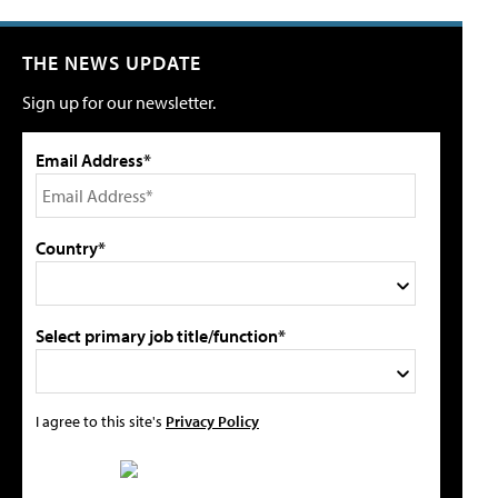
THE NEWS UPDATE
Sign up for our newsletter.
Email Address*
Country*
Select primary job title/function*
I agree to this site's
Privacy Policy