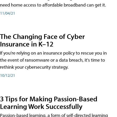
need home access to affordable broadband can get it.
11/04/21
The Changing Face of Cyber
Insurance in K–12
If you're relying on an insurance policy to rescue you in
the event of ransomware or a data breach, it's time to
rethink your cybersecurity strategy.
10/12/21
3 Tips for Making Passion-Based
Learning Work Successfully
Passion-based learning, a form of self-directed learning