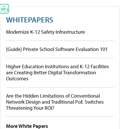
WHITEPAPERS
Modernize K-12 Safety Infrastructure
[Guide] Private School Software Evaluation 101
Higher Education Institutions and K-12 Facilities
are Creating Better Digital Transformation
Outcomes
Are the Hidden Limitations of Conventional
Network Design and Traditional PoE Switches
Threatening Your ROI?
More White Papers