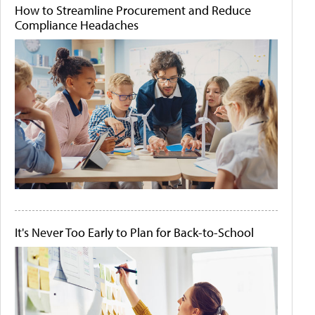
How to Streamline Procurement and Reduce
Compliance Headaches
It's Never Too Early to Plan for Back-to-School