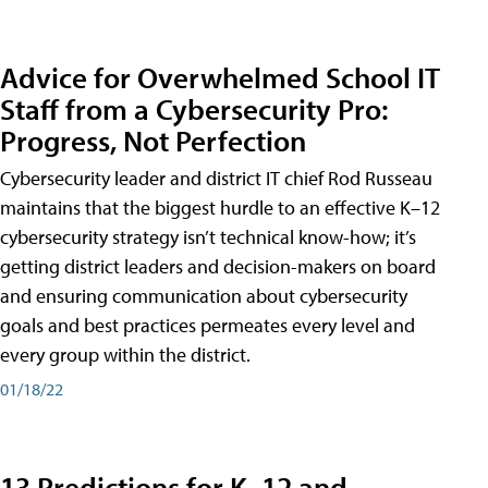
Advice for Overwhelmed School IT
Staff from a Cybersecurity Pro:
Progress, Not Perfection
Cybersecurity leader and district IT chief Rod Russeau
maintains that the biggest hurdle to an effective K–12
cybersecurity strategy isn’t technical know-how; it’s
getting district leaders and decision-makers on board
and ensuring communication about cybersecurity
goals and best practices permeates every level and
every group within the district.
01/18/22
13 Predictions for K–12 and