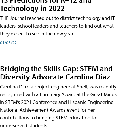
Technology in 2022
THE Journal reached out to district technology and IT
leaders, school leaders and teachers to find out what
they expect to see in the new year.
01/05/22
Bridging the Skills Gap: STEM and
Diversity Advocate Carolina Diaz
Carolina Diaz, a project engineer at Shell, was recently
recognized with a Luminary Award at the Great Minds
in STEM’s 2021 Conference and Hispanic Engineering
National Achievement Awards event for her
contributions to bringing STEM education to
underserved students.