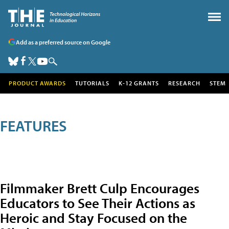
Add as a preferred source on Google
PRODUCT AWARDS
TUTORIALS
K-12 GRANTS
RESEARCH
STEM
FEATURES
Filmmaker Brett Culp Encourages
Educators to See Their Actions as
Heroic and Stay Focused on the