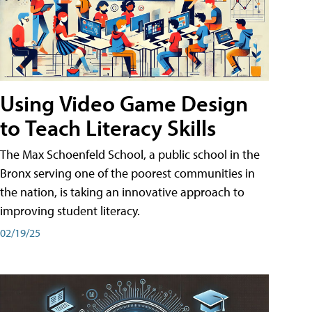
Using Video Game Design
to Teach Literacy Skills
The Max Schoenfeld School, a public school in the
Bronx serving one of the poorest communities in
the nation, is taking an innovative approach to
improving student literacy.
02/19/25