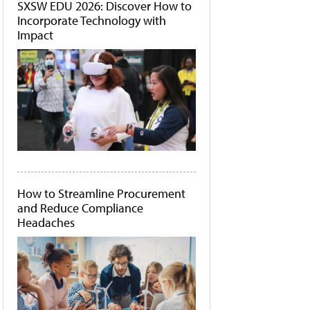
SXSW EDU 2026: Discover How to
Incorporate Technology with
Impact
How to Streamline Procurement
and Reduce Compliance
Headaches