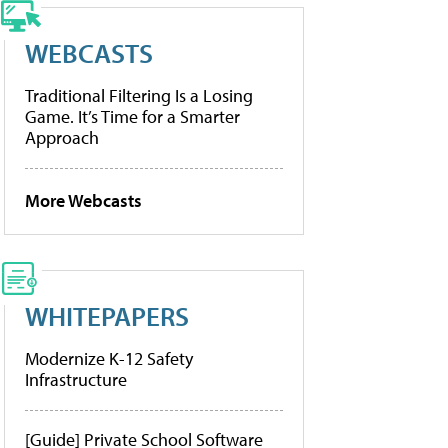
WEBCASTS
Traditional Filtering Is a Losing
Game. It’s Time for a Smarter
Approach
More Webcasts
WHITEPAPERS
Modernize K-12 Safety
Infrastructure
[Guide] Private School Software