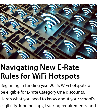
Navigating New E-Rate
Rules for WiFi Hotspots
Beginning in funding year 2025, WiFi hotspots will
be eligible for E-rate Category One discounts.
Here's what you need to know about your school's
eligibility, funding caps, tracking requirements, and