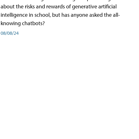
about the risks and rewards of generative artificial
intelligence in school, but has anyone asked the all-
knowing chatbots?
08/08/24