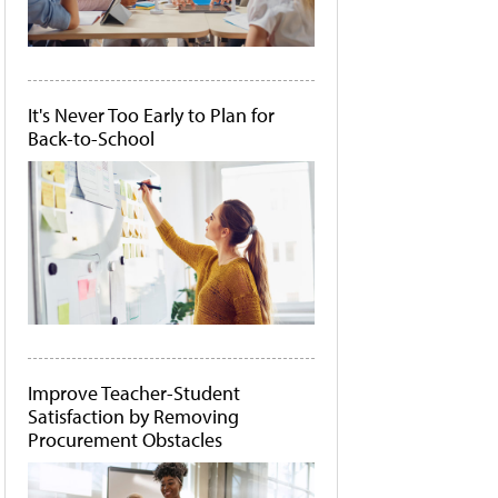
It's Never Too Early to Plan for
Back-to-School
Improve Teacher-Student
Satisfaction by Removing
Procurement Obstacles