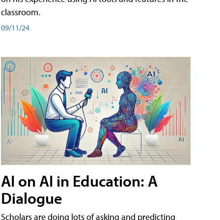
classroom.
09/11/24
AI on AI in Education: A
Dialogue
Scholars are doing lots of asking and predicting