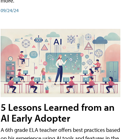
more.
09/24/24
5 Lessons Learned from an
AI Early Adopter
A 6th grade ELA teacher offers best practices based
on his experience using AI tools and features in the