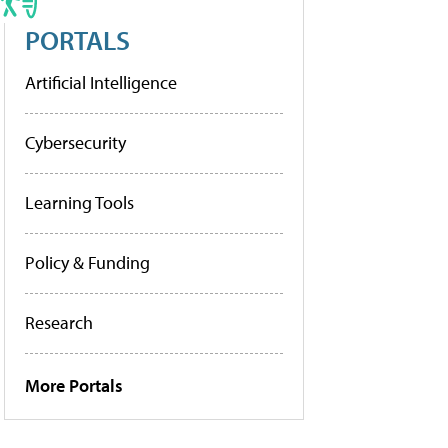
PORTALS
Artificial Intelligence
Cybersecurity
Learning Tools
Policy & Funding
Research
More Portals