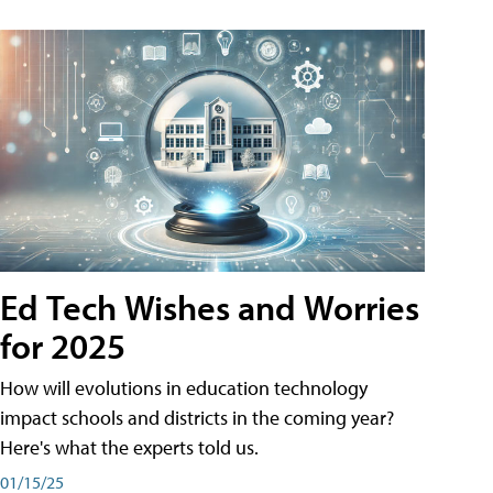
Ed Tech Wishes and Worries
for 2025
How will evolutions in education technology
impact schools and districts in the coming year?
Here's what the experts told us.
01/15/25