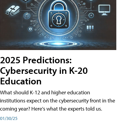
2025 Predictions:
Cybersecurity in K-20
Education
What should K-12 and higher education
institutions expect on the cybersecurity front in the
coming year? Here's what the experts told us.
01/30/25