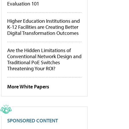
Evaluation 101
Higher Education Institutions and
K-12 Facilities are Creating Better
Digital Transformation Outcomes
Are the Hidden Limitations of
Conventional Network Design and
Traditional PoE Switches
Threatening Your ROI?
More White Papers
SPONSORED CONTENT