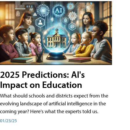
2025 Predictions: AI's
Impact on Education
What should schools and districts expect from the
evolving landscape of artificial intelligence in the
coming year? Here's what the experts told us.
01/23/25