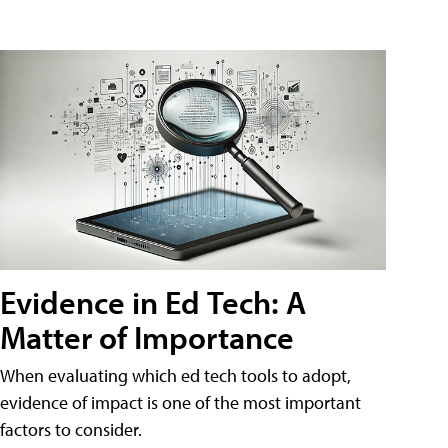
Evidence in Ed Tech: A
Matter of Importance
When evaluating which ed tech tools to adopt,
evidence of impact is one of the most important
factors to consider.