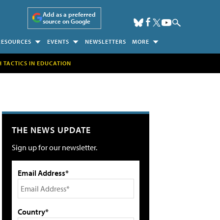
Add as a preferred
source on Google
RESOURCES
EVENTS
NEWSLETTERS
MORE
H TACTICS IN EDUCATION
THE NEWS UPDATE
Sign up for our newsletter.
Email Address*
Country*