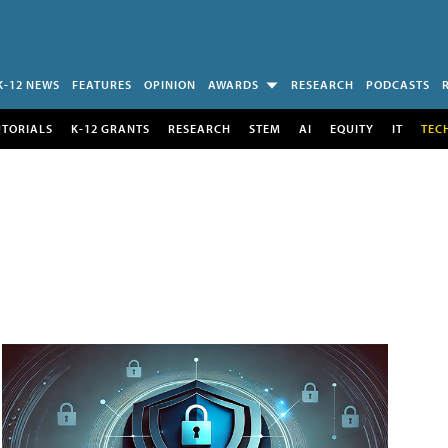
K-12 NEWS
FEATURES
OPINION
AWARDS
RESEARCH
PODCASTS
UTORIALS
K-12 GRANTS
RESEARCH
STEM
AI
EQUITY
IT
TEC