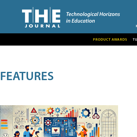
PRODUCT AWARDS
T
FEATURES