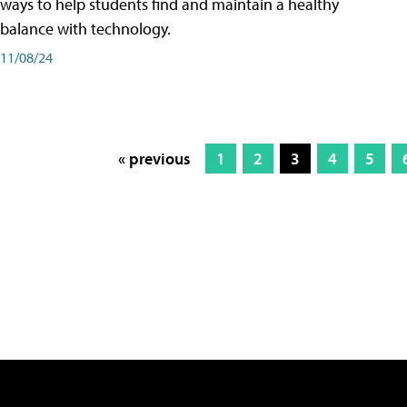
ways to help students find and maintain a healthy
balance with technology.
11/08/24
« previous
1
2
3
4
5