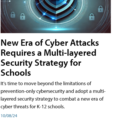
New Era of Cyber Attacks
Requires a Multi-layered
Security Strategy for
Schools
It's time to move beyond the limitations of
prevention-only cybersecurity and adopt a multi-
layered security strategy to combat a new era of
cyber threats for K-12 schools.
10/08/24