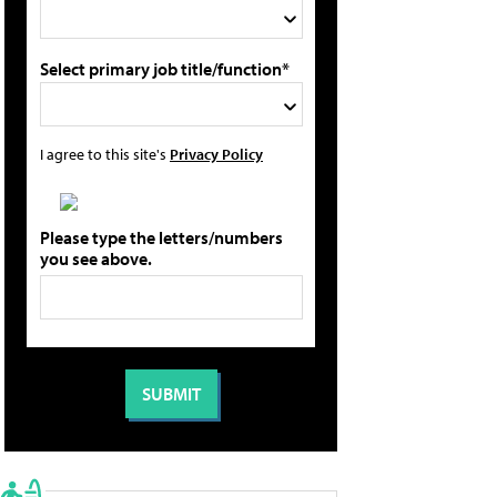
Select primary job title/function*
I agree to this site's
Privacy Policy
Please type the letters/numbers
you see above.