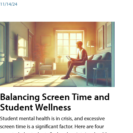
11/14/24
Balancing Screen Time and
Student Wellness
Student mental health is in crisis, and excessive
screen time is a significant factor. Here are four