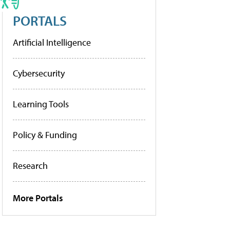
PORTALS
Artificial Intelligence
Cybersecurity
Learning Tools
Policy & Funding
Research
More Portals