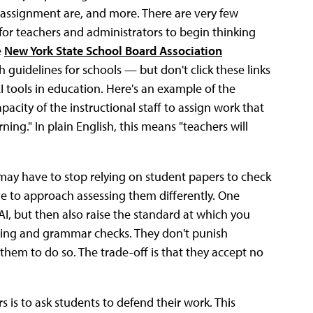
r assignment are, and more. There are very few
t for teachers and administrators to begin thinking
e
New York State School Board Association
guidelines for schools — but don't click these links
I tools in education. Here's an example of the
acity of the instructional staff to assign work that
ning." In plain English, this means "teachers will
s may have to stop relying on student papers to check
ave to approach assessing them differently. One
AI, but then also raise the standard at which you
lling and grammar checks. They don't punish
t them to do so. The trade-off is that they accept no
is to ask students to defend their work. This