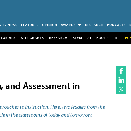
K-12 NEWS
FEATURES
OPINION
AWARDS
RESEARCH
PODCASTS
UTORIALS
K-12 GRANTS
RESEARCH
STEM
AI
EQUITY
IT
TEC
, and Assessment in
approaches to instruction. Here, two leaders from the
 role in the classrooms of today and tomorrow.