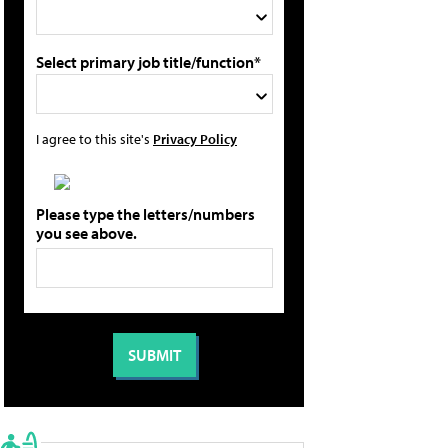
Select primary job title/function*
I agree to this site's
Privacy Policy
Please type the letters/numbers
you see above.