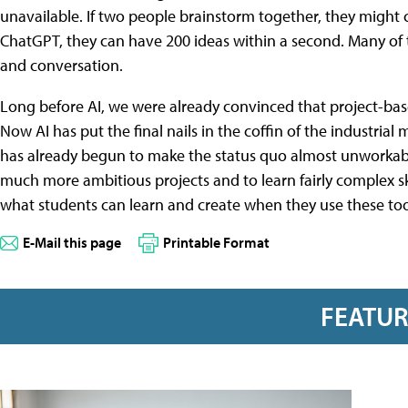
unavailable. If two people brainstorm together, they might c
ChatGPT, they can have 200 ideas within a second. Many of 
and conversation.
Long before AI, we were already convinced that project-bas
Now AI has put the final nails in the coffin of the industrial
has already begun to make the status quo almost unworkabl
much more ambitious projects and to learn fairly complex ski
what students can learn and create when they use these too
E-Mail this page
Printable Format
FEATU