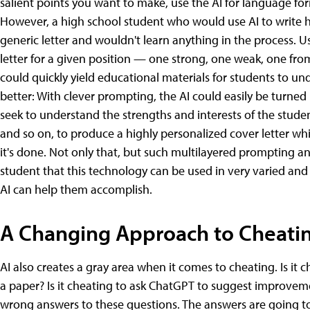
salient points you want to make, use the AI for language form
However, a high school student who would use AI to write hi
generic letter and wouldn't learn anything in the process. Us
letter for a given position — one strong, one weak, one fr
could quickly yield educational materials for students to un
better: With clever prompting, the AI could easily be turned
seek to understand the strengths and interests of the studen
and so on, to produce a highly personalized cover letter w
it's done. Not only that, but such multilayered prompting a
student that this technology can be used in very varied and 
AI can help them accomplish.
A Changing Approach to Cheati
AI also creates a gray area when it comes to cheating. Is it
a paper? Is it cheating to ask ChatGPT to suggest improvemen
wrong answers to these questions. The answers are going t