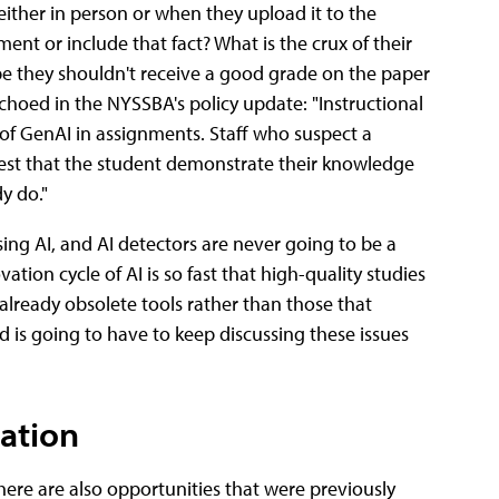
ither in person or when they upload it to the
t or include that fact? What is the crux of their
ybe they shouldn't receive a good grade on the paper
 echoed in the NYSSBA's policy update: "Instructional
 of GenAI in assignments. Staff who suspect a
est that the student demonstrate their knowledge
y do."
using AI, and AI detectors are never going to be a
ation cycle of AI is so fast that high-quality studies
f already obsolete tools rather than those that
d is going to have to keep discussing these issues
ation
there are also opportunities that were previously