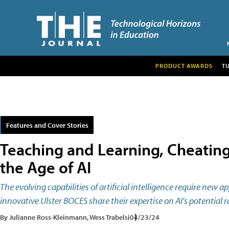
PRODUCT AWARDS
T
Features and Cover Stories
Teaching and Learning, Cheating
the Age of AI
The evolving capabilities of artificial intelligence require new 
innovative Ulster BOCES share their expertise on AI's potential
By Julianne Ross-Kleinmann, Wess Trabelsi
04/23/24