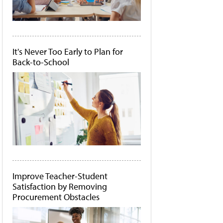
It's Never Too Early to Plan for
Back-to-School
Improve Teacher-Student
Satisfaction by Removing
Procurement Obstacles