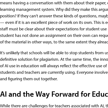
means having a conversation with them about their paper, e
learning management system. Why did they make this argumen
position? If they can't answer these kinds of questions, ma
— even if it is an excellent piece of work on its own. This is
staff must be clear about their expectations for student use
student has not done an assignment on their own can requ
of the material in other ways, to the same extent they alread
It's unlikely that schools will be able to stop students from 
definitive solution for plagiarism. At the same time, the innov
of AI use in education will always reflect the effective use o
students and teachers are currently using. Everyone involve
and figuring them out together.
AI and the Way Forward for Educ
While there are challenges for teachers associated with AI, 