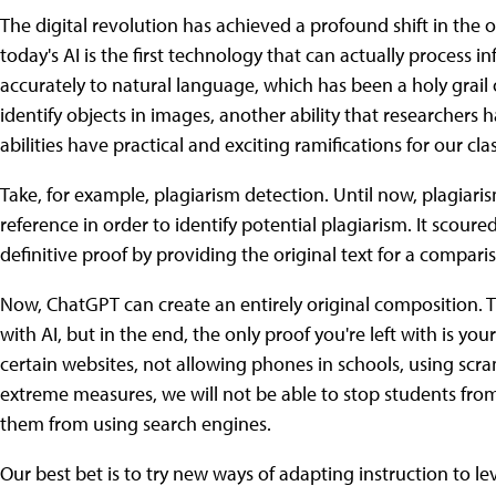
The digital revolution has achieved a profound shift in the 
today's AI is the first technology that can actually process 
accurately to natural language, which has been a holy grail 
identify objects in images, another ability that researcher
abilities have practical and exciting ramifications for our cl
Take, for example, plagiarism detection. Until now, plagiar
reference in order to identify potential plagiarism. It scoured
definitive proof by providing the original text for a compari
Now, ChatGPT can create an entirely original composition. T
with AI, but in the end, the only proof you're left with is you
certain websites, not allowing phones in schools, using scra
extreme measures, we will not be able to stop students from
them from using search engines.
Our best bet is to try new ways of adapting instruction to l