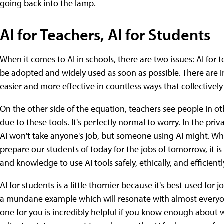
going back into the lamp.
AI for Teachers, AI for Students
When it comes to AI in schools, there are two issues: AI for 
be adopted and widely used as soon as possible. There are i
easier and more effective in countless ways that collectively
On the other side of the equation, teachers see people in oth
due to these tools. It's perfectly normal to worry. In the pr
AI won't take anyone's job, but someone using AI might. Wh
prepare our students of today for the jobs of tomorrow, it is
and knowledge to use AI tools safely, ethically, and efficientl
AI for students is a little thornier because it's best used for
a mundane example which will resonate with almost everyone:
one for you is incredibly helpful if you know enough about w