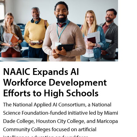
NAAIC Expands AI
Workforce Development
Efforts to High Schools
The National Applied AI Consortium, a National
Science Foundation-funded initiative led by Miami
Dade College, Houston City College, and Maricopa
Community Colleges focused on artificial