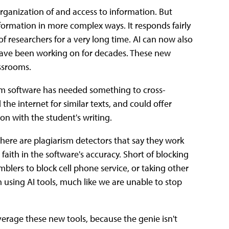
organization of and access to information. But
information in more complex ways. It responds fairly
of researchers for a very long time. AI can now also
s have been working on for decades. These new
assrooms.
ism software has needed something to cross-
 the internet for similar texts, and could offer
son with the student's writing.
here are plagiarism detectors that say they work
r faith in the software's accuracy. Short of blocking
mblers to block cell phone service, or taking other
 using AI tools, much like we are unable to stop
everage these new tools, because the genie isn't