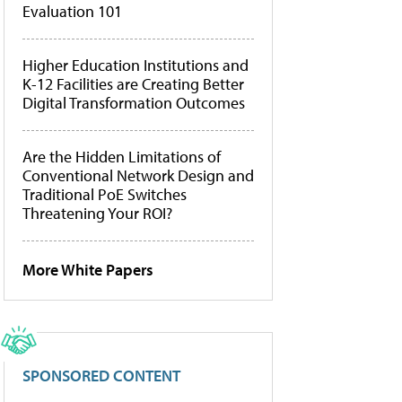
Evaluation 101
Higher Education Institutions and
K-12 Facilities are Creating Better
Digital Transformation Outcomes
Are the Hidden Limitations of
Conventional Network Design and
Traditional PoE Switches
Threatening Your ROI?
More White Papers
SPONSORED CONTENT