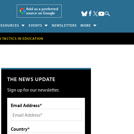
Add as a preferred
source on Google
RESOURCES
EVENTS
NEWSLETTERS
MORE
H TACTICS IN EDUCATION
THE NEWS UPDATE
Sign up for our newsletter.
Email Address*
Country*