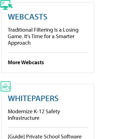
WEBCASTS
Traditional Filtering Is a Losing
Game. It’s Time for a Smarter
Approach
More Webcasts
WHITEPAPERS
Modernize K-12 Safety
Infrastructure
[Guide] Private School Software