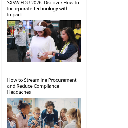
SXSW EDU 2026: Discover How to
Incorporate Technology with
Impact
How to Streamline Procurement
and Reduce Compliance
Headaches