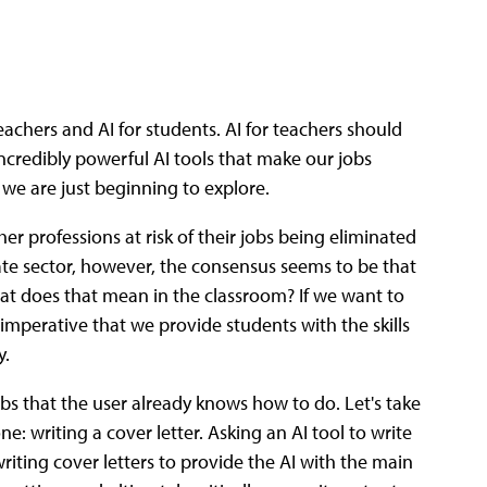
teachers and AI for students. AI for teachers should
ncredibly powerful AI tools that make our jobs
 we are just beginning to explore.
er professions at risk of their jobs being eliminated
ivate sector, however, the consensus seems to be that
at does that mean in the classroom? If we want to
 imperative that we provide students with the skills
y.
 jobs that the user already knows how to do. Let's take
 writing a cover letter. Asking an AI tool to write
riting cover letters to provide the AI with the main