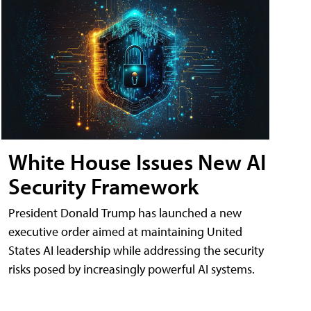
White House Issues New AI
Security Framework
President Donald Trump has launched a new
executive order aimed at maintaining United
States AI leadership while addressing the security
risks posed by increasingly powerful AI systems.