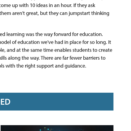
ome up with 10 ideas in an hour. If they ask
them aren't great, but they can jumpstart thinking
ed learning was the way forward for education.
 model of education we've had in place for so long. It
e, and at the same time enables students to create
lls along the way. There are far fewer barriers to
ls with the right support and guidance.
RED