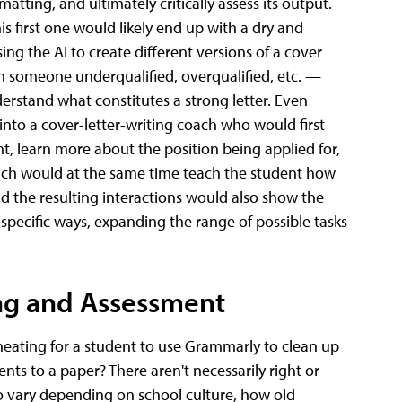
atting, and ultimately critically assess its output.
s first one would likely end up with a dry and
ing the AI to create different versions of a cover
om someone underqualified, overqualified, etc. —
derstand what constitutes a strong letter. Even
 into a cover-letter-writing coach who would first
t, learn more about the position being applied for,
hich would at the same time teach the student how
nd the resulting interactions would also show the
specific ways, expanding the range of possible tasks
ng and Assessment
 cheating for a student to use Grammarly to clean up
ts to a paper? There aren't necessarily right or
o vary depending on school culture, how old