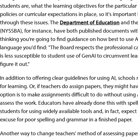
students are, what the learning objectives for the particula
policies or curricular expectations in place, so it's importan
through these issues. The
Department of Education
and th
(NYSSBA), for instance, have both published documents with 
thinking you're going to find guidance on how best to use A
language you'd find: "The Board respects the professional cap
is less susceptible to student use of GenAI to circumvent lear
figure it out."
In addition to offering clear guidelines for using AI, school
for learning. Or, if teachers do assign papers, they might h
option is to make assignments difficult to do without using 
assess the work. Educators have already done this with spe
students for using widely available tools and, in fact, expec
excuse for poor spelling and grammar in a finished paper.
Another way to change teachers' method of assessing papers 