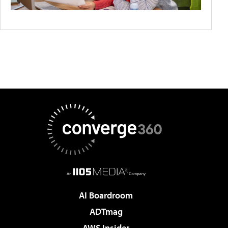
AI Boardroom
ADTmag
AWS Insider