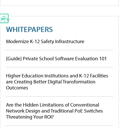
WHITEPAPERS
Modernize K-12 Safety Infrastructure
[Guide] Private School Software Evaluation 101
Higher Education Institutions and K-12 Facilities
are Creating Better Digital Transformation
Outcomes
Are the Hidden Limitations of Conventional
Network Design and Traditional PoE Switches
Threatening Your ROI?