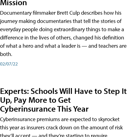
Mission
Documentary filmmaker Brett Culp describes how his
journey making documentaries that tell the stories of
everyday people doing extraordinary things to make a
difference in the lives of others, changed his definition
of what a hero and what a leader is — and teachers are
both.
02/07/22
Experts: Schools Will Have to Step It
Up, Pay More to Get
Cyberinsurance This Year
Cyberinsurance premiums are expected to skyrocket
this year as insurers crack down on the amount of risk
they’ll accept — and they’re starting to require