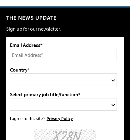
THE NEWS UPDATE
Sign up for our newsletter.
Email Address*
Country*
Select primary job title/function*
I agree to this site's
Privacy Policy