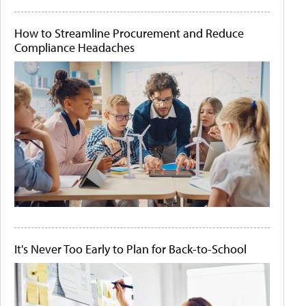
How to Streamline Procurement and Reduce
Compliance Headaches
It's Never Too Early to Plan for Back-to-School