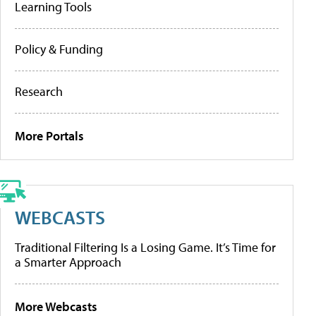
Learning Tools
Policy & Funding
Research
More Portals
WEBCASTS
Traditional Filtering Is a Losing Game. It’s Time for
a Smarter Approach
More Webcasts