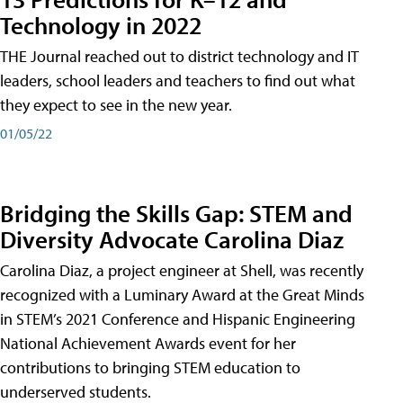
Technology in 2022
THE Journal reached out to district technology and IT
leaders, school leaders and teachers to find out what
they expect to see in the new year.
01/05/22
Bridging the Skills Gap: STEM and
Diversity Advocate Carolina Diaz
Carolina Diaz, a project engineer at Shell, was recently
recognized with a Luminary Award at the Great Minds
in STEM’s 2021 Conference and Hispanic Engineering
National Achievement Awards event for her
contributions to bringing STEM education to
underserved students.