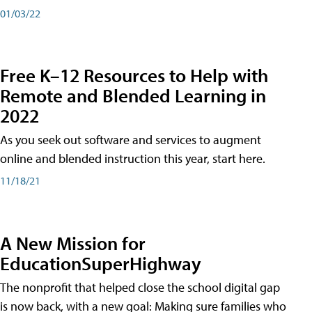
01/03/22
Free K–12 Resources to Help with
Remote and Blended Learning in
2022
As you seek out software and services to augment
online and blended instruction this year, start here.
11/18/21
A New Mission for
EducationSuperHighway
The nonprofit that helped close the school digital gap
is now back, with a new goal: Making sure families who