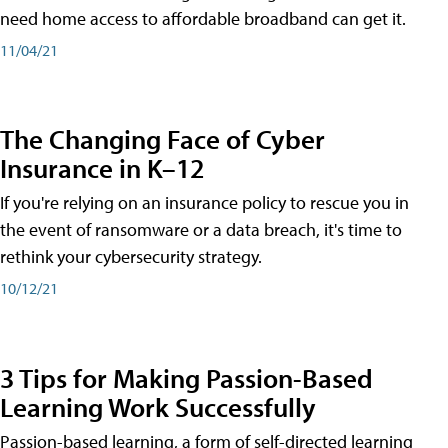
need home access to affordable broadband can get it.
11/04/21
The Changing Face of Cyber
Insurance in K–12
If you're relying on an insurance policy to rescue you in
the event of ransomware or a data breach, it's time to
rethink your cybersecurity strategy.
10/12/21
3 Tips for Making Passion-Based
Learning Work Successfully
Passion-based learning, a form of self-directed learning