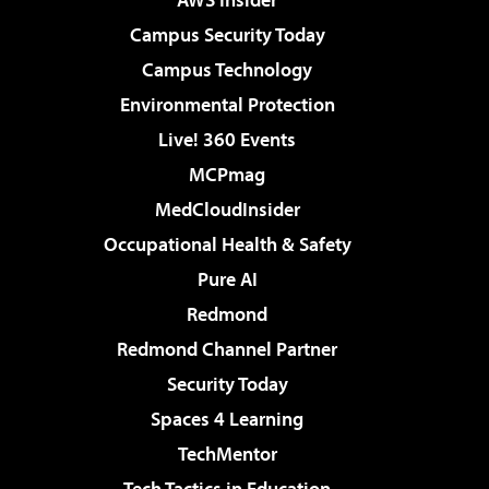
Campus Security Today
Campus Technology
Environmental Protection
Live! 360 Events
MCPmag
MedCloudInsider
Occupational Health & Safety
Pure AI
Redmond
Redmond Channel Partner
Security Today
Spaces 4 Learning
TechMentor
Tech Tactics in Education