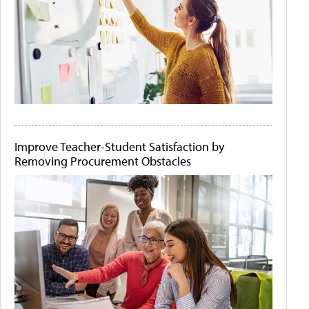
Improve Teacher-Student Satisfaction by
Removing Procurement Obstacles