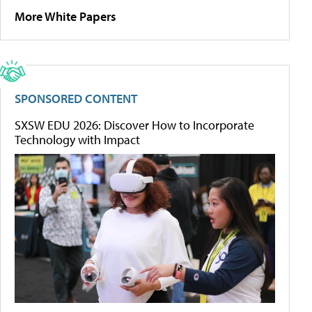
More White Papers
SPONSORED CONTENT
SXSW EDU 2026: Discover How to Incorporate
Technology with Impact