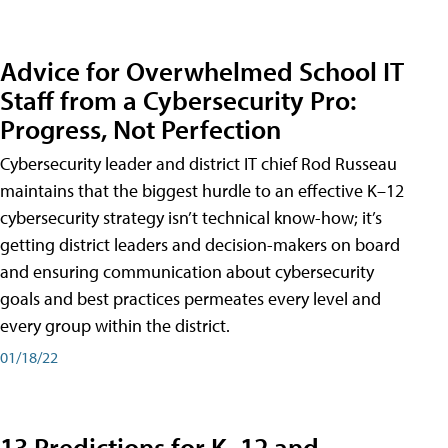
Advice for Overwhelmed School IT
Staff from a Cybersecurity Pro:
Progress, Not Perfection
Cybersecurity leader and district IT chief Rod Russeau
maintains that the biggest hurdle to an effective K–12
cybersecurity strategy isn’t technical know-how; it’s
getting district leaders and decision-makers on board
and ensuring communication about cybersecurity
goals and best practices permeates every level and
every group within the district.
01/18/22
13 Predictions for K–12 and