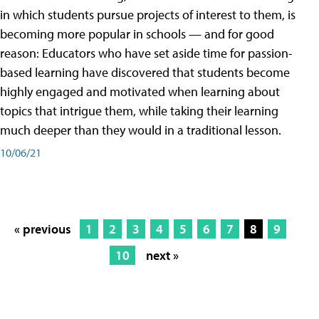
in which students pursue projects of interest to them, is
becoming more popular in schools — and for good
reason: Educators who have set aside time for passion-
based learning have discovered that students become
highly engaged and motivated when learning about
topics that intrigue them, while taking their learning
much deeper than they would in a traditional lesson.
10/06/21
« previous
1
2
3
4
5
6
7
8
9
10
next »