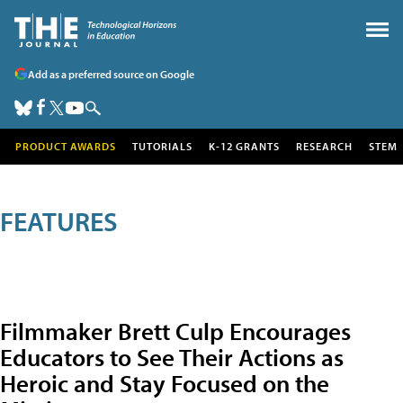
Add as a preferred source on Google
PRODUCT AWARDS
TUTORIALS
K-12 GRANTS
RESEARCH
STEM
FEATURES
Filmmaker Brett Culp Encourages
Educators to See Their Actions as
Heroic and Stay Focused on the