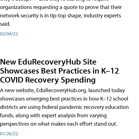
organizations requesting a quote to prove that their
network security is in tip-top shape, industry experts
said.
02/04/22
New EduRecoveryHub Site
Showcases Best Practices in K–12
COVID Recovery Spending
A new website, EduRecoveryHub.org, launched today
showcases emerging best practices in how K–12 school
districts are using federal pandemic recovery education
funds, along with expert analysis from varying
perspectives on what makes each effort stand out.
01/26/22