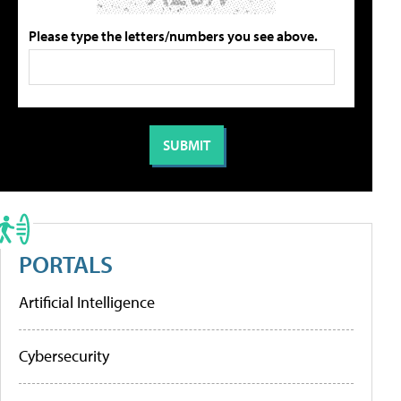
Please type the letters/numbers you see above.
PORTALS
Artificial Intelligence
Cybersecurity