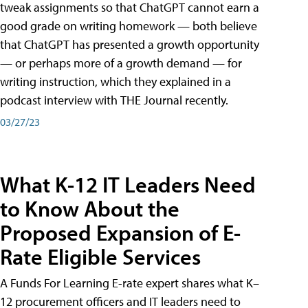
tweak assignments so that ChatGPT cannot earn a
good grade on writing homework — both believe
that ChatGPT has presented a growth opportunity
— or perhaps more of a growth demand — for
writing instruction, which they explained in a
podcast interview with THE Journal recently.
03/27/23
What K-12 IT Leaders Need
to Know About the
Proposed Expansion of E-
Rate Eligible Services
A Funds For Learning E-rate expert shares what K–
12 procurement officers and IT leaders need to