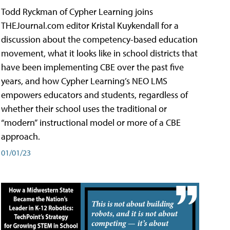
Todd Ryckman of Cypher Learning joins
THEJournal.com editor Kristal Kuykendall for a
discussion about the competency-based education
movement, what it looks like in school districts that
have been implementing CBE over the past five
years, and how Cypher Learning’s NEO LMS
empowers educators and students, regardless of
whether their school uses the traditional or
“modern” instructional model or more of a CBE
approach.
01/01/23