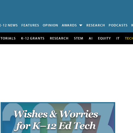
K-12 NEWS
FEATURES
OPINION
AWARDS
RESEARCH
PODCASTS
UTORIALS
K-12 GRANTS
RESEARCH
STEM
AI
EQUITY
IT
TEC