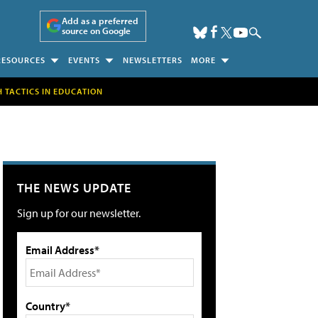
Add as a preferred
source on Google
RESOURCES
EVENTS
NEWSLETTERS
MORE
H TACTICS IN EDUCATION
THE NEWS UPDATE
Sign up for our newsletter.
Email Address*
Country*