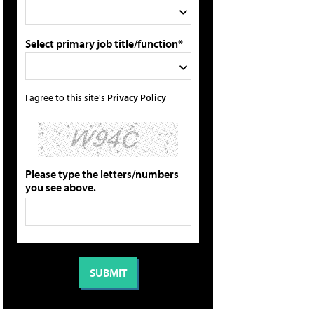
Select primary job title/function*
I agree to this site's
Privacy Policy
Please type the letters/numbers
you see above.