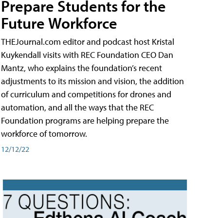
Prepare Students for the
Future Workforce
THEJournal.com editor and podcast host Kristal
Kuykendall visits with REC Foundation CEO Dan
Mantz, who explains the foundation’s recent
adjustments to its mission and vision, the addition
of curriculum and competitions for drones and
automation, and all the ways that the REC
Foundation programs are helping prepare the
workforce of tomorrow.
12/12/22