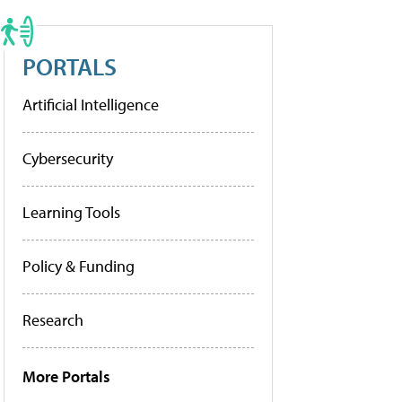
PORTALS
Artificial Intelligence
Cybersecurity
Learning Tools
Policy & Funding
Research
More Portals