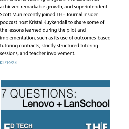
achieved remarkable growth, and superintendent
Scott Muri recently joined THE Journal Insider
podcast host Kristal Kuykendall to share some of
the lessons learned during the pilot and
implementation, such as its use of outcomes-based
tutoring contracts, strictly structured tutoring
sessions, and teacher involvement.
02/16/23