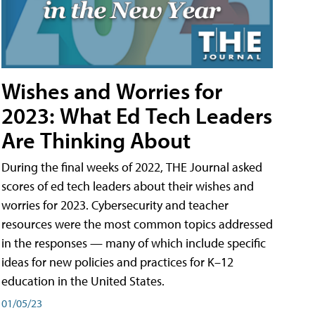
Wishes and Worries for
2023: What Ed Tech Leaders
Are Thinking About
During the final weeks of 2022, THE Journal asked
scores of ed tech leaders about their wishes and
worries for 2023. Cybersecurity and teacher
resources were the most common topics addressed
in the responses — many of which include specific
ideas for new policies and practices for K–12
education in the United States.
01/05/23