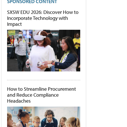
SPONSORED CONTENT
SXSW EDU 2026: Discover How to
Incorporate Technology with
Impact
How to Streamline Procurement
and Reduce Compliance
Headaches