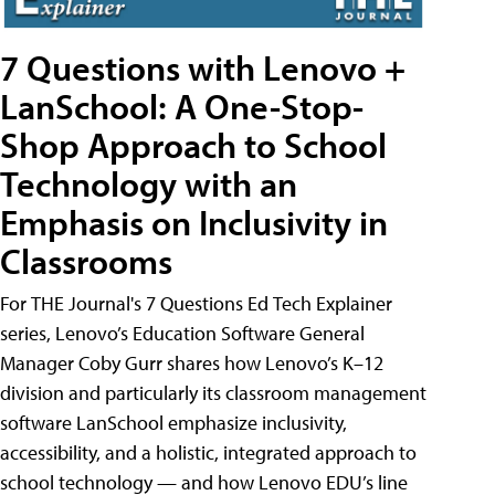
7 Questions with Lenovo +
LanSchool: A One-Stop-
Shop Approach to School
Technology with an
Emphasis on Inclusivity in
Classrooms
For THE Journal's 7 Questions Ed Tech Explainer
series, Lenovo’s Education Software General
Manager Coby Gurr shares how Lenovo’s K–12
division and particularly its classroom management
software LanSchool emphasize inclusivity,
accessibility, and a holistic, integrated approach to
school technology — and how Lenovo EDU’s line