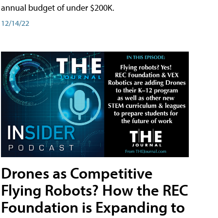
annual budget of under $200K.
12/14/22
Drones as Competitive
Flying Robots? How the REC
Foundation is Expanding to