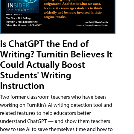
Is ChatGPT the End of
Writing? Turnitin Believes It
Could Actually Boost
Students' Writing
Instruction
Two former classroom teachers who have been
working on Turnitin’s AI writing detection tool and
related features to help educators better
understand ChatGPT — and show them teachers
how to use AI to save themselves time and how to