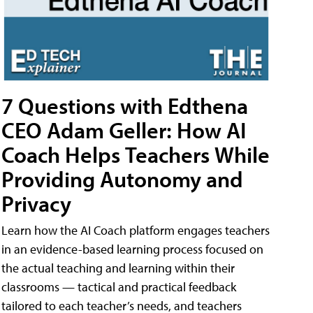
7 Questions with Edthena
CEO Adam Geller: How AI
Coach Helps Teachers While
Providing Autonomy and
Privacy
Learn how the AI Coach platform engages teachers
in an evidence-based learning process focused on
the actual teaching and learning within their
classrooms — tactical and practical feedback
tailored to each teacher’s needs, and teachers