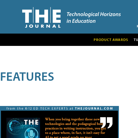
PRODUCT AWARDS
T
FEATURES