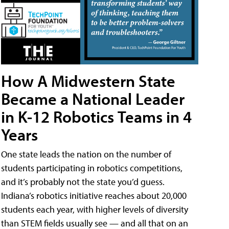
How A Midwestern State
Became a National Leader
in K-12 Robotics Teams in 4
Years
One state leads the nation on the number of
students participating in robotics competitions,
and it’s probably not the state you’d guess.
Indiana’s robotics initiative reaches about 20,000
students each year, with higher levels of diversity
than STEM fields usually see — and all that on an