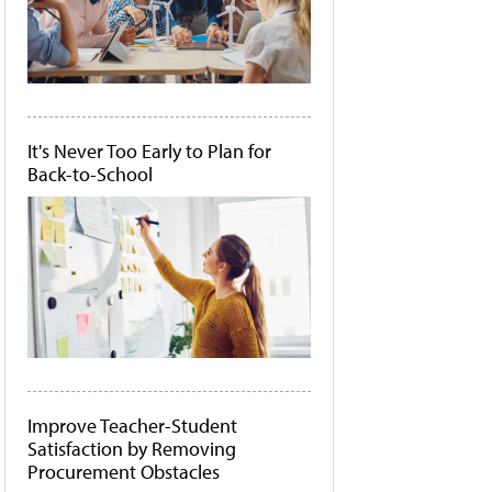
It's Never Too Early to Plan for
Back-to-School
Improve Teacher-Student
Satisfaction by Removing
Procurement Obstacles