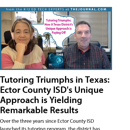
Tutoring Triumphs in Texas:
Ector County ISD's Unique
Approach is Yielding
Remarkable Results
Over the three years since Ector County ISD
launched its tutoring program, the district has