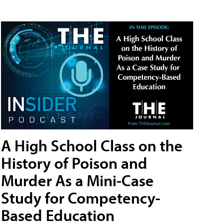
A High School Class on the
History of Poison and
Murder As a Mini-Case
Study for Competency-
Based Education