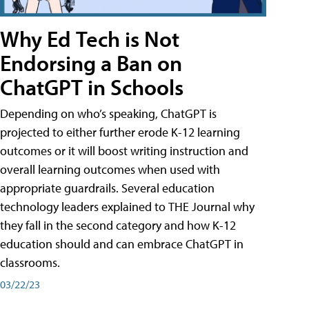
Why Ed Tech is Not
Endorsing a Ban on
ChatGPT in Schools
Depending on who’s speaking, ChatGPT is
projected to either further erode K-12 learning
outcomes or it will boost writing instruction and
overall learning outcomes when used with
appropriate guardrails. Several education
technology leaders explained to THE Journal why
they fall in the second category and how K-12
education should and can embrace ChatGPT in
classrooms.
03/22/23