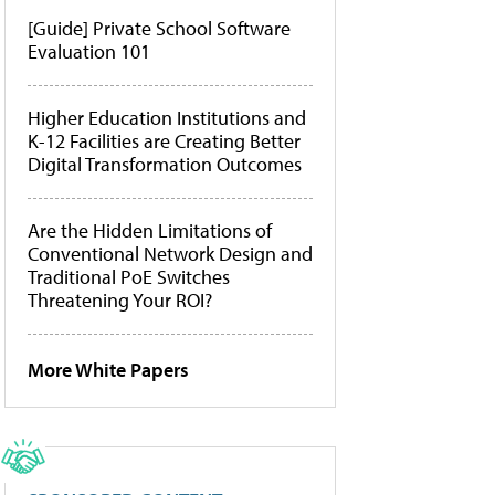
[Guide] Private School Software
Evaluation 101
Higher Education Institutions and
K-12 Facilities are Creating Better
Digital Transformation Outcomes
Are the Hidden Limitations of
Conventional Network Design and
Traditional PoE Switches
Threatening Your ROI?
More White Papers