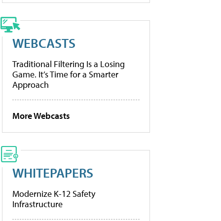
WEBCASTS
Traditional Filtering Is a Losing
Game. It’s Time for a Smarter
Approach
More Webcasts
WHITEPAPERS
Modernize K-12 Safety
Infrastructure