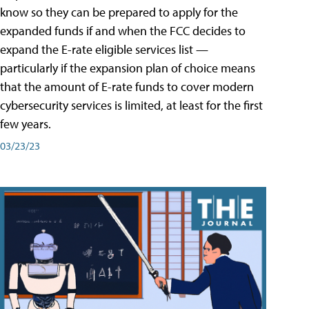
know so they can be prepared to apply for the
expanded funds if and when the FCC decides to
expand the E-rate eligible services list —
particularly if the expansion plan of choice means
that the amount of E-rate funds to cover modern
cybersecurity services is limited, at least for the first
few years.
03/23/23