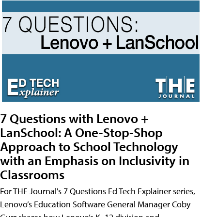
7 Questions with Lenovo +
LanSchool: A One-Stop-Shop
Approach to School Technology
with an Emphasis on Inclusivity in
Classrooms
For THE Journal's 7 Questions Ed Tech Explainer series,
Lenovo’s Education Software General Manager Coby