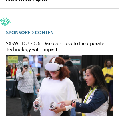
SPONSORED CONTENT
SXSW EDU 2026: Discover How to Incorporate
Technology with Impact