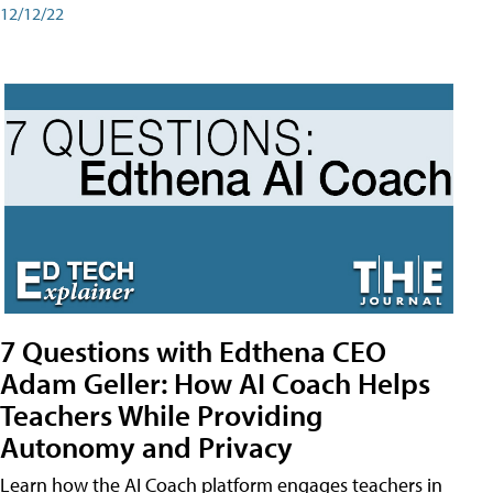
12/12/22
7 Questions with Edthena CEO
Adam Geller: How AI Coach Helps
Teachers While Providing
Autonomy and Privacy
Learn how the AI Coach platform engages teachers in