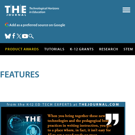
Add as a preferred source on Google
PRODUCT AWARDS
TUTORIALS
K-12 GRANTS
RESEARCH
STEM
FEATURES