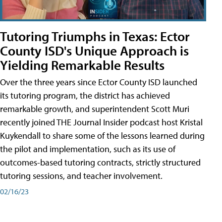
Tutoring Triumphs in Texas: Ector
County ISD's Unique Approach is
Yielding Remarkable Results
Over the three years since Ector County ISD launched
its tutoring program, the district has achieved
remarkable growth, and superintendent Scott Muri
recently joined THE Journal Insider podcast host Kristal
Kuykendall to share some of the lessons learned during
the pilot and implementation, such as its use of
outcomes-based tutoring contracts, strictly structured
tutoring sessions, and teacher involvement.
02/16/23