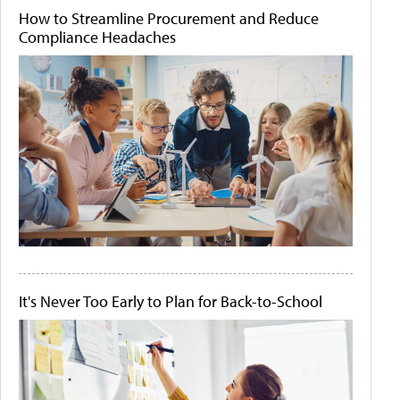
How to Streamline Procurement and Reduce
Compliance Headaches
It's Never Too Early to Plan for Back-to-School