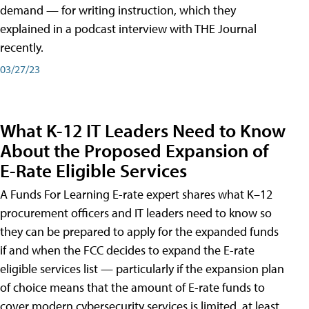
demand — for writing instruction, which they
explained in a podcast interview with THE Journal
recently.
03/27/23
What K-12 IT Leaders Need to Know
About the Proposed Expansion of
E-Rate Eligible Services
A Funds For Learning E-rate expert shares what K–12
procurement officers and IT leaders need to know so
they can be prepared to apply for the expanded funds
if and when the FCC decides to expand the E-rate
eligible services list — particularly if the expansion plan
of choice means that the amount of E-rate funds to
cover modern cybersecurity services is limited, at least