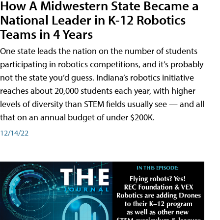
How A Midwestern State Became a
National Leader in K-12 Robotics
Teams in 4 Years
One state leads the nation on the number of students
participating in robotics competitions, and it’s probably
not the state you’d guess. Indiana’s robotics initiative
reaches about 20,000 students each year, with higher
levels of diversity than STEM fields usually see — and all
that on an annual budget of under $200K.
12/14/22