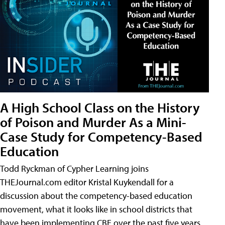
A High School Class on the History
of Poison and Murder As a Mini-
Case Study for Competency-Based
Education
Todd Ryckman of Cypher Learning joins
THEJournal.com editor Kristal Kuykendall for a
discussion about the competency-based education
movement, what it looks like in school districts that
have been implementing CBE over the past five years,