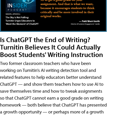
Is ChatGPT the End of Writing?
Turnitin Believes It Could Actually
Boost Students' Writing Instruction
Two former classroom teachers who have been
working on Turnitin’s AI writing detection tool and
related features to help educators better understand
ChatGPT — and show them teachers how to use AI to
save themselves time and how to tweak assignments
so that ChatGPT cannot earn a good grade on writing
homework — both believe that ChatGPT has presented
a growth opportunity — or perhaps more of a growth