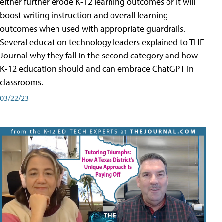
either further erode K-12 learning outcomes or it will
boost writing instruction and overall learning
outcomes when used with appropriate guardrails.
Several education technology leaders explained to THE
Journal why they fall in the second category and how
K-12 education should and can embrace ChatGPT in
classrooms.
03/22/23