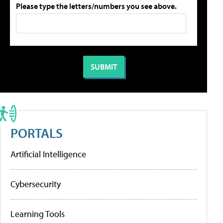
Please type the letters/numbers you see above.
PORTALS
Artificial Intelligence
Cybersecurity
Learning Tools