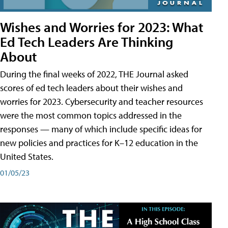
Wishes and Worries for 2023: What
Ed Tech Leaders Are Thinking
About
During the final weeks of 2022, THE Journal asked
scores of ed tech leaders about their wishes and
worries for 2023. Cybersecurity and teacher resources
were the most common topics addressed in the
responses — many of which include specific ideas for
new policies and practices for K–12 education in the
United States.
01/05/23