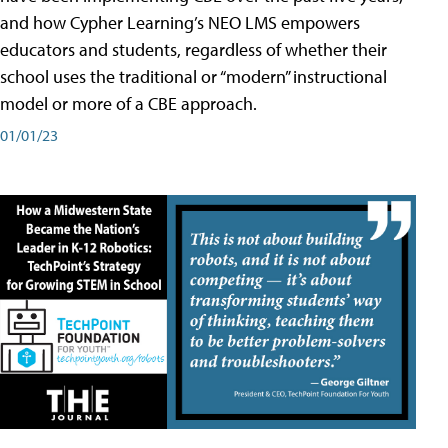
and how Cypher Learning’s NEO LMS empowers
educators and students, regardless of whether their
school uses the traditional or “modern” instructional
model or more of a CBE approach.
01/01/23