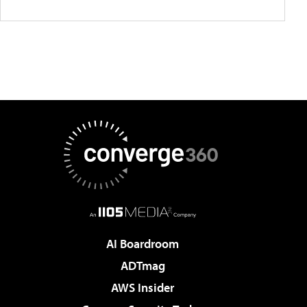
AI Boardroom
ADTmag
AWS Insider