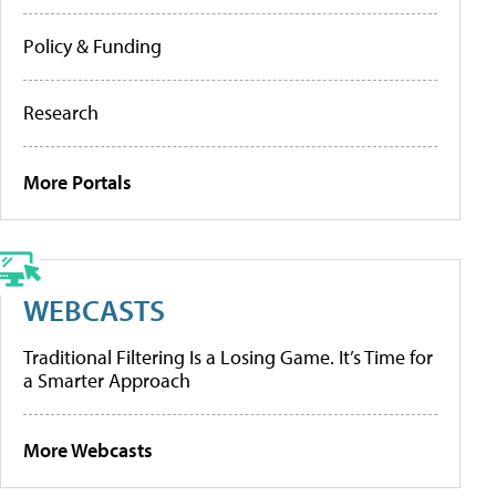
Policy & Funding
Research
More Portals
WEBCASTS
Traditional Filtering Is a Losing Game. It’s Time for
a Smarter Approach
More Webcasts