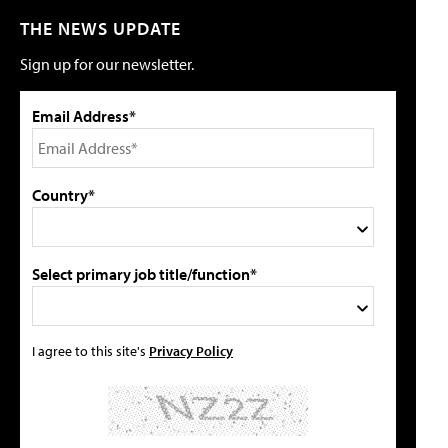
THE NEWS UPDATE
Sign up for our newsletter.
Email Address*
Country*
Select primary job title/function*
I agree to this site's
Privacy Policy