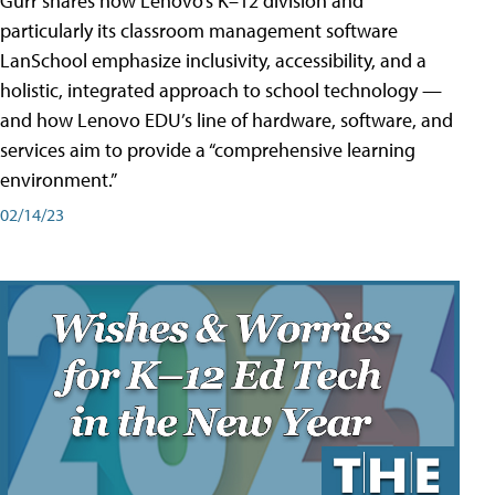
Gurr shares how Lenovo’s K–12 division and
particularly its classroom management software
LanSchool emphasize inclusivity, accessibility, and a
holistic, integrated approach to school technology —
and how Lenovo EDU’s line of hardware, software, and
services aim to provide a “comprehensive learning
environment.”
02/14/23