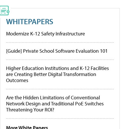
WHITEPAPERS
Modernize K-12 Safety Infrastructure
[Guide] Private School Software Evaluation 101
Higher Education Institutions and K-12 Facilities
are Creating Better Digital Transformation
Outcomes
Are the Hidden Limitations of Conventional
Network Design and Traditional PoE Switches
Threatening Your ROI?
More White Papers