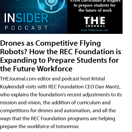
Drones as Competitive Flying
Robots? How the REC Foundation is
Expanding to Prepare Students for
the Future Workforce
THEJournal.com editor and podcast host Kristal
Kuykendall visits with REC Foundation CEO Dan Mantz,
who explains the foundation’s recent adjustments to its
mission and vision, the addition of curriculum and
competitions for drones and automation, and all the
ways that the REC Foundation programs are helping
prepare the workforce of tomorrow.