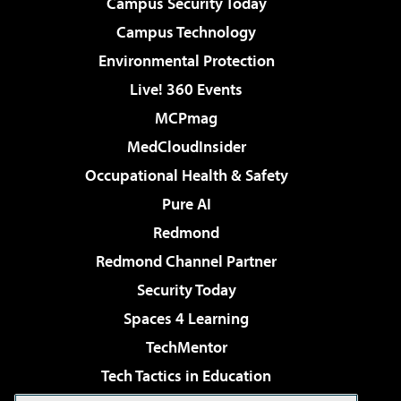
Campus Security Today
Campus Technology
Environmental Protection
Live! 360 Events
MCPmag
MedCloudInsider
Occupational Health & Safety
Pure AI
Redmond
Redmond Channel Partner
Security Today
Spaces 4 Learning
TechMentor
Tech Tactics in Education