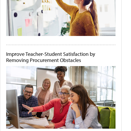
Improve Teacher-Student Satisfaction by
Removing Procurement Obstacles