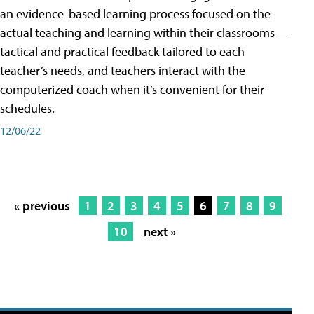
an evidence-based learning process focused on the
actual teaching and learning within their classrooms —
tactical and practical feedback tailored to each
teacher’s needs, and teachers interact with the
computerized coach when it’s convenient for their
schedules.
12/06/22
« previous
1
2
3
4
5
6
7
8
9
10
next »