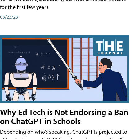
for the first few years.
03/23/23
Why Ed Tech is Not Endorsing a Ban
on ChatGPT in Schools
Depending on who’s speaking, ChatGPT is projected to