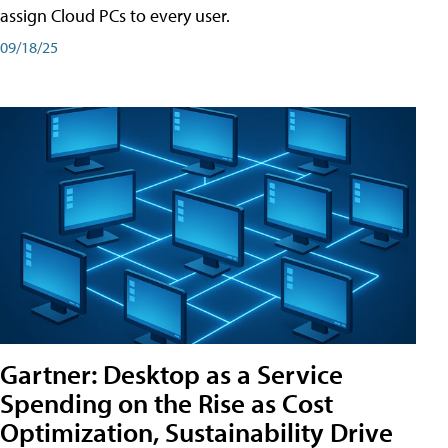
assign Cloud PCs to every user.
09/18/25
Gartner: Desktop as a Service
Spending on the Rise as Cost
Optimization, Sustainability Drive