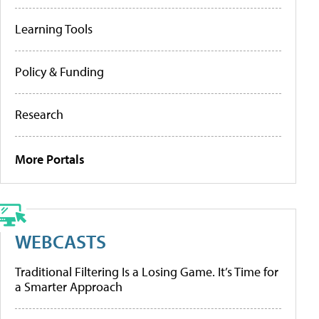
Learning Tools
Policy & Funding
Research
More Portals
WEBCASTS
Traditional Filtering Is a Losing Game. It’s Time for
a Smarter Approach