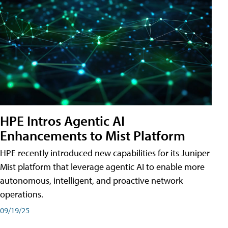
HPE Intros Agentic AI
Enhancements to Mist Platform
HPE recently introduced new capabilities for its Juniper
Mist platform that leverage agentic AI to enable more
autonomous, intelligent, and proactive network
operations.
09/19/25