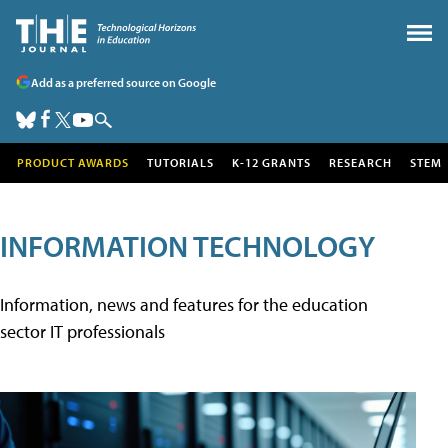
Add as a preferred source on Google
PRODUCT AWARDS
TUTORIALS
K-12 GRANTS
RESEARCH
STEM
INFORMATION TECHNOLOGY
Information, news and features for the education
sector IT professionals