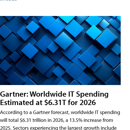
Gartner: Worldwide IT Spending
Estimated at $6.31T for 2026
According to a Gartner forecast, worldwide IT spending
will total $6.31 trillion in 2026, a 13.5% increase from
2025. Sectors experiencing the largest growth include