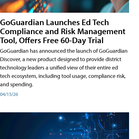
GoGuardian Launches Ed Tech
Compliance and Risk Management
Tool, Offers Free 60-Day Trial
GoGuardian has announced the launch of GoGuardian
Discover, a new product designed to provide district
technology leaders a unified view of their entire ed
tech ecosystem, including tool usage, compliance risk,
and spending.
04/15/26