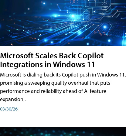
Microsoft Scales Back Copilot
Integrations in Windows 11
Microsoft is dialing back its Copilot push in Windows 11,
promising a sweeping quality overhaul that puts
performance and reliability ahead of AI feature
expansion .
03/30/26