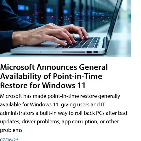
Microsoft Announces General
Availability of Point-in-Time
Restore for Windows 11
Microsoft has made point-in-time restore generally
available for Windows 11, giving users and IT
administrators a built-in way to roll back PCs after bad
updates, driver problems, app corruption, or other
problems.
07/06/26