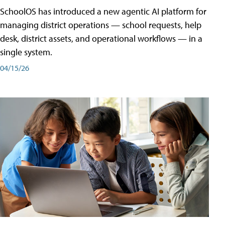
SchoolOS has introduced a new agentic AI platform for
managing district operations — school requests, help
desk, district assets, and operational workflows — in a
single system.
04/15/26