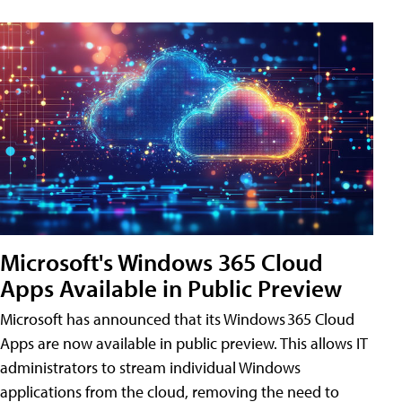
Microsoft's Windows 365 Cloud
Apps Available in Public Preview
Microsoft has announced that its Windows 365 Cloud
Apps are now available in public preview. This allows IT
administrators to stream individual Windows
applications from the cloud, removing the need to