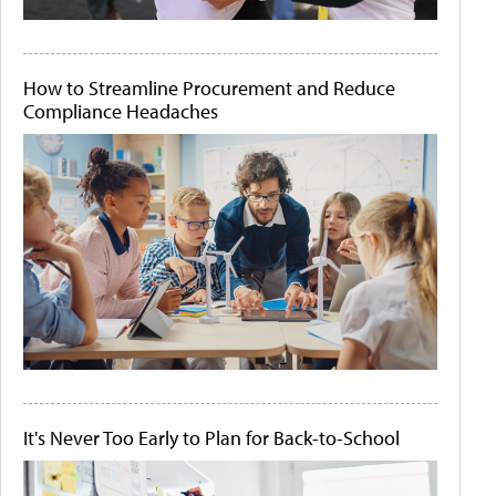
How to Streamline Procurement and Reduce
Compliance Headaches
It's Never Too Early to Plan for Back-to-School