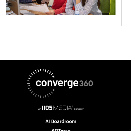
AI Boardroom
ADTmag