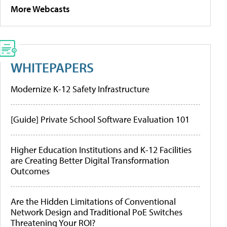
More Webcasts
WHITEPAPERS
Modernize K-12 Safety Infrastructure
[Guide] Private School Software Evaluation 101
Higher Education Institutions and K-12 Facilities
are Creating Better Digital Transformation
Outcomes
Are the Hidden Limitations of Conventional
Network Design and Traditional PoE Switches
Threatening Your ROI?