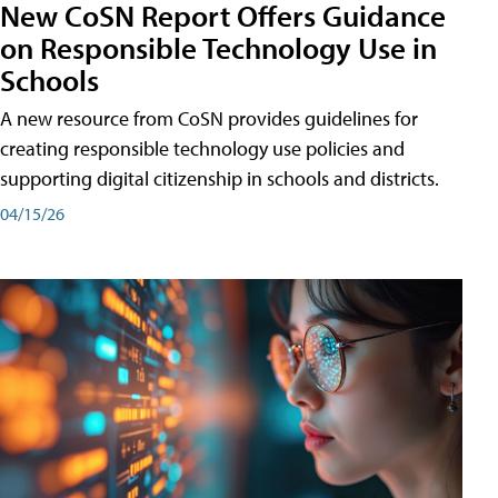
New CoSN Report Offers Guidance
on Responsible Technology Use in
Schools
A new resource from CoSN provides guidelines for
creating responsible technology use policies and
supporting digital citizenship in schools and districts.
04/15/26