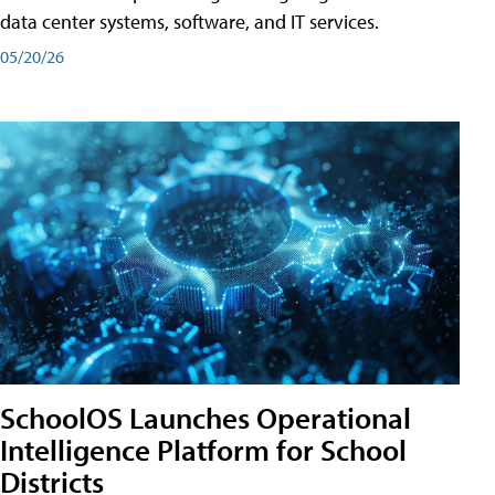
data center systems, software, and IT services.
05/20/26
SchoolOS Launches Operational
Intelligence Platform for School
Districts