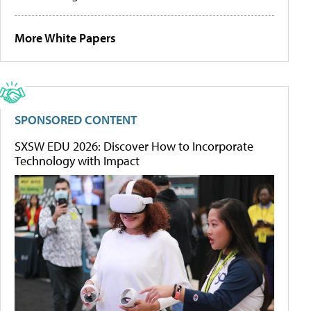
More White Papers
SPONSORED CONTENT
SXSW EDU 2026: Discover How to Incorporate
Technology with Impact