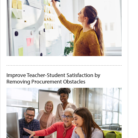
Improve Teacher-Student Satisfaction by
Removing Procurement Obstacles