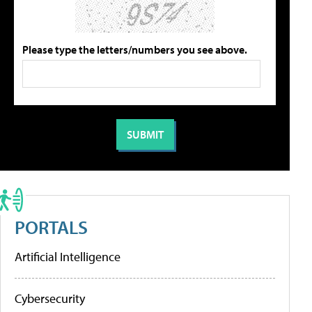
Please type the letters/numbers you see above.
PORTALS
Artificial Intelligence
Cybersecurity