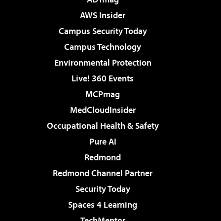
AWS Insider
Campus Security Today
Campus Technology
Environmental Protection
Live! 360 Events
MCPmag
MedCloudInsider
Occupational Health & Safety
Pure AI
Redmond
Redmond Channel Partner
Security Today
Spaces 4 Learning
TechMentor