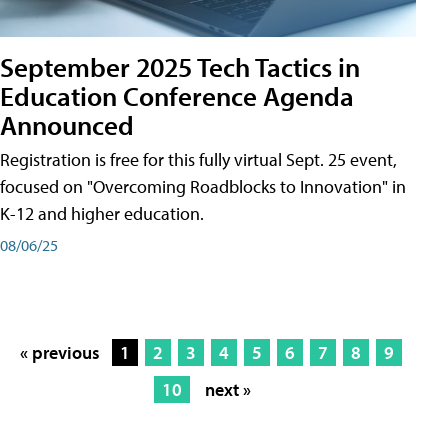
September 2025 Tech Tactics in
Education Conference Agenda
Announced
Registration is free for this fully virtual Sept. 25 event,
focused on "Overcoming Roadblocks to Innovation" in
K-12 and higher education.
08/06/25
« previous
1
2
3
4
5
6
7
8
9
10
next »