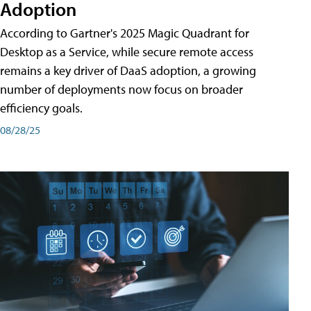
Adoption
According to Gartner's 2025 Magic Quadrant for
Desktop as a Service, while secure remote access
remains a key driver of DaaS adoption, a growing
number of deployments now focus on broader
efficiency goals.
08/28/25