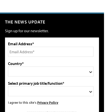
THE NEWS UPDATE
Sign up for our newsletter.
Email Address*
Country*
Select primary job title/function*
I agree to this site's
Privacy Policy