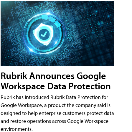
Rubrik Announces Google
Workspace Data Protection
Rubrik has introduced Rubrik Data Protection for
Google Workspace, a product the company said is
designed to help enterprise customers protect data
and restore operations across Google Workspace
environments.