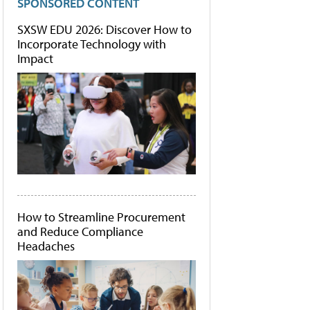
SPONSORED CONTENT
SXSW EDU 2026: Discover How to
Incorporate Technology with
Impact
How to Streamline Procurement
and Reduce Compliance
Headaches