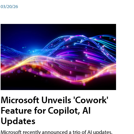
03/20/26
Microsoft Unveils 'Cowork'
Feature for Copilot, AI
Updates
Microsoft recently announced a trio of AI updates,