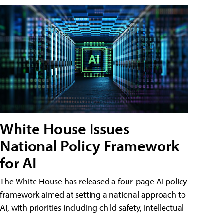
White House Issues
National Policy Framework
for AI
The White House has released a four-page AI policy
framework aimed at setting a national approach to
AI, with priorities including child safety, intellectual