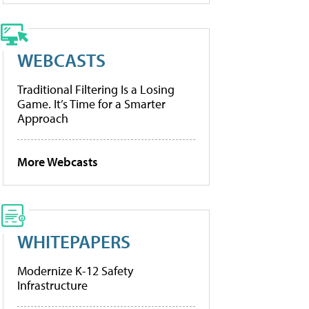
WEBCASTS
Traditional Filtering Is a Losing
Game. It’s Time for a Smarter
Approach
More Webcasts
WHITEPAPERS
Modernize K-12 Safety
Infrastructure