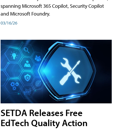
spanning Microsoft 365 Copilot, Security Copilot
and Microsoft Foundry.
03/16/26
SETDA Releases Free
EdTech Quality Action