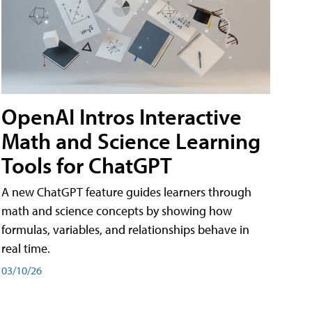
OpenAI Intros Interactive
Math and Science Learning
Tools for ChatGPT
A new ChatGPT feature guides learners through
math and science concepts by showing how
formulas, variables, and relationships behave in
real time.
03/10/26