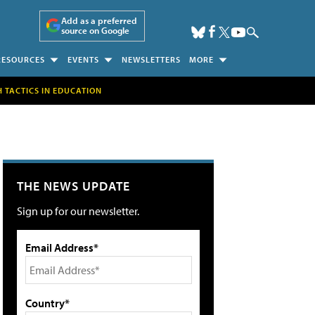
Add as a preferred
source on Google
RESOURCES
EVENTS
NEWSLETTERS
MORE
H TACTICS IN EDUCATION
THE NEWS UPDATE
Sign up for our newsletter.
Email Address*
Country*