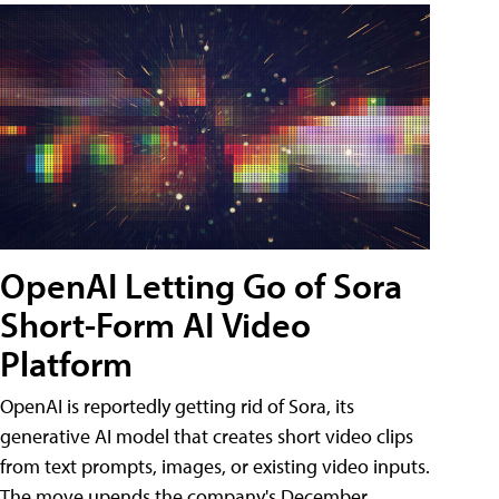
OpenAI Letting Go of Sora
Short-Form AI Video
Platform
OpenAI is reportedly getting rid of Sora, its
generative AI model that creates short video clips
from text prompts, images, or existing video inputs.
The move upends the company's December