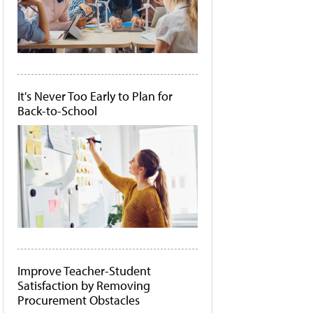
It's Never Too Early to Plan for
Back-to-School
Improve Teacher-Student
Satisfaction by Removing
Procurement Obstacles