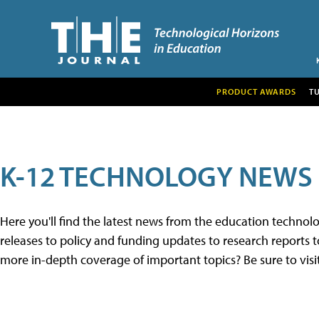
PRODUCT AWARDS
T
K-12 TECHNOLOGY NEWS
Here you'll find the latest news from the education techno
releases to policy and funding updates to research reports to
more in-depth coverage of important topics? Be sure to visi