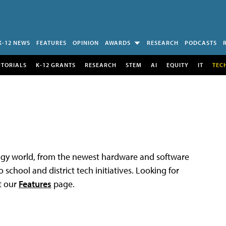
K-12 NEWS
FEATURES
OPINION
AWARDS
RESEARCH
PODCASTS
UTORIALS
K-12 GRANTS
RESEARCH
STEM
AI
EQUITY
IT
TEC
logy world, from the newest hardware and software
 school and district tech initiatives. Looking for
t our
Features
page.