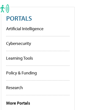
PORTALS
Artificial Intelligence
Cybersecurity
Learning Tools
Policy & Funding
Research
More Portals