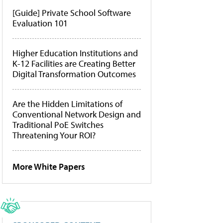
[Guide] Private School Software
Evaluation 101
Higher Education Institutions and
K-12 Facilities are Creating Better
Digital Transformation Outcomes
Are the Hidden Limitations of
Conventional Network Design and
Traditional PoE Switches
Threatening Your ROI?
More White Papers