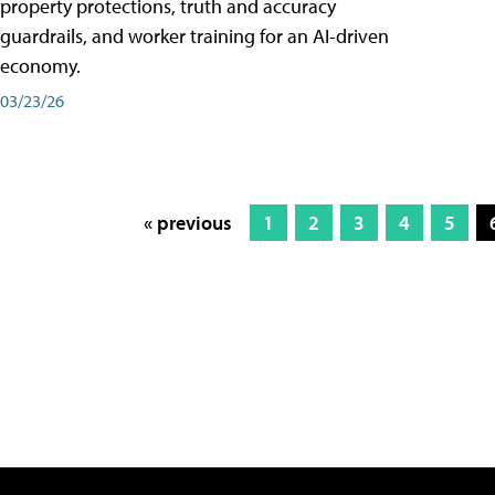
property protections, truth and accuracy
guardrails, and worker training for an AI-driven
economy.
03/23/26
« previous
1
2
3
4
5