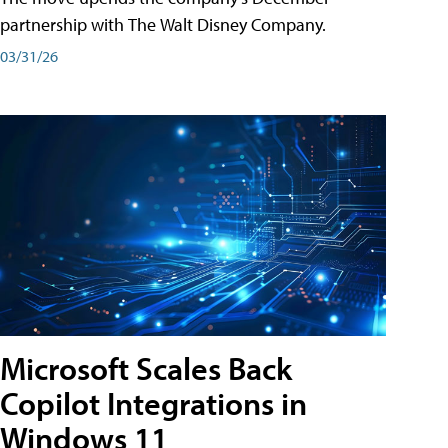
partnership with The Walt Disney Company.
03/31/26
Microsoft Scales Back
Copilot Integrations in
Windows 11