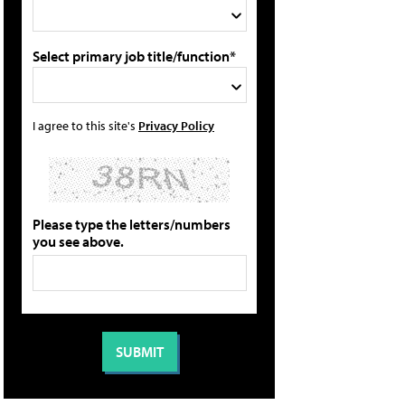
Select primary job title/function*
I agree to this site's
Privacy Policy
Please type the letters/numbers
you see above.