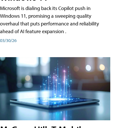
Microsoft is dialing back its Copilot push in
Windows 11, promising a sweeping quality
overhaul that puts performance and reliability
ahead of AI feature expansion .
03/30/26