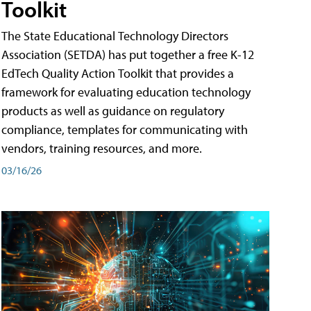
Toolkit
The State Educational Technology Directors
Association (SETDA) has put together a free K-12
EdTech Quality Action Toolkit that provides a
framework for evaluating education technology
products as well as guidance on regulatory
compliance, templates for communicating with
vendors, training resources, and more.
03/16/26