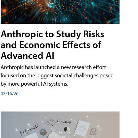
Anthropic to Study Risks
and Economic Effects of
Advanced AI
Anthropic has launched a new research effort
focused on the biggest societal challenges posed
by more powerful AI systems.
03/16/26