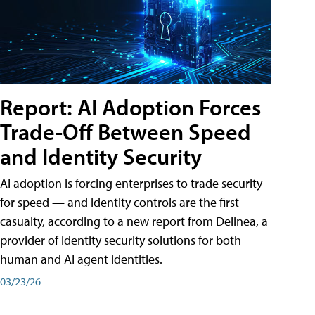
Report: AI Adoption Forces
Trade-Off Between Speed
and Identity Security
AI adoption is forcing enterprises to trade security
for speed — and identity controls are the first
casualty, according to a new report from Delinea, a
provider of identity security solutions for both
human and AI agent identities.
03/23/26