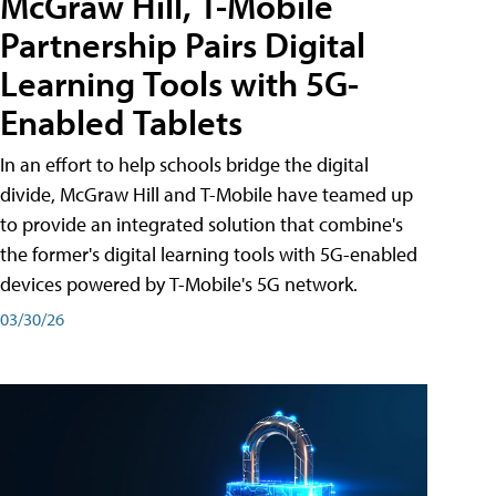
McGraw Hill, T-Mobile
Partnership Pairs Digital
Learning Tools with 5G-
Enabled Tablets
In an effort to help schools bridge the digital
divide, McGraw Hill and T-Mobile have teamed up
to provide an integrated solution that combine's
the former's digital learning tools with 5G-enabled
devices powered by T-Mobile's 5G network.
03/30/26