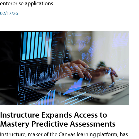
enterprise applications.
02/17/26
Instructure Expands Access to
Mastery Predictive Assessments
Instructure, maker of the Canvas learning platform, has