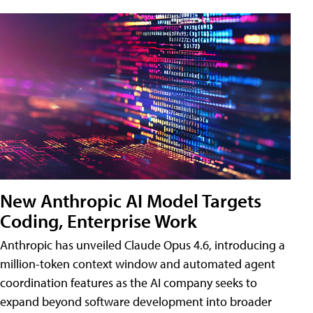
New Anthropic AI Model Targets
Coding, Enterprise Work
Anthropic has unveiled Claude Opus 4.6, introducing a
million-token context window and automated agent
coordination features as the AI company seeks to
expand beyond software development into broader