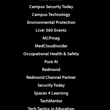
Campus Security Today
Campus Technology
Environmental Protection
Live! 360 Events
MCPmag
MedCloudInsider
Occupational Health & Safety
Pure AI
Redmond
Redmond Channel Partner
Security Today
Spaces 4 Learning
TechMentor
Tech Tactics in Education