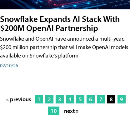
Snowflake Expands AI Stack With
$200M OpenAI Partnership
Snowflake and OpenAI have announced a multi-year,
$200 million partnership that will make OpenAI models
available on Snowflake's platform.
02/10/26
« previous
1
2
3
4
5
6
7
8
9
10
next »