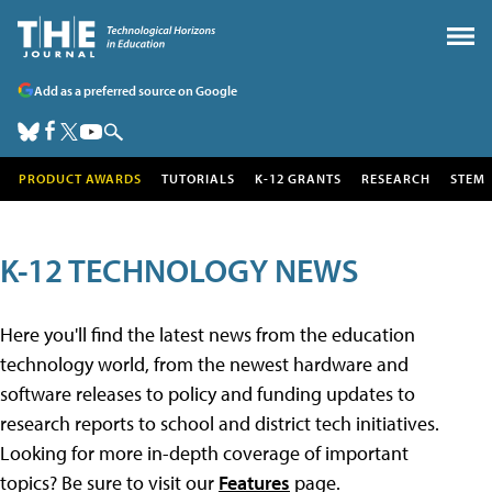
Add as a preferred source on Google
PRODUCT AWARDS
TUTORIALS
K-12 GRANTS
RESEARCH
STEM
K-12 TECHNOLOGY NEWS
Here you'll find the latest news from the education
technology world, from the newest hardware and
software releases to policy and funding updates to
research reports to school and district tech initiatives.
Looking for more in-depth coverage of important
topics? Be sure to visit our
Features
page.