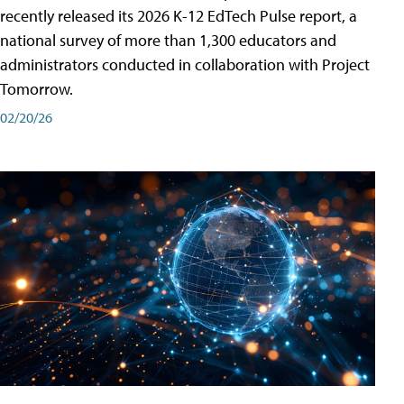
recently released its 2026 K-12 EdTech Pulse report, a
national survey of more than 1,300 educators and
administrators conducted in collaboration with Project
Tomorrow.
02/20/26