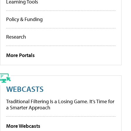
Learning Tools
Policy & Funding
Research
More Portals
WEBCASTS
Traditional Filtering Is a Losing Game. It’s Time for
a Smarter Approach
More Webcasts