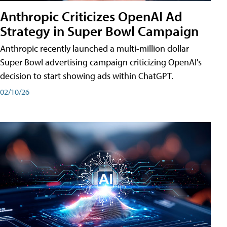
Anthropic Criticizes OpenAI Ad
Strategy in Super Bowl Campaign
Anthropic recently launched a multi-million dollar
Super Bowl advertising campaign criticizing OpenAI's
decision to start showing ads within ChatGPT.
02/10/26