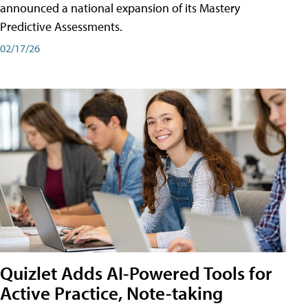
announced a national expansion of its Mastery
Predictive Assessments.
02/17/26
Quizlet Adds AI-Powered Tools for
Active Practice, Note-taking