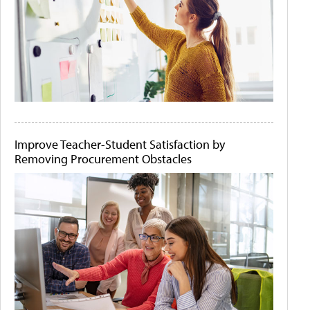
Improve Teacher-Student Satisfaction by
Removing Procurement Obstacles