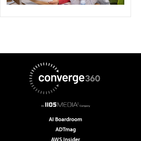
AI Boardroom
ADTmag
AWS Insider