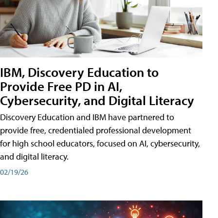
IBM, Discovery Education to
Provide Free PD in AI,
Cybersecurity, and Digital Literacy
Discovery Education and IBM have partnered to
provide free, credentialed professional development
for high school educators, focused on AI, cybersecurity,
and digital literacy.
02/19/26