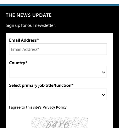
THE NEWS UPDATE
Sign up for our newsletter.
Email Address*
Country*
Select primary job title/function*
I agree to this site's
Privacy Policy