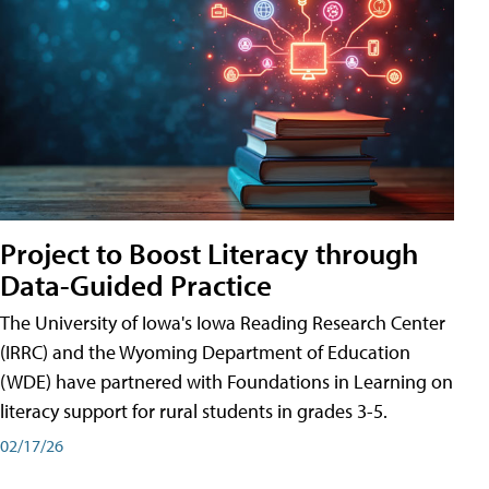
Project to Boost Literacy through
Data-Guided Practice
The University of Iowa's Iowa Reading Research Center
(IRRC) and the Wyoming Department of Education
(WDE) have partnered with Foundations in Learning on
literacy support for rural students in grades 3-5.
02/17/26