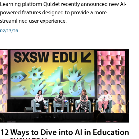
Learning platform Quizlet recently announced new AI-
powered features designed to provide a more
streamlined user experience.
02/13/26
12 Ways to Dive into AI in Education