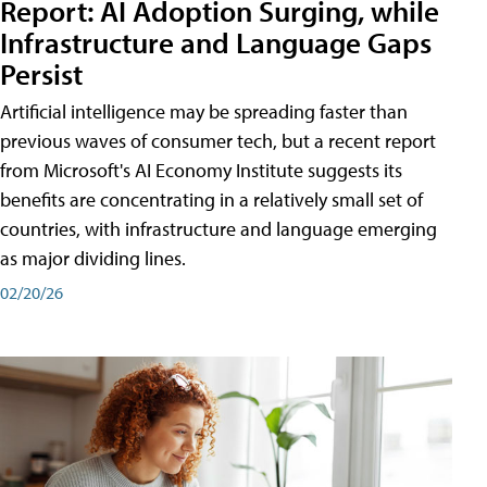
Report: AI Adoption Surging, while
Infrastructure and Language Gaps
Persist
Artificial intelligence may be spreading faster than
previous waves of consumer tech, but a recent report
from Microsoft's AI Economy Institute suggests its
benefits are concentrating in a relatively small set of
countries, with infrastructure and language emerging
as major dividing lines.
02/20/26