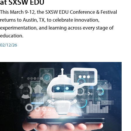
at SXSW EDU
This March 9-12, the SXSW EDU Conference & Festival
returns to Austin, TX, to celebrate innovation,
experimentation, and learning across every stage of
education.
02/12/26