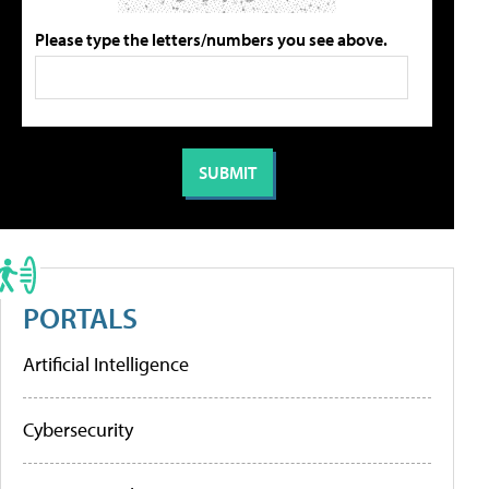
Please type the letters/numbers you see above.
PORTALS
Artificial Intelligence
Cybersecurity