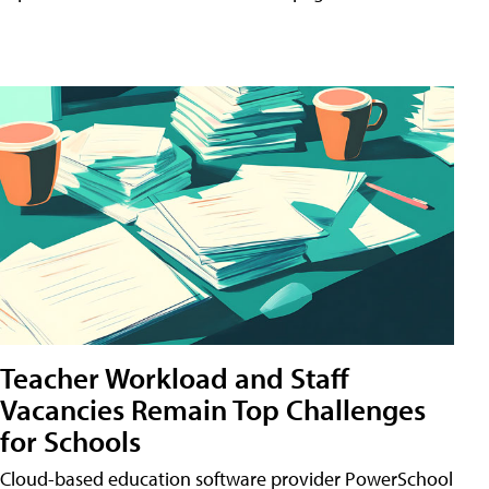
Teacher Workload and Staff
Vacancies Remain Top Challenges
for Schools
Cloud-based education software provider PowerSchool