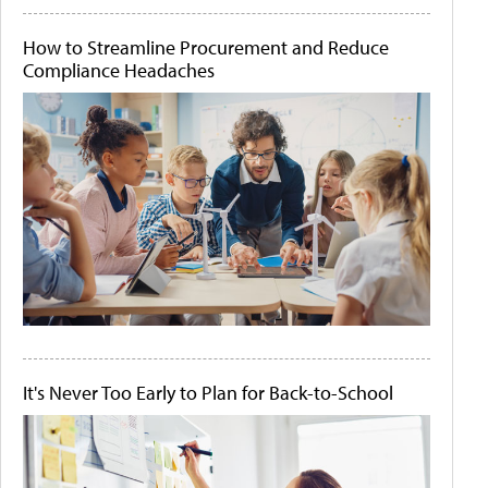
How to Streamline Procurement and Reduce
Compliance Headaches
It's Never Too Early to Plan for Back-to-School