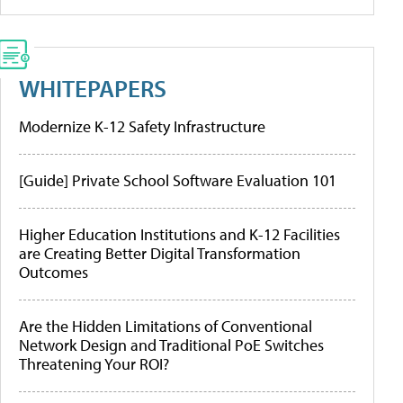
WHITEPAPERS
Modernize K-12 Safety Infrastructure
[Guide] Private School Software Evaluation 101
Higher Education Institutions and K-12 Facilities
are Creating Better Digital Transformation
Outcomes
Are the Hidden Limitations of Conventional
Network Design and Traditional PoE Switches
Threatening Your ROI?