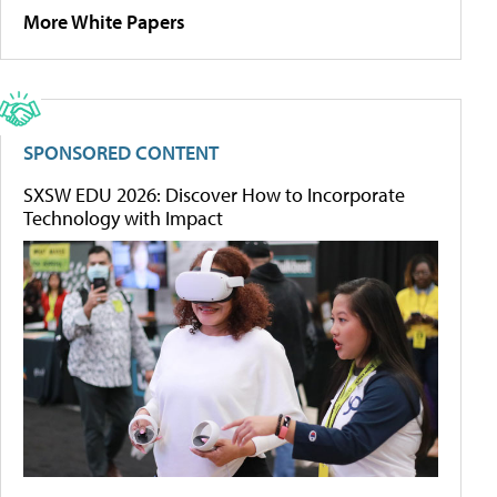
More White Papers
SPONSORED CONTENT
SXSW EDU 2026: Discover How to Incorporate
Technology with Impact