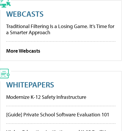
WEBCASTS
Traditional Filtering Is a Losing Game. It’s Time for
a Smarter Approach
More Webcasts
WHITEPAPERS
Modernize K-12 Safety Infrastructure
[Guide] Private School Software Evaluation 101