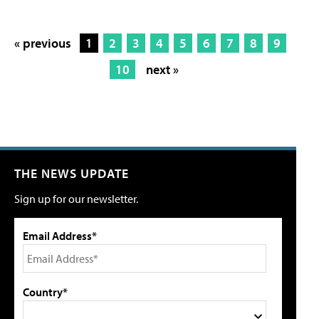
« previous
1
2
3
4
5
6
7
8
9
10
next »
THE NEWS UPDATE
Sign up for our newsletter.
Email Address*
Country*