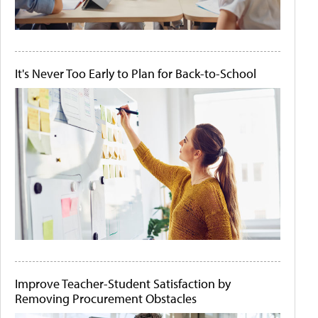
It's Never Too Early to Plan for Back-to-School
Improve Teacher-Student Satisfaction by
Removing Procurement Obstacles