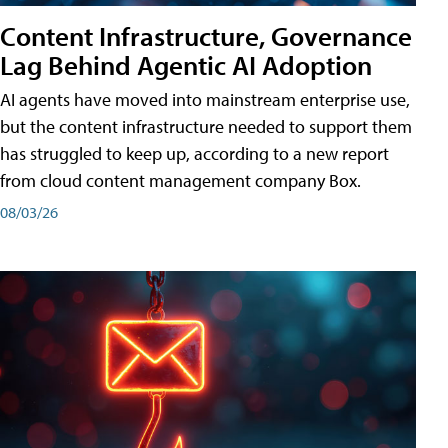
Content Infrastructure, Governance
Lag Behind Agentic AI Adoption
AI agents have moved into mainstream enterprise use,
but the content infrastructure needed to support them
has struggled to keep up, according to a new report
from cloud content management company Box.
08/03/26