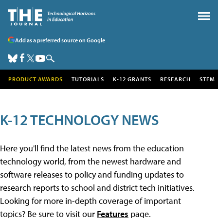
Add as a preferred source on Google
PRODUCT AWARDS
TUTORIALS
K-12 GRANTS
RESEARCH
STEM
K-12 TECHNOLOGY NEWS
Here you'll find the latest news from the education
technology world, from the newest hardware and
software releases to policy and funding updates to
research reports to school and district tech initiatives.
Looking for more in-depth coverage of important
topics? Be sure to visit our
Features
page.