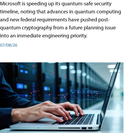
Microsoft is speeding up its quantum-safe security
timeline, noting that advances in quantum computing
and new federal requirements have pushed post-
quantum cryptography from a future planning issue
into an immediate engineering priority.
07/08/26