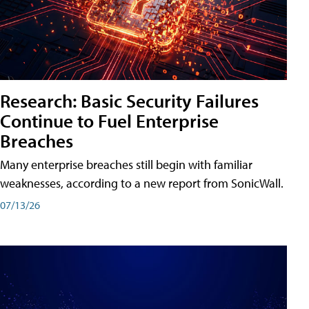
Research: Basic Security Failures
Continue to Fuel Enterprise
Breaches
Many enterprise breaches still begin with familiar
weaknesses, according to a new report from SonicWall.
07/13/26