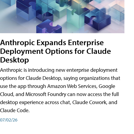
Anthropic Expands Enterprise
Deployment Options for Claude
Desktop
Anthropic is introducing new enterprise deployment
options for Claude Desktop, saying organizations that
use the app through Amazon Web Services, Google
Cloud, and Microsoft Foundry can now access the full
desktop experience across chat, Claude Cowork, and
Claude Code.
07/02/26