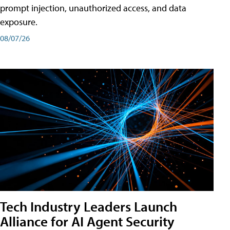
prompt injection, unauthorized access, and data
exposure.
08/07/26
Tech Industry Leaders Launch
Alliance for AI Agent Security