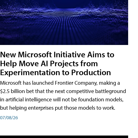
New Microsoft Initiative Aims to
Help Move AI Projects from
Experimentation to Production
Microsoft has launched Frontier Company, making a
$2.5 billion bet that the next competitive battleground
in artificial intelligence will not be foundation models,
but helping enterprises put those models to work.
07/08/26