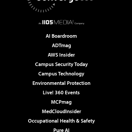
AI Boardroom
ADTmag
AWS Insider
Campus Security Today
Campus Technology
Environmental Protection
Live! 360 Events
MCPmag
MedCloudInsider
Occupational Health & Safety
Pure AI