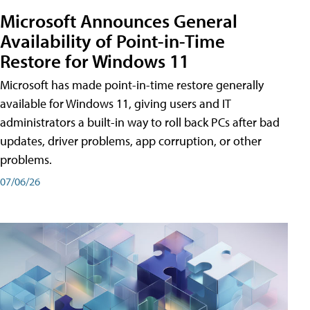
Microsoft Announces General
Availability of Point-in-Time
Restore for Windows 11
Microsoft has made point-in-time restore generally
available for Windows 11, giving users and IT
administrators a built-in way to roll back PCs after bad
updates, driver problems, app corruption, or other
problems.
07/06/26