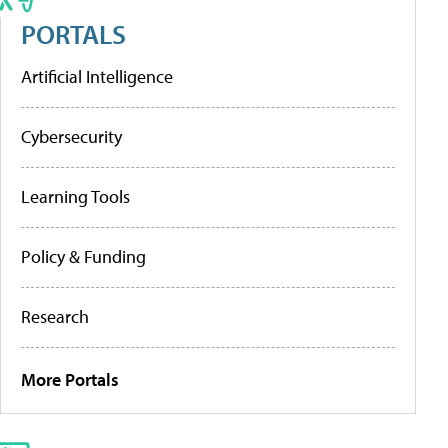
PORTALS
Artificial Intelligence
Cybersecurity
Learning Tools
Policy & Funding
Research
More Portals