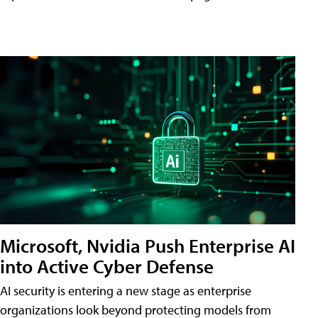
Microsoft, Nvidia Push Enterprise AI
into Active Cyber Defense
AI security is entering a new stage as enterprise
organizations look beyond protecting models from