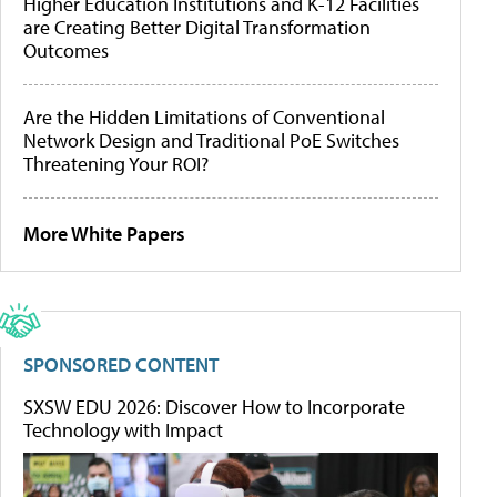
Higher Education Institutions and K-12 Facilities
are Creating Better Digital Transformation
Outcomes
Are the Hidden Limitations of Conventional
Network Design and Traditional PoE Switches
Threatening Your ROI?
More White Papers
SPONSORED CONTENT
SXSW EDU 2026: Discover How to Incorporate
Technology with Impact