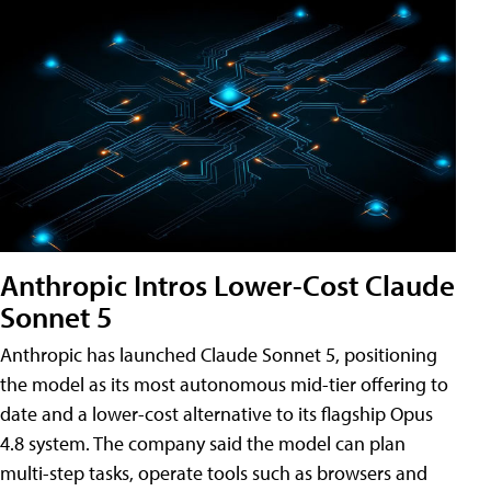
Anthropic Intros Lower-Cost Claude
Sonnet 5
Anthropic has launched Claude Sonnet 5, positioning
the model as its most autonomous mid-tier offering to
date and a lower-cost alternative to its flagship Opus
4.8 system. The company said the model can plan
multi-step tasks, operate tools such as browsers and