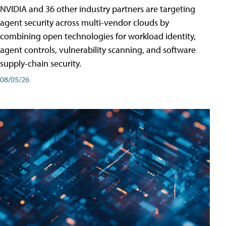
NVIDIA and 36 other industry partners are targeting
agent security across multi-vendor clouds by
combining open technologies for workload identity,
agent controls, vulnerability scanning, and software
supply-chain security.
08/05/26