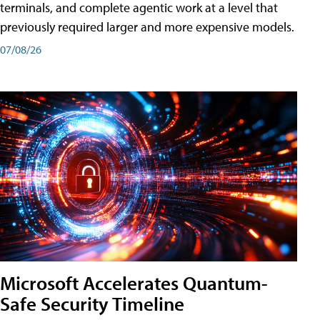
terminals, and complete agentic work at a level that
previously required larger and more expensive models.
07/08/26
Microsoft Accelerates Quantum-
Safe Security Timeline