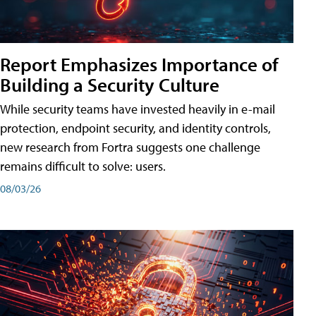
Report Emphasizes Importance of
Building a Security Culture
While security teams have invested heavily in e-mail
protection, endpoint security, and identity controls,
new research from Fortra suggests one challenge
remains difficult to solve: users.
08/03/26