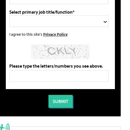
Select primary job title/function*
I agree to this site's
Privacy Policy
Please type the letters/numbers you see above.