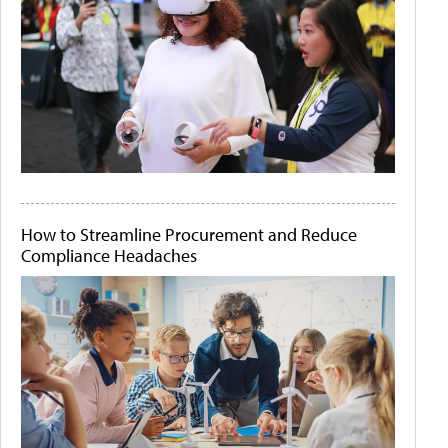
How to Streamline Procurement and Reduce
Compliance Headaches