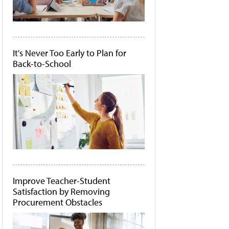
It's Never Too Early to Plan for
Back-to-School
Improve Teacher-Student
Satisfaction by Removing
Procurement Obstacles