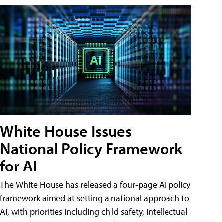
White House Issues
National Policy Framework
for AI
The White House has released a four-page AI policy
framework aimed at setting a national approach to
AI, with priorities including child safety, intellectual