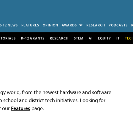
K-12 NEWS
FEATURES
OPINION
AWARDS
RESEARCH
PODCASTS
UTORIALS
K-12 GRANTS
RESEARCH
STEM
AI
EQUITY
IT
TEC
logy world, from the newest hardware and software
 school and district tech initiatives. Looking for
t our
Features
page.