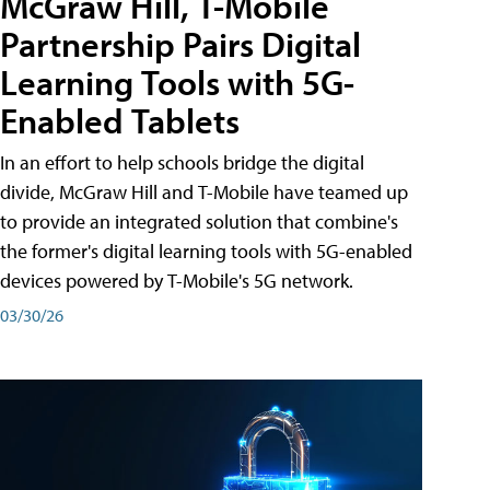
McGraw Hill, T-Mobile
Partnership Pairs Digital
Learning Tools with 5G-
Enabled Tablets
In an effort to help schools bridge the digital
divide, McGraw Hill and T-Mobile have teamed up
to provide an integrated solution that combine's
the former's digital learning tools with 5G-enabled
devices powered by T-Mobile's 5G network.
03/30/26