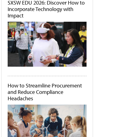
SXSW EDU 2026: Discover How to
Incorporate Technology with
Impact
How to Streamline Procurement
and Reduce Compliance
Headaches