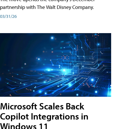
partnership with The Walt Disney Company.
03/31/26
Microsoft Scales Back
Copilot Integrations in
Windows 11