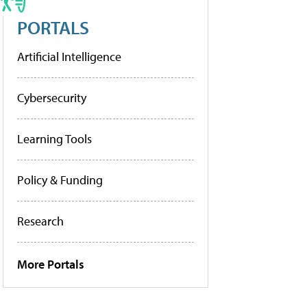
PORTALS
Artificial Intelligence
Cybersecurity
Learning Tools
Policy & Funding
Research
More Portals