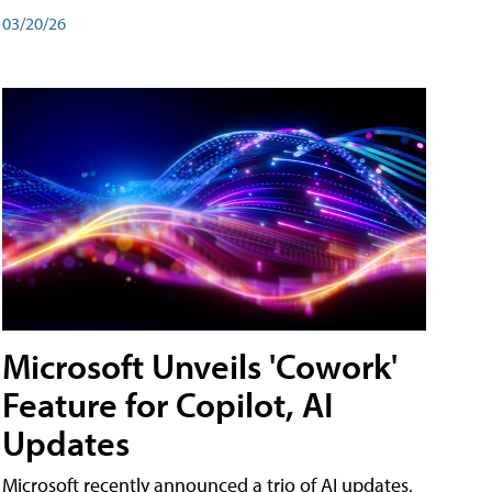
03/20/26
Microsoft Unveils 'Cowork'
Feature for Copilot, AI
Updates
Microsoft recently announced a trio of AI updates,