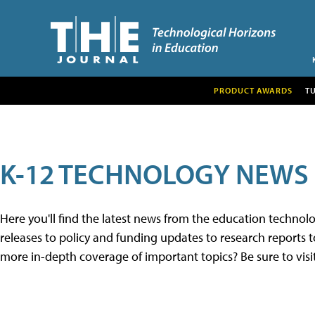
PRODUCT AWARDS
T
K-12 TECHNOLOGY NEWS
Here you'll find the latest news from the education techno
releases to policy and funding updates to research reports to
more in-depth coverage of important topics? Be sure to visi