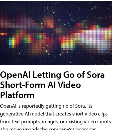
OpenAI Letting Go of Sora
Short-Form AI Video
Platform
OpenAI is reportedly getting rid of Sora, its
generative AI model that creates short video clips
from text prompts, images, or existing video inputs.
The move upends the company's December