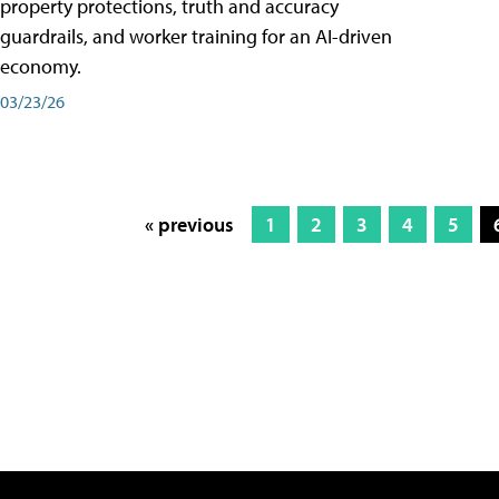
property protections, truth and accuracy
guardrails, and worker training for an AI-driven
economy.
03/23/26
« previous
1
2
3
4
5