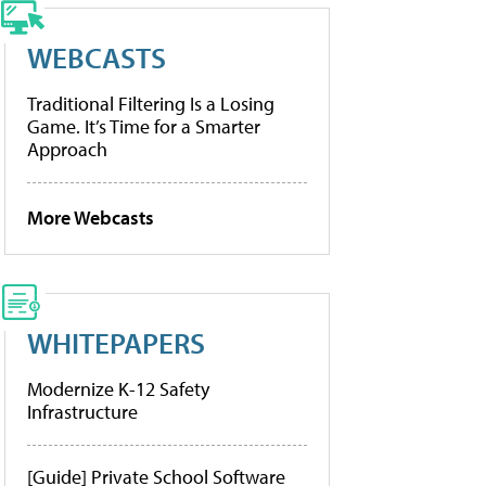
WEBCASTS
Traditional Filtering Is a Losing
Game. It’s Time for a Smarter
Approach
More Webcasts
WHITEPAPERS
Modernize K-12 Safety
Infrastructure
[Guide] Private School Software