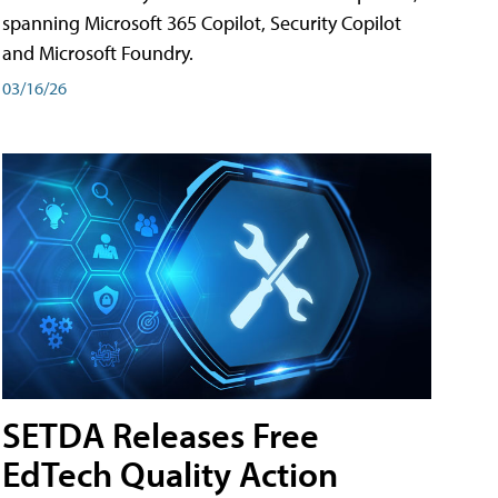
spanning Microsoft 365 Copilot, Security Copilot
and Microsoft Foundry.
03/16/26
SETDA Releases Free
EdTech Quality Action