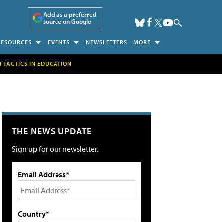
Add as a preferred
source on Google
RESOURCES
EVENTS
NEWSLETTERS
MORE
H TACTICS IN EDUCATION
THE NEWS UPDATE
Sign up for our newsletter.
Email Address*
Country*