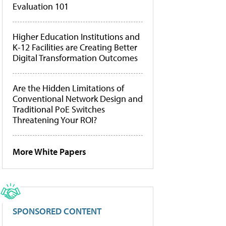
Evaluation 101
Higher Education Institutions and
K-12 Facilities are Creating Better
Digital Transformation Outcomes
Are the Hidden Limitations of
Conventional Network Design and
Traditional PoE Switches
Threatening Your ROI?
More White Papers
SPONSORED CONTENT