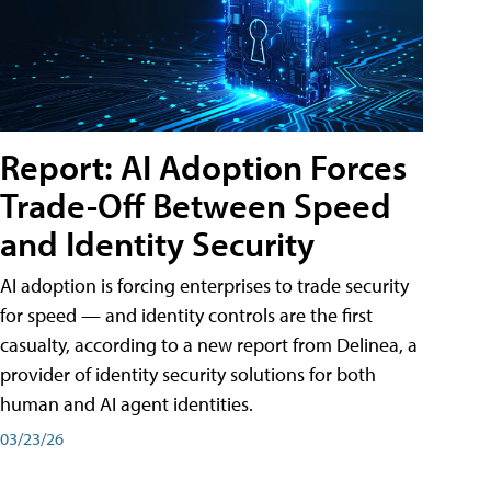
Report: AI Adoption Forces
Trade-Off Between Speed
and Identity Security
AI adoption is forcing enterprises to trade security
for speed — and identity controls are the first
casualty, according to a new report from Delinea, a
provider of identity security solutions for both
human and AI agent identities.
03/23/26