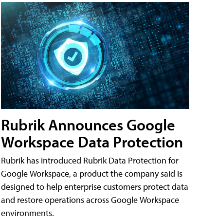
Rubrik Announces Google
Workspace Data Protection
Rubrik has introduced Rubrik Data Protection for
Google Workspace, a product the company said is
designed to help enterprise customers protect data
and restore operations across Google Workspace
environments.