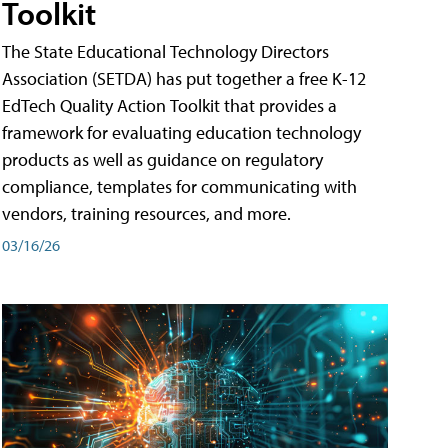
Toolkit
The State Educational Technology Directors
Association (SETDA) has put together a free K-12
EdTech Quality Action Toolkit that provides a
framework for evaluating education technology
products as well as guidance on regulatory
compliance, templates for communicating with
vendors, training resources, and more.
03/16/26