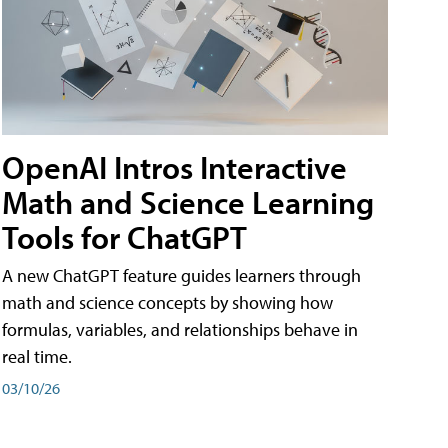
OpenAI Intros Interactive
Math and Science Learning
Tools for ChatGPT
A new ChatGPT feature guides learners through
math and science concepts by showing how
formulas, variables, and relationships behave in
real time.
03/10/26