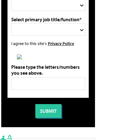
Select primary job title/function*
I agree to this site's
Privacy Policy
Please type the letters/numbers
you see above.