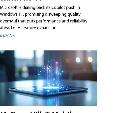
Microsoft is dialing back its Copilot push in
Windows 11, promising a sweeping quality
overhaul that puts performance and reliability
ahead of AI feature expansion .
03/30/26