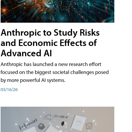
Anthropic to Study Risks
and Economic Effects of
Advanced AI
Anthropic has launched a new research effort
focused on the biggest societal challenges posed
by more powerful AI systems.
03/16/26