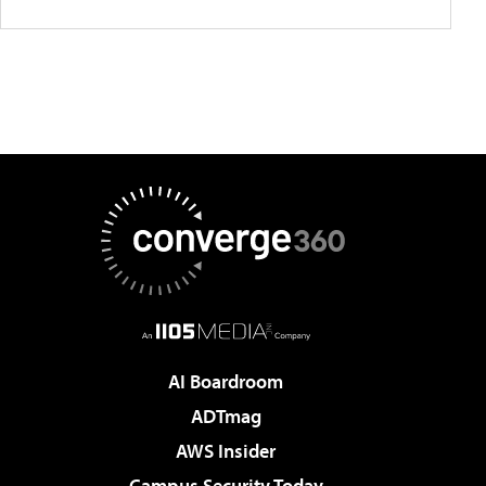
AI Boardroom
ADTmag
AWS Insider
Campus Security Today