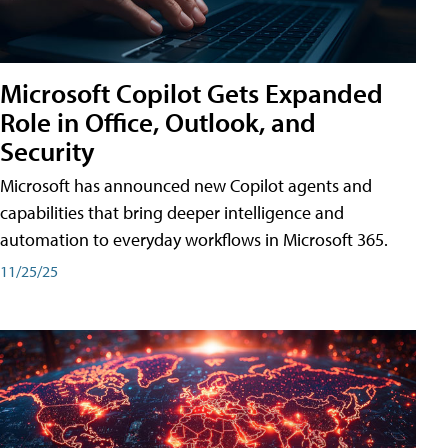
Microsoft Copilot Gets Expanded
Role in Office, Outlook, and
Security
Microsoft has announced new Copilot agents and
capabilities that bring deeper intelligence and
automation to everyday workflows in Microsoft 365.
11/25/25