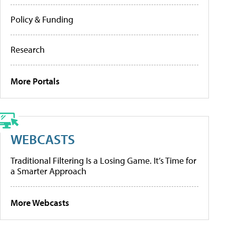
Policy & Funding
Research
More Portals
WEBCASTS
Traditional Filtering Is a Losing Game. It’s Time for
a Smarter Approach
More Webcasts