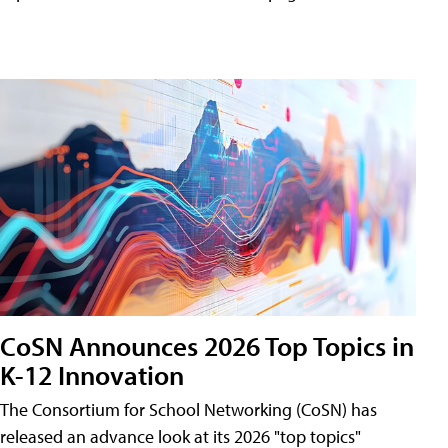
CoSN Announces 2026 Top Topics in
K-12 Innovation
The Consortium for School Networking (CoSN) has
released an advance look at its 2026 "top topics"