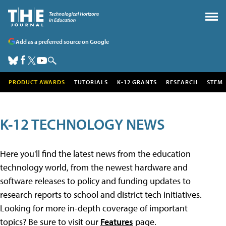
Add as a preferred source on Google
PRODUCT AWARDS
TUTORIALS
K-12 GRANTS
RESEARCH
STEM
K-12 TECHNOLOGY NEWS
Here you'll find the latest news from the education
technology world, from the newest hardware and
software releases to policy and funding updates to
research reports to school and district tech initiatives.
Looking for more in-depth coverage of important
topics? Be sure to visit our
Features
page.