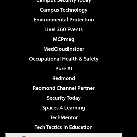
Campus Technology
Environmental Protection
Live! 360 Events
MCPmag
MedCloudInsider
Occupational Health & Safety
Pure AI
Redmond
Redmond Channel Partner
Security Today
Spaces 4 Learning
TechMentor
Tech Tactics in Education
The AI Pivot