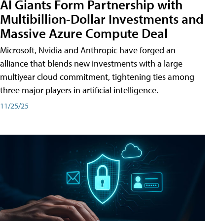
AI Giants Form Partnership with
Multibillion-Dollar Investments and
Massive Azure Compute Deal
Microsoft, Nvidia and Anthropic have forged an
alliance that blends new investments with a large
multiyear cloud commitment, tightening ties among
three major players in artificial intelligence.
11/25/25