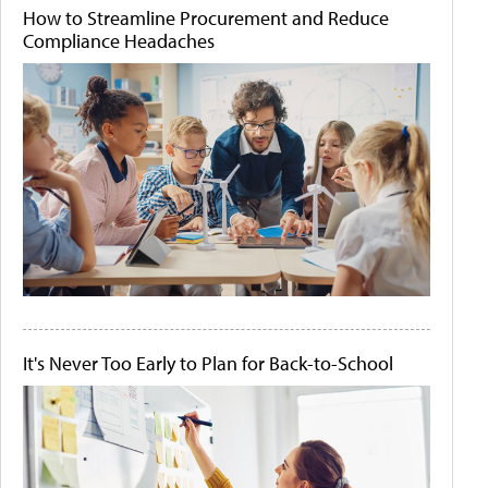
How to Streamline Procurement and Reduce
Compliance Headaches
It's Never Too Early to Plan for Back-to-School