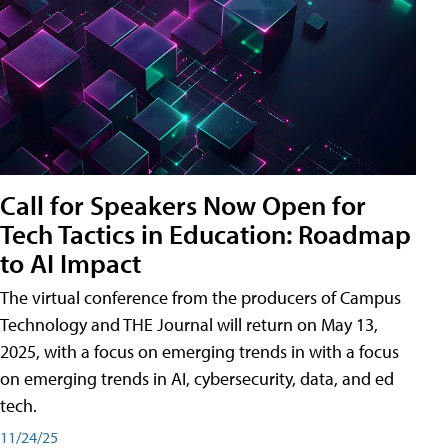
Call for Speakers Now Open for
Tech Tactics in Education: Roadmap
to AI Impact
The virtual conference from the producers of Campus
Technology and THE Journal will return on May 13,
2025, with a focus on emerging trends in with a focus
on emerging trends in AI, cybersecurity, data, and ed
tech.
11/24/25