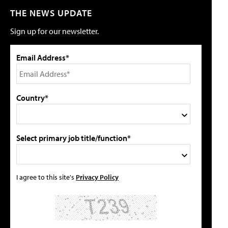
THE NEWS UPDATE
Sign up for our newsletter.
Email Address*
Country*
Select primary job title/function*
I agree to this site's
Privacy Policy