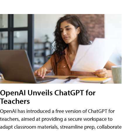
OpenAI Unveils ChatGPT for
Teachers
OpenAI has introduced a free version of ChatGPT for
teachers, aimed at providing a secure workspace to
adapt classroom materials, streamline prep, collaborate