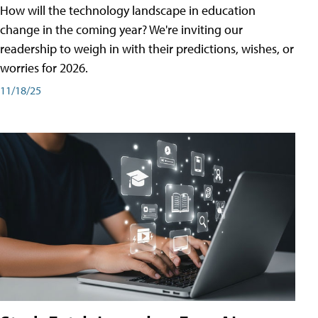
How will the technology landscape in education
change in the coming year? We're inviting our
readership to weigh in with their predictions, wishes, or
worries for 2026.
11/18/25