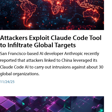
Attackers Exploit Claude Code Tool
to Infiltrate Global Targets
San Francisco-based AI developer Anthropic recently
reported that attackers linked to China leveraged its
Claude Code AI to carry out intrusions against about 30
global organizations.
11/24/25