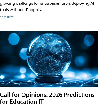
growing challenge for enterprises: users deploying AI
tools without IT approval.
11/19/25
Call for Opinions: 2026 Predictions
for Education IT