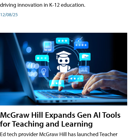
driving innovation in K-12 education.
12/08/25
McGraw Hill Expands Gen AI Tools
for Teaching and Learning
Ed tech provider McGraw Hill has launched Teacher