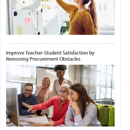
Improve Teacher-Student Satisfaction by
Removing Procurement Obstacles