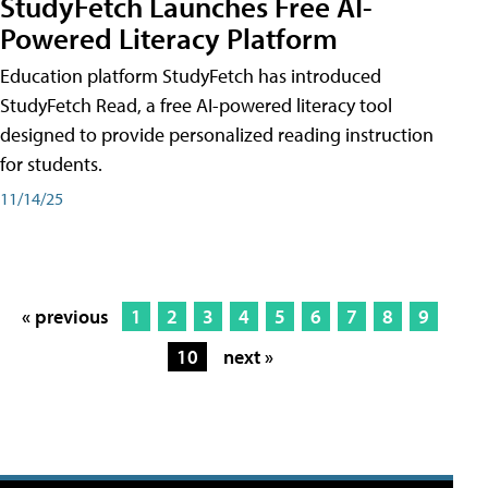
StudyFetch Launches Free AI-
Powered Literacy Platform
Education platform StudyFetch has introduced
StudyFetch Read, a free AI-powered literacy tool
designed to provide personalized reading instruction
for students.
11/14/25
« previous
1
2
3
4
5
6
7
8
9
10
next »