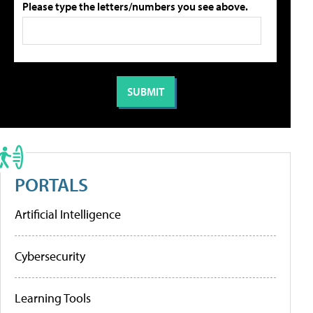
Please type the letters/numbers you see above.
PORTALS
Artificial Intelligence
Cybersecurity
Learning Tools