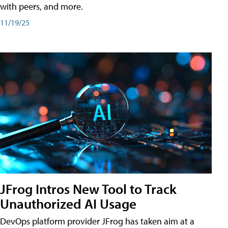
with peers, and more.
11/19/25
JFrog Intros New Tool to Track
Unauthorized AI Usage
DevOps platform provider JFrog has taken aim at a