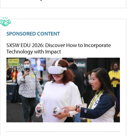
SPONSORED CONTENT
SXSW EDU 2026: Discover How to Incorporate
Technology with Impact