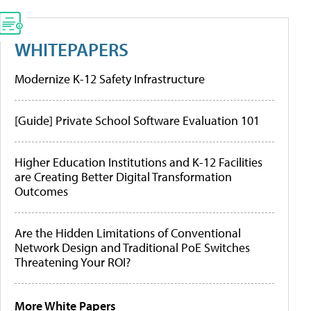
WHITEPAPERS
Modernize K-12 Safety Infrastructure
[Guide] Private School Software Evaluation 101
Higher Education Institutions and K-12 Facilities
are Creating Better Digital Transformation
Outcomes
Are the Hidden Limitations of Conventional
Network Design and Traditional PoE Switches
Threatening Your ROI?
More White Papers