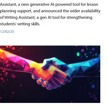
Assistant, a new generative AI-powered tool for lesson
planning support, and announced the wider availability
of Writing Assistant, a gen AI tool for strengthening
students' writing skills.
12/02/25