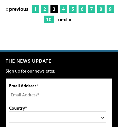
« previous
1
2
3
4
5
6
7
8
9
10
next »
THE NEWS UPDATE
Sign up for our newsletter.
Email Address*
Country*