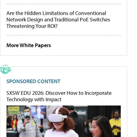
Are the Hidden Limitations of Conventional
Network Design and Traditional PoE Switches
Threatening Your ROI?
More White Papers
SPONSORED CONTENT
SXSW EDU 2026: Discover How to Incorporate
Technology with Impact