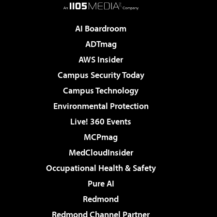
AI Boardroom
ADTmag
AWS Insider
Campus Security Today
Campus Technology
Environmental Protection
Live! 360 Events
MCPmag
MedCloudInsider
Occupational Health & Safety
Pure AI
Redmond
Redmond Channel Partner