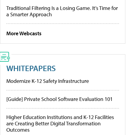
Traditional Filtering Is a Losing Game. It’s Time for
a Smarter Approach
More Webcasts
WHITEPAPERS
Modernize K-12 Safety Infrastructure
[Guide] Private School Software Evaluation 101
Higher Education Institutions and K-12 Facilities
are Creating Better Digital Transformation
Outcomes