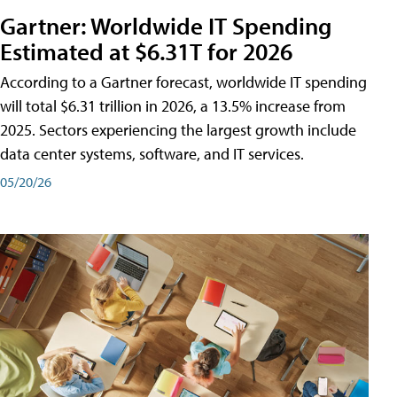
Gartner: Worldwide IT Spending
Estimated at $6.31T for 2026
According to a Gartner forecast, worldwide IT spending
will total $6.31 trillion in 2026, a 13.5% increase from
2025. Sectors experiencing the largest growth include
data center systems, software, and IT services.
05/20/26