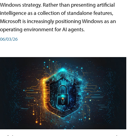
Windows strategy. Rather than presenting artificial
intelligence as a collection of standalone features,
Microsoft is increasingly positioning Windows as an
operating environment for AI agents.
06/03/26