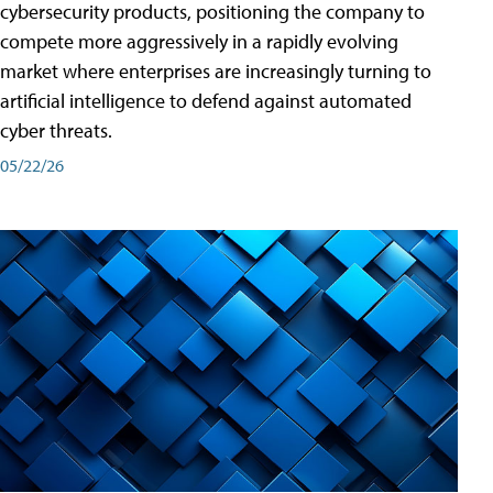
cybersecurity products, positioning the company to
compete more aggressively in a rapidly evolving
market where enterprises are increasingly turning to
artificial intelligence to defend against automated
cyber threats.
05/22/26