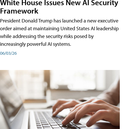
White House Issues New AI Security
Framework
President Donald Trump has launched a new executive
order aimed at maintaining United States AI leadership
while addressing the security risks posed by
increasingly powerful AI systems.
06/03/26