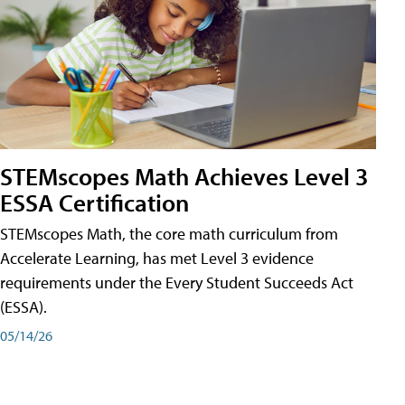
STEMscopes Math Achieves Level 3
ESSA Certification
STEMscopes Math, the core math curriculum from
Accelerate Learning, has met Level 3 evidence
requirements under the Every Student Succeeds Act
(ESSA).
05/14/26