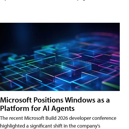
Microsoft Positions Windows as a
Platform for AI Agents
The recent Microsoft Build 2026 developer conference
highlighted a significant shift in the company's