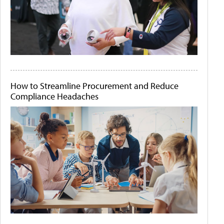
How to Streamline Procurement and Reduce
Compliance Headaches