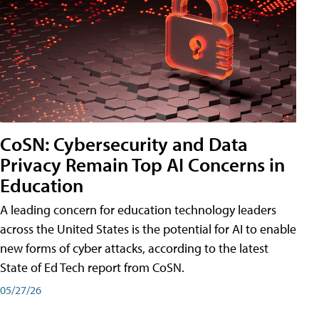
CoSN: Cybersecurity and Data
Privacy Remain Top AI Concerns in
Education
A leading concern for education technology leaders
across the United States is the potential for AI to enable
new forms of cyber attacks, according to the latest
State of Ed Tech report from CoSN.
05/27/26