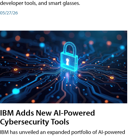
developer tools, and smart glasses.
05/27/26
IBM Adds New AI-Powered
Cybersecurity Tools
IBM has unveiled an expanded portfolio of AI-powered