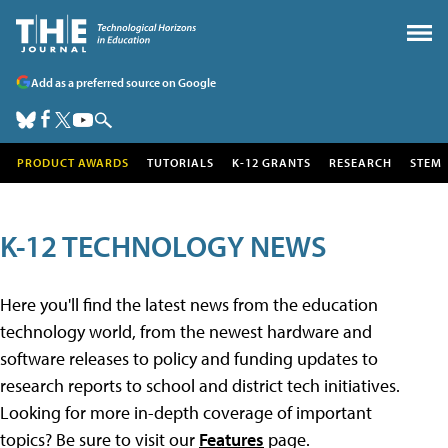
Add as a preferred source on Google
PRODUCT AWARDS
TUTORIALS
K-12 GRANTS
RESEARCH
STEM
K-12 TECHNOLOGY NEWS
Here you'll find the latest news from the education
technology world, from the newest hardware and
software releases to policy and funding updates to
research reports to school and district tech initiatives.
Looking for more in-depth coverage of important
topics? Be sure to visit our
Features
page.