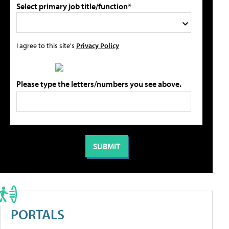
Select primary job title/function*
I agree to this site's
Privacy Policy
Please type the letters/numbers you see above.
PORTALS