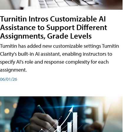
Turnitin Intros Customizable AI
Assistance to Support Different
Assignments, Grade Levels
Turnitin has added new customizable settings Turnitin
Clarity's built-in AI assistant, enabling instructors to
specify AI's role and response complexity for each
assignment.
06/01/26