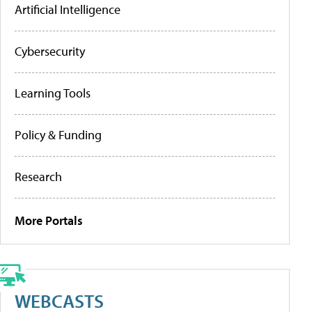
Artificial Intelligence
Cybersecurity
Learning Tools
Policy & Funding
Research
More Portals
WEBCASTS