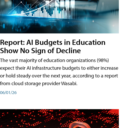
Report: AI Budgets in Education
Show No Sign of Decline
The vast majority of education organizations (98%)
expect their AI infrastructure budgets to either increase
or hold steady over the next year, according to a report
from cloud storage provider Wasabi.
06/01/26