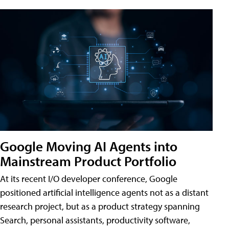
Google Moving AI Agents into
Mainstream Product Portfolio
At its recent I/O developer conference, Google
positioned artificial intelligence agents not as a distant
research project, but as a product strategy spanning
Search, personal assistants, productivity software,