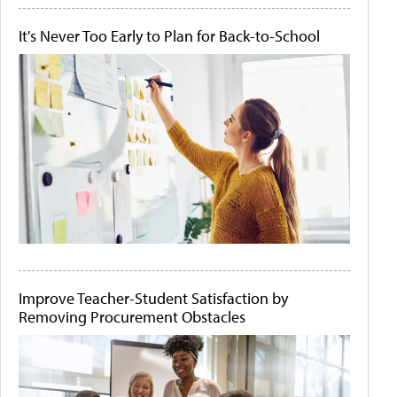
It's Never Too Early to Plan for Back-to-School
Improve Teacher-Student Satisfaction by
Removing Procurement Obstacles