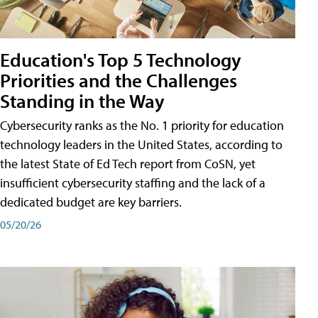
Education's Top 5 Technology
Priorities and the Challenges
Standing in the Way
Cybersecurity ranks as the No. 1 priority for education
technology leaders in the United States, according to
the latest State of Ed Tech report from CoSN, yet
insufficient cybersecurity staffing and the lack of a
dedicated budget are key barriers.
05/20/26