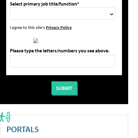
Select primary job title/function*
I agree to this site's
Privacy Policy
Please type the letters/numbers you see above.
PORTALS