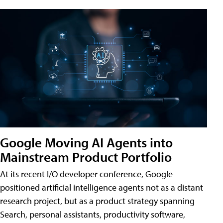
Google Moving AI Agents into
Mainstream Product Portfolio
At its recent I/O developer conference, Google
positioned artificial intelligence agents not as a distant
research project, but as a product strategy spanning
Search, personal assistants, productivity software,