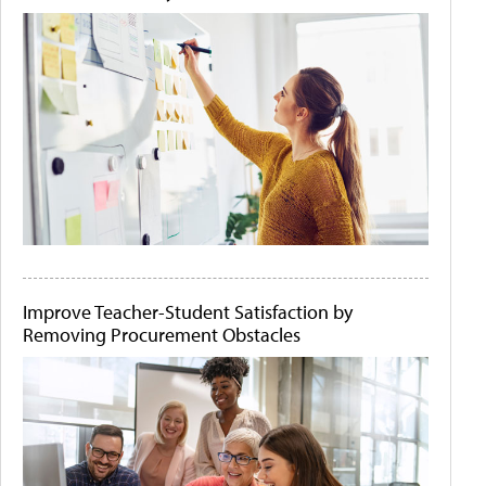
Improve Teacher-Student Satisfaction by
Removing Procurement Obstacles