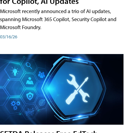
for Copilot, AI Updates
Microsoft recently announced a trio of AI updates,
spanning Microsoft 365 Copilot, Security Copilot and
Microsoft Foundry.
03/16/26