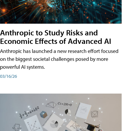
Anthropic to Study Risks and
Economic Effects of Advanced AI
Anthropic has launched a new research effort focused
on the biggest societal challenges posed by more
powerful AI systems.
03/16/26