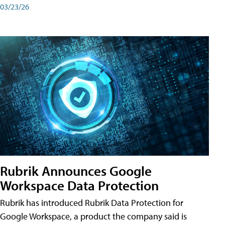
03/23/26
Rubrik Announces Google
Workspace Data Protection
Rubrik has introduced Rubrik Data Protection for
Google Workspace, a product the company said is