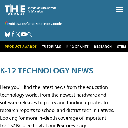
Add as a preferred source on Google
PRODUCT AWARDS
TUTORIALS
K-12 GRANTS
RESEARCH
STEM
K-12 TECHNOLOGY NEWS
Here you'll find the latest news from the education
technology world, from the newest hardware and
software releases to policy and funding updates to
research reports to school and district tech initiatives.
Looking for more in-depth coverage of important
topics? Be sure to visit our
Features
page.