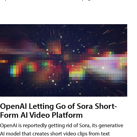
OpenAI Letting Go of Sora Short-
Form AI Video Platform
OpenAI is reportedly getting rid of Sora, its generative
AI model that creates short video clips from text