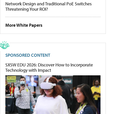
Network Design and Traditional PoE Switches
Threatening Your ROI?
More White Papers
SPONSORED CONTENT
SXSW EDU 2026: Discover How to Incorporate
Technology with Impact