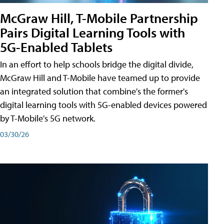
McGraw Hill, T-Mobile Partnership
Pairs Digital Learning Tools with
5G-Enabled Tablets
In an effort to help schools bridge the digital divide,
McGraw Hill and T-Mobile have teamed up to provide
an integrated solution that combine's the former's
digital learning tools with 5G-enabled devices powered
by T-Mobile's 5G network.
03/30/26