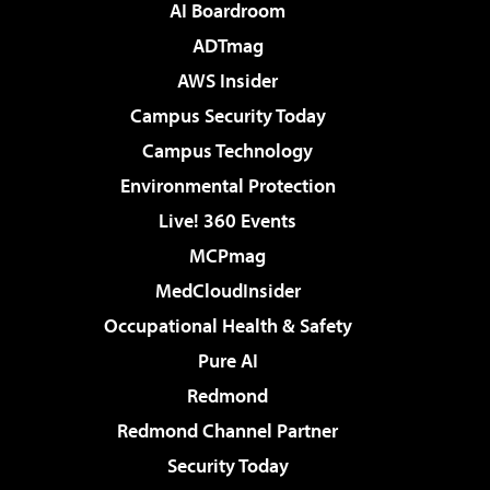
AI Boardroom
ADTmag
AWS Insider
Campus Security Today
Campus Technology
Environmental Protection
Live! 360 Events
MCPmag
MedCloudInsider
Occupational Health & Safety
Pure AI
Redmond
Redmond Channel Partner
Security Today