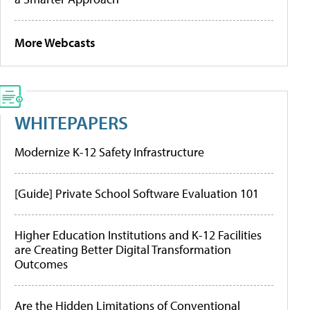
More Webcasts
WHITEPAPERS
Modernize K-12 Safety Infrastructure
[Guide] Private School Software Evaluation 101
Higher Education Institutions and K-12 Facilities
are Creating Better Digital Transformation
Outcomes
Are the Hidden Limitations of Conventional