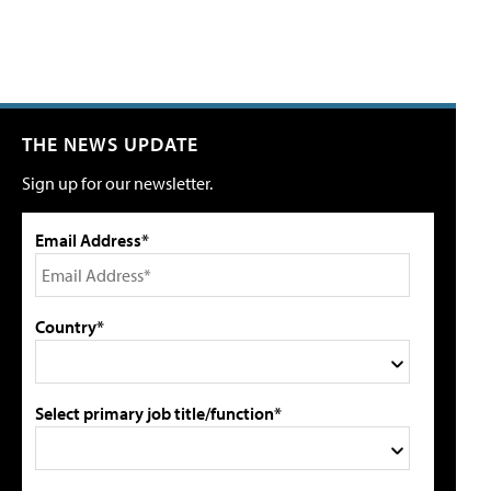
THE NEWS UPDATE
Sign up for our newsletter.
Email Address*
Country*
Select primary job title/function*