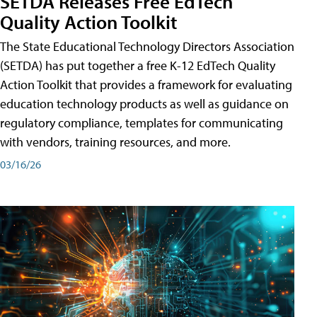
SETDA Releases Free EdTech
Quality Action Toolkit
The State Educational Technology Directors Association
(SETDA) has put together a free K-12 EdTech Quality
Action Toolkit that provides a framework for evaluating
education technology products as well as guidance on
regulatory compliance, templates for communicating
with vendors, training resources, and more.
03/16/26