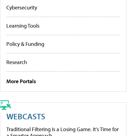
Cybersecurity
Learning Tools
Policy & Funding
Research
More Portals
WEBCASTS
Traditional Filtering Is a Losing Game. It’s Time for
a Smarter Approach