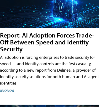
Report: AI Adoption Forces Trade-
Off Between Speed and Identity
Security
AI adoption is forcing enterprises to trade security for
speed — and identity controls are the first casualty,
according to a new report from Delinea, a provider of
identity security solutions for both human and AI agent
identities.
03/23/26