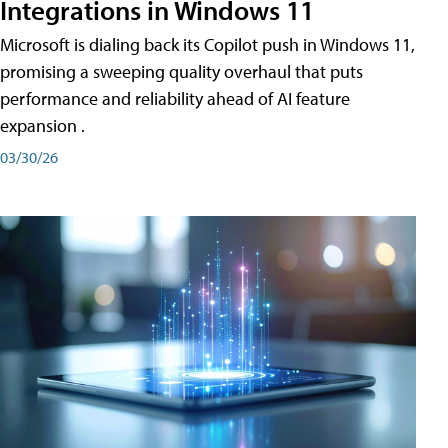
Integrations in Windows 11
Microsoft is dialing back its Copilot push in Windows 11,
promising a sweeping quality overhaul that puts
performance and reliability ahead of AI feature
expansion .
03/30/26