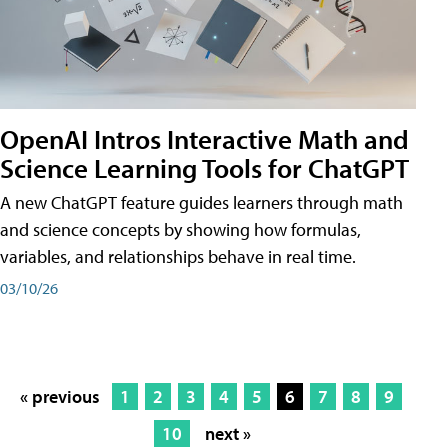
OpenAI Intros Interactive Math and
Science Learning Tools for ChatGPT
A new ChatGPT feature guides learners through math
and science concepts by showing how formulas,
variables, and relationships behave in real time.
03/10/26
« previous
1
2
3
4
5
6
7
8
9
10
next »