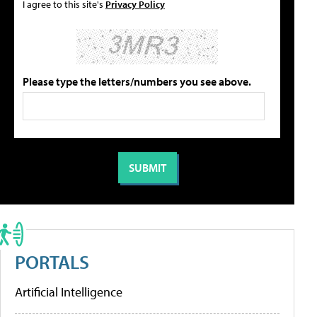
I agree to this site's
Privacy Policy
Please type the letters/numbers you see above.
PORTALS
Artificial Intelligence