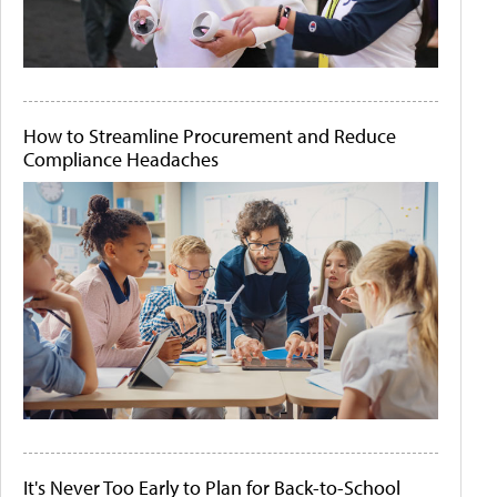
How to Streamline Procurement and Reduce
Compliance Headaches
It's Never Too Early to Plan for Back-to-School