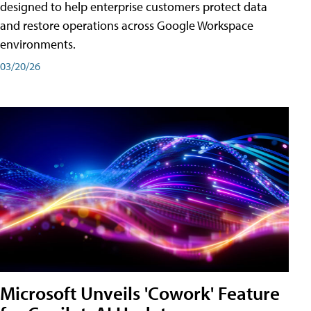
designed to help enterprise customers protect data
and restore operations across Google Workspace
environments.
03/20/26
Microsoft Unveils 'Cowork' Feature