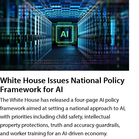
White House Issues National Policy
Framework for AI
The White House has released a four-page AI policy
framework aimed at setting a national approach to AI,
with priorities including child safety, intellectual
property protections, truth and accuracy guardrails,
and worker training for an AI-driven economy.