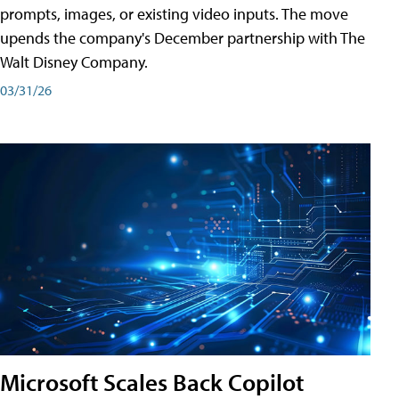
prompts, images, or existing video inputs. The move
upends the company's December partnership with The
Walt Disney Company.
03/31/26
Microsoft Scales Back Copilot