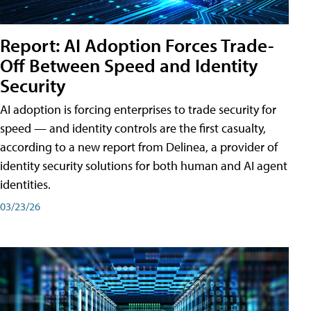
Report: AI Adoption Forces Trade-
Off Between Speed and Identity
Security
AI adoption is forcing enterprises to trade security for
speed — and identity controls are the first casualty,
according to a new report from Delinea, a provider of
identity security solutions for both human and AI agent
identities.
03/23/26