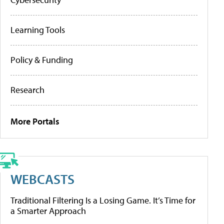
Learning Tools
Policy & Funding
Research
More Portals
WEBCASTS
Traditional Filtering Is a Losing Game. It’s Time for
a Smarter Approach