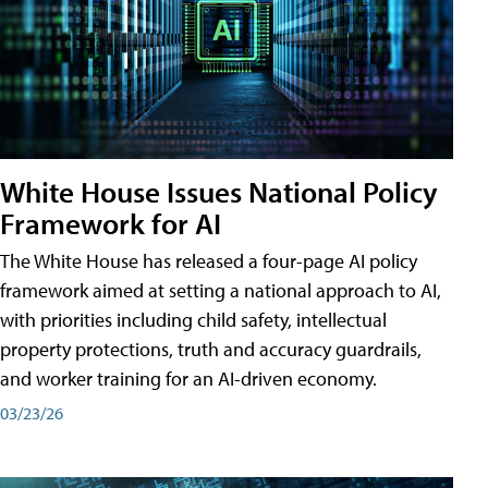
White House Issues National Policy
Framework for AI
The White House has released a four-page AI policy
framework aimed at setting a national approach to AI,
with priorities including child safety, intellectual
property protections, truth and accuracy guardrails,
and worker training for an AI-driven economy.
03/23/26