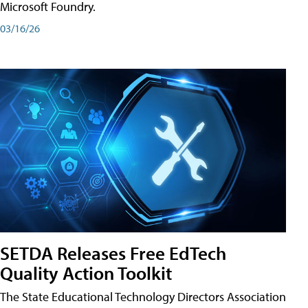
Microsoft Foundry.
03/16/26
SETDA Releases Free EdTech
Quality Action Toolkit
The State Educational Technology Directors Association