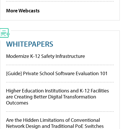
More Webcasts
WHITEPAPERS
Modernize K-12 Safety Infrastructure
[Guide] Private School Software Evaluation 101
Higher Education Institutions and K-12 Facilities
are Creating Better Digital Transformation
Outcomes
Are the Hidden Limitations of Conventional
Network Design and Traditional PoE Switches