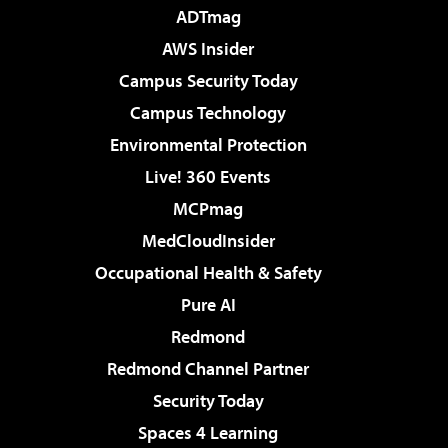
ADTmag
AWS Insider
Campus Security Today
Campus Technology
Environmental Protection
Live! 360 Events
MCPmag
MedCloudInsider
Occupational Health & Safety
Pure AI
Redmond
Redmond Channel Partner
Security Today
Spaces 4 Learning