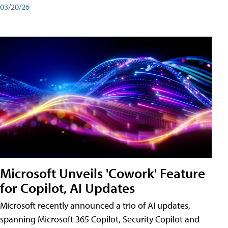
03/20/26
Microsoft Unveils 'Cowork' Feature
for Copilot, AI Updates
Microsoft recently announced a trio of AI updates,
spanning Microsoft 365 Copilot, Security Copilot and