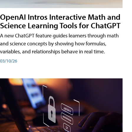
OpenAI Intros Interactive Math and
Science Learning Tools for ChatGPT
A new ChatGPT feature guides learners through math
and science concepts by showing how formulas,
variables, and relationships behave in real time.
03/10/26