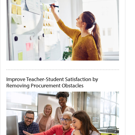
Improve Teacher-Student Satisfaction by
Removing Procurement Obstacles