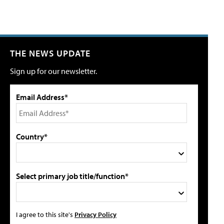
THE NEWS UPDATE
Sign up for our newsletter.
Email Address*
Country*
Select primary job title/function*
I agree to this site's
Privacy Policy