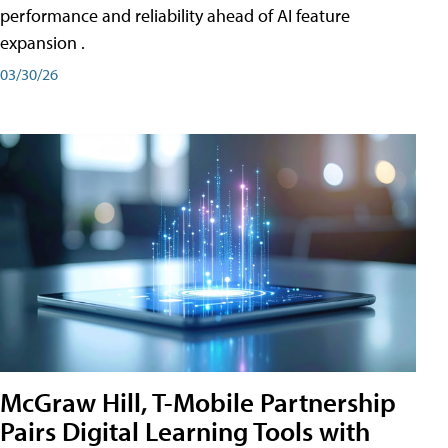
performance and reliability ahead of AI feature
expansion .
03/30/26
McGraw Hill, T-Mobile Partnership
Pairs Digital Learning Tools with