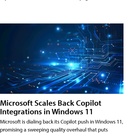
Microsoft Scales Back Copilot
Integrations in Windows 11
Microsoft is dialing back its Copilot push in Windows 11,
promising a sweeping quality overhaul that puts