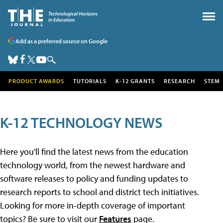
Add as a preferred source on Google
PRODUCT AWARDS
TUTORIALS
K-12 GRANTS
RESEARCH
STEM
K-12 TECHNOLOGY NEWS
Here you'll find the latest news from the education
technology world, from the newest hardware and
software releases to policy and funding updates to
research reports to school and district tech initiatives.
Looking for more in-depth coverage of important
topics? Be sure to visit our
Features
page.