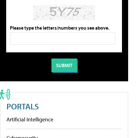
Please type the letters/numbers you see above.
PORTALS
Artificial Intelligence
Cybersecurity