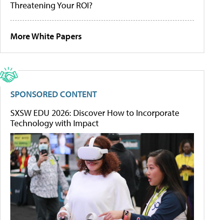
Threatening Your ROI?
More White Papers
SPONSORED CONTENT
SXSW EDU 2026: Discover How to Incorporate
Technology with Impact