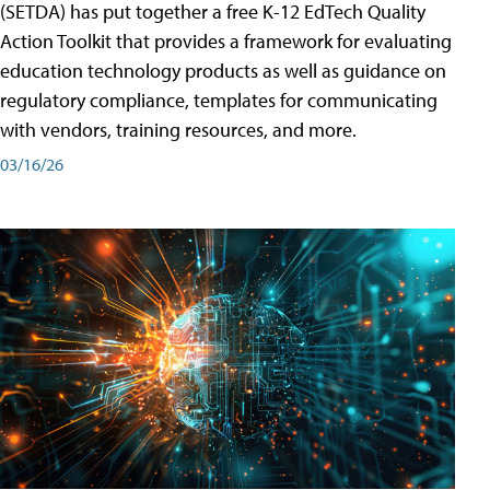
(SETDA) has put together a free K-12 EdTech Quality
Action Toolkit that provides a framework for evaluating
education technology products as well as guidance on
regulatory compliance, templates for communicating
with vendors, training resources, and more.
03/16/26