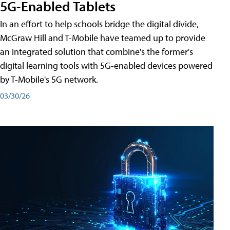
5G-Enabled Tablets
In an effort to help schools bridge the digital divide,
McGraw Hill and T-Mobile have teamed up to provide
an integrated solution that combine's the former's
digital learning tools with 5G-enabled devices powered
by T-Mobile's 5G network.
03/30/26