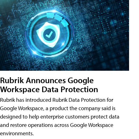
Rubrik Announces Google
Workspace Data Protection
Rubrik has introduced Rubrik Data Protection for
Google Workspace, a product the company said is
designed to help enterprise customers protect data
and restore operations across Google Workspace
environments.