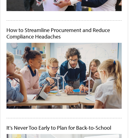
How to Streamline Procurement and Reduce
Compliance Headaches
It's Never Too Early to Plan for Back-to-School