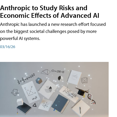
Anthropic to Study Risks and
Economic Effects of Advanced AI
Anthropic has launched a new research effort focused
on the biggest societal challenges posed by more
powerful AI systems.
03/16/26