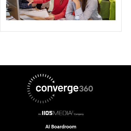
AI Boardroom