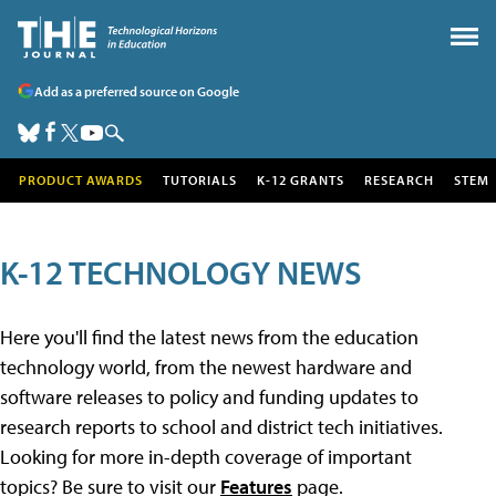
Add as a preferred source on Google
PRODUCT AWARDS
TUTORIALS
K-12 GRANTS
RESEARCH
STEM
K-12 TECHNOLOGY NEWS
Here you'll find the latest news from the education
technology world, from the newest hardware and
software releases to policy and funding updates to
research reports to school and district tech initiatives.
Looking for more in-depth coverage of important
topics? Be sure to visit our
Features
page.