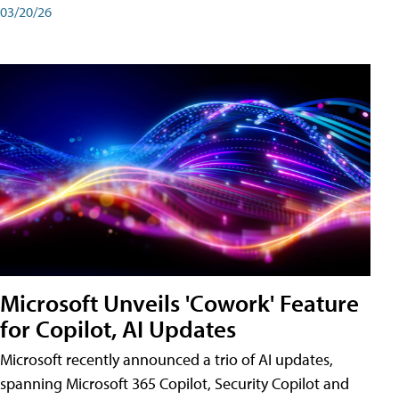
03/20/26
Microsoft Unveils 'Cowork' Feature
for Copilot, AI Updates
Microsoft recently announced a trio of AI updates,
spanning Microsoft 365 Copilot, Security Copilot and