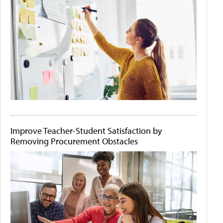
Improve Teacher-Student Satisfaction by
Removing Procurement Obstacles