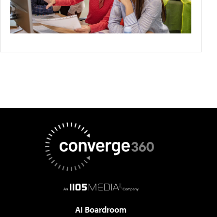
AI Boardroom