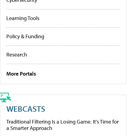
Learning Tools
Policy & Funding
Research
More Portals
WEBCASTS
Traditional Filtering Is a Losing Game. It’s Time for
a Smarter Approach