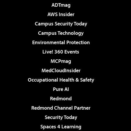
ADTmag
AWS Insider
Campus Security Today
Campus Technology
Environmental Protection
Live! 360 Events
MCPmag
MedCloudInsider
Occupational Health & Safety
Pure AI
Redmond
Redmond Channel Partner
Security Today
Spaces 4 Learning