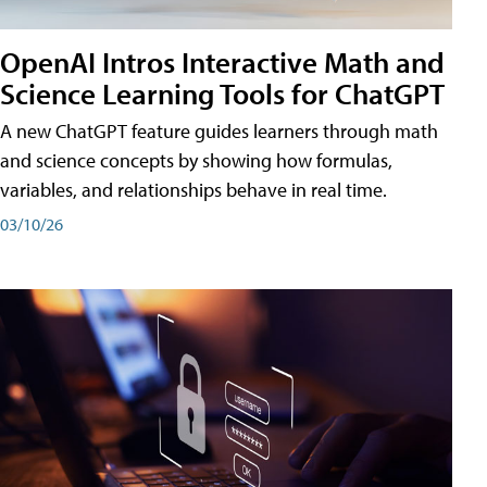
OpenAI Intros Interactive Math and
Science Learning Tools for ChatGPT
A new ChatGPT feature guides learners through math
and science concepts by showing how formulas,
variables, and relationships behave in real time.
03/10/26