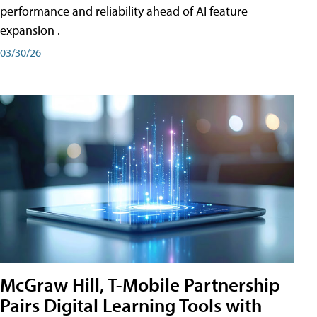
performance and reliability ahead of AI feature
expansion .
03/30/26
McGraw Hill, T-Mobile Partnership
Pairs Digital Learning Tools with