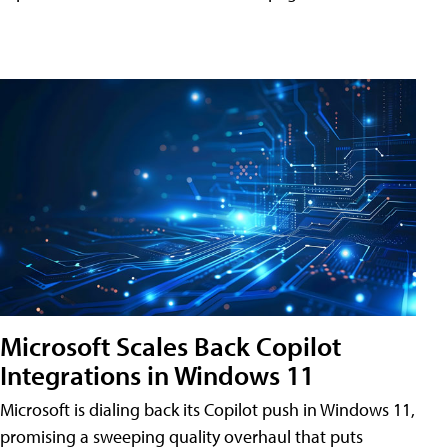
Microsoft Scales Back Copilot
Integrations in Windows 11
Microsoft is dialing back its Copilot push in Windows 11,
promising a sweeping quality overhaul that puts