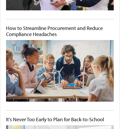
How to Streamline Procurement and Reduce
Compliance Headaches
It's Never Too Early to Plan for Back-to-School