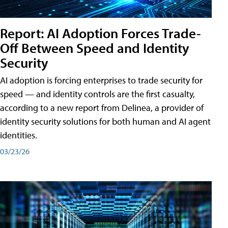
Report: AI Adoption Forces Trade-
Off Between Speed and Identity
Security
AI adoption is forcing enterprises to trade security for
speed — and identity controls are the first casualty,
according to a new report from Delinea, a provider of
identity security solutions for both human and AI agent
identities.
03/23/26