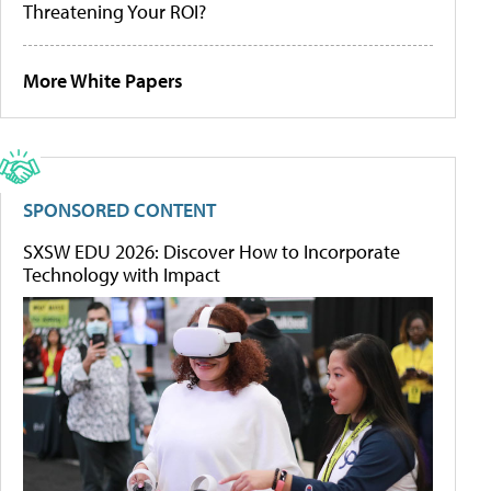
Threatening Your ROI?
More White Papers
SPONSORED CONTENT
SXSW EDU 2026: Discover How to Incorporate
Technology with Impact