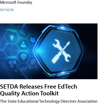
Microsoft Foundry.
03/16/26
SETDA Releases Free EdTech
Quality Action Toolkit
The State Educational Technology Directors Association