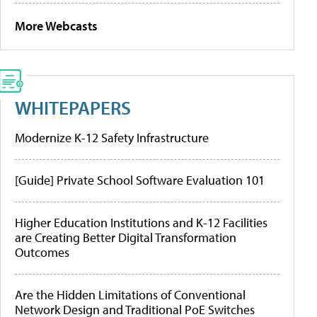
More Webcasts
WHITEPAPERS
Modernize K-12 Safety Infrastructure
[Guide] Private School Software Evaluation 101
Higher Education Institutions and K-12 Facilities
are Creating Better Digital Transformation
Outcomes
Are the Hidden Limitations of Conventional
Network Design and Traditional PoE Switches