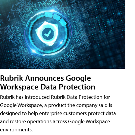
Rubrik Announces Google
Workspace Data Protection
Rubrik has introduced Rubrik Data Protection for
Google Workspace, a product the company said is
designed to help enterprise customers protect data
and restore operations across Google Workspace
environments.