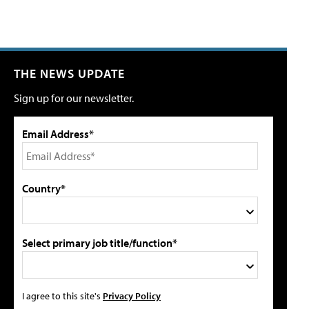
THE NEWS UPDATE
Sign up for our newsletter.
Email Address*
Country*
Select primary job title/function*
I agree to this site's
Privacy Policy