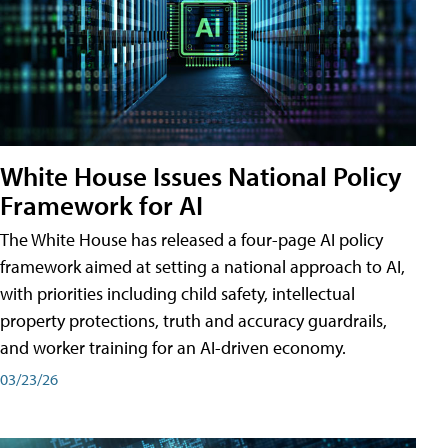
White House Issues National Policy
Framework for AI
The White House has released a four-page AI policy
framework aimed at setting a national approach to AI,
with priorities including child safety, intellectual
property protections, truth and accuracy guardrails,
and worker training for an AI-driven economy.
03/23/26