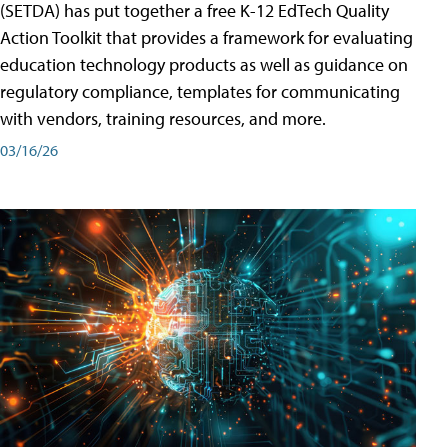
(SETDA) has put together a free K-12 EdTech Quality
Action Toolkit that provides a framework for evaluating
education technology products as well as guidance on
regulatory compliance, templates for communicating
with vendors, training resources, and more.
03/16/26