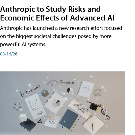
Anthropic to Study Risks and
Economic Effects of Advanced AI
Anthropic has launched a new research effort focused
on the biggest societal challenges posed by more
powerful AI systems.
03/16/26