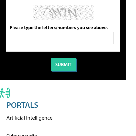
Please type the letters/numbers you see above.
PORTALS
Artificial Intelligence
Cybersecurity