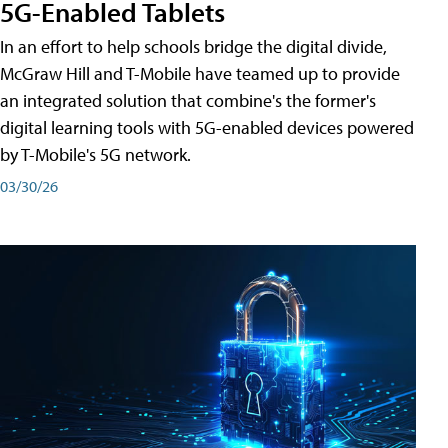
5G-Enabled Tablets
In an effort to help schools bridge the digital divide,
McGraw Hill and T-Mobile have teamed up to provide
an integrated solution that combine's the former's
digital learning tools with 5G-enabled devices powered
by T-Mobile's 5G network.
03/30/26