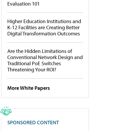
Evaluation 101
Higher Education Institutions and
K-12 Facilities are Creating Better
Digital Transformation Outcomes
Are the Hidden Limitations of
Conventional Network Design and
Traditional PoE Switches
Threatening Your ROI?
More White Papers
SPONSORED CONTENT