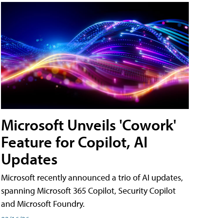
Microsoft Unveils 'Cowork'
Feature for Copilot, AI
Updates
Microsoft recently announced a trio of AI updates,
spanning Microsoft 365 Copilot, Security Copilot
and Microsoft Foundry.