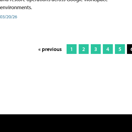
environments.
03/20/26
« previous
1
2
3
4
5