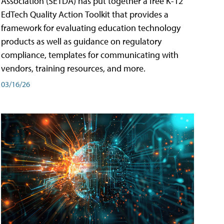
Association (SETDA) has put together a free K-12
EdTech Quality Action Toolkit that provides a
framework for evaluating education technology
products as well as guidance on regulatory
compliance, templates for communicating with
vendors, training resources, and more.
03/16/26