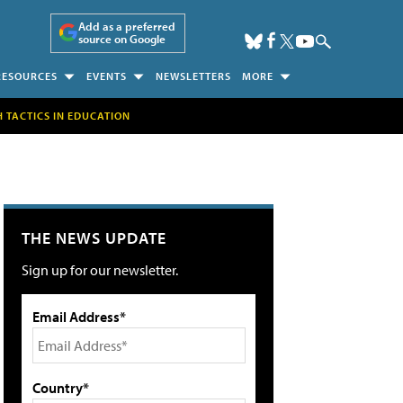
Add as a preferred
source on Google
RESOURCES
EVENTS
NEWSLETTERS
MORE
H TACTICS IN EDUCATION
THE NEWS UPDATE
Sign up for our newsletter.
Email Address*
Country*