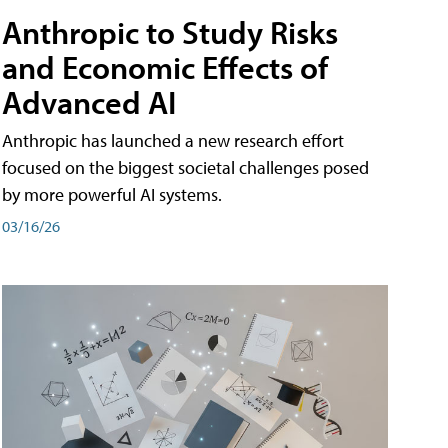
Anthropic to Study Risks
and Economic Effects of
Advanced AI
Anthropic has launched a new research effort
focused on the biggest societal challenges posed
by more powerful AI systems.
03/16/26