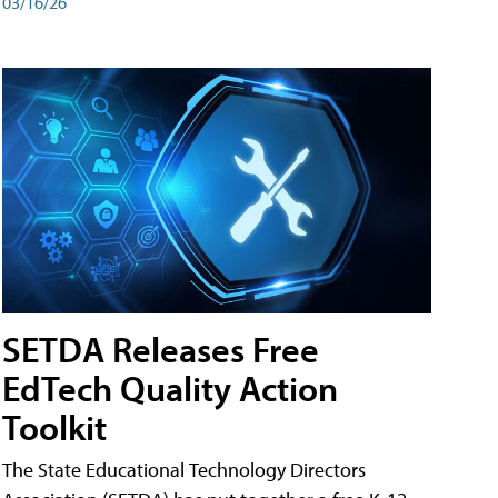
03/16/26
SETDA Releases Free
EdTech Quality Action
Toolkit
The State Educational Technology Directors