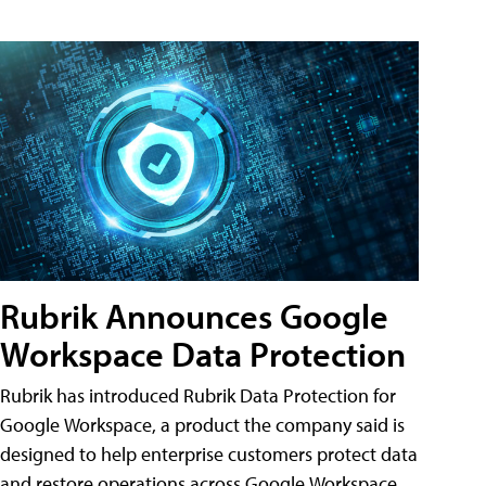
Rubrik Announces Google
Workspace Data Protection
Rubrik has introduced Rubrik Data Protection for
Google Workspace, a product the company said is
designed to help enterprise customers protect data
and restore operations across Google Workspace