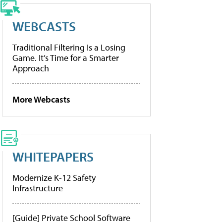
WEBCASTS
Traditional Filtering Is a Losing
Game. It’s Time for a Smarter
Approach
More Webcasts
WHITEPAPERS
Modernize K-12 Safety
Infrastructure
[Guide] Private School Software