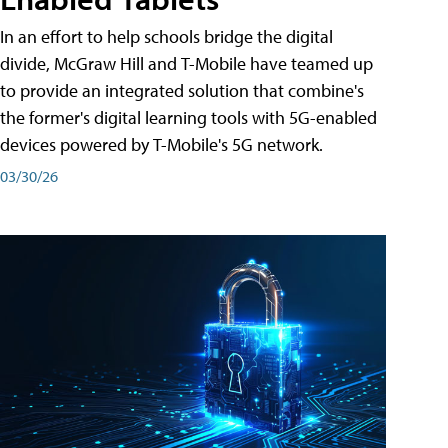
In an effort to help schools bridge the digital
divide, McGraw Hill and T-Mobile have teamed up
to provide an integrated solution that combine's
the former's digital learning tools with 5G-enabled
devices powered by T-Mobile's 5G network.
03/30/26