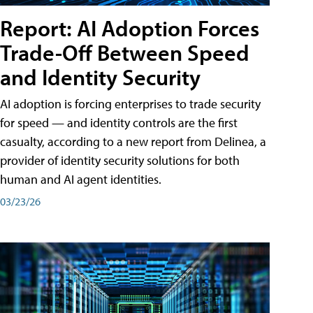
Report: AI Adoption Forces
Trade-Off Between Speed
and Identity Security
AI adoption is forcing enterprises to trade security
for speed — and identity controls are the first
casualty, according to a new report from Delinea, a
provider of identity security solutions for both
human and AI agent identities.
03/23/26