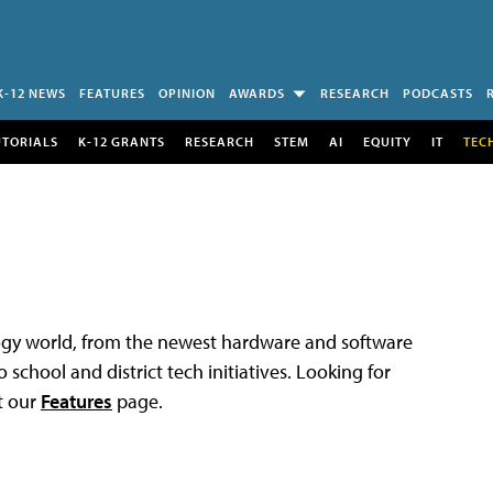
K-12 NEWS
FEATURES
OPINION
AWARDS
RESEARCH
PODCASTS
UTORIALS
K-12 GRANTS
RESEARCH
STEM
AI
EQUITY
IT
TEC
logy world, from the newest hardware and software
 school and district tech initiatives. Looking for
t our
Features
page.