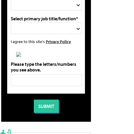
Select primary job title/function*
I agree to this site's
Privacy Policy
Please type the letters/numbers
you see above.