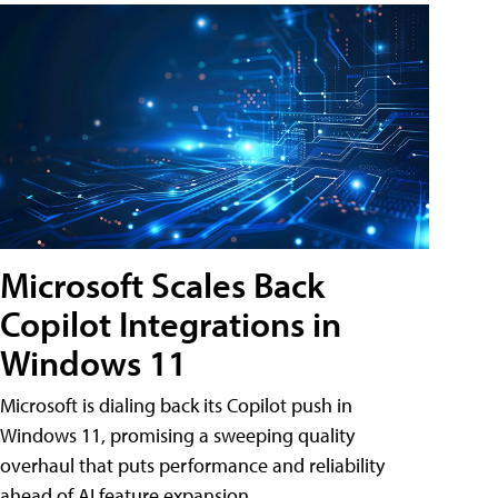
Microsoft Scales Back
Copilot Integrations in
Windows 11
Microsoft is dialing back its Copilot push in
Windows 11, promising a sweeping quality
overhaul that puts performance and reliability
ahead of AI feature expansion .