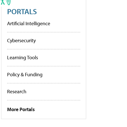
PORTALS
Artificial Intelligence
Cybersecurity
Learning Tools
Policy & Funding
Research
More Portals