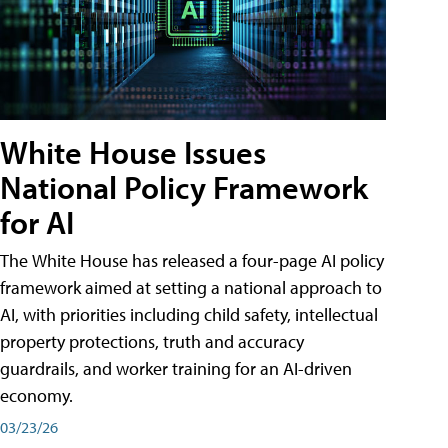
White House Issues
National Policy Framework
for AI
The White House has released a four-page AI policy
framework aimed at setting a national approach to
AI, with priorities including child safety, intellectual
property protections, truth and accuracy
guardrails, and worker training for an AI-driven
economy.
03/23/26