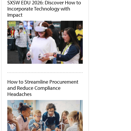
SXSW EDU 2026: Discover How to
Incorporate Technology with
Impact
How to Streamline Procurement
and Reduce Compliance
Headaches