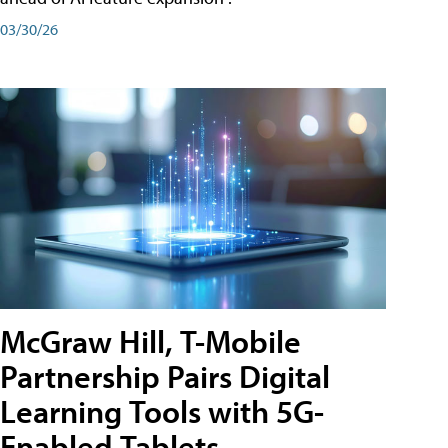
03/30/26
McGraw Hill, T-Mobile
Partnership Pairs Digital
Learning Tools with 5G-
Enabled Tablets