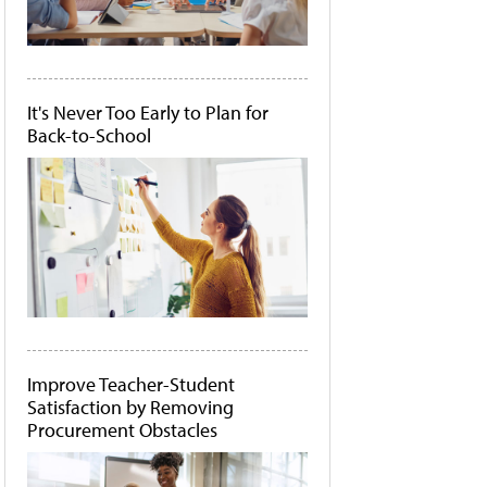
It's Never Too Early to Plan for
Back-to-School
Improve Teacher-Student
Satisfaction by Removing
Procurement Obstacles