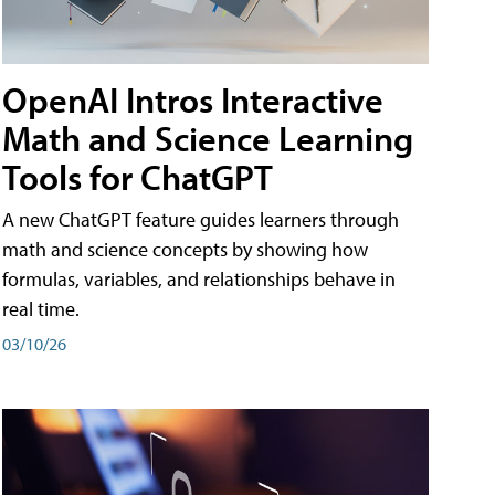
OpenAI Intros Interactive
Math and Science Learning
Tools for ChatGPT
A new ChatGPT feature guides learners through
math and science concepts by showing how
formulas, variables, and relationships behave in
real time.
03/10/26