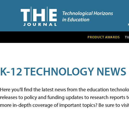
PRODUCT AWARDS
T
K-12 TECHNOLOGY NEWS
Here you'll find the latest news from the education techno
releases to policy and funding updates to research reports to
more in-depth coverage of important topics? Be sure to visi