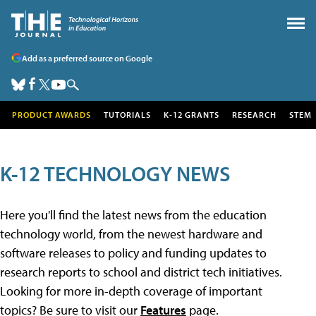
Add as a preferred source on Google
PRODUCT AWARDS
TUTORIALS
K-12 GRANTS
RESEARCH
STEM
K-12 TECHNOLOGY NEWS
Here you'll find the latest news from the education
technology world, from the newest hardware and
software releases to policy and funding updates to
research reports to school and district tech initiatives.
Looking for more in-depth coverage of important
topics? Be sure to visit our
Features
page.