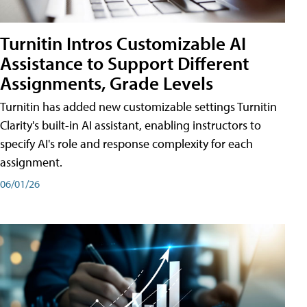
Turnitin Intros Customizable AI
Assistance to Support Different
Assignments, Grade Levels
Turnitin has added new customizable settings Turnitin
Clarity's built-in AI assistant, enabling instructors to
specify AI's role and response complexity for each
assignment.
06/01/26