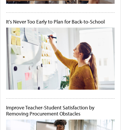
It's Never Too Early to Plan for Back-to-School
Improve Teacher-Student Satisfaction by
Removing Procurement Obstacles