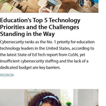
Education's Top 5 Technology
Priorities and the Challenges
Standing in the Way
Cybersecurity ranks as the No. 1 priority for education
technology leaders in the United States, according to
the latest State of Ed Tech report from CoSN, yet
insufficient cybersecurity staffing and the lack of a
dedicated budget are key barriers.
05/20/26