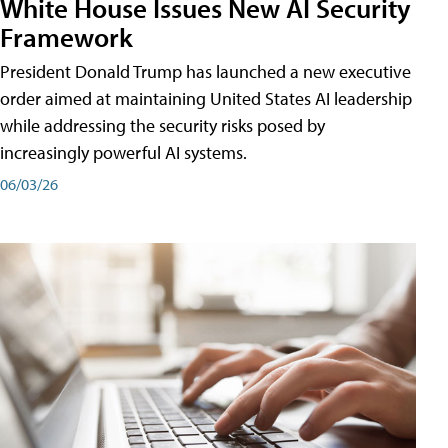
White House Issues New AI Security
Framework
President Donald Trump has launched a new executive
order aimed at maintaining United States AI leadership
while addressing the security risks posed by
increasingly powerful AI systems.
06/03/26