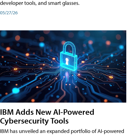
developer tools, and smart glasses.
05/27/26
IBM Adds New AI-Powered
Cybersecurity Tools
IBM has unveiled an expanded portfolio of AI-powered