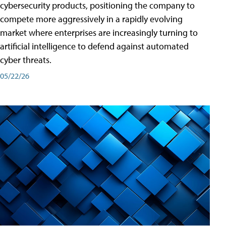
cybersecurity products, positioning the company to
compete more aggressively in a rapidly evolving
market where enterprises are increasingly turning to
artificial intelligence to defend against automated
cyber threats.
05/22/26