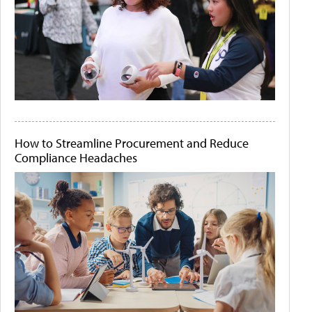
How to Streamline Procurement and Reduce
Compliance Headaches