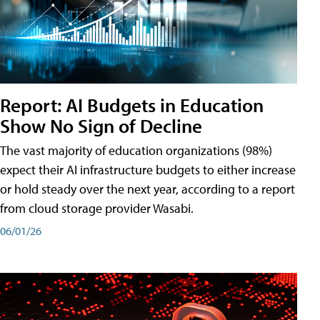
Report: AI Budgets in Education
Show No Sign of Decline
The vast majority of education organizations (98%)
expect their AI infrastructure budgets to either increase
or hold steady over the next year, according to a report
from cloud storage provider Wasabi.
06/01/26