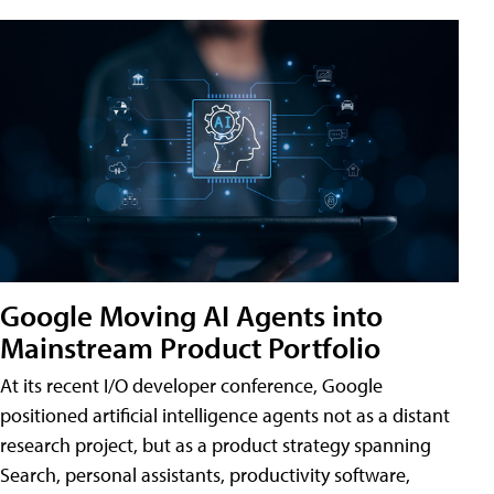
Google Moving AI Agents into
Mainstream Product Portfolio
At its recent I/O developer conference, Google
positioned artificial intelligence agents not as a distant
research project, but as a product strategy spanning
Search, personal assistants, productivity software,