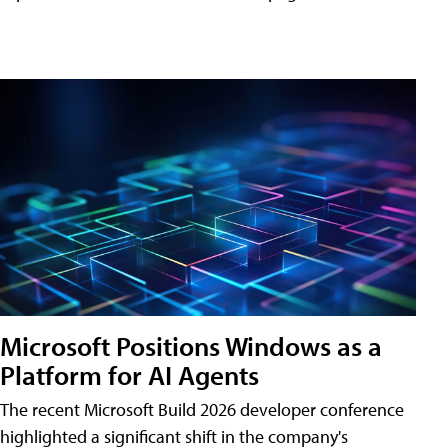
Microsoft Positions Windows as a
Platform for AI Agents
The recent Microsoft Build 2026 developer conference
highlighted a significant shift in the company's