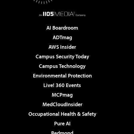
AI Boardroom
ADTmag
AWS Insider
Campus Security Today
Campus Technology
Environmental Protection
Live! 360 Events
MCPmag
MedCloudInsider
Occupational Health & Safety
Pure AI
Redmond