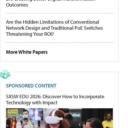
Outcomes
Are the Hidden Limitations of Conventional
Network Design and Traditional PoE Switches
Threatening Your ROI?
More White Papers
SPONSORED CONTENT
SXSW EDU 2026: Discover How to Incorporate
Technology with Impact