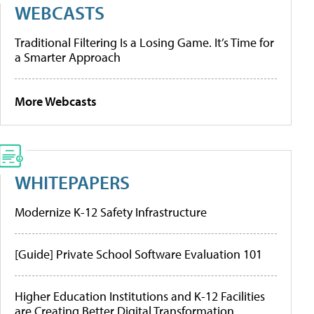
WEBCASTS
Traditional Filtering Is a Losing Game. It’s Time for
a Smarter Approach
More Webcasts
WHITEPAPERS
Modernize K-12 Safety Infrastructure
[Guide] Private School Software Evaluation 101
Higher Education Institutions and K-12 Facilities
are Creating Better Digital Transformation