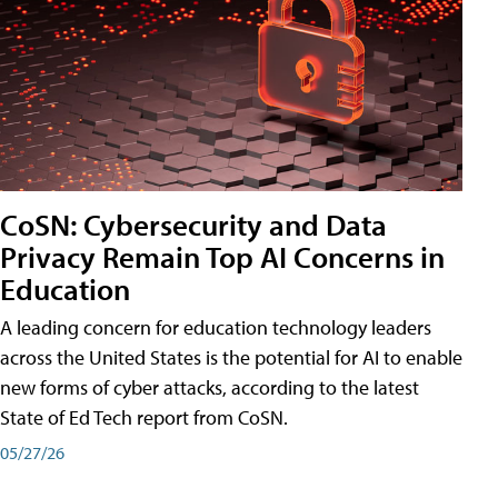
CoSN: Cybersecurity and Data
Privacy Remain Top AI Concerns in
Education
A leading concern for education technology leaders
across the United States is the potential for AI to enable
new forms of cyber attacks, according to the latest
State of Ed Tech report from CoSN.
05/27/26