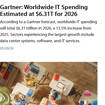
Gartner: Worldwide IT Spending
Estimated at $6.31T for 2026
According to a Gartner forecast, worldwide IT spending
will total $6.31 trillion in 2026, a 13.5% increase from
2025. Sectors experiencing the largest growth include
data center systems, software, and IT services.
05/20/26