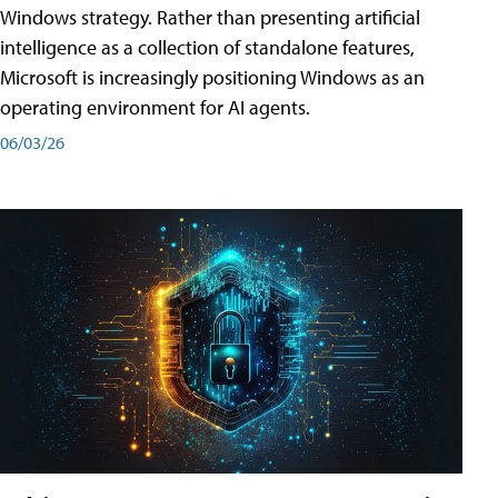
Windows strategy. Rather than presenting artificial
intelligence as a collection of standalone features,
Microsoft is increasingly positioning Windows as an
operating environment for AI agents.
06/03/26