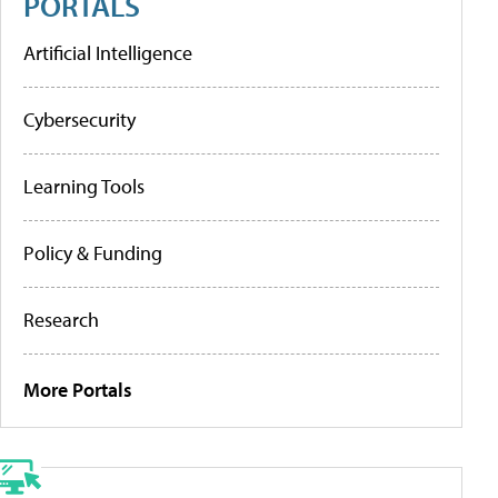
PORTALS
Artificial Intelligence
Cybersecurity
Learning Tools
Policy & Funding
Research
More Portals