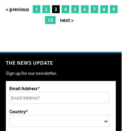
« previous
1
2
3
4
5
6
7
8
9
10
next »
THE NEWS UPDATE
Sign up for our newsletter.
Email Address*
Country*