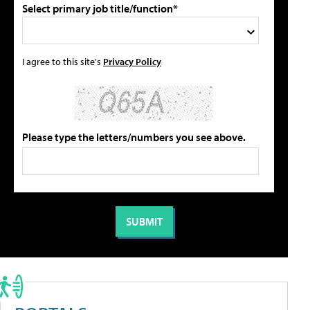
Select primary job title/function*
I agree to this site's
Privacy Policy
Please type the letters/numbers you see above.