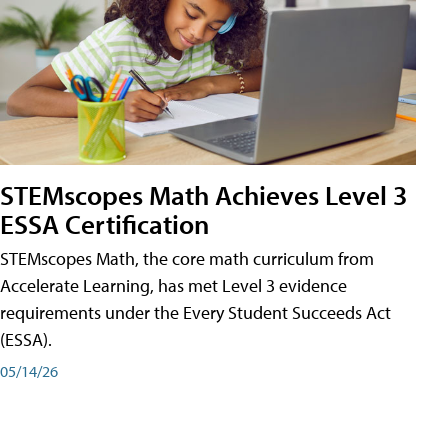
STEMscopes Math Achieves Level 3
ESSA Certification
STEMscopes Math, the core math curriculum from
Accelerate Learning, has met Level 3 evidence
requirements under the Every Student Succeeds Act
(ESSA).
05/14/26