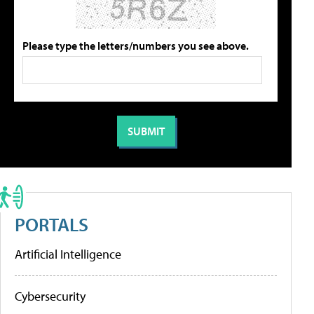
Please type the letters/numbers you see above.
PORTALS
Artificial Intelligence
Cybersecurity