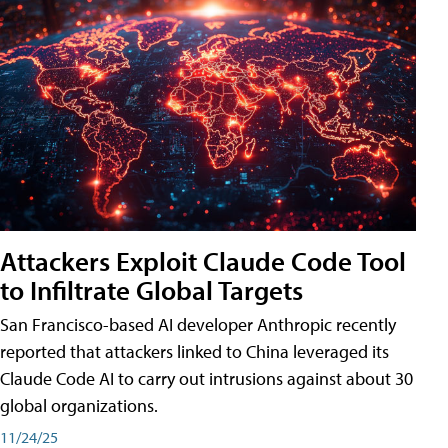
Attackers Exploit Claude Code Tool
to Infiltrate Global Targets
San Francisco-based AI developer Anthropic recently
reported that attackers linked to China leveraged its
Claude Code AI to carry out intrusions against about 30
global organizations.
11/24/25