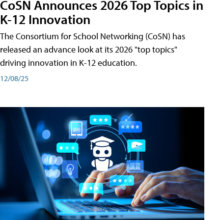
CoSN Announces 2026 Top Topics in
K-12 Innovation
The Consortium for School Networking (CoSN) has
released an advance look at its 2026 "top topics"
driving innovation in K-12 education.
12/08/25