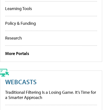
Learning Tools
Policy & Funding
Research
More Portals
WEBCASTS
Traditional Filtering Is a Losing Game. It’s Time for
a Smarter Approach