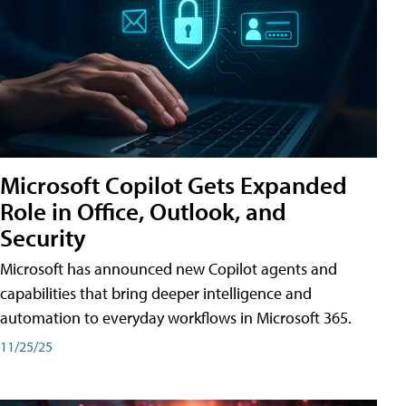
Microsoft Copilot Gets Expanded
Role in Office, Outlook, and
Security
Microsoft has announced new Copilot agents and
capabilities that bring deeper intelligence and
automation to everyday workflows in Microsoft 365.
11/25/25