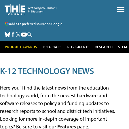
Add as a preferred source on Google
PRODUCT AWARDS
TUTORIALS
K-12 GRANTS
RESEARCH
STEM
K-12 TECHNOLOGY NEWS
Here you'll find the latest news from the education
technology world, from the newest hardware and
software releases to policy and funding updates to
research reports to school and district tech initiatives.
Looking for more in-depth coverage of important
topics? Be sure to visit our
Features
page.