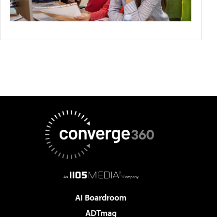
AI Boardroom
ADTmag