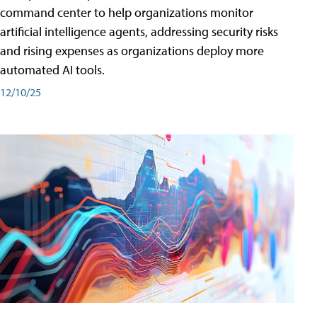
command center to help organizations monitor
artificial intelligence agents, addressing security risks
and rising expenses as organizations deploy more
automated AI tools.
12/10/25