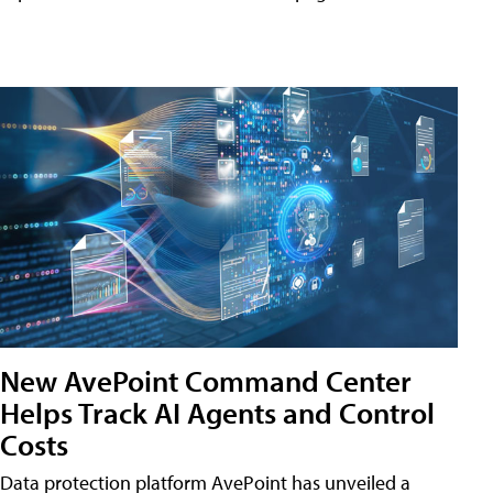
New AvePoint Command Center
Helps Track AI Agents and Control
Costs
Data protection platform AvePoint has unveiled a