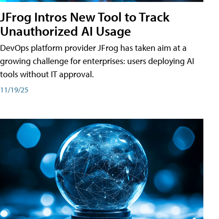
JFrog Intros New Tool to Track
Unauthorized AI Usage
DevOps platform provider JFrog has taken aim at a
growing challenge for enterprises: users deploying AI
tools without IT approval.
11/19/25