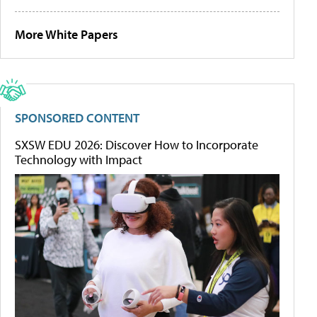
More White Papers
SPONSORED CONTENT
SXSW EDU 2026: Discover How to Incorporate
Technology with Impact