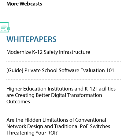
More Webcasts
WHITEPAPERS
Modernize K-12 Safety Infrastructure
[Guide] Private School Software Evaluation 101
Higher Education Institutions and K-12 Facilities
are Creating Better Digital Transformation
Outcomes
Are the Hidden Limitations of Conventional
Network Design and Traditional PoE Switches
Threatening Your ROI?