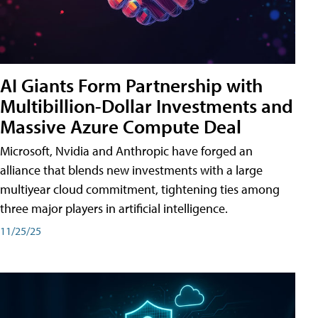
AI Giants Form Partnership with
Multibillion-Dollar Investments and
Massive Azure Compute Deal
Microsoft, Nvidia and Anthropic have forged an
alliance that blends new investments with a large
multiyear cloud commitment, tightening ties among
three major players in artificial intelligence.
11/25/25