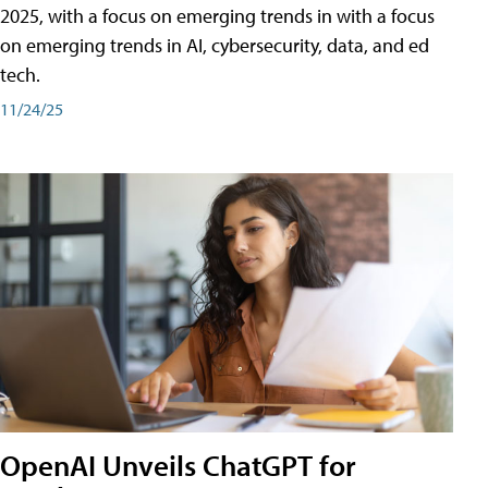
2025, with a focus on emerging trends in with a focus
on emerging trends in AI, cybersecurity, data, and ed
tech.
11/24/25
OpenAI Unveils ChatGPT for