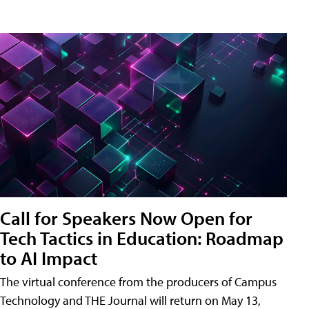
Call for Speakers Now Open for
Tech Tactics in Education: Roadmap
to AI Impact
The virtual conference from the producers of Campus
Technology and THE Journal will return on May 13,