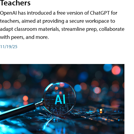
Teachers
OpenAI has introduced a free version of ChatGPT for
teachers, aimed at providing a secure workspace to
adapt classroom materials, streamline prep, collaborate
with peers, and more.
11/19/25