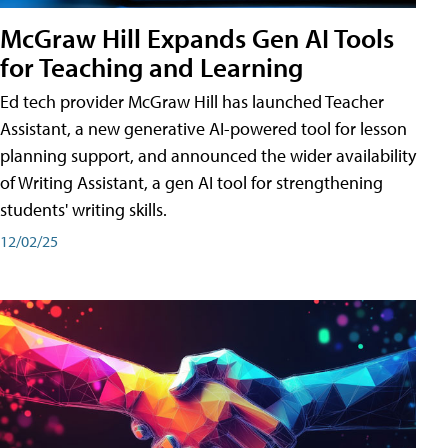
McGraw Hill Expands Gen AI Tools
for Teaching and Learning
Ed tech provider McGraw Hill has launched Teacher
Assistant, a new generative AI-powered tool for lesson
planning support, and announced the wider availability
of Writing Assistant, a gen AI tool for strengthening
students' writing skills.
12/02/25