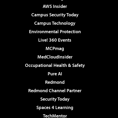
AWS Insider
Campus Security Today
Campus Technology
Environmental Protection
Live! 360 Events
MCPmag
MedCloudInsider
Occupational Health & Safety
Pure AI
Redmond
Redmond Channel Partner
Security Today
Spaces 4 Learning
TechMentor