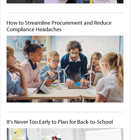
How to Streamline Procurement and Reduce
Compliance Headaches
It's Never Too Early to Plan for Back-to-School