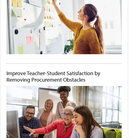
Improve Teacher-Student Satisfaction by
Removing Procurement Obstacles