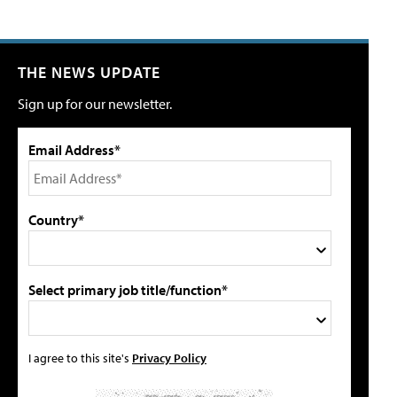
THE NEWS UPDATE
Sign up for our newsletter.
Email Address*
Country*
Select primary job title/function*
I agree to this site's
Privacy Policy