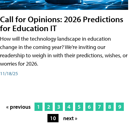
Call for Opinions: 2026 Predictions
for Education IT
How will the technology landscape in education
change in the coming year? We're inviting our
readership to weigh in with their predictions, wishes, or
worries for 2026.
11/18/25
« previous
1
2
3
4
5
6
7
8
9
10
next »