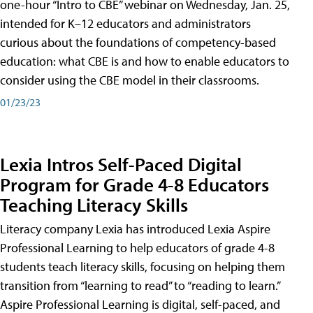
one-hour “Intro to CBE” webinar on Wednesday, Jan. 25,
intended for K–12 educators and administrators
curious about the foundations of competency-based
education: what CBE is and how to enable educators to
consider using the CBE model in their classrooms.
01/23/23
Lexia Intros Self-Paced Digital
Program for Grade 4-8 Educators
Teaching Literacy Skills
Literacy company Lexia has introduced Lexia Aspire
Professional Learning to help educators of grade 4-8
students teach literacy skills, focusing on helping them
transition from “learning to read” to “reading to learn.”
Aspire Professional Learning is digital, self-paced, and