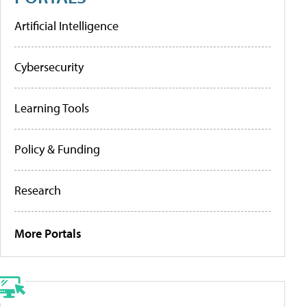
Artificial Intelligence
Cybersecurity
Learning Tools
Policy & Funding
Research
More Portals