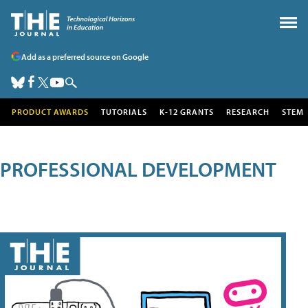
Add as a preferred source on Google
PRODUCT AWARDS
TUTORIALS
K-12 GRANTS
RESEARCH
STEM
PROFESSIONAL DEVELOPMENT