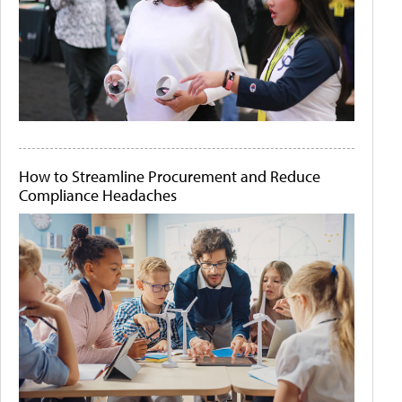
How to Streamline Procurement and Reduce
Compliance Headaches