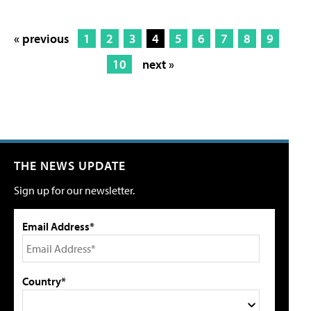
« previous
1
2
3
4
5
6
7
8
9
10
next »
THE NEWS UPDATE
Sign up for our newsletter.
Email Address*
Country*