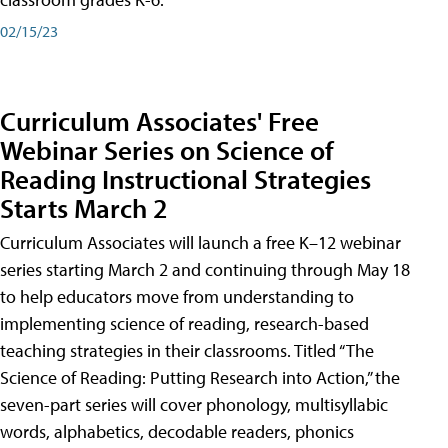
02/15/23
Curriculum Associates' Free
Webinar Series on Science of
Reading Instructional Strategies
Starts March 2
Curriculum Associates will launch a free K–12 webinar
series starting March 2 and continuing through May 18
to help educators move from understanding to
implementing science of reading, research-based
teaching strategies in their classrooms. Titled “The
Science of Reading: Putting Research into Action,” the
seven-part series will cover phonology, multisyllabic
words, alphabetics, decodable readers, phonics