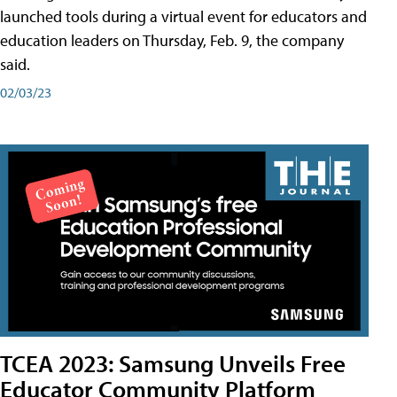
launched tools during a virtual event for educators and
education leaders on Thursday, Feb. 9, the company
said.
02/03/23
TCEA 2023: Samsung Unveils Free
Educator Community Platform