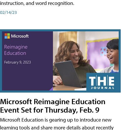
instruction, and word recognition.
02/14/23
Microsoft Reimagine Education
Event Set for Thursday, Feb. 9
Microsoft Education is gearing up to introduce new
learning tools and share more details about recently