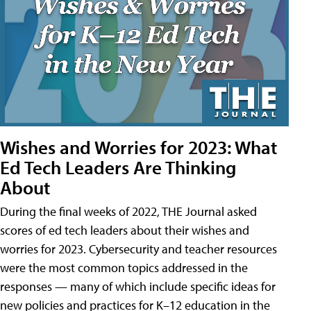
Wishes and Worries for 2023: What
Ed Tech Leaders Are Thinking
About
During the final weeks of 2022, THE Journal asked
scores of ed tech leaders about their wishes and
worries for 2023. Cybersecurity and teacher resources
were the most common topics addressed in the
responses — many of which include specific ideas for
new policies and practices for K–12 education in the