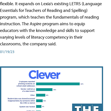
flexible. It expands on Lexia’s existing LETRS (Language
Essentials for Teachers of Reading and Spelling)
program, which teaches the fundamentals of reading
instruction. The Aspire program aims to equip
educators with the knowledge and skills to support
varying levels of literacy competency in their
classrooms, the company said.
01/19/23