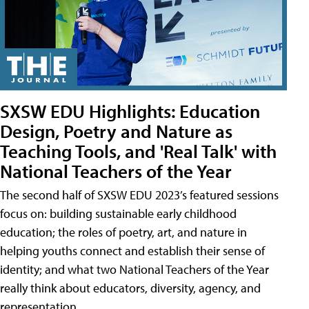
SXSW EDU Highlights: Education
Design, Poetry and Nature as
Teaching Tools, and 'Real Talk' with
National Teachers of the Year
The second half of SXSW EDU 2023’s featured sessions
focus on: building sustainable early childhood
education; the roles of poetry, art, and nature in
helping youths connect and establish their sense of
identity; and what two National Teachers of the Year
really think about educators, diversity, agency, and
representation.