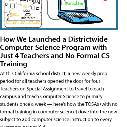
How We Launched a Districtwide
Computer Science Program with
Just 4 Teachers and No Formal CS
Training
At this California school district, a new weekly prep
period for all teachers opened the door for four
Teachers on Special Assignment to travel to each
campus and teach Computer Science to primary
students once a week — here's how the TOSAs (with no
formal training in computer science) dove into the new
subject to add computer science instruction to every
classroom grades K-6.