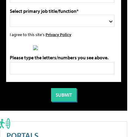
Select primary job title/function*
I agree to this site's
Privacy Policy
Please type the letters/numbers you see above.
PORTALS