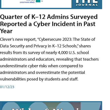
Quarter of K–12 Admins Surveyed
Reported a Cyber Incident in Past
Year
Clever’s new report, “Cybersecure 2023: The State of
Data Security and Privacy in K–12 Schools,” shares
results from its survey of nearly 4,000 U.S. school
administrators and educators, revealing that teachers
underestimate cyber risks when compared to
administrators and overestimate the potential
vulnerabilities posed by students and staff.
01/12/23