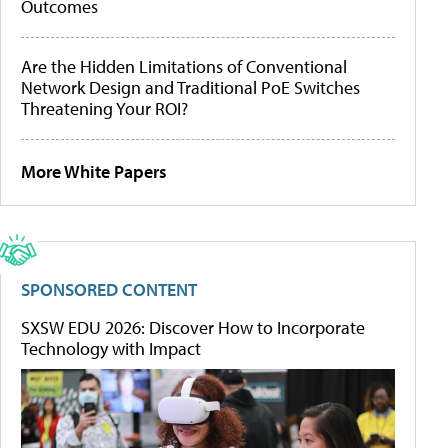
Outcomes
Are the Hidden Limitations of Conventional
Network Design and Traditional PoE Switches
Threatening Your ROI?
More White Papers
SPONSORED CONTENT
SXSW EDU 2026: Discover How to Incorporate
Technology with Impact