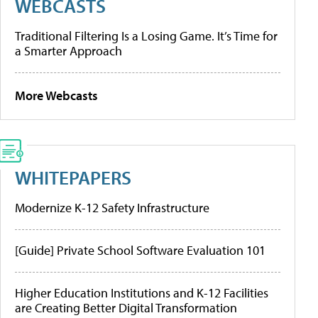
WEBCASTS
Traditional Filtering Is a Losing Game. It’s Time for
a Smarter Approach
More Webcasts
WHITEPAPERS
Modernize K-12 Safety Infrastructure
[Guide] Private School Software Evaluation 101
Higher Education Institutions and K-12 Facilities
are Creating Better Digital Transformation