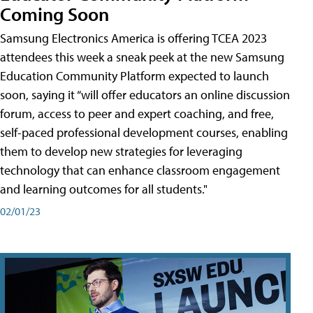
Coming Soon
Samsung Electronics America is offering TCEA 2023
attendees this week a sneak peek at the new Samsung
Education Community Platform expected to launch
soon, saying it “will offer educators an online discussion
forum, access to peer and expert coaching, and free,
self-paced professional development courses, enabling
them to develop new strategies for leveraging
technology that can enhance classroom engagement
and learning outcomes for all students."
02/01/23