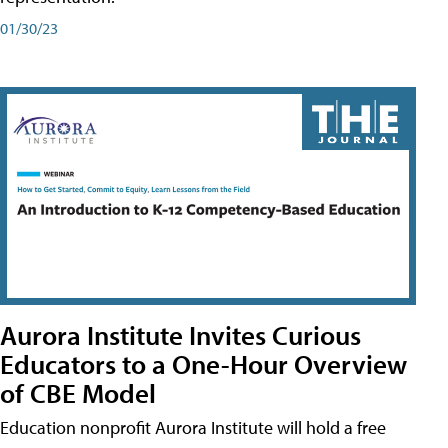
01/30/23
Aurora Institute Invites Curious
Educators to a One-Hour Overview
of CBE Model
Education nonprofit Aurora Institute will hold a free