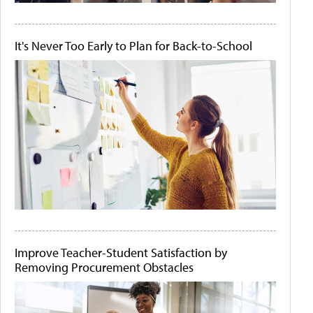
It's Never Too Early to Plan for Back-to-School
Improve Teacher-Student Satisfaction by
Removing Procurement Obstacles