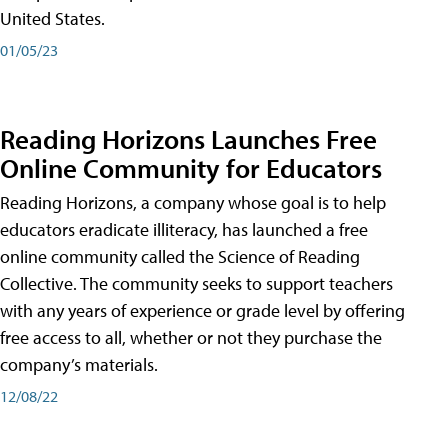
United States.
01/05/23
Reading Horizons Launches Free
Online Community for Educators
Reading Horizons, a company whose goal is to help
educators eradicate illiteracy, has launched a free
online community called the Science of Reading
Collective. The community seeks to support teachers
with any years of experience or grade level by offering
free access to all, whether or not they purchase the
company’s materials.
12/08/22