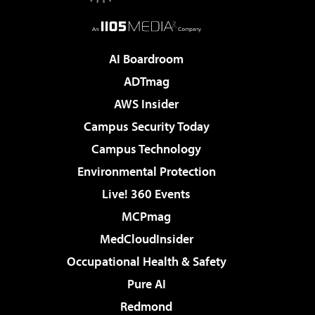
AI Boardroom
ADTmag
AWS Insider
Campus Security Today
Campus Technology
Environmental Protection
Live! 360 Events
MCPmag
MedCloudInsider
Occupational Health & Safety
Pure AI
Redmond