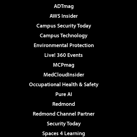
ADTmag
AWS Insider
Campus Security Today
Campus Technology
Environmental Protection
Live! 360 Events
MCPmag
MedCloudInsider
Occupational Health & Safety
Pure AI
Redmond
Redmond Channel Partner
Security Today
Spaces 4 Learning