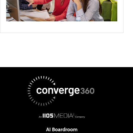
AI Boardroom