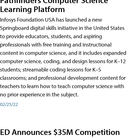
Learning Platform
Infosys Foundation USA has launched a new
Springboard digital skills initiative in the United States
to provide educators, students, and aspiring
professionals with free training and instructional
content in computer science, and it includes expanded
computer science, coding, and design lessons for K–12
students; streamable coding lessons for K–5
classrooms; and professional development content for
teachers to learn how to teach computer science with
no prior experience in the subject.
02/25/22
ED Announces $35M Competition