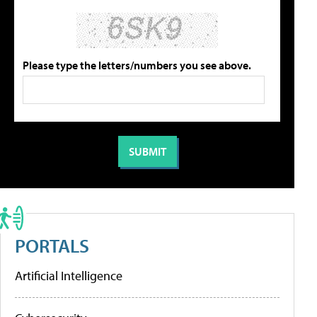
Please type the letters/numbers you see above.
PORTALS
Artificial Intelligence