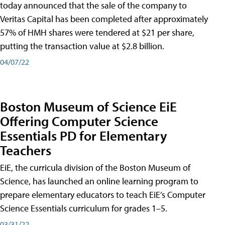
today announced that the sale of the company to
Veritas Capital has been completed after approximately
57% of HMH shares were tendered at $21 per share,
putting the transaction value at $2.8 billion.
04/07/22
Boston Museum of Science EiE
Offering Computer Science
Essentials PD for Elementary
Teachers
EiE, the curricula division of the Boston Museum of
Science, has launched an online learning program to
prepare elementary educators to teach EiE’s Computer
Science Essentials curriculum for grades 1–5.
03/31/22