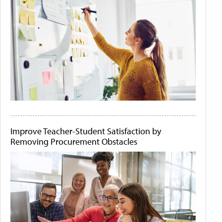
Improve Teacher-Student Satisfaction by
Removing Procurement Obstacles