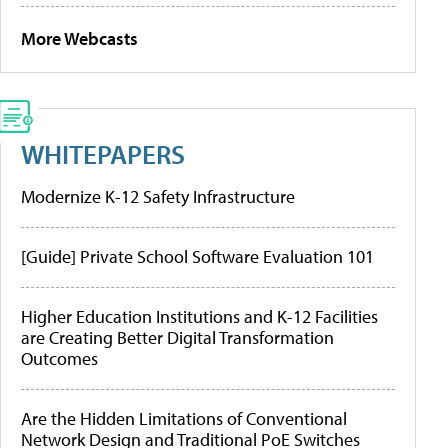
More Webcasts
WHITEPAPERS
Modernize K-12 Safety Infrastructure
[Guide] Private School Software Evaluation 101
Higher Education Institutions and K-12 Facilities
are Creating Better Digital Transformation
Outcomes
Are the Hidden Limitations of Conventional
Network Design and Traditional PoE Switches