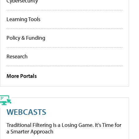
Cybersecurity
Learning Tools
Policy & Funding
Research
More Portals
WEBCASTS
Traditional Filtering Is a Losing Game. It’s Time for
a Smarter Approach