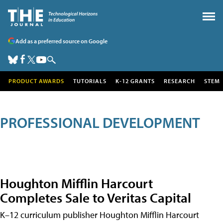
Add as a preferred source on Google
PRODUCT AWARDS
TUTORIALS
K-12 GRANTS
RESEARCH
STEM
PROFESSIONAL DEVELOPMENT
Houghton Mifflin Harcourt
Completes Sale to Veritas Capital
K–12 curriculum publisher Houghton Mifflin Harcourt