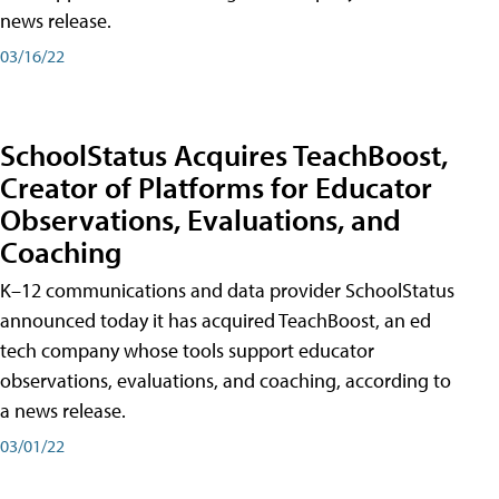
news release.
03/16/22
SchoolStatus Acquires TeachBoost,
Creator of Platforms for Educator
Observations, Evaluations, and
Coaching
K–12 communications and data provider SchoolStatus
announced today it has acquired TeachBoost, an ed
tech company whose tools support educator
observations, evaluations, and coaching, according to
a news release.
03/01/22