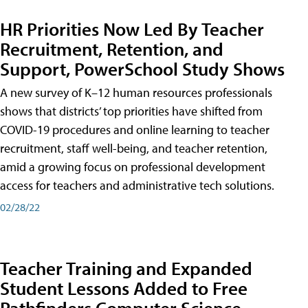
HR Priorities Now Led By Teacher
Recruitment, Retention, and
Support, PowerSchool Study Shows
A new survey of K–12 human resources professionals
shows that districts’ top priorities have shifted from
COVID-19 procedures and online learning to teacher
recruitment, staff well-being, and teacher retention,
amid a growing focus on professional development
access for teachers and administrative tech solutions.
02/28/22
Teacher Training and Expanded
Student Lessons Added to Free
Pathfinders Computer Science