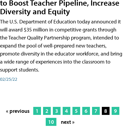
to Boost Teacher Pipeline, Increase
Diversity and Equity
The U.S. Department of Education today announced it
will award $35 million in competitive grants through
the Teacher Quality Partnership program, intended to
expand the pool of well-prepared new teachers,
promote diversity in the educator workforce, and bring
a wide range of experiences into the classroom to
support students.
02/25/22
« previous
1
2
3
4
5
6
7
8
9
10
next »