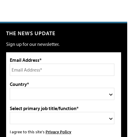
THE NEWS UPDATE
Sign up for our newsletter.
Email Address*
Country*
Select primary job title/function*
I agree to this site's
Privacy Policy