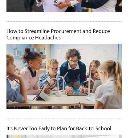
How to Streamline Procurement and Reduce
Compliance Headaches
It's Never Too Early to Plan for Back-to-School