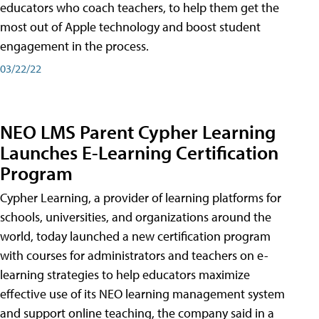
educators who coach teachers, to help them get the
most out of Apple technology and boost student
engagement in the process.
03/22/22
NEO LMS Parent Cypher Learning
Launches E-Learning Certification
Program
Cypher Learning, a provider of learning platforms for
schools, universities, and organizations around the
world, today launched a new certification program
with courses for administrators and teachers on e-
learning strategies to help educators maximize
effective use of its NEO learning management system
and support online teaching, the company said in a