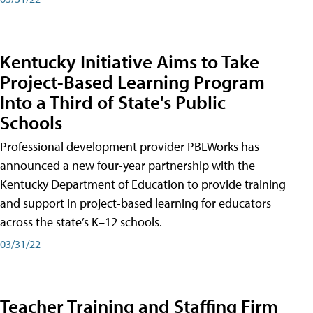
Kentucky Initiative Aims to Take
Project-Based Learning Program
Into a Third of State's Public
Schools
Professional development provider PBLWorks has
announced a new four-year partnership with the
Kentucky Department of Education to provide training
and support in project-based learning for educators
across the state’s K–12 schools.
03/31/22
Teacher Training and Staffing Firm