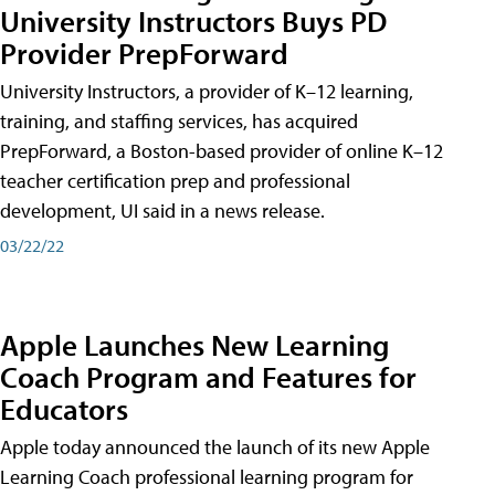
University Instructors Buys PD
Provider PrepForward
University Instructors, a provider of K–12 learning,
training, and staffing services, has acquired
PrepForward, a Boston-based provider of online K–12
teacher certification prep and professional
development, UI said in a news release.
03/22/22
Apple Launches New Learning
Coach Program and Features for
Educators
Apple today announced the launch of its new Apple
Learning Coach professional learning program for