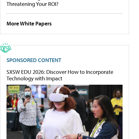
Threatening Your ROI?
More White Papers
SPONSORED CONTENT
SXSW EDU 2026: Discover How to Incorporate
Technology with Impact