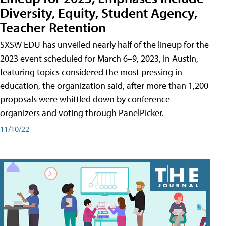
Diversity, Equity, Student Agency,
Teacher Retention
SXSW EDU has unveiled nearly half of the lineup for the
2023 event scheduled for March 6–9, 2023, in Austin,
featuring topics considered the most pressing in
education, the organization said, after more than 1,200
proposals were whittled down by conference
organizers and voting through PanelPicker.
11/10/22