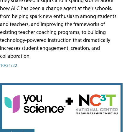
they share deep insights and inspiring stories about
how ALC has been a change agent at their schools:
from helping spark new enthusiasm among students
and teachers, and improving the frameworks of
existing teacher coaching programs, to building
technology-powered instruction that dramatically
increases student engagement, creation, and
collaboration.
10/31/22