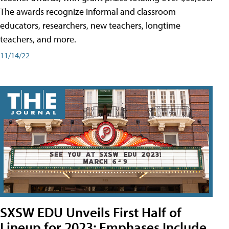
The awards recognize informal and classroom
educators, researchers, new teachers, longtime
teachers, and more.
11/14/22
SXSW EDU Unveils First Half of
Lineup for 2023; Emphases Include