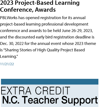
2023 Project-Based Learning
Conference, Awards
PBLWorks has opened registration for its annual
project-based learning professional development
conference and awards to be held June 26-29, 2023,
and the discounted early bird registration deadline is
Dec. 30, 2022 for the annual event whose 2023 theme
is “Sharing Stories of High Quality Project Based
Learning.”
11/21/22