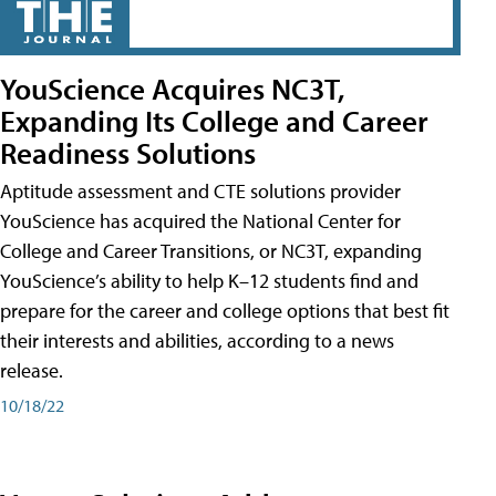
YouScience Acquires NC3T,
Expanding Its College and Career
Readiness Solutions
Aptitude assessment and CTE solutions provider
YouScience has acquired the National Center for
College and Career Transitions, or NC3T, expanding
YouScience’s ability to help K–12 students find and
prepare for the career and college options that best fit
their interests and abilities, according to a news
release.
10/18/22