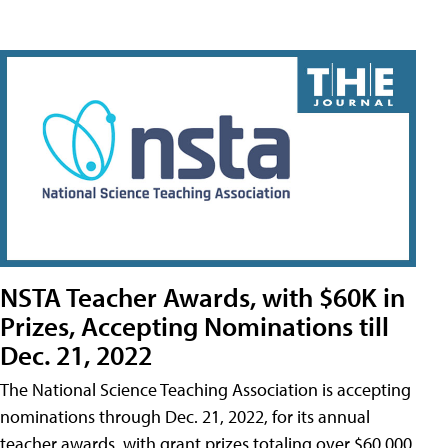
NSTA Teacher Awards, with $60K in
Prizes, Accepting Nominations till
Dec. 21, 2022
The National Science Teaching Association is accepting
nominations through Dec. 21, 2022, for its annual
teacher awards, with grant prizes totaling over $60,000.