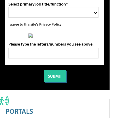
Select primary job title/function*
I agree to this site's
Privacy Policy
Please type the letters/numbers you see above.
PORTALS