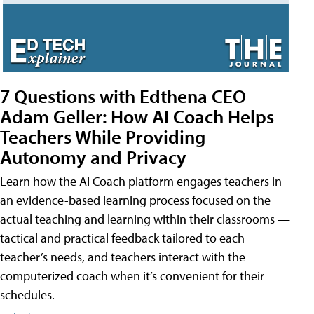
7 Questions with Edthena CEO
Adam Geller: How AI Coach Helps
Teachers While Providing
Autonomy and Privacy
Learn how the AI Coach platform engages teachers in
an evidence-based learning process focused on the
actual teaching and learning within their classrooms —
tactical and practical feedback tailored to each
teacher’s needs, and teachers interact with the
computerized coach when it’s convenient for their
schedules.