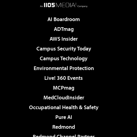
AI Boardroom
ADTmag
AWS Insider
Campus Security Today
Campus Technology
Environmental Protection
Live! 360 Events
MCPmag
MedCloudInsider
Occupational Health & Safety
Pure AI
Redmond
Redmond Channel Partner