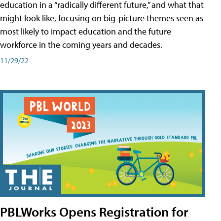
education in a “radically different future,” and what that
might look like, focusing on big-picture themes seen as
most likely to impact education and the future
workforce in the coming years and decades.
11/29/22
PBLWorks Opens Registration for