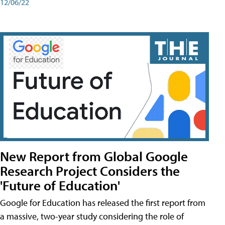
12/06/22
New Report from Global Google
Research Project Considers the
'Future of Education'
Google for Education has released the first report from
a massive, two-year study considering the role of