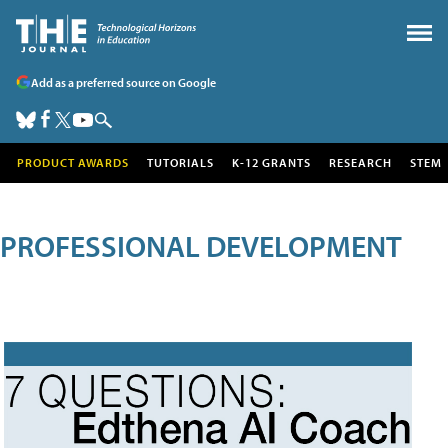
Add as a preferred source on Google
PRODUCT AWARDS
TUTORIALS
K-12 GRANTS
RESEARCH
STEM
PROFESSIONAL DEVELOPMENT