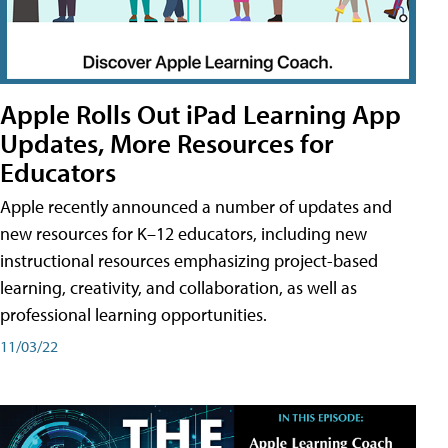
Apple Rolls Out iPad Learning App
Updates, More Resources for
Educators
Apple recently announced a number of updates and
new resources for K–12 educators, including new
instructional resources emphasizing project-based
learning, creativity, and collaboration, as well as
professional learning opportunities.
11/03/22