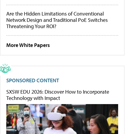
Are the Hidden Limitations of Conventional
Network Design and Traditional PoE Switches
Threatening Your ROI?
More White Papers
SPONSORED CONTENT
SXSW EDU 2026: Discover How to Incorporate
Technology with Impact