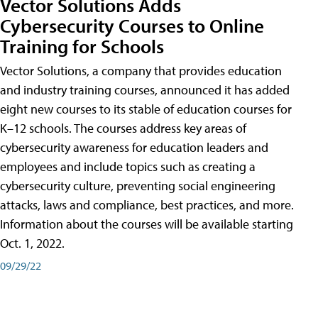
Vector Solutions Adds
Cybersecurity Courses to Online
Training for Schools
Vector Solutions, a company that provides education
and industry training courses, announced it has added
eight new courses to its stable of education courses for
K–12 schools. The courses address key areas of
cybersecurity awareness for education leaders and
employees and include topics such as creating a
cybersecurity culture, preventing social engineering
attacks, laws and compliance, best practices, and more.
Information about the courses will be available starting
Oct. 1, 2022.
09/29/22