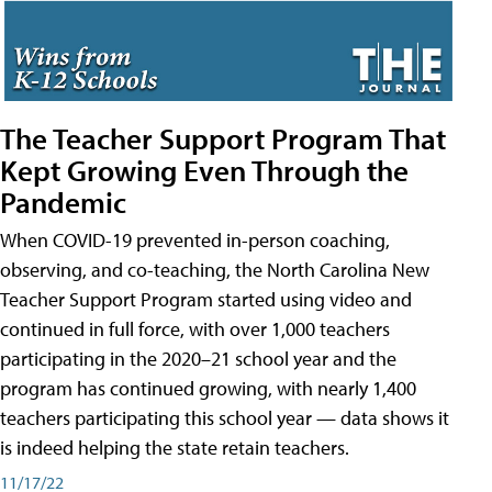
The Teacher Support Program That
Kept Growing Even Through the
Pandemic
When COVID-19 prevented in-person coaching,
observing, and co-teaching, the North Carolina New
Teacher Support Program started using video and
continued in full force, with over 1,000 teachers
participating in the 2020–21 school year and the
program has continued growing, with nearly 1,400
teachers participating this school year — data shows it
is indeed helping the state retain teachers.
11/17/22