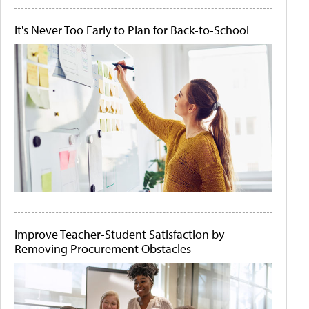
It's Never Too Early to Plan for Back-to-School
Improve Teacher-Student Satisfaction by
Removing Procurement Obstacles