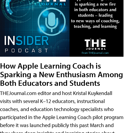
How Apple Learning Coach is
Sparking a New Enthusiasm Among
Both Educators and Students
THEJournal.com editor and host Kristal Kuykendall
visits with several K–12 educators, instructional
coaches, and education technology specialists who
participated in the Apple Learning Coach pilot program
before it was launched publicly this past March and