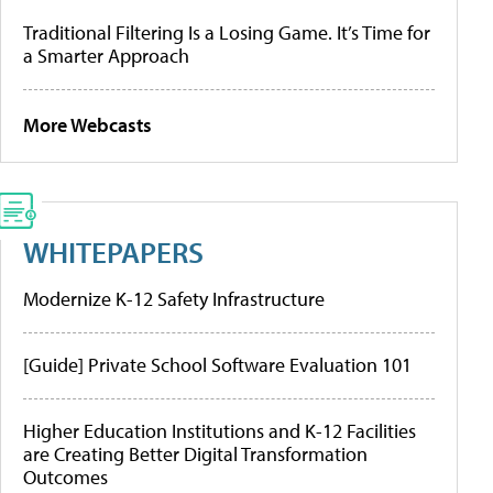
Traditional Filtering Is a Losing Game. It’s Time for
a Smarter Approach
More Webcasts
WHITEPAPERS
Modernize K-12 Safety Infrastructure
[Guide] Private School Software Evaluation 101
Higher Education Institutions and K-12 Facilities
are Creating Better Digital Transformation
Outcomes