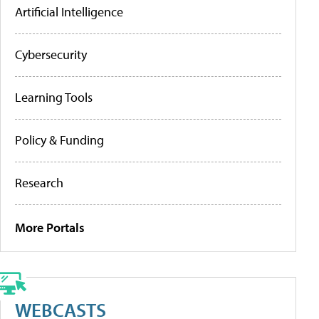
Artificial Intelligence
Cybersecurity
Learning Tools
Policy & Funding
Research
More Portals
WEBCASTS