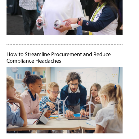
How to Streamline Procurement and Reduce
Compliance Headaches