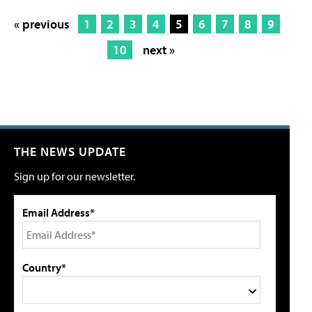
« previous
1
2
3
4
5
6
7
8
9
10
next »
THE NEWS UPDATE
Sign up for our newsletter.
Email Address*
Country*