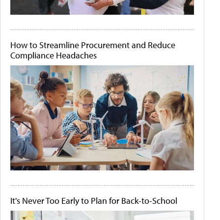
How to Streamline Procurement and Reduce
Compliance Headaches
It's Never Too Early to Plan for Back-to-School