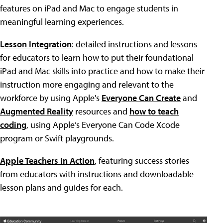
features on iPad and Mac to engage students in
meaningful learning experiences.
Lesson Integration
: detailed instructions and lessons
for educators to learn how to put their foundational
iPad and Mac skills into practice and how to make their
instruction more engaging and relevant to the
workforce by using Apple's
Everyone Can Create
and
Augmented Reality
resources and
how to teach
coding
, using Apple’s Everyone Can Code Xcode
program or Swift playgrounds.
Apple Teachers in Action
, featuring success stories
from educators with instructions and downloadable
lesson plans and guides for each.