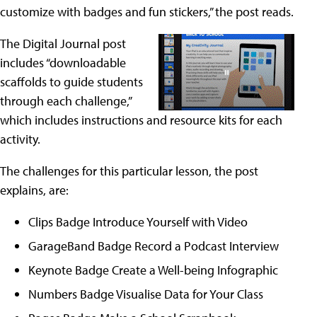
customize with badges and fun stickers,” the post reads.
The Digital Journal post
includes “downloadable
scaffolds to guide students
through each challenge,”
which includes instructions and resource kits for each
activity.
The challenges for this particular lesson, the post
explains, are:
Clips Badge Introduce Yourself with Video
GarageBand Badge Record a Podcast Interview
Keynote Badge Create a Well-being Infographic
Numbers Badge Visualise Data for Your Class