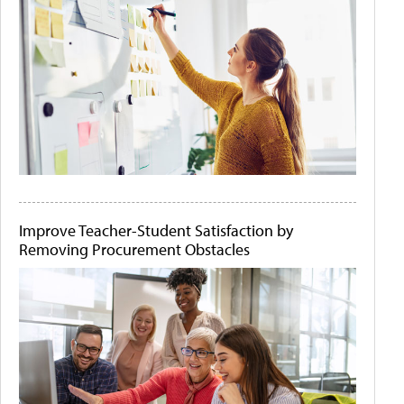
Improve Teacher-Student Satisfaction by
Removing Procurement Obstacles