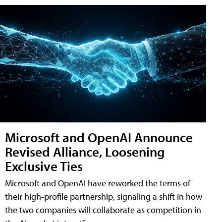
Microsoft and OpenAI Announce
Revised Alliance, Loosening
Exclusive Ties
Microsoft and OpenAI have reworked the terms of
their high-profile partnership, signaling a shift in how
the two companies will collaborate as competition in