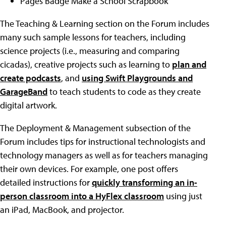
Pages Badge Make a School Scrapbook
The Teaching & Learning section on the Forum includes
many such sample lessons for teachers, including
science projects (i.e., measuring and comparing
cicadas), creative projects such as learning to
plan and
create podcasts
, and
using Swift Playgrounds and
GarageBand
to teach students to code as they create
digital artwork.
The Deployment & Management subsection of the
Forum includes tips for instructional technologists and
technology managers as well as for teachers managing
their own devices. For example, one post offers
detailed instructions for
quickly transforming an in-
person classroom into a HyFlex classroom
using just
an iPad, MacBook, and projector.