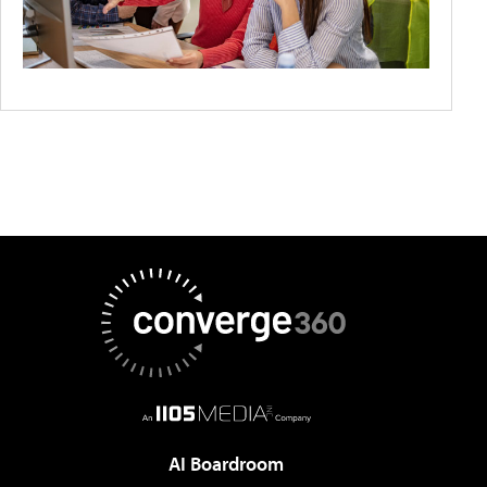
AI Boardroom