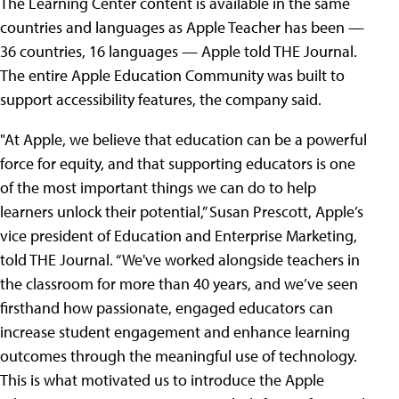
The Learning Center content is available in the same
countries and languages as Apple Teacher has been —
36 countries, 16 languages — Apple told THE Journal.
The entire Apple Education Community was built to
support accessibility features, the company said.
"At Apple, we believe that education can be a powerful
force for equity, and that supporting educators is one
of the most important things we can do to help
learners unlock their potential,” Susan Prescott, Apple’s
vice president of Education and Enterprise Marketing,
told THE Journal. “We've worked alongside teachers in
the classroom for more than 40 years, and we’ve seen
firsthand how passionate, engaged educators can
increase student engagement and enhance learning
outcomes through the meaningful use of technology.
This is what motivated us to introduce the Apple