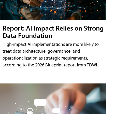
Report: AI Impact Relies on Strong
Data Foundation
High-impact AI implementations are more likely to
treat data architecture, governance, and
operationalization as strategic requirements,
according to the 2026 Blueprint report from TDWI.