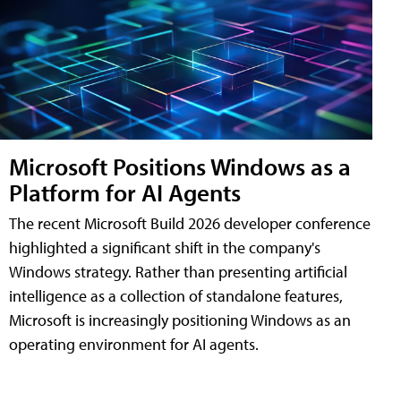
Microsoft Positions Windows as a
Platform for AI Agents
The recent Microsoft Build 2026 developer conference
highlighted a significant shift in the company's
Windows strategy. Rather than presenting artificial
intelligence as a collection of standalone features,
Microsoft is increasingly positioning Windows as an
operating environment for AI agents.