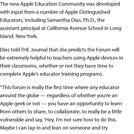
The new Apple Education Community was developed
with input from a number of Apple Distinguished
Educators, including Samantha Dias, Ph.D., the
assistant principal at California Avenue School in Long
Island, New York.
Dias told THE Journal that she predicts the Forum will
be extremely helpful to teachers using Apple devices in
their classrooms, whether or not they have time to
complete Apple's educator training programs.
“This forum is really the first time where any educator
around the globe — regardless of whether you’re an
Apple geek or not — you have an opportunity to learn
from others to share, to collaborate, to really be a little
vulnerable and say, ‘Hey, I'm not sure how to do this.
Maybe I can tap in and lean on someone and try