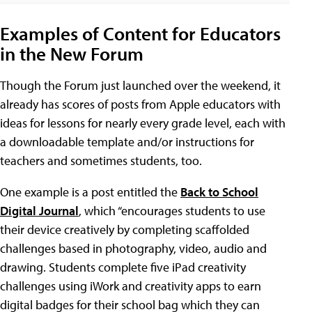
Examples of Content for Educators
in the New Forum
Though the Forum just launched over the weekend, it
already has scores of posts from Apple educators with
ideas for lessons for nearly every grade level, each with
a downloadable template and/or instructions for
teachers and sometimes students, too.
One example is a post entitled the
Back to School
Digital Journal
, which “encourages students to use
their device creatively by completing scaffolded
challenges based in photography, video, audio and
drawing. Students complete five iPad creativity
challenges using iWork and creativity apps to earn
digital badges for their school bag which they can