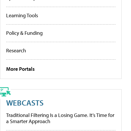
Learning Tools
Policy & Funding
Research
More Portals
WEBCASTS
Traditional Filtering Is a Losing Game. It’s Time for
a Smarter Approach