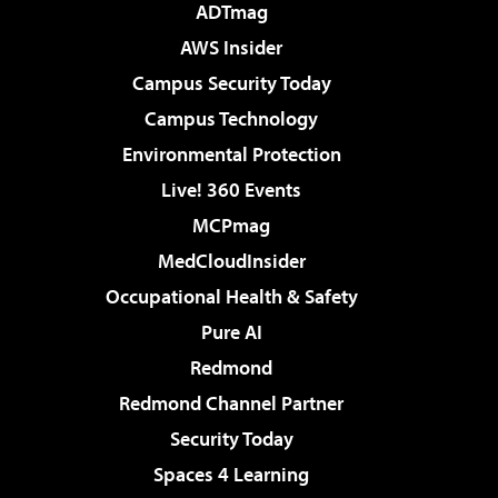
ADTmag
AWS Insider
Campus Security Today
Campus Technology
Environmental Protection
Live! 360 Events
MCPmag
MedCloudInsider
Occupational Health & Safety
Pure AI
Redmond
Redmond Channel Partner
Security Today
Spaces 4 Learning