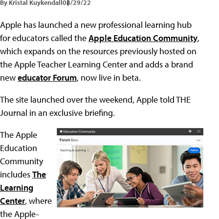
By Kristal Kuykendall
08/29/22
Apple has launched a new professional learning hub
for educators called the
Apple Education Community
,
which expands on the resources previously hosted on
the Apple Teacher Learning Center and adds a brand
new
educator Forum
, now live in beta.
The site launched over the weekend, Apple told THE
Journal in an exclusive briefing.
The Apple
Education
Community
includes
The
Learning
Center
, where
the Apple-