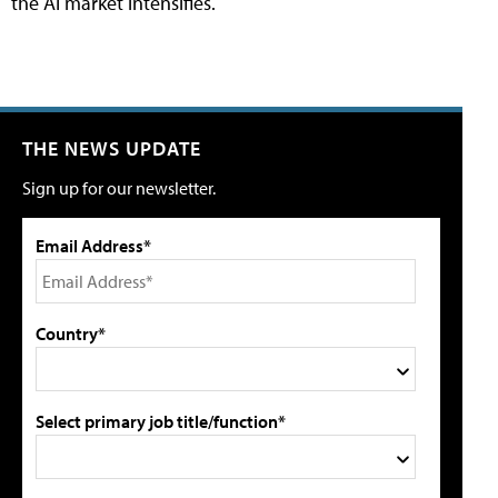
the AI market intensifies.
THE NEWS UPDATE
Sign up for our newsletter.
Email Address*
Country*
Select primary job title/function*