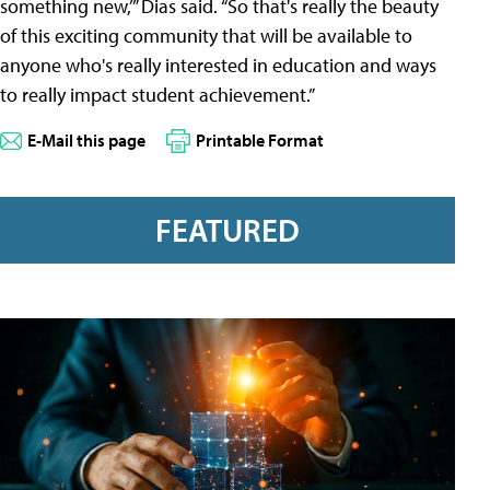
something new,’” Dias said. “So that's really the beauty
of this exciting community that will be available to
anyone who's really interested in education and ways
to really impact student achievement.”
E-Mail this page
Printable Format
FEATURED