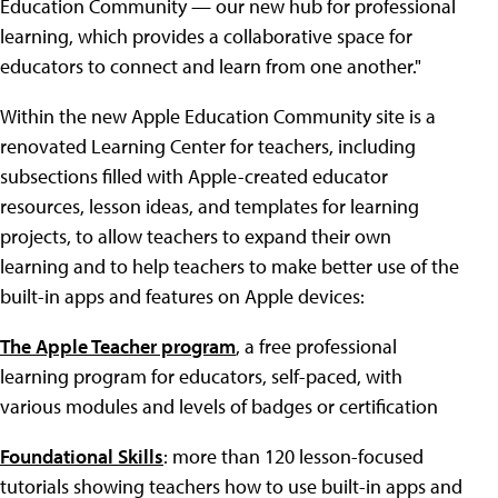
Education Community — our new hub for professional
learning, which provides a collaborative space for
educators to connect and learn from one another."
Within the new Apple Education Community site is a
renovated Learning Center for teachers, including
subsections filled with Apple-created educator
resources, lesson ideas, and templates for learning
projects, to allow teachers to expand their own
learning and to help teachers to make better use of the
built-in apps and features on Apple devices:
The Apple Teacher program
, a free professional
learning program for educators, self-paced, with
various modules and levels of badges or certification
Foundational Skills
: more than 120 lesson-focused
tutorials showing teachers how to use built-in apps and