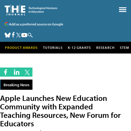
Add as a preferred source on Google
PRODUCT AWARDS
TUTORIALS
K-12 GRANTS
RESEARCH
STEM
Breaking News
Apple Launches New Education
Community with Expanded
Teaching Resources, New Forum for
Educators