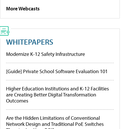
More Webcasts
WHITEPAPERS
Modernize K-12 Safety Infrastructure
[Guide] Private School Software Evaluation 101
Higher Education Institutions and K-12 Facilities
are Creating Better Digital Transformation
Outcomes
Are the Hidden Limitations of Conventional
Network Design and Traditional PoE Switches