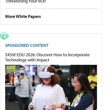
Threatening Your ROI?
More White Papers
SPONSORED CONTENT
SXSW EDU 2026: Discover How to Incorporate
Technology with Impact