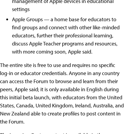
management of Apple devices in educational
settings
Apple Groups — a home base for educators to
find groups and connect with other like-minded
educators, further their professional learning,
discuss Apple Teacher programs and resources,
with more coming soon, Apple said.
The entire site is free to use and requires no specific
log-in or educator credentials. Anyone in any country
can access the Forum to browse and learn from their
peers, Apple said; it is only available in English during
this initial beta launch, with educators from the United
States, Canada, United Kingdom, Ireland, Australia, and
New Zealand able to create profiles to post content in
the Forum.