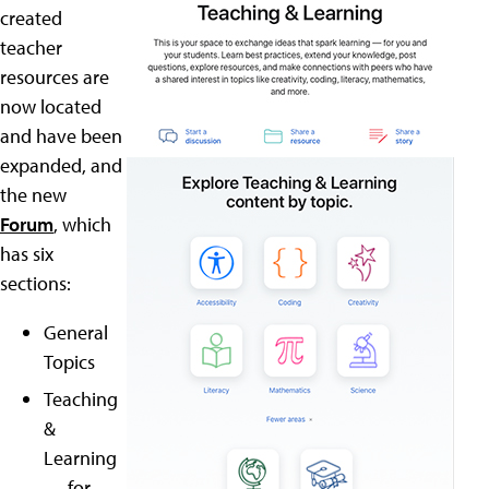
created
teacher
resources are
now located
and have been
expanded, and
the new
Forum
, which
has six
sections:
General
Topics
Teaching
&
Learning
— for