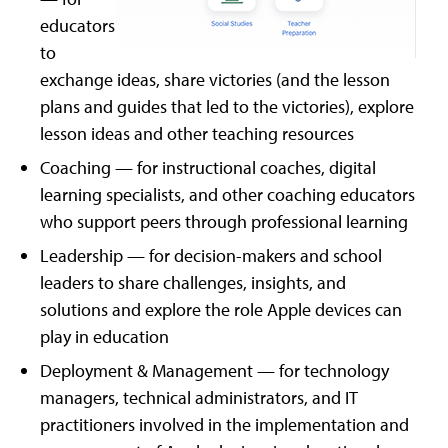
educators
to
exchange ideas, share victories (and the lesson
plans and guides that led to the victories), explore
lesson ideas and other teaching resources
Coaching — for instructional coaches, digital
learning specialists, and other coaching educators
who support peers through professional learning
Leadership — for decision-makers and school
leaders to share challenges, insights, and
solutions and explore the role Apple devices can
play in education
Deployment & Management — for technology
managers, technical administrators, and IT
practitioners involved in the implementation and