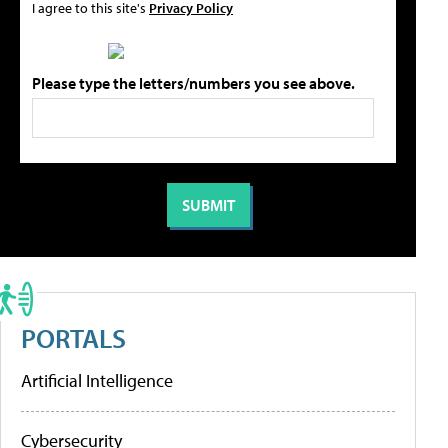
I agree to this site's
Privacy Policy
Please type the letters/numbers you see above.
PORTALS
Artificial Intelligence
Cybersecurity