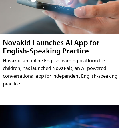
Novakid Launches AI App for
English-Speaking Practice
Novakid, an online English learning platform for
children, has launched NovaPals, an AI-powered
conversational app for independent English-speaking
practice.