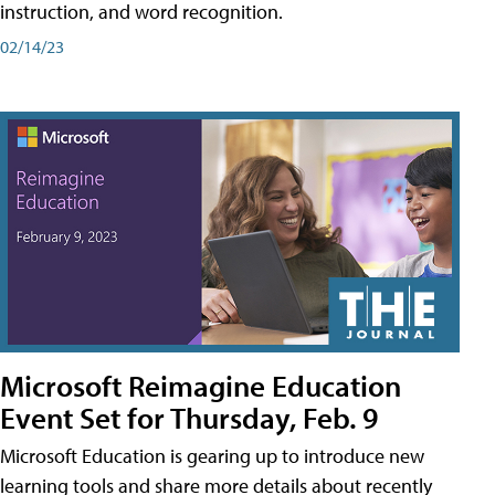
instruction, and word recognition.
02/14/23
Microsoft Reimagine Education
Event Set for Thursday, Feb. 9
Microsoft Education is gearing up to introduce new
learning tools and share more details about recently