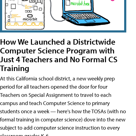
How We Launched a Districtwide
Computer Science Program with
Just 4 Teachers and No Formal CS
Training
At this California school district, a new weekly prep
period for all teachers opened the door for four
Teachers on Special Assignment to travel to each
campus and teach Computer Science to primary
students once a week — here's how the TOSAs (with no
formal training in computer science) dove into the new
subject to add computer science instruction to every
classroom grades K-6.