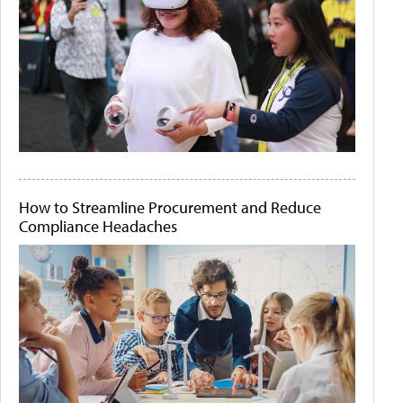
How to Streamline Procurement and Reduce
Compliance Headaches