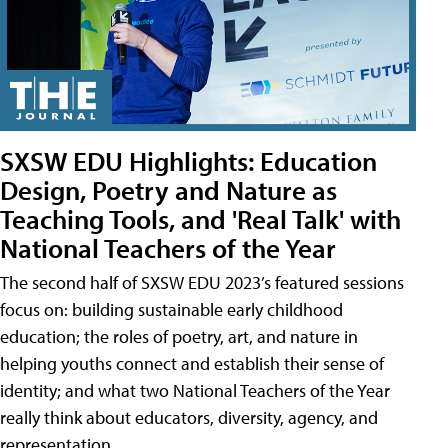
SXSW EDU Highlights: Education
Design, Poetry and Nature as
Teaching Tools, and 'Real Talk' with
National Teachers of the Year
The second half of SXSW EDU 2023’s featured sessions
focus on: building sustainable early childhood
education; the roles of poetry, art, and nature in
helping youths connect and establish their sense of
identity; and what two National Teachers of the Year
really think about educators, diversity, agency, and
representation.