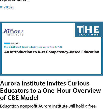
01/30/23
Aurora Institute Invites Curious
Educators to a One-Hour Overview
of CBE Model
Education nonprofit Aurora Institute will hold a free