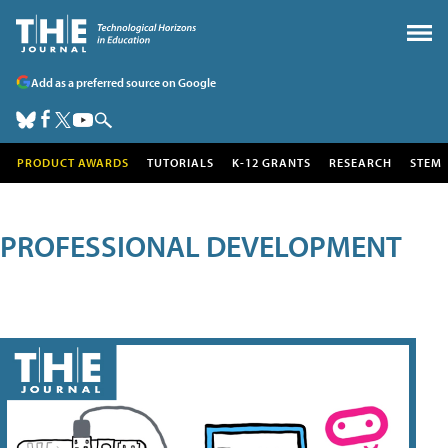
Add as a preferred source on Google
PRODUCT AWARDS
TUTORIALS
K-12 GRANTS
RESEARCH
STEM
PROFESSIONAL DEVELOPMENT