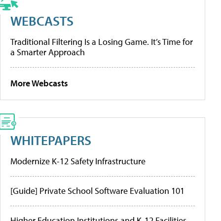
WEBCASTS
Traditional Filtering Is a Losing Game. It’s Time for
a Smarter Approach
More Webcasts
WHITEPAPERS
Modernize K-12 Safety Infrastructure
[Guide] Private School Software Evaluation 101
Higher Education Institutions and K-12 Facilities