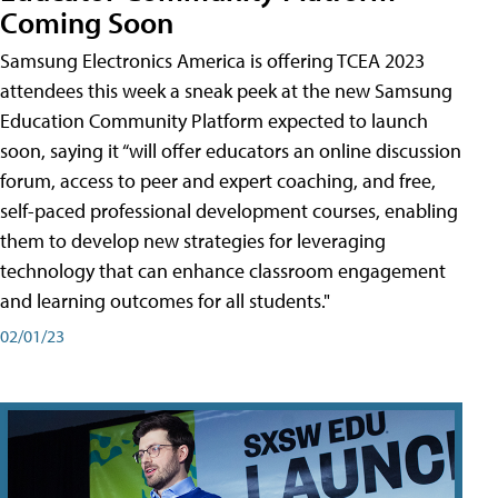
Coming Soon
Samsung Electronics America is offering TCEA 2023
attendees this week a sneak peek at the new Samsung
Education Community Platform expected to launch
soon, saying it “will offer educators an online discussion
forum, access to peer and expert coaching, and free,
self-paced professional development courses, enabling
them to develop new strategies for leveraging
technology that can enhance classroom engagement
and learning outcomes for all students."
02/01/23