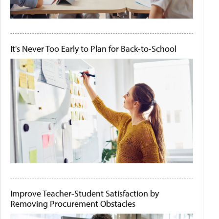
It's Never Too Early to Plan for Back-to-School
Improve Teacher-Student Satisfaction by
Removing Procurement Obstacles