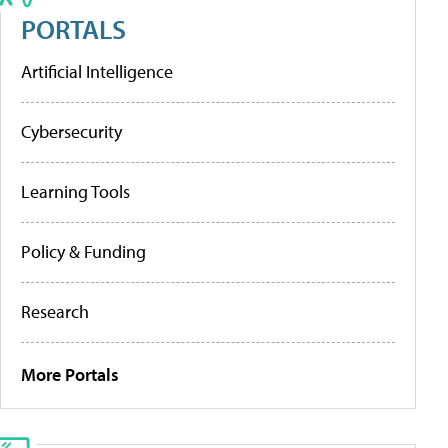
PORTALS
Artificial Intelligence
Cybersecurity
Learning Tools
Policy & Funding
Research
More Portals