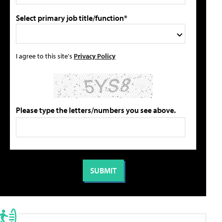
Select primary job title/function*
I agree to this site's
Privacy Policy
Please type the letters/numbers you see above.