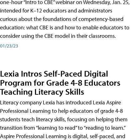
one-hour “Intro to CBE” webinar on Wednesday, Jan. 25,
intended for K–12 educators and administrators
curious about the foundations of competency-based
education: what CBE is and how to enable educators to
consider using the CBE model in their classrooms.
01/23/23
Lexia Intros Self-Paced Digital
Program for Grade 4-8 Educators
Teaching Literacy Skills
Literacy company Lexia has introduced Lexia Aspire
Professional Learning to help educators of grade 4-8
students teach literacy skills, focusing on helping them
transition from “learning to read” to “reading to learn.”
Aspire Professional Learning is digital, self-paced, and