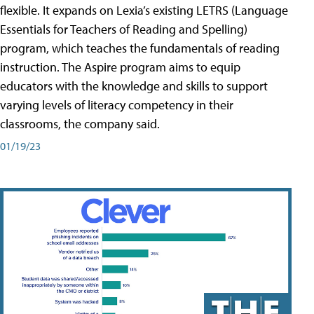
flexible. It expands on Lexia’s existing LETRS (Language
Essentials for Teachers of Reading and Spelling)
program, which teaches the fundamentals of reading
instruction. The Aspire program aims to equip
educators with the knowledge and skills to support
varying levels of literacy competency in their
classrooms, the company said.
01/19/23