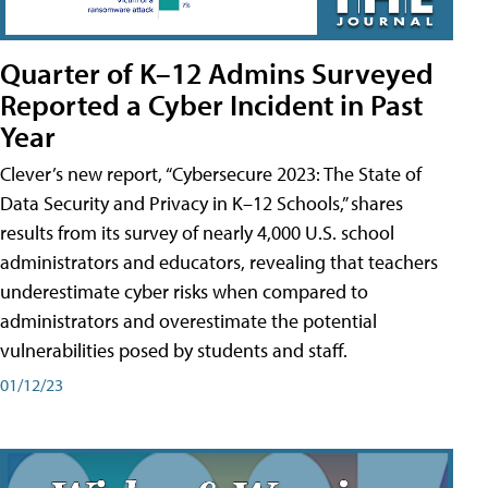
Quarter of K–12 Admins Surveyed
Reported a Cyber Incident in Past
Year
Clever’s new report, “Cybersecure 2023: The State of
Data Security and Privacy in K–12 Schools,” shares
results from its survey of nearly 4,000 U.S. school
administrators and educators, revealing that teachers
underestimate cyber risks when compared to
administrators and overestimate the potential
vulnerabilities posed by students and staff.
01/12/23