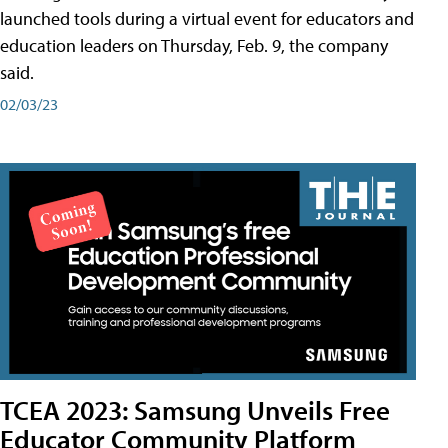
launched tools during a virtual event for educators and
education leaders on Thursday, Feb. 9, the company
said.
02/03/23
TCEA 2023: Samsung Unveils Free
Educator Community Platform