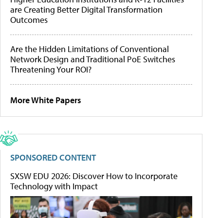
are Creating Better Digital Transformation
Outcomes
Are the Hidden Limitations of Conventional
Network Design and Traditional PoE Switches
Threatening Your ROI?
More White Papers
SPONSORED CONTENT
SXSW EDU 2026: Discover How to Incorporate
Technology with Impact