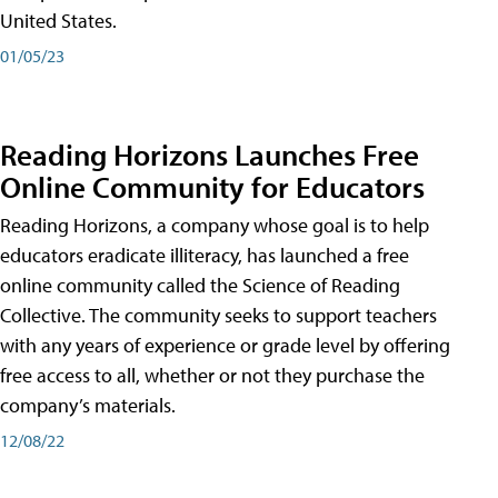
United States.
01/05/23
Reading Horizons Launches Free
Online Community for Educators
Reading Horizons, a company whose goal is to help
educators eradicate illiteracy, has launched a free
online community called the Science of Reading
Collective. The community seeks to support teachers
with any years of experience or grade level by offering
free access to all, whether or not they purchase the
company’s materials.
12/08/22