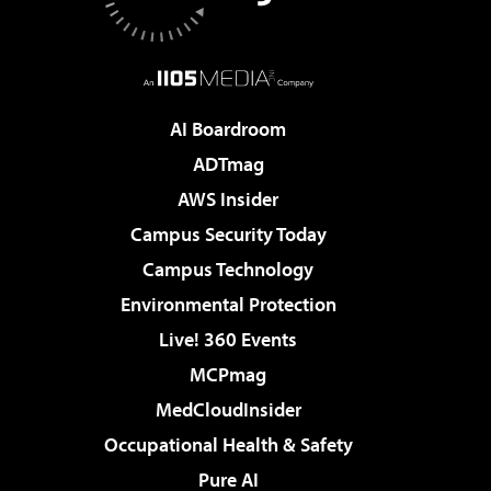
AI Boardroom
ADTmag
AWS Insider
Campus Security Today
Campus Technology
Environmental Protection
Live! 360 Events
MCPmag
MedCloudInsider
Occupational Health & Safety
Pure AI