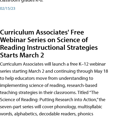
02/15/23
Curriculum Associates' Free
Webinar Series on Science of
Reading Instructional Strategies
Starts March 2
Curriculum Associates will launch a free K–12 webinar
series starting March 2 and continuing through May 18
to help educators move from understanding to
implementing science of reading, research-based
teaching strategies in their classrooms. Titled “The
Science of Reading: Putting Research into Action,” the
seven-part series will cover phonology, multisyllabic
words, alphabetics, decodable readers, phonics