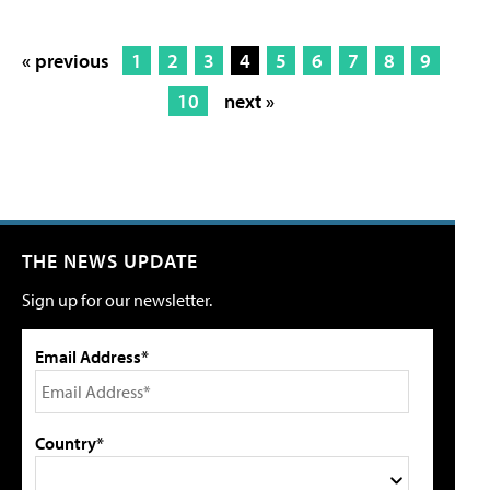
« previous
1
2
3
4
5
6
7
8
9
10
next »
THE NEWS UPDATE
Sign up for our newsletter.
Email Address*
Country*