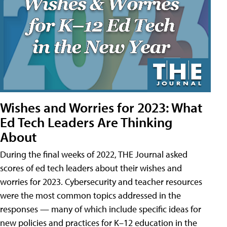
Wishes and Worries for 2023: What
Ed Tech Leaders Are Thinking
About
During the final weeks of 2022, THE Journal asked
scores of ed tech leaders about their wishes and
worries for 2023. Cybersecurity and teacher resources
were the most common topics addressed in the
responses — many of which include specific ideas for
new policies and practices for K–12 education in the