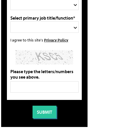
Select primary job title/function*
I agree to this site's
Privacy Policy
Please type the letters/numbers
you see above.