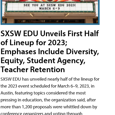
SXSW EDU Unveils First Half
of Lineup for 2023;
Emphases Include Diversity,
Equity, Student Agency,
Teacher Retention
SXSW EDU has unveiled nearly half of the lineup for
the 2023 event scheduled for March 6–9, 2023, in
Austin, featuring topics considered the most
pressing in education, the organization said, after
more than 1,200 proposals were whittled down by
conference organizers and voting through