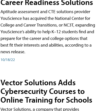
Career Readiness Solutions
Aptitude assessment and CTE solutions provider
YouScience has acquired the National Center for
College and Career Transitions, or NC3T, expanding
YouScience’s ability to help K–12 students find and
prepare for the career and college options that
best fit their interests and abilities, according to a
news release.
10/18/22
Vector Solutions Adds
Cybersecurity Courses to
Online Training for Schools
Vector Solutions, a company that provides