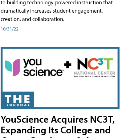
to building technology-powered instruction that
dramatically increases student engagement,
creation, and collaboration.
10/31/22
YouScience Acquires NC3T,
Expanding Its College and