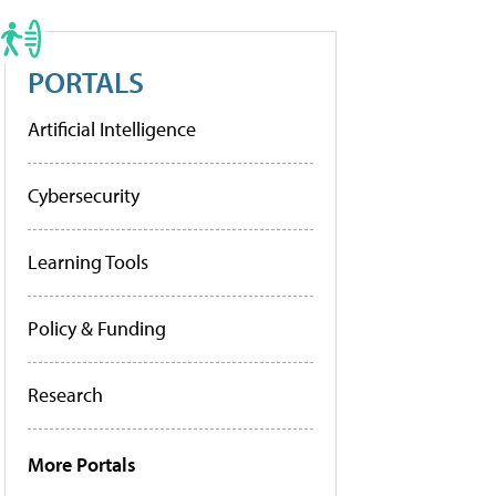
PORTALS
Artificial Intelligence
Cybersecurity
Learning Tools
Policy & Funding
Research
More Portals