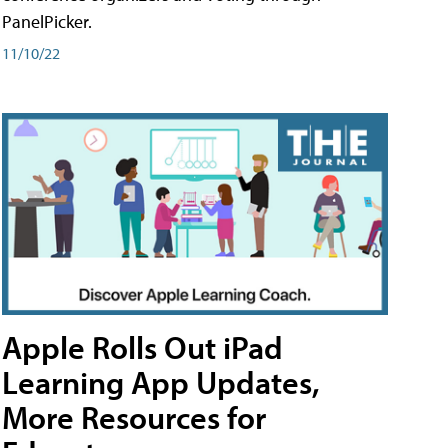
PanelPicker.
11/10/22
Apple Rolls Out iPad
Learning App Updates,
More Resources for