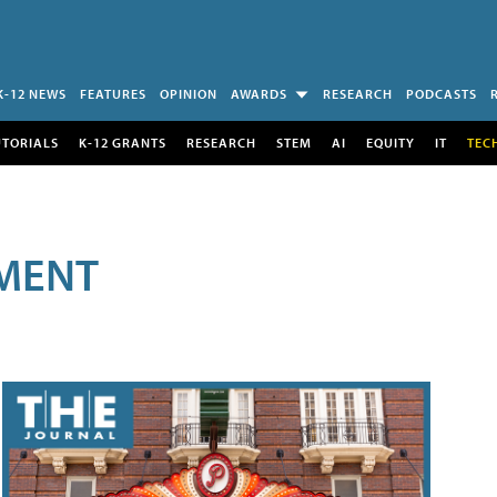
K-12 NEWS
FEATURES
OPINION
AWARDS
RESEARCH
PODCASTS
UTORIALS
K-12 GRANTS
RESEARCH
STEM
AI
EQUITY
IT
TEC
MENT