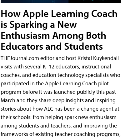
How Apple Learning Coach
is Sparking a New
Enthusiasm Among Both
Educators and Students
THEJournal.com editor and host Kristal Kuykendall
visits with several K–12 educators, instructional
coaches, and education technology specialists who
participated in the Apple Learning Coach pilot
program before it was launched publicly this past
March and they share deep insights and inspiring
stories about how ALC has been a change agent at
their schools: from helping spark new enthusiasm
among students and teachers, and improving the
frameworks of existing teacher coaching programs,