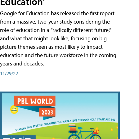
Education'
Google for Education has released the first report
from a massive, two-year study considering the
role of education in a “radically different future,”
and what that might look like, focusing on big-
picture themes seen as most likely to impact
education and the future workforce in the coming
years and decades.
11/29/22