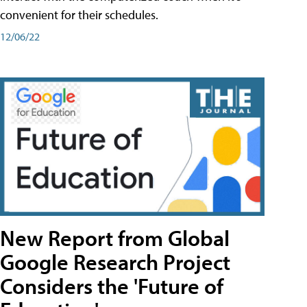
convenient for their schedules.
12/06/22
New Report from Global
Google Research Project
Considers the 'Future of