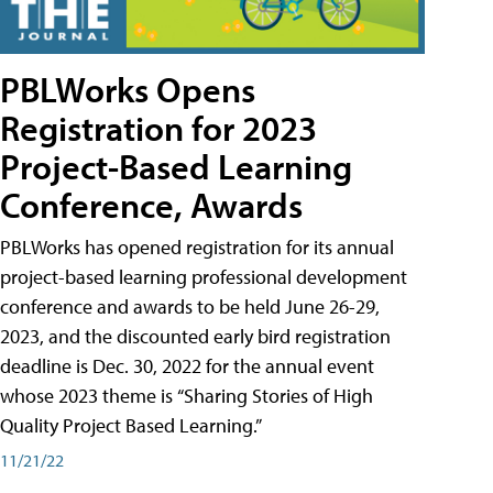
PBLWorks Opens
Registration for 2023
Project-Based Learning
Conference, Awards
PBLWorks has opened registration for its annual
project-based learning professional development
conference and awards to be held June 26-29,
2023, and the discounted early bird registration
deadline is Dec. 30, 2022 for the annual event
whose 2023 theme is “Sharing Stories of High
Quality Project Based Learning.”
11/21/22