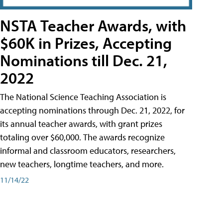
NSTA Teacher Awards, with
$60K in Prizes, Accepting
Nominations till Dec. 21,
2022
The National Science Teaching Association is
accepting nominations through Dec. 21, 2022, for
its annual teacher awards, with grant prizes
totaling over $60,000. The awards recognize
informal and classroom educators, researchers,
new teachers, longtime teachers, and more.
11/14/22