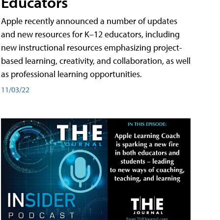
Educators
Apple recently announced a number of updates
and new resources for K–12 educators, including
new instructional resources emphasizing project-
based learning, creativity, and collaboration, as well
as professional learning opportunities.
11/03/22