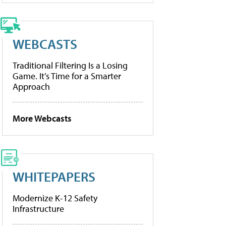
WEBCASTS
Traditional Filtering Is a Losing
Game. It’s Time for a Smarter
Approach
More Webcasts
WHITEPAPERS
Modernize K-12 Safety
Infrastructure