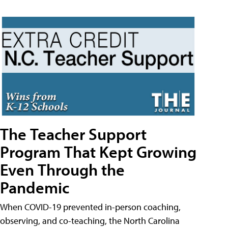
The Teacher Support
Program That Kept Growing
Even Through the
Pandemic
When COVID-19 prevented in-person coaching,
observing, and co-teaching, the North Carolina