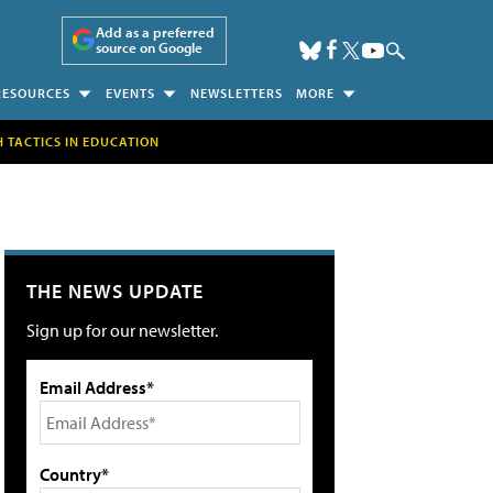
Add as a preferred
source on Google
RESOURCES
EVENTS
NEWSLETTERS
MORE
H TACTICS IN EDUCATION
THE NEWS UPDATE
Sign up for our newsletter.
Email Address*
Country*