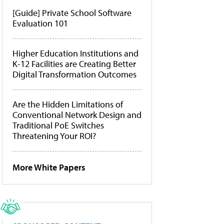
[Guide] Private School Software
Evaluation 101
Higher Education Institutions and
K-12 Facilities are Creating Better
Digital Transformation Outcomes
Are the Hidden Limitations of
Conventional Network Design and
Traditional PoE Switches
Threatening Your ROI?
More White Papers