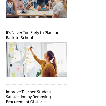
It's Never Too Early to Plan for
Back-to-School
Improve Teacher-Student
Satisfaction by Removing
Procurement Obstacles