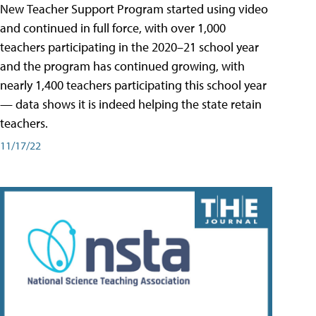
New Teacher Support Program started using video
and continued in full force, with over 1,000
teachers participating in the 2020–21 school year
and the program has continued growing, with
nearly 1,400 teachers participating this school year
— data shows it is indeed helping the state retain
teachers.
11/17/22