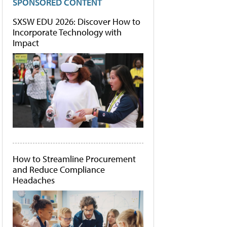
SPONSORED CONTENT
SXSW EDU 2026: Discover How to
Incorporate Technology with
Impact
How to Streamline Procurement
and Reduce Compliance
Headaches