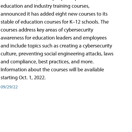
education and industry training courses,
announced it has added eight new courses to its
stable of education courses for K–12 schools. The
courses address key areas of cybersecurity
awareness for education leaders and employees
and include topics such as creating a cybersecurity
culture, preventing social engineering attacks, laws
and compliance, best practices, and more.
Information about the courses will be available
starting Oct. 1, 2022.
09/29/22