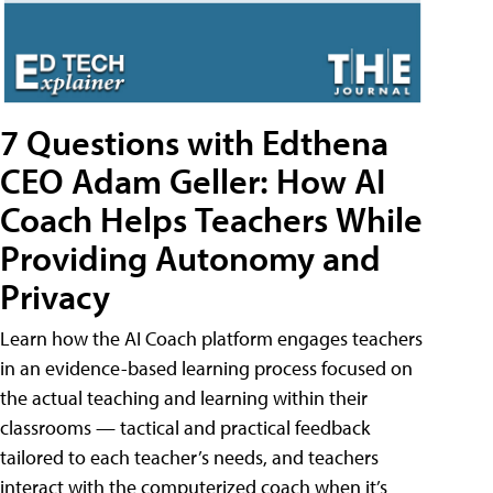
7 Questions with Edthena
CEO Adam Geller: How AI
Coach Helps Teachers While
Providing Autonomy and
Privacy
Learn how the AI Coach platform engages teachers
in an evidence-based learning process focused on
the actual teaching and learning within their
classrooms — tactical and practical feedback
tailored to each teacher’s needs, and teachers
interact with the computerized coach when it’s