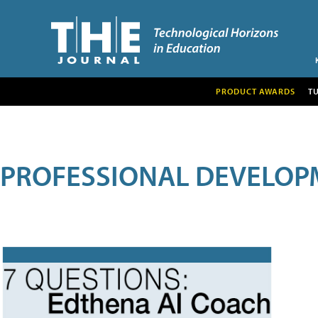
PRODUCT AWARDS
T
PROFESSIONAL DEVELOP