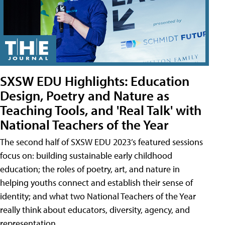
SXSW EDU Highlights: Education
Design, Poetry and Nature as
Teaching Tools, and 'Real Talk' with
National Teachers of the Year
The second half of SXSW EDU 2023’s featured sessions
focus on: building sustainable early childhood
education; the roles of poetry, art, and nature in
helping youths connect and establish their sense of
identity; and what two National Teachers of the Year
really think about educators, diversity, agency, and
representation.