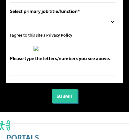
Select primary job title/function*
I agree to this site's
Privacy Policy
Please type the letters/numbers you see above.
PORTALS