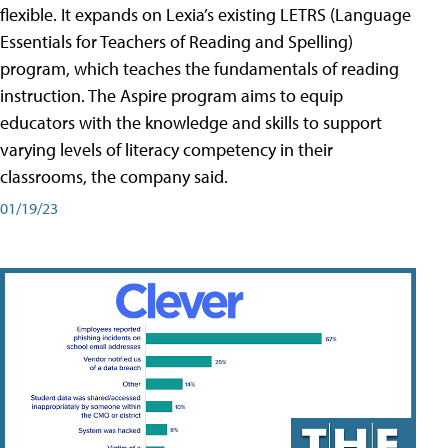
flexible. It expands on Lexia’s existing LETRS (Language
Essentials for Teachers of Reading and Spelling)
program, which teaches the fundamentals of reading
instruction. The Aspire program aims to equip
educators with the knowledge and skills to support
varying levels of literacy competency in their
classrooms, the company said.
01/19/23