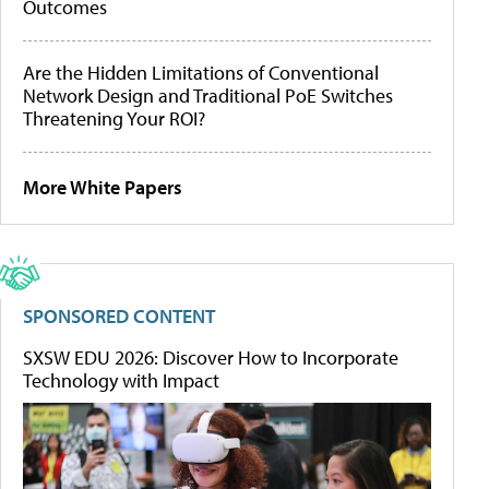
Outcomes
Are the Hidden Limitations of Conventional
Network Design and Traditional PoE Switches
Threatening Your ROI?
More White Papers
SPONSORED CONTENT
SXSW EDU 2026: Discover How to Incorporate
Technology with Impact