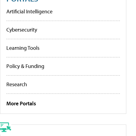
Artificial Intelligence
Cybersecurity
Learning Tools
Policy & Funding
Research
More Portals