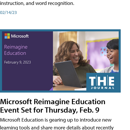
instruction, and word recognition.
02/14/23
Microsoft Reimagine Education
Event Set for Thursday, Feb. 9
Microsoft Education is gearing up to introduce new
learning tools and share more details about recently