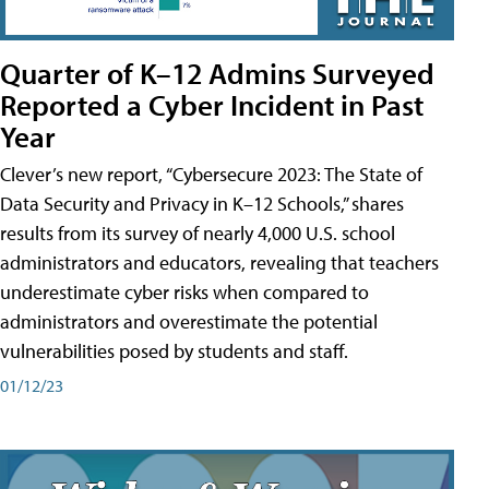
Quarter of K–12 Admins Surveyed
Reported a Cyber Incident in Past
Year
Clever’s new report, “Cybersecure 2023: The State of
Data Security and Privacy in K–12 Schools,” shares
results from its survey of nearly 4,000 U.S. school
administrators and educators, revealing that teachers
underestimate cyber risks when compared to
administrators and overestimate the potential
vulnerabilities posed by students and staff.
01/12/23