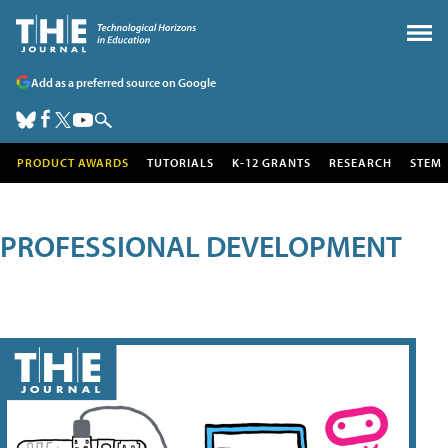
Add as a preferred source on Google
PRODUCT AWARDS
TUTORIALS
K-12 GRANTS
RESEARCH
STEM
PROFESSIONAL DEVELOPMENT