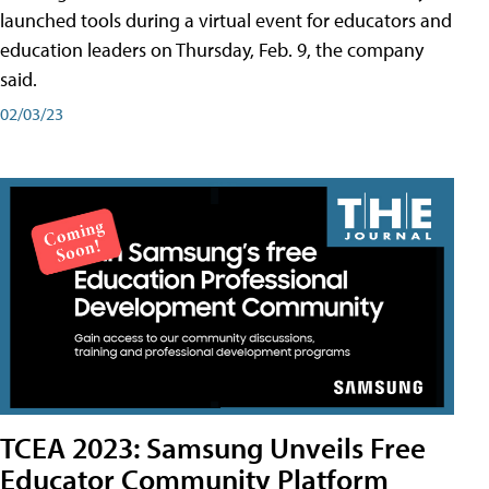
launched tools during a virtual event for educators and
education leaders on Thursday, Feb. 9, the company
said.
02/03/23
TCEA 2023: Samsung Unveils Free
Educator Community Platform