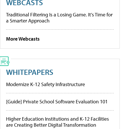
WEBCASTS
Traditional Filtering Is a Losing Game. It’s Time for
a Smarter Approach
More Webcasts
WHITEPAPERS
Modernize K-12 Safety Infrastructure
[Guide] Private School Software Evaluation 101
Higher Education Institutions and K-12 Facilities
are Creating Better Digital Transformation