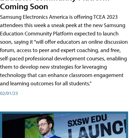
Coming Soon
Samsung Electronics America is offering TCEA 2023
attendees this week a sneak peek at the new Samsung
Education Community Platform expected to launch
soon, saying it “will offer educators an online discussion
forum, access to peer and expert coaching, and free,
self-paced professional development courses, enabling
them to develop new strategies for leveraging
technology that can enhance classroom engagement
and learning outcomes for all students."
02/01/23