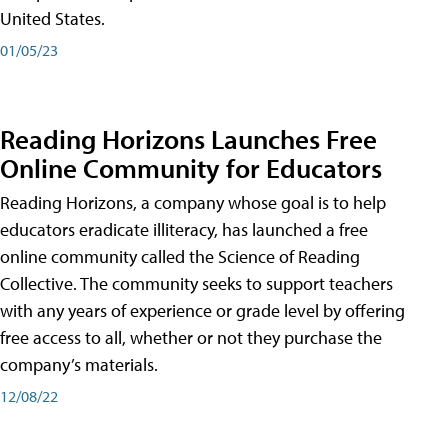
United States.
01/05/23
Reading Horizons Launches Free
Online Community for Educators
Reading Horizons, a company whose goal is to help
educators eradicate illiteracy, has launched a free
online community called the Science of Reading
Collective. The community seeks to support teachers
with any years of experience or grade level by offering
free access to all, whether or not they purchase the
company’s materials.
12/08/22