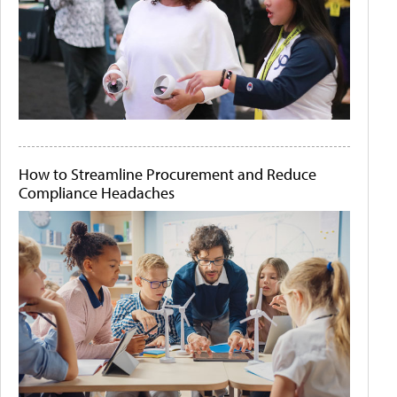
How to Streamline Procurement and Reduce
Compliance Headaches