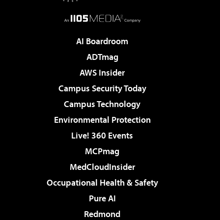
AI Boardroom
ADTmag
AWS Insider
Campus Security Today
Campus Technology
Environmental Protection
Live! 360 Events
MCPmag
MedCloudInsider
Occupational Health & Safety
Pure AI
Redmond