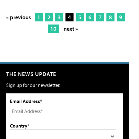
« previous
1
2
3
4
5
6
7
8
9
10
next »
THE NEWS UPDATE
Sign up for our newsletter.
Email Address*
Country*