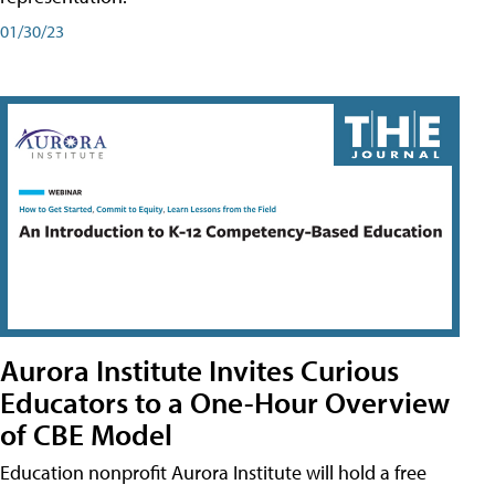
01/30/23
Aurora Institute Invites Curious
Educators to a One-Hour Overview
of CBE Model
Education nonprofit Aurora Institute will hold a free