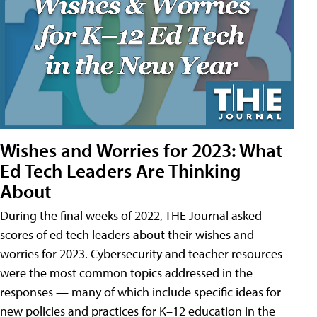
Wishes and Worries for 2023: What
Ed Tech Leaders Are Thinking
About
During the final weeks of 2022, THE Journal asked
scores of ed tech leaders about their wishes and
worries for 2023. Cybersecurity and teacher resources
were the most common topics addressed in the
responses — many of which include specific ideas for
new policies and practices for K–12 education in the