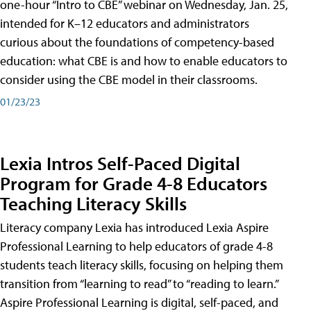
one-hour “Intro to CBE” webinar on Wednesday, Jan. 25,
intended for K–12 educators and administrators
curious about the foundations of competency-based
education: what CBE is and how to enable educators to
consider using the CBE model in their classrooms.
01/23/23
Lexia Intros Self-Paced Digital
Program for Grade 4-8 Educators
Teaching Literacy Skills
Literacy company Lexia has introduced Lexia Aspire
Professional Learning to help educators of grade 4-8
students teach literacy skills, focusing on helping them
transition from “learning to read” to “reading to learn.”
Aspire Professional Learning is digital, self-paced, and