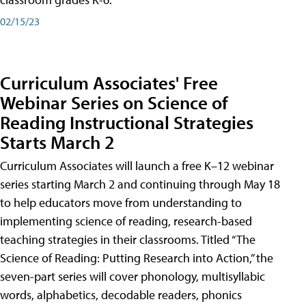
02/15/23
Curriculum Associates' Free
Webinar Series on Science of
Reading Instructional Strategies
Starts March 2
Curriculum Associates will launch a free K–12 webinar
series starting March 2 and continuing through May 18
to help educators move from understanding to
implementing science of reading, research-based
teaching strategies in their classrooms. Titled “The
Science of Reading: Putting Research into Action,” the
seven-part series will cover phonology, multisyllabic
words, alphabetics, decodable readers, phonics