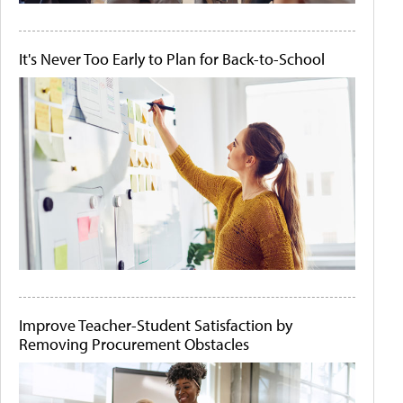
It's Never Too Early to Plan for Back-to-School
Improve Teacher-Student Satisfaction by
Removing Procurement Obstacles