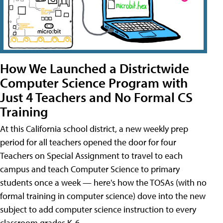
How We Launched a Districtwide
Computer Science Program with
Just 4 Teachers and No Formal CS
Training
At this California school district, a new weekly prep
period for all teachers opened the door for four
Teachers on Special Assignment to travel to each
campus and teach Computer Science to primary
students once a week — here's how the TOSAs (with no
formal training in computer science) dove into the new
subject to add computer science instruction to every
classroom grades K-6.