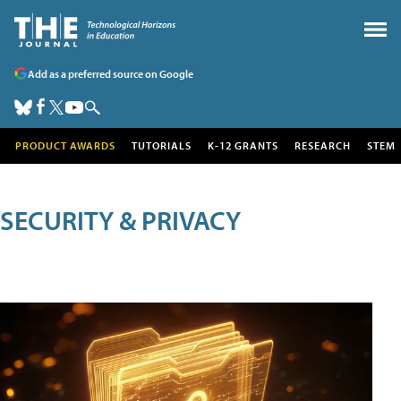
Add as a preferred source on Google
PRODUCT AWARDS
TUTORIALS
K-12 GRANTS
RESEARCH
STEM
SECURITY & PRIVACY