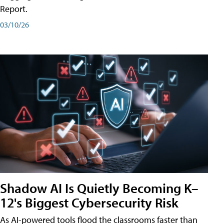
Report.
03/10/26
Shadow AI Is Quietly Becoming K–
12's Biggest Cybersecurity Risk
As AI-powered tools flood the classrooms faster than