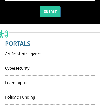
PORTALS
Artificial Intelligence
Cybersecurity
Learning Tools
Policy & Funding