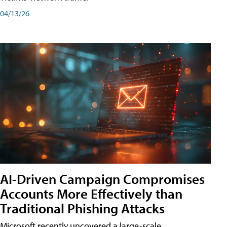
04/13/26
AI-Driven Campaign Compromises
Accounts More Effectively than
Traditional Phishing Attacks
Microsoft recently uncovered a large-scale,