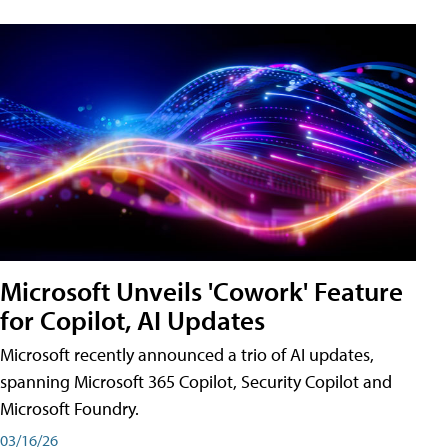
Microsoft Unveils 'Cowork' Feature
for Copilot, AI Updates
Microsoft recently announced a trio of AI updates,
spanning Microsoft 365 Copilot, Security Copilot and
Microsoft Foundry.
03/16/26