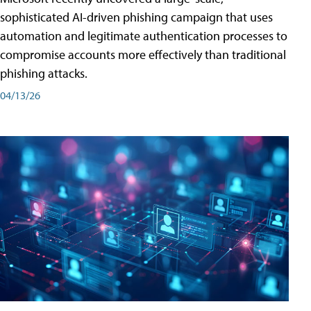
sophisticated AI-driven phishing campaign that uses
automation and legitimate authentication processes to
compromise accounts more effectively than traditional
phishing attacks.
04/13/26