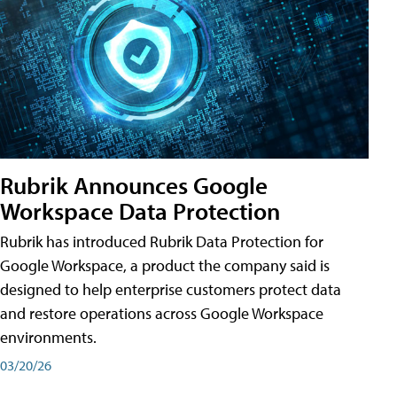
Rubrik Announces Google
Workspace Data Protection
Rubrik has introduced Rubrik Data Protection for
Google Workspace, a product the company said is
designed to help enterprise customers protect data
and restore operations across Google Workspace
environments.
03/20/26