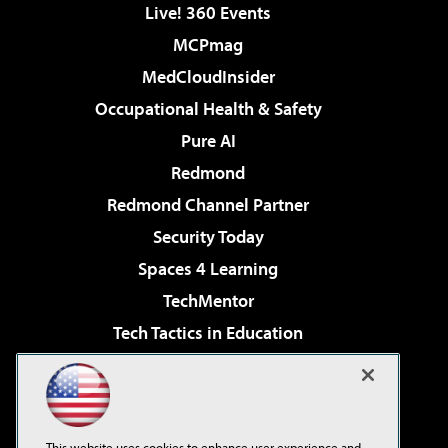
Live! 360 Events
MCPmag
MedCloudInsider
Occupational Health & Safety
Pure AI
Redmond
Redmond Channel Partner
Security Today
Spaces 4 Learning
TechMentor
Tech Tactics in Education
The AI Pivot
Virtualization & Cloud Review
Visual Studio Magazine
This website uses cookies to enhance user experience and