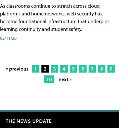
As classrooms continue to stretch across cloud
platforms and home networks, web security has
become foundational infrastructure that underpins
learning continuity and student safety.
02/11/26
« previous
1
2
3
4
5
6
7
8
9
10
next »
THE NEWS UPDATE