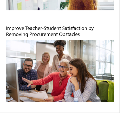
Improve Teacher-Student Satisfaction by
Removing Procurement Obstacles