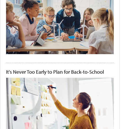
It's Never Too Early to Plan for Back-to-School