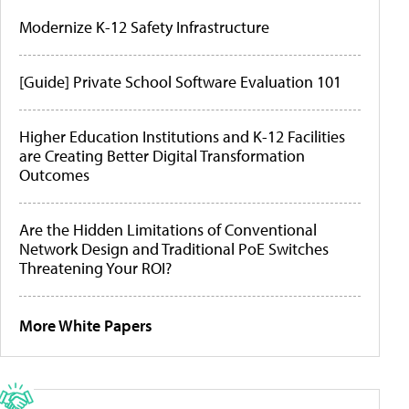
Modernize K-12 Safety Infrastructure
[Guide] Private School Software Evaluation 101
Higher Education Institutions and K-12 Facilities
are Creating Better Digital Transformation
Outcomes
Are the Hidden Limitations of Conventional
Network Design and Traditional PoE Switches
Threatening Your ROI?
More White Papers