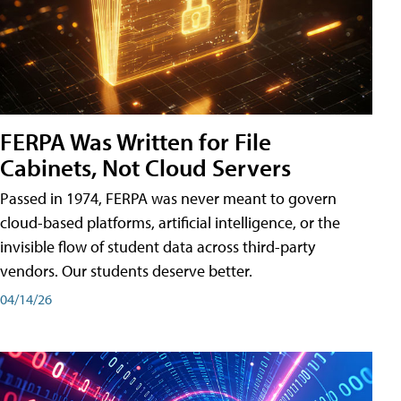
FERPA Was Written for File
Cabinets, Not Cloud Servers
Passed in 1974, FERPA was never meant to govern
cloud-based platforms, artificial intelligence, or the
invisible flow of student data across third-party
vendors. Our students deserve better.
04/14/26