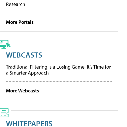
Research
More Portals
WEBCASTS
Traditional Filtering Is a Losing Game. It’s Time for
a Smarter Approach
More Webcasts
WHITEPAPERS