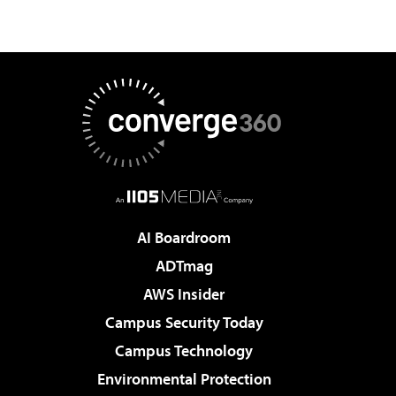
AI Boardroom
ADTmag
AWS Insider
Campus Security Today
Campus Technology
Environmental Protection