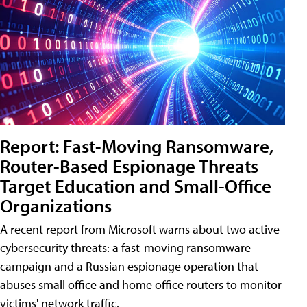
Report: Fast-Moving Ransomware,
Router-Based Espionage Threats
Target Education and Small-Office
Organizations
A recent report from Microsoft warns about two active
cybersecurity threats: a fast-moving ransomware
campaign and a Russian espionage operation that
abuses small office and home office routers to monitor
victims' network traffic.