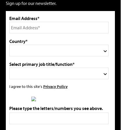
Sign up for our newsletter.
Email Address*
Country*
Select primary job title/function*
I agree to this site's
Privacy Policy
Please type the letters/numbers you see above.