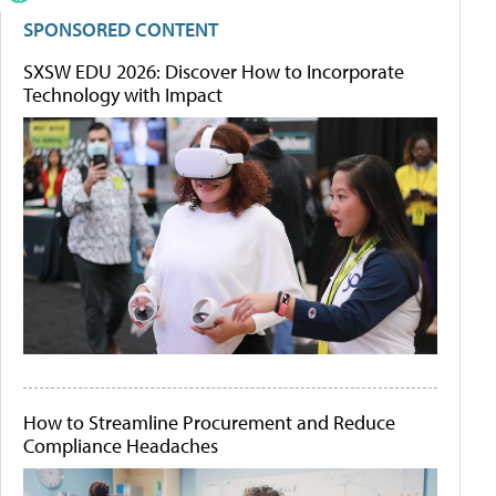
SPONSORED CONTENT
SXSW EDU 2026: Discover How to Incorporate
Technology with Impact
How to Streamline Procurement and Reduce
Compliance Headaches