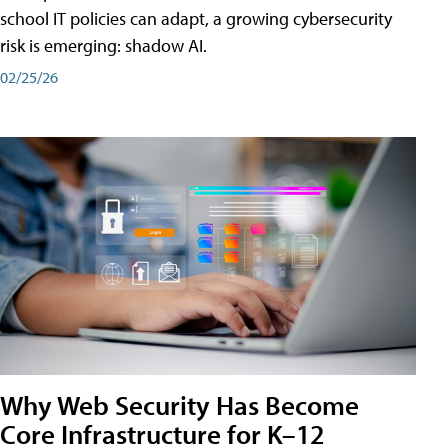
school IT policies can adapt, a growing cybersecurity
risk is emerging: shadow AI.
02/25/26
Why Web Security Has Become
Core Infrastructure for K–12