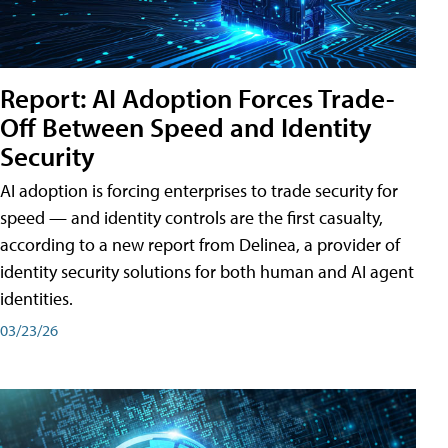
Report: AI Adoption Forces Trade-
Off Between Speed and Identity
Security
AI adoption is forcing enterprises to trade security for
speed — and identity controls are the first casualty,
according to a new report from Delinea, a provider of
identity security solutions for both human and AI agent
identities.
03/23/26