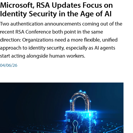
Microsoft, RSA Updates Focus on
Identity Security in the Age of AI
Two authentication announcements coming out of the
recent RSA Conference both point in the same
direction: Organizations need a more flexible, unified
approach to identity security, especially as AI agents
start acting alongside human workers.
04/06/26