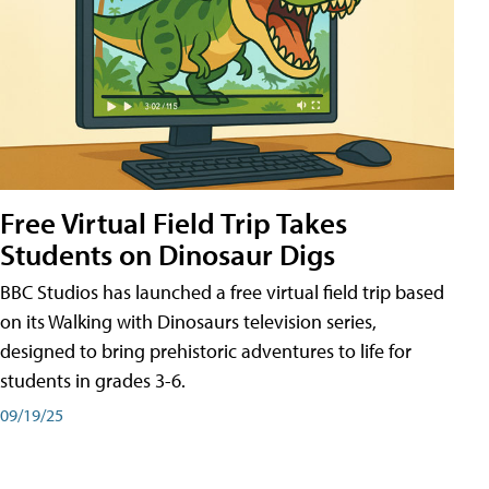
Free Virtual Field Trip Takes
Students on Dinosaur Digs
BBC Studios has launched a free virtual field trip based
on its Walking with Dinosaurs television series,
designed to bring prehistoric adventures to life for
students in grades 3-6.
09/19/25