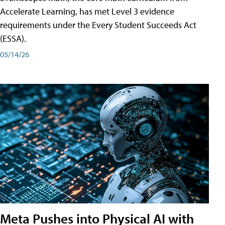
Accelerate Learning, has met Level 3 evidence
requirements under the Every Student Succeeds Act
(ESSA).
05/14/26
Meta Pushes into Physical AI with