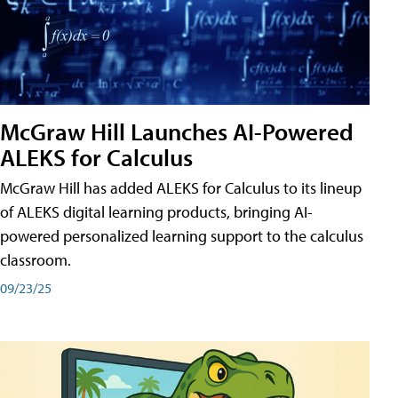
McGraw Hill Launches AI-Powered
ALEKS for Calculus
McGraw Hill has added ALEKS for Calculus to its lineup
of ALEKS digital learning products, bringing AI-
powered personalized learning support to the calculus
classroom.
09/23/25