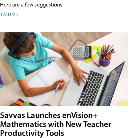
Here are a few suggestions.
12/03/25
Savvas Launches enVision+
Mathematics with New Teacher
Productivity Tools