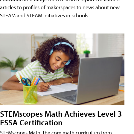
articles to profiles of makerspaces to news about new
STEAM and STEAM initiatives in schools.
STEMscopes Math Achieves Level 3
ESSA Certification
STEMscopes Math, the core math curriculum from