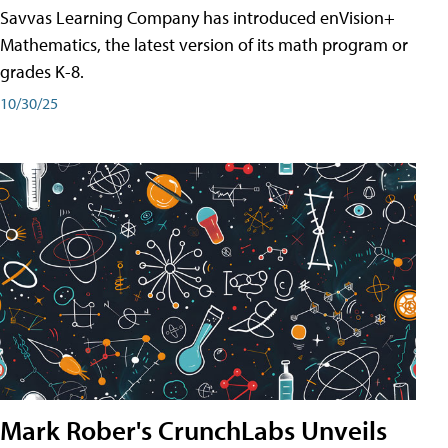
Savvas Learning Company has introduced enVision+
Mathematics, the latest version of its math program or
grades K-8.
10/30/25
Mark Rober's CrunchLabs Unveils