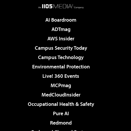
AI Boardroom
ADTmag
AWS Insider
Campus Security Today
Campus Technology
Environmental Protection
Live! 360 Events
MCPmag
MedCloudInsider
Occupational Health & Safety
Pure AI
Redmond