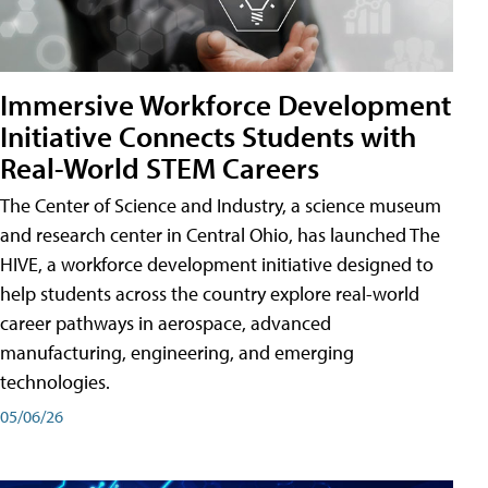
Immersive Workforce Development
Initiative Connects Students with
Real-World STEM Careers
The Center of Science and Industry, a science museum
and research center in Central Ohio, has launched The
HIVE, a workforce development initiative designed to
help students across the country explore real-world
career pathways in aerospace, advanced
manufacturing, engineering, and emerging
technologies.
05/06/26