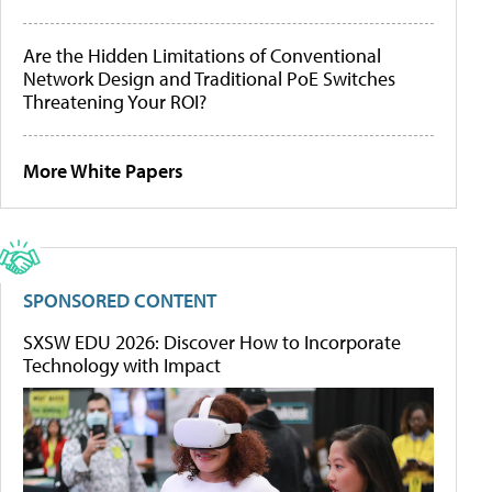
Are the Hidden Limitations of Conventional
Network Design and Traditional PoE Switches
Threatening Your ROI?
More White Papers
SPONSORED CONTENT
SXSW EDU 2026: Discover How to Incorporate
Technology with Impact