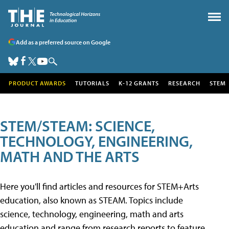
Add as a preferred source on Google
PRODUCT AWARDS
TUTORIALS
K-12 GRANTS
RESEARCH
STEM
STEM/STEAM: SCIENCE,
TECHNOLOGY, ENGINEERING,
MATH AND THE ARTS
Here you'll find articles and resources for STEM+Arts
education, also known as STEAM. Topics include
science, technology, engineering, math and arts
education and range from research reports to feature