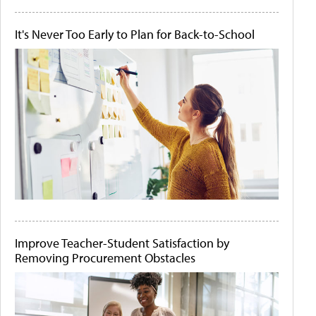
It's Never Too Early to Plan for Back-to-School
Improve Teacher-Student Satisfaction by
Removing Procurement Obstacles