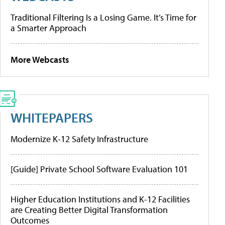
Traditional Filtering Is a Losing Game. It’s Time for
a Smarter Approach
More Webcasts
WHITEPAPERS
Modernize K-12 Safety Infrastructure
[Guide] Private School Software Evaluation 101
Higher Education Institutions and K-12 Facilities
are Creating Better Digital Transformation
Outcomes