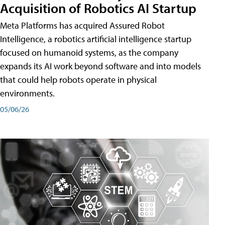
Acquisition of Robotics AI Startup
Meta Platforms has acquired Assured Robot
Intelligence, a robotics artificial intelligence startup
focused on humanoid systems, as the company
expands its AI work beyond software and into models
that could help robots operate in physical
environments.
05/06/26