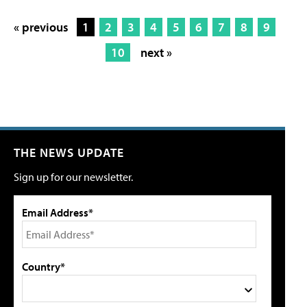
« previous
1
2
3
4
5
6
7
8
9
10
next »
THE NEWS UPDATE
Sign up for our newsletter.
Email Address*
Country*