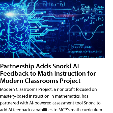
Partnership Adds Snorkl AI
Feedback to Math Instruction for
Modern Classrooms Project
Modern Classrooms Project, a nonprofit focused on
mastery-based instruction in mathematics, has
partnered with AI-powered assessment tool Snorkl to
add AI feedback capabilities to MCP's math curriculum.