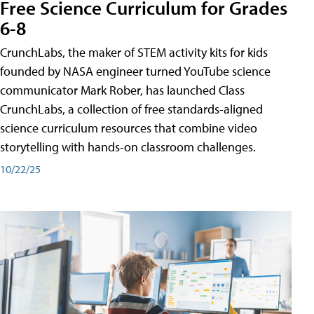
Free Science Curriculum for Grades
6-8
CrunchLabs, the maker of STEM activity kits for kids
founded by NASA engineer turned YouTube science
communicator Mark Rober, has launched Class
CrunchLabs, a collection of free standards-aligned
science curriculum resources that combine video
storytelling with hands-on classroom challenges.
10/22/25