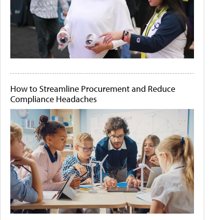
How to Streamline Procurement and Reduce
Compliance Headaches