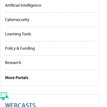
Artificial Intelligence
Cybersecurity
Learning Tools
Policy & Funding
Research
More Portals
WEBCASTS