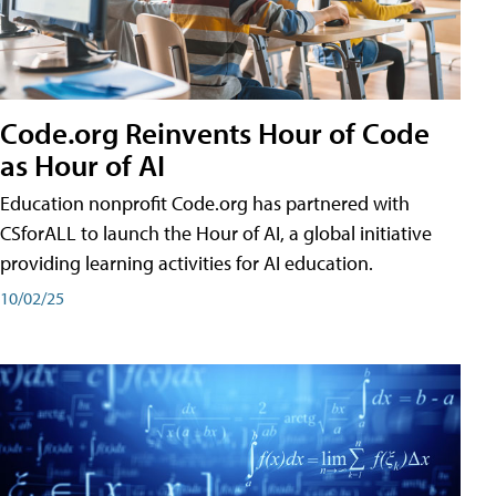
Code.org Reinvents Hour of Code
as Hour of AI
Education nonprofit Code.org has partnered with
CSforALL to launch the Hour of AI, a global initiative
providing learning activities for AI education.
10/02/25