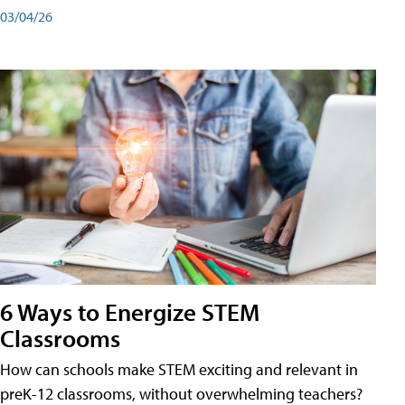
03/04/26
6 Ways to Energize STEM
Classrooms
How can schools make STEM exciting and relevant in
preK-12 classrooms, without overwhelming teachers?