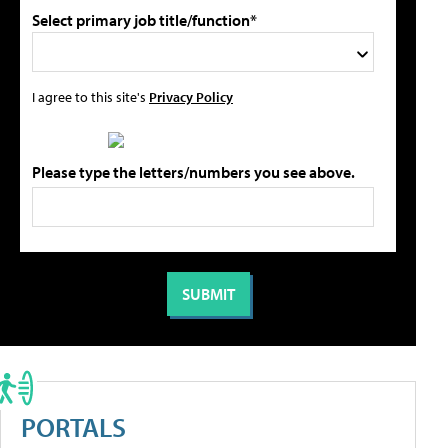
Select primary job title/function*
I agree to this site's
Privacy Policy
Please type the letters/numbers you see above.
PORTALS