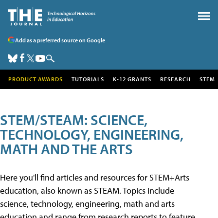
Add as a preferred source on Google
PRODUCT AWARDS
TUTORIALS
K-12 GRANTS
RESEARCH
STEM
STEM/STEAM: SCIENCE,
TECHNOLOGY, ENGINEERING,
MATH AND THE ARTS
Here you'll find articles and resources for STEM+Arts
education, also known as STEAM. Topics include
science, technology, engineering, math and arts
education and range from research reports to feature