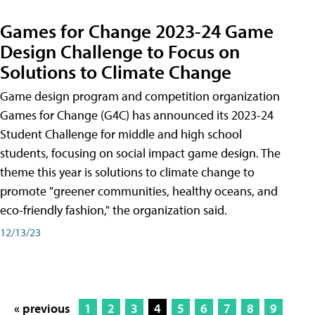
Games for Change 2023-24 Game
Design Challenge to Focus on
Solutions to Climate Change
Game design program and competition organization
Games for Change (G4C) has announced its 2023-24
Student Challenge for middle and high school
students, focusing on social impact game design. The
theme this year is solutions to climate change to
promote "greener communities, healthy oceans, and
eco-friendly fashion," the organization said.
12/13/23
« previous
1
2
3
4
5
6
7
8
9