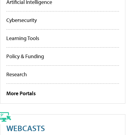
Artificial Intelligence
Cybersecurity
Learning Tools
Policy & Funding
Research
More Portals
WEBCASTS