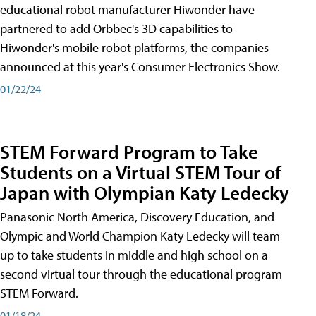
educational robot manufacturer Hiwonder have
partnered to add Orbbec's 3D capabilities to
Hiwonder's mobile robot platforms, the companies
announced at this year's Consumer Electronics Show.
01/22/24
STEM Forward Program to Take
Students on a Virtual STEM Tour of
Japan with Olympian Katy Ledecky
Panasonic North America, Discovery Education, and
Olympic and World Champion Katy Ledecky will team
up to take students in middle and high school on a
second virtual tour through the educational program
STEM Forward.
01/18/24