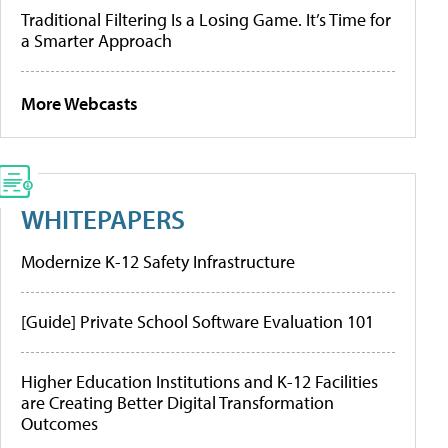
Traditional Filtering Is a Losing Game. It’s Time for
a Smarter Approach
More Webcasts
WHITEPAPERS
Modernize K-12 Safety Infrastructure
[Guide] Private School Software Evaluation 101
Higher Education Institutions and K-12 Facilities
are Creating Better Digital Transformation
Outcomes