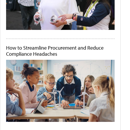
How to Streamline Procurement and Reduce
Compliance Headaches