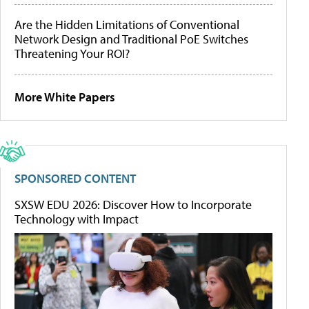
Are the Hidden Limitations of Conventional
Network Design and Traditional PoE Switches
Threatening Your ROI?
More White Papers
SPONSORED CONTENT
SXSW EDU 2026: Discover How to Incorporate
Technology with Impact