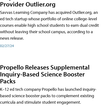
Provider Outlier.org
Savvas Learning Company has acquired Outlier.org, an
ed tech startup whose portfolio of online college-level
courses enable high school students to earn dual credit
without leaving their school campus, according to a
news release.
02/27/24
Propello Releases Supplemental
Inquiry-Based Science Booster
Packs
K–12 ed tech company Propello has launched inquiry-
based science booster packs to complement existing
curricula and stimulate student engagement.