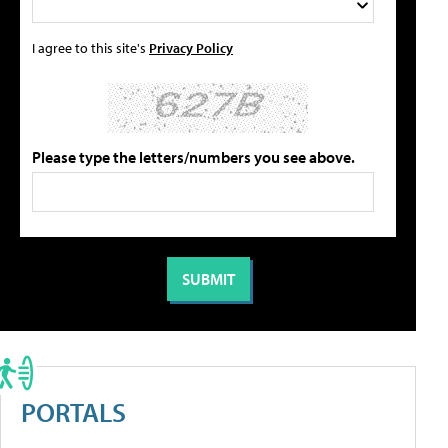
I agree to this site's
Privacy Policy
Please type the letters/numbers you see above.
PORTALS