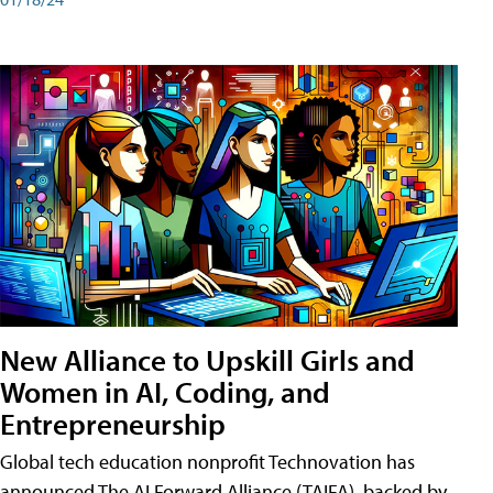
New Alliance to Upskill Girls and
Women in AI, Coding, and
Entrepreneurship
Global tech education nonprofit Technovation has
announced The AI Forward Alliance (TAIFA), backed by