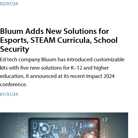
02/07/24
Bluum Adds New Solutions for
Esports, STEAM Curricula, School
Security
Ed tech company Bluum has introduced customizable
kits with five new solutions for K–12 and higher
education, it announced at its recent Impact 2024
conference.
01/31/24