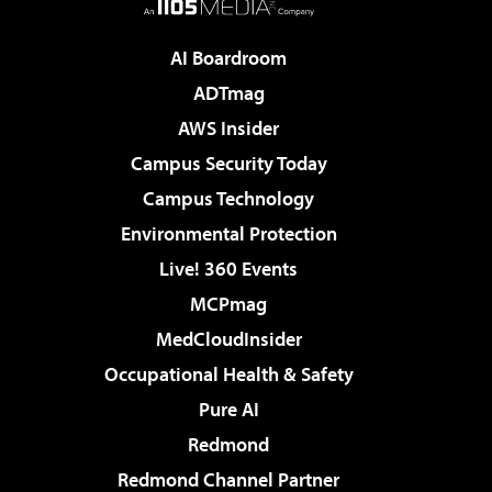
AI Boardroom
ADTmag
AWS Insider
Campus Security Today
Campus Technology
Environmental Protection
Live! 360 Events
MCPmag
MedCloudInsider
Occupational Health & Safety
Pure AI
Redmond
Redmond Channel Partner