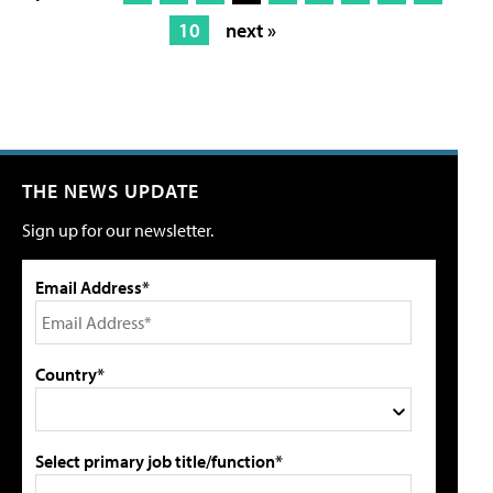
10
next »
THE NEWS UPDATE
Sign up for our newsletter.
Email Address*
Country*
Select primary job title/function*