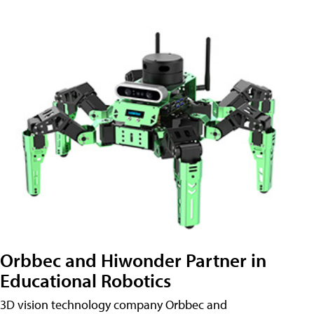
Orbbec and Hiwonder Partner in
Educational Robotics
3D vision technology company Orbbec and