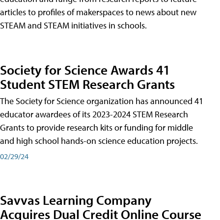
articles to profiles of makerspaces to news about new
STEAM and STEAM initiatives in schools.
Society for Science Awards 41
Student STEM Research Grants
The Society for Science organization has announced 41
educator awardees of its 2023-2024 STEM Research
Grants to provide research kits or funding for middle
and high school hands-on science education projects.
02/29/24
Savvas Learning Company
Acquires Dual Credit Online Course