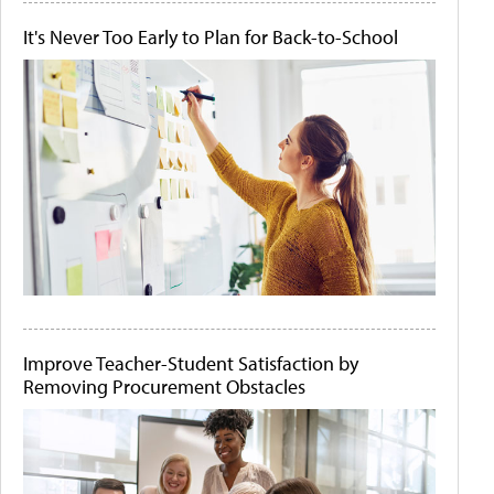
It's Never Too Early to Plan for Back-to-School
Improve Teacher-Student Satisfaction by
Removing Procurement Obstacles