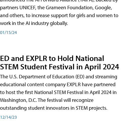
partners UNICEF, the Grameen Foundation, Google,
and others, to increase support for girls and women to
work in the AI industry globally.
01/15/24
ED and EXPLR to Hold National
STEM Student Festival in April 2024
The U.S. Department of Education (ED) and streaming
educational content company EXPLR have partnered
to host the first National STEM Festival in April 2024 in
Washington, D.C. The festival will recognize
outstanding student innovators in STEM projects.
12/14/23