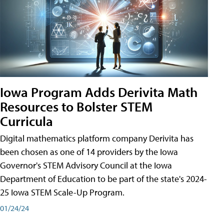
Iowa Program Adds Derivita Math
Resources to Bolster STEM
Curricula
Digital mathematics platform company Derivita has
been chosen as one of 14 providers by the Iowa
Governor's STEM Advisory Council at the Iowa
Department of Education to be part of the state's 2024-
25 Iowa STEM Scale-Up Program.
01/24/24