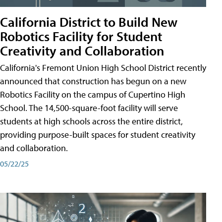
California District to Build New
Robotics Facility for Student
Creativity and Collaboration
California's Fremont Union High School District recently
announced that construction has begun on a new
Robotics Facility on the campus of Cupertino High
School. The 14,500-square-foot facility will serve
students at high schools across the entire district,
providing purpose-built spaces for student creativity
and collaboration.
05/22/25