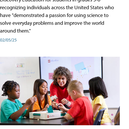
recognizing individuals across the United States who
have "demonstrated a passion for using science to
solve everyday problems and improve the world
around them."
02/05/25