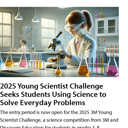
2025 Young Scientist Challenge
Seeks Students Using Science to
Solve Everyday Problems
The entry period is now open for the 2025 3M Young
Scientist Challenge, a science competition from 3M and
Discovery Education for students in grades 5-8