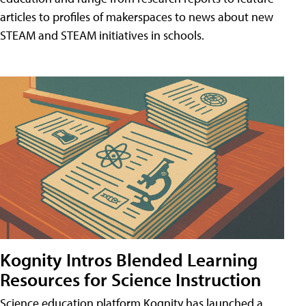
articles to profiles of makerspaces to news about new
STEAM and STEAM initiatives in schools.
Kognity Intros Blended Learning
Resources for Science Instruction
Science education platform Kognity has launched a