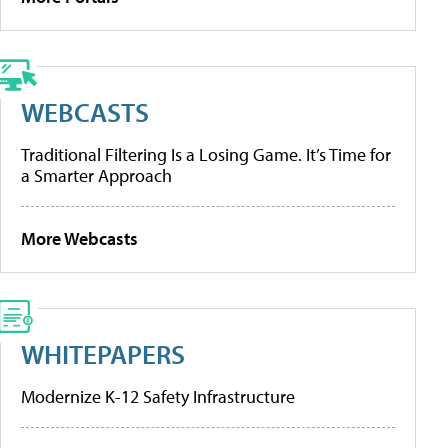
WEBCASTS
Traditional Filtering Is a Losing Game. It’s Time for
a Smarter Approach
More Webcasts
WHITEPAPERS
Modernize K-12 Safety Infrastructure