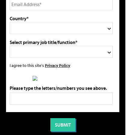
Country*
Select primary job title/function*
I agree to this site's
Privacy Policy
Please type the letters/numbers you see above.