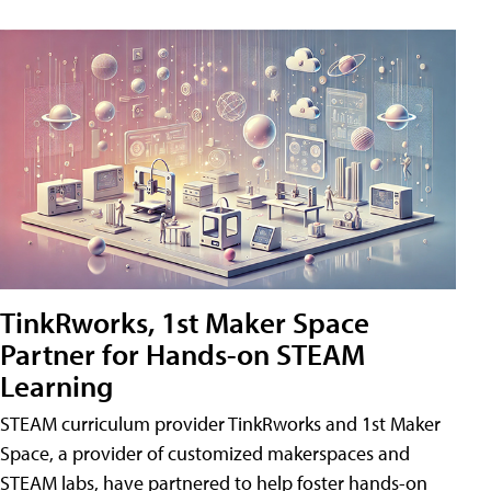
TinkRworks, 1st Maker Space
Partner for Hands-on STEAM
Learning
STEAM curriculum provider TinkRworks and 1st Maker
Space, a provider of customized makerspaces and
STEAM labs, have partnered to help foster hands-on