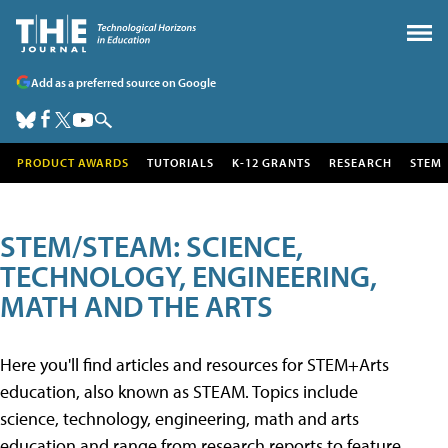
Add as a preferred source on Google
PRODUCT AWARDS
TUTORIALS
K-12 GRANTS
RESEARCH
STEM
STEM/STEAM: SCIENCE,
TECHNOLOGY, ENGINEERING,
MATH AND THE ARTS
Here you'll find articles and resources for STEM+Arts
education, also known as STEAM. Topics include
science, technology, engineering, math and arts
education and range from research reports to feature