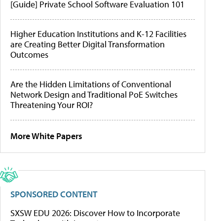
[Guide] Private School Software Evaluation 101
Higher Education Institutions and K-12 Facilities
are Creating Better Digital Transformation
Outcomes
Are the Hidden Limitations of Conventional
Network Design and Traditional PoE Switches
Threatening Your ROI?
More White Papers
SPONSORED CONTENT
SXSW EDU 2026: Discover How to Incorporate