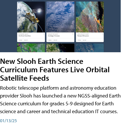
New Slooh Earth Science
Curriculum Features Live Orbital
Satellite Feeds
Robotic telescope platform and astronomy education
provider Slooh has launched a new NGSS-aligned Earth
Science curriculum for grades 5-9 designed for Earth
science and career and technical education IT courses.
01/13/25