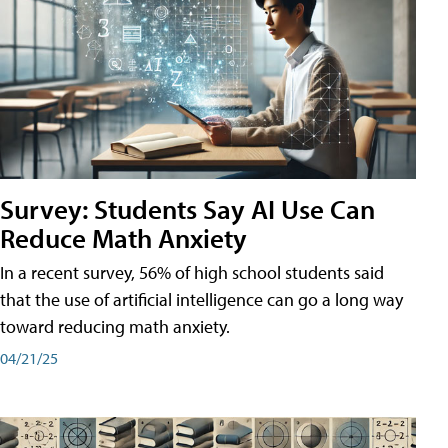
Survey: Students Say AI Use Can
Reduce Math Anxiety
In a recent survey, 56% of high school students said
that the use of artificial intelligence can go a long way
toward reducing math anxiety.
04/21/25