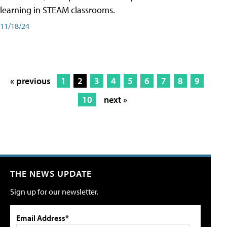
learning in STEAM classrooms.
11/18/24
« previous
1
2
3
4
5
6
7
8
9
10
next »
THE NEWS UPDATE
Sign up for our newsletter.
Email Address*