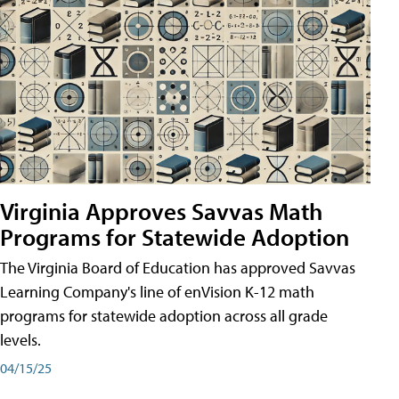
Virginia Approves Savvas Math
Programs for Statewide Adoption
The Virginia Board of Education has approved Savvas
Learning Company's line of enVision K-12 math
programs for statewide adoption across all grade
levels.
04/15/25