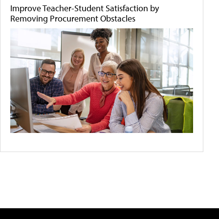
Improve Teacher-Student Satisfaction by
Removing Procurement Obstacles