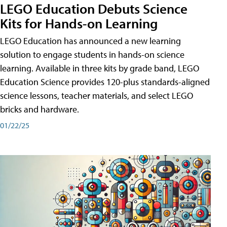
LEGO Education Debuts Science
Kits for Hands-on Learning
LEGO Education has announced a new learning
solution to engage students in hands-on science
learning. Available in three kits by grade band, LEGO
Education Science provides 120-plus standards-aligned
science lessons, teacher materials, and select LEGO
bricks and hardware.
01/22/25