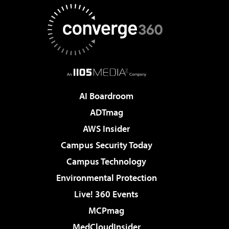
AI Boardroom
ADTmag
AWS Insider
Campus Security Today
Campus Technology
Environmental Protection
Live! 360 Events
MCPmag
MedCloudInsider