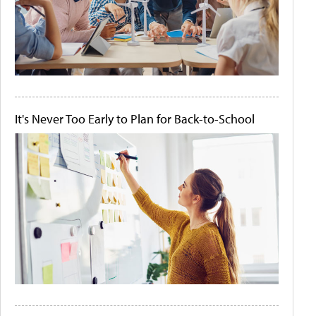
It's Never Too Early to Plan for Back-to-School