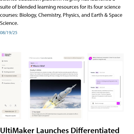
suite of blended learning resources for its four science
courses: Biology, Chemistry, Physics, and Earth & Space
Science.
08/19/25
UltiMaker Launches Differentiated