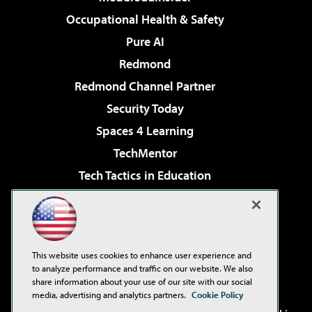
Occupational Health & Safety
Pure AI
Redmond
Redmond Channel Partner
Security Today
Spaces 4 Learning
TechMentor
Tech Tactics in Education
The AI Pivot
Virtualization & Cloud Review
Visual Studio Magazine
This website uses cookies to enhance user experience and
Visual Studio Live!
to analyze performance and traffic on our website. We also
share information about your use of our site with our social
media, advertising and analytics partners.
Cookie Policy