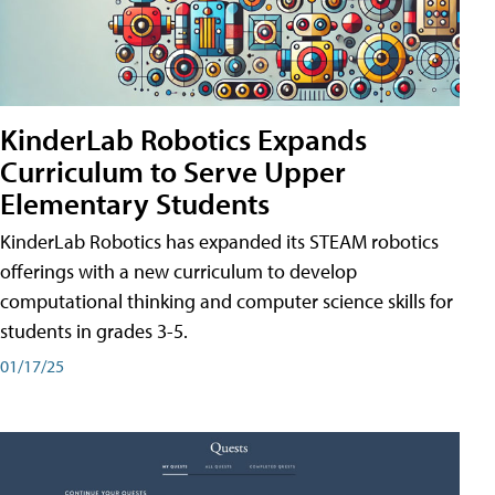
KinderLab Robotics Expands
Curriculum to Serve Upper
Elementary Students
KinderLab Robotics has expanded its STEAM robotics
offerings with a new curriculum to develop
computational thinking and computer science skills for
students in grades 3-5.
01/17/25