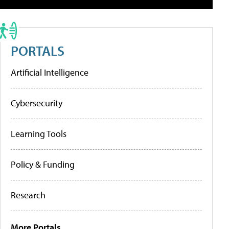
PORTALS
Artificial Intelligence
Cybersecurity
Learning Tools
Policy & Funding
Research
More Portals