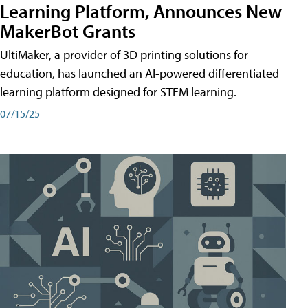
Learning Platform, Announces New
MakerBot Grants
UltiMaker, a provider of 3D printing solutions for
education, has launched an AI-powered differentiated
learning platform designed for STEM learning.
07/15/25