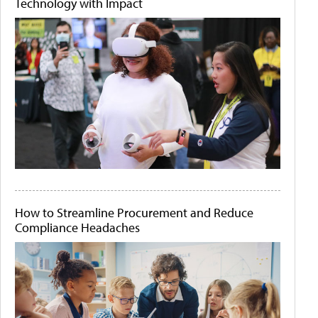
Technology with Impact
How to Streamline Procurement and Reduce
Compliance Headaches