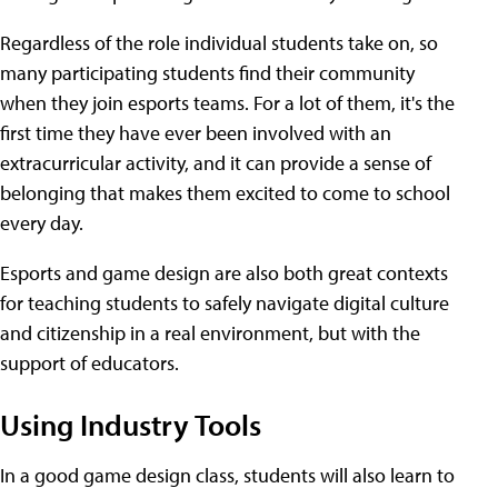
Regardless of the role individual students take on, so
many participating students find their community
when they join esports teams. For a lot of them, it's the
first time they have ever been involved with an
extracurricular activity, and it can provide a sense of
belonging that makes them excited to come to school
every day.
Esports and game design are also both great contexts
for teaching students to safely navigate digital culture
and citizenship in a real environment, but with the
support of educators.
Using Industry Tools
In a good game design class, students will also learn to