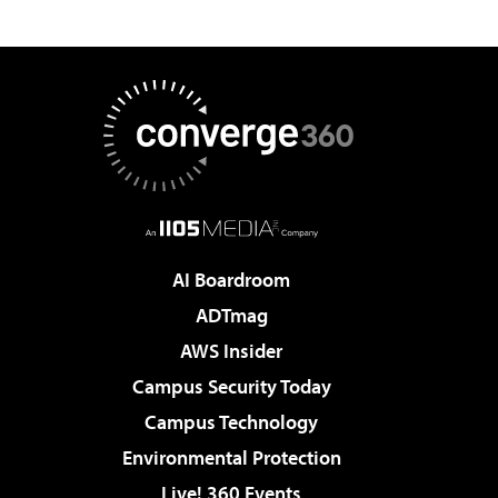
AI Boardroom
ADTmag
AWS Insider
Campus Security Today
Campus Technology
Environmental Protection
Live! 360 Events