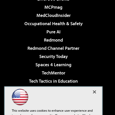
MCPmag
MedCloudInsider
Occupational Health & Safety
Pure AI
Redmond
Redmond Channel Partner
Security Today
Spaces 4 Learning
TechMentor
Tech Tactics in Education
The AI Pivot
Virtualization & Cloud Review
Visual Studio Magazine
This website uses cookies to enhance user experience and
Visual Studio Live!