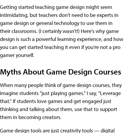
Getting started teaching game design might seem
intimidating, but teachers don't need to be experts in
game design or general technology to use them in
their classrooms. (I certainly wasn't!) Here's why game
design is such a powerful learning experience, and how
you can get started teaching it even if you're not a pro
gamer yourself.
Myths About Game Design Courses
When many people think of game design courses, they
imagine students "just playing games." I say, "Leverage
that." If students love games and get engaged just
thinking and talking about them, use that to support
them in becoming creators.
Game design tools are just creativity tools — digital