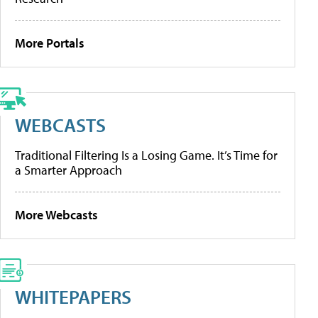
More Portals
WEBCASTS
Traditional Filtering Is a Losing Game. It’s Time for
a Smarter Approach
More Webcasts
WHITEPAPERS