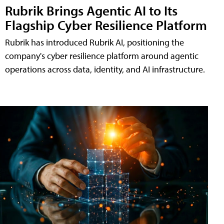
Rubrik Brings Agentic AI to Its
Flagship Cyber Resilience Platform
Rubrik has introduced Rubrik AI, positioning the
company's cyber resilience platform around agentic
operations across data, identity, and AI infrastructure.