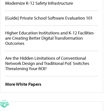
Modernize K-12 Safety Infrastructure
[Guide] Private School Software Evaluation 101
Higher Education Institutions and K-12 Facilities
are Creating Better Digital Transformation
Outcomes
Are the Hidden Limitations of Conventional
Network Design and Traditional PoE Switches
Threatening Your ROI?
More White Papers