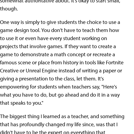
somewhat authoritative about. It's okay to start small,
though.
One way is simply to give students the choice to use a
game design tool. You don't have to teach them how
to use it or even have every student working on
projects that involve games. If they want to create a
game to demonstrate a math concept or recreate a
famous scene or place from history in tools like Fortnite
Creative or Unreal Engine instead of writing a paper or
giving a presentation to the class, let them. It's
empowering for students when teachers say, "Here's
what you have to do, but go ahead and do it in a way
that speaks to you."
The biggest thing I learned as a teacher, and something
that has profoundly changed my life since, was that I
didn't have to be the expert on everything that