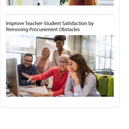
Improve Teacher-Student Satisfaction by
Removing Procurement Obstacles