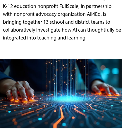
K-12 education nonprofit FullScale, in partnership
with nonprofit advocacy organization All4Ed, is
bringing together 13 school and district teams to
collaboratively investigate how AI can thoughtfully be
integrated into teaching and learning.