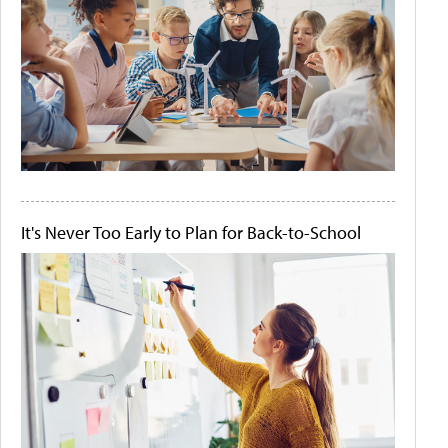
It's Never Too Early to Plan for Back-to-School