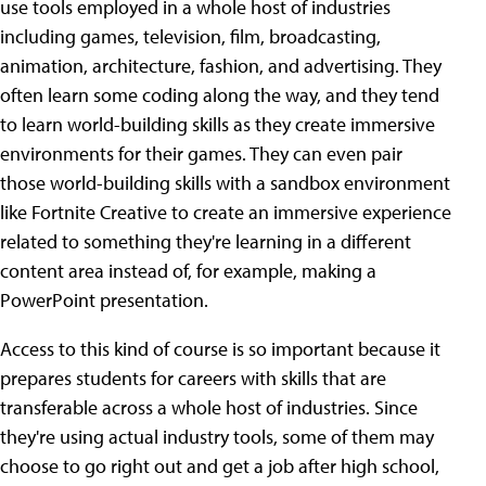
use tools employed in a whole host of industries
including games, television, film, broadcasting,
animation, architecture, fashion, and advertising. They
often learn some coding along the way, and they tend
to learn world-building skills as they create immersive
environments for their games. They can even pair
those world-building skills with a sandbox environment
like Fortnite Creative to create an immersive experience
related to something they're learning in a different
content area instead of, for example, making a
PowerPoint presentation.
Access to this kind of course is so important because it
prepares students for careers with skills that are
transferable across a whole host of industries. Since
they're using actual industry tools, some of them may
choose to go right out and get a job after high school,