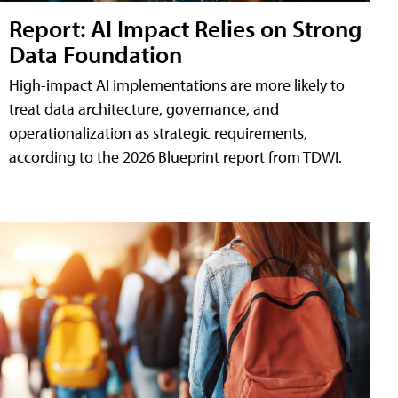
Report: AI Impact Relies on Strong
Data Foundation
High-impact AI implementations are more likely to
treat data architecture, governance, and
operationalization as strategic requirements,
according to the 2026 Blueprint report from TDWI.