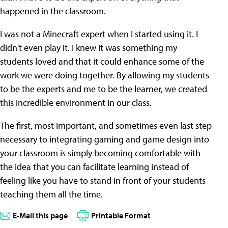
happened in the classroom.
I was not a Minecraft expert when I started using it. I
didn't even play it. I knew it was something my
students loved and that it could enhance some of the
work we were doing together. By allowing my students
to be the experts and me to be the learner, we created
this incredible environment in our class.
The first, most important, and sometimes even last step
necessary to integrating gaming and game design into
your classroom is simply becoming comfortable with
the idea that you can facilitate learning instead of
feeling like you have to stand in front of your students
teaching them all the time.
E-Mail this page
Printable Format