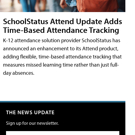
SchoolStatus Attend Update Adds
Time-Based Attendance Tracking
K-12 attendance solution provider SchoolStatus has
announced an enhancement to its Attend product,
adding flexible, time-based attendance tracking that
measures missed learning time rather than just full-
day absences.
THE NEWS UPDATE
Sign up for our newsletter.