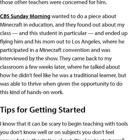
those other teachers were concerned for him.
CBS Sunday Morning
wanted to do a piece about
Minecraft in education, and they found out about my
class — and this student in particular — and ended up
flying him and his mom out to Los Angeles, where he
participated in a Minecraft convention and was
interviewed by the show. They came back to my
classroom a few weeks later, where he talked about
how he didn't feel like he was a traditional learner, but
was able to thrive when given the opportunity to do
this kind of hands-on work.
Tips for Getting Started
I know that it can be scary to begin teaching with tools
you don't know well or on subjects you don't feel