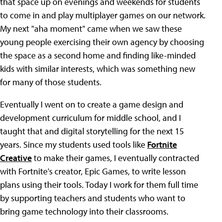
that space up on evenings and weekends for students
to come in and play multiplayer games on our network.
My next "aha moment" came when we saw these
young people exercising their own agency by choosing
the space as a second home and finding like-minded
kids with similar interests, which was something new
for many of those students.
Eventually I went on to create a game design and
development curriculum for middle school, and I
taught that and digital storytelling for the next 15
years. Since my students used tools like
Fortnite
Creative
to make their games, I eventually contracted
with Fortnite's creator, Epic Games, to write lesson
plans using their tools. Today I work for them full time
by supporting teachers and students who want to
bring game technology into their classrooms.