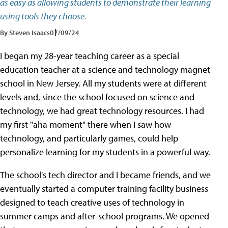
as easy as allowing students to demonstrate their learning
using tools they choose.
By Steven Isaacs
07/09/24
I began my 28-year teaching career as a special
education teacher at a science and technology magnet
school in New Jersey. All my students were at different
levels and, since the school focused on science and
technology, we had great technology resources. I had
my first "aha moment" there when I saw how
technology, and particularly games, could help
personalize learning for my students in a powerful way.
The school's tech director and I became friends, and we
eventually started a computer training facility business
designed to teach creative uses of technology in
summer camps and after-school programs. We opened