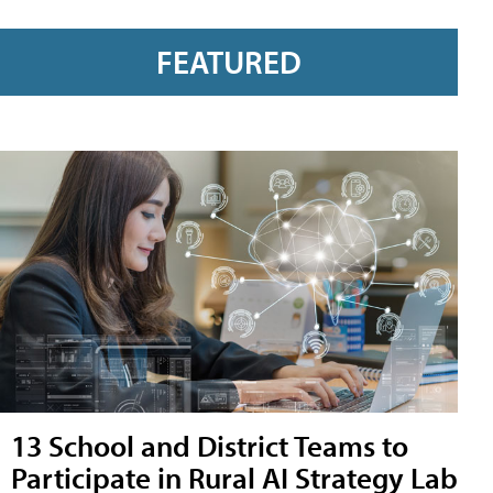
FEATURED
13 School and District Teams to
Participate in Rural AI Strategy Lab