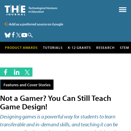
Add as a preferred source on Google
PRODUCT AWARDS
TUTORIALS
K-12 GRANTS
RESEARCH
STEM
Features and Cover Stories
Not a Gamer? You Can Still Teach
Game Design!
Designing games is a powerful way for students to learn
transferable and in-demand skills, and teaching it can be