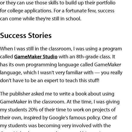
or they can use those skills to build up their portfolio
for college applications. For a fortunate few, success
can come while they're still in school.
Success Stories
When I was still in the classroom, I was using a program
called
GameMaker Studio
with an 8th-grade class. It
has its own programming language called GameMaker
language, which I wasn't very familiar with — you really
don't have to be an expert to teach this stuff!
The publisher asked me to write a book about using
GameMaker in the classroom. At the time, I was giving
my students 20% of their time to work on projects of
their own, inspired by Google's famous policy. One of
my students was becoming very involved with the