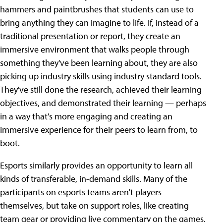
hammers and paintbrushes that students can use to
bring anything they can imagine to life. If, instead of a
traditional presentation or report, they create an
immersive environment that walks people through
something they've been learning about, they are also
picking up industry skills using industry standard tools.
They've still done the research, achieved their learning
objectives, and demonstrated their learning — perhaps
in a way that's more engaging and creating an
immersive experience for their peers to learn from, to
boot.
Esports similarly provides an opportunity to learn all
kinds of transferable, in-demand skills. Many of the
participants on esports teams aren't players
themselves, but take on support roles, like creating
team gear or providing live commentary on the games.