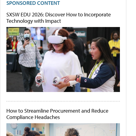
SPONSORED CONTENT
SXSW EDU 2026: Discover How to Incorporate
Technology with Impact
How to Streamline Procurement and Reduce
Compliance Headaches