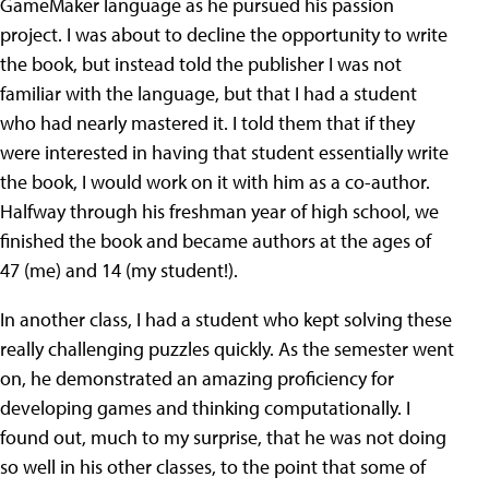
GameMaker language as he pursued his passion
project. I was about to decline the opportunity to write
the book, but instead told the publisher I was not
familiar with the language, but that I had a student
who had nearly mastered it. I told them that if they
were interested in having that student essentially write
the book, I would work on it with him as a co-author.
Halfway through his freshman year of high school, we
finished the book and became authors at the ages of
47 (me) and 14 (my student!).
In another class, I had a student who kept solving these
really challenging puzzles quickly. As the semester went
on, he demonstrated an amazing proficiency for
developing games and thinking computationally. I
found out, much to my surprise, that he was not doing
so well in his other classes, to the point that some of