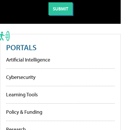
PORTALS
Artificial Intelligence
Cybersecurity
Learning Tools
Policy & Funding
Research