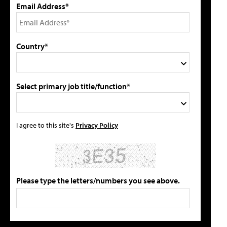
Email Address*
Country*
Select primary job title/function*
I agree to this site's
Privacy Policy
Please type the letters/numbers you see above.