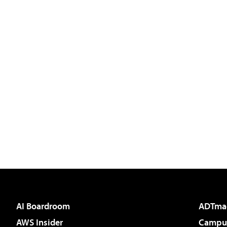
AI Boardroom
ADTma
AWS Insider
Campus