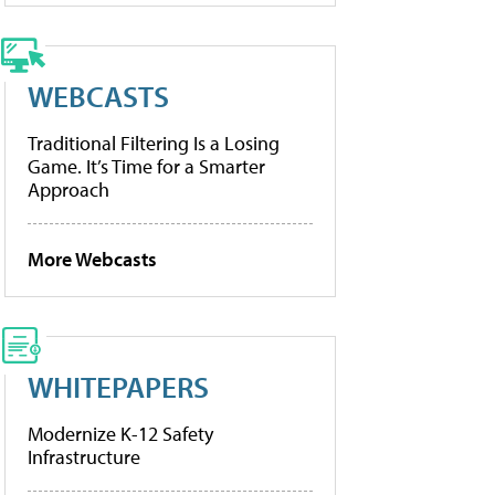
WEBCASTS
Traditional Filtering Is a Losing
Game. It’s Time for a Smarter
Approach
More Webcasts
WHITEPAPERS
Modernize K-12 Safety
Infrastructure