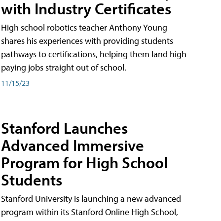
with Industry Certificates
High school robotics teacher Anthony Young
shares his experiences with providing students
pathways to certifications, helping them land high-
paying jobs straight out of school.
11/15/23
Stanford Launches
Advanced Immersive
Program for High School
Students
Stanford University is launching a new advanced
program within its Stanford Online High School,