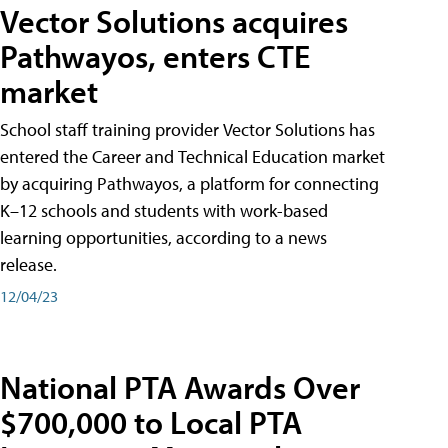
Vector Solutions acquires
Pathwayos, enters CTE
market
School staff training provider Vector Solutions has
entered the Career and Technical Education market
by acquiring Pathwayos, a platform for connecting
K–12 schools and students with work-based
learning opportunities, according to a news
release.
12/04/23
National PTA Awards Over
$700,000 to Local PTA