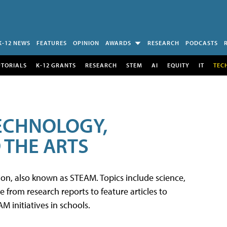
K-12 NEWS
FEATURES
OPINION
AWARDS
RESEARCH
PODCASTS
UTORIALS
K-12 GRANTS
RESEARCH
STEM
AI
EQUITY
IT
TEC
TECHNOLOGY,
 THE ARTS
tion, also known as STEAM. Topics include science,
from research reports to feature articles to
 initiatives in schools.