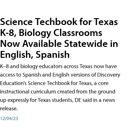
Science Techbook for Texas
K-8, Biology Classrooms
Now Available Statewide in
English, Spanish
K–8 and biology educators across Texas now have
access to Spanish and English versions of Discovery
Education’s Science Techbook for Texas, a core
instructional curriculum created from the ground
up expressly for Texas students, DE said in a news
release.
12/04/23