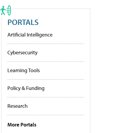
PORTALS
Artificial Intelligence
Cybersecurity
Learning Tools
Policy & Funding
Research
More Portals