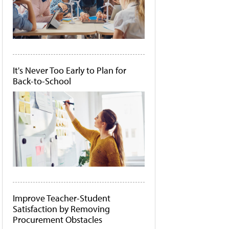
It's Never Too Early to Plan for
Back-to-School
Improve Teacher-Student
Satisfaction by Removing
Procurement Obstacles