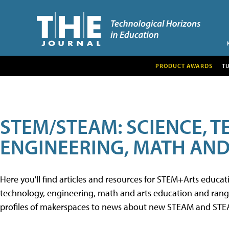
PRODUCT AWARDS
T
STEM/STEAM: SCIENCE, 
ENGINEERING, MATH AND
Here you'll find articles and resources for STEM+Arts educa
technology, engineering, math and arts education and range 
profiles of makerspaces to news about new STEAM and STEAM