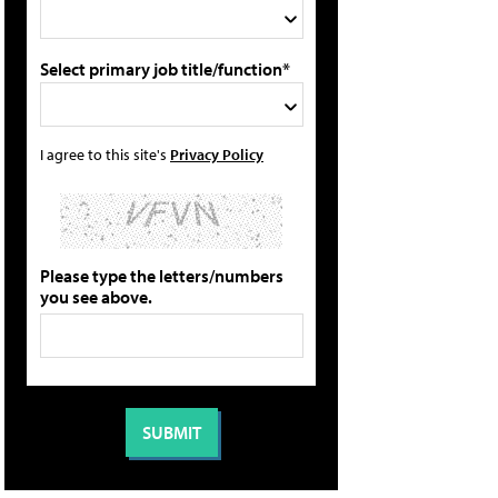
Select primary job title/function*
I agree to this site's
Privacy Policy
Please type the letters/numbers
you see above.