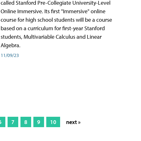
called Stanford Pre-Collegiate University-Level
Online Immersive. Its first "Immersive" online
course for high school students will be a course
based on a curriculum for first-year Stanford
students, Multivariable Calculus and Linear
Algebra.
11/09/23
6
7
8
9
10
next »