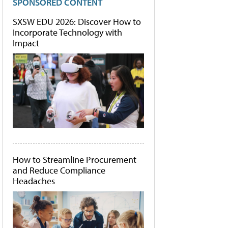
SPONSORED CONTENT
SXSW EDU 2026: Discover How to
Incorporate Technology with
Impact
How to Streamline Procurement
and Reduce Compliance
Headaches