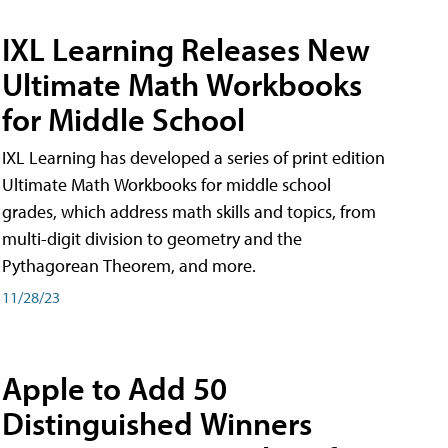
IXL Learning Releases New
Ultimate Math Workbooks
for Middle School
IXL Learning has developed a series of print edition
Ultimate Math Workbooks for middle school
grades, which address math skills and topics, from
multi-digit division to geometry and the
Pythagorean Theorem, and more.
11/28/23
Apple to Add 50
Distinguished Winners