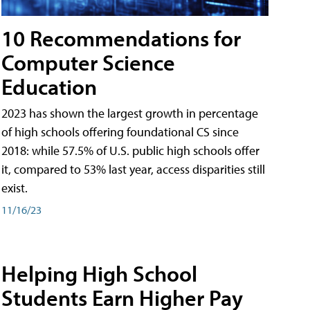
10 Recommendations for
Computer Science
Education
2023 has shown the largest growth in percentage
of high schools offering foundational CS since
2018: while 57.5% of U.S. public high schools offer
it, compared to 53% last year, access disparities still
exist.
11/16/23
Helping High School
Students Earn Higher Pay