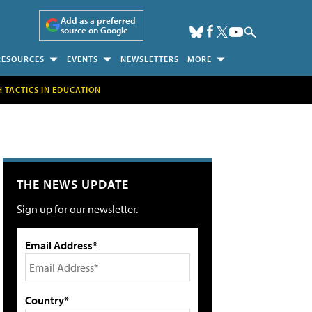
Add as a preferred
source on Google
RESOURCES
EVENTS
NEWSLETTERS
MORE
H TACTICS IN EDUCATION
THE NEWS UPDATE
Sign up for our newsletter.
Email Address*
Country*