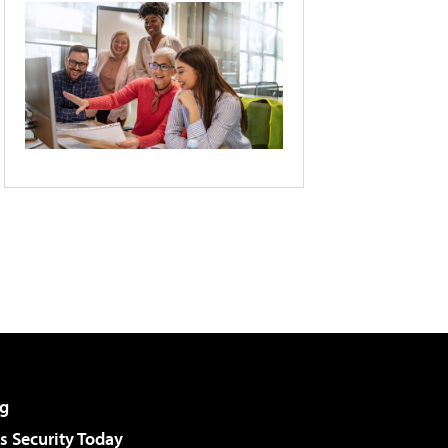
g
 Security Today