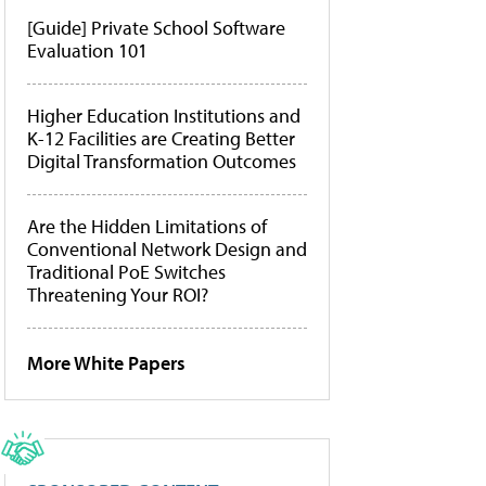
[Guide] Private School Software
Evaluation 101
Higher Education Institutions and
K-12 Facilities are Creating Better
Digital Transformation Outcomes
Are the Hidden Limitations of
Conventional Network Design and
Traditional PoE Switches
Threatening Your ROI?
More White Papers