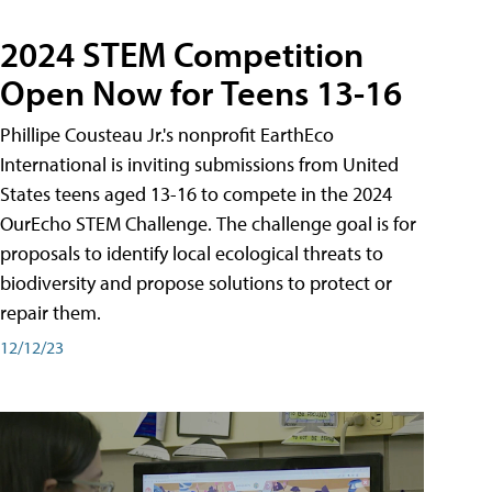
2024 STEM Competition
Open Now for Teens 13-16
Phillipe Cousteau Jr.'s nonprofit EarthEco
International is inviting submissions from United
States teens aged 13-16 to compete in the 2024
OurEcho STEM Challenge. The challenge goal is for
proposals to identify local ecological threats to
biodiversity and propose solutions to protect or
repair them.
12/12/23