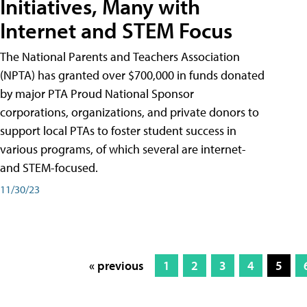
Initiatives, Many with
Internet and STEM Focus
The National Parents and Teachers Association
(NPTA) has granted over $700,000 in funds donated
by major PTA Proud National Sponsor
corporations, organizations, and private donors to
support local PTAs to foster student success in
various programs, of which several are internet-
and STEM-focused.
11/30/23
« previous
1
2
3
4
5