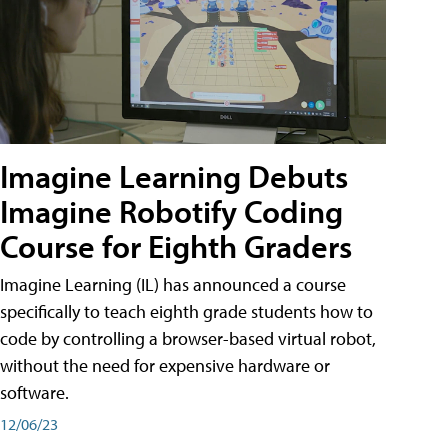
Imagine Learning Debuts
Imagine Robotify Coding
Course for Eighth Graders
Imagine Learning (IL) has announced a course
specifically to teach eighth grade students how to
code by controlling a browser-based virtual robot,
without the need for expensive hardware or
software.
12/06/23