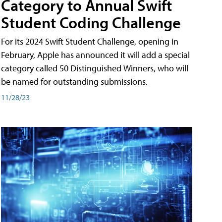
Category to Annual Swift
Student Coding Challenge
For its 2024 Swift Student Challenge, opening in
February, Apple has announced it will add a special
category called 50 Distinguished Winners, who will
be named for outstanding submissions.
11/28/23