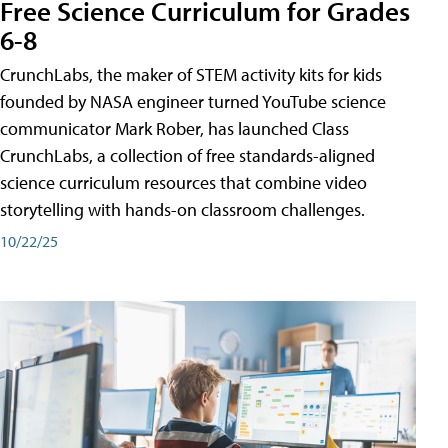
Free Science Curriculum for Grades
6-8
CrunchLabs, the maker of STEM activity kits for kids
founded by NASA engineer turned YouTube science
communicator Mark Rober, has launched Class
CrunchLabs, a collection of free standards-aligned
science curriculum resources that combine video
storytelling with hands-on classroom challenges.
10/22/25