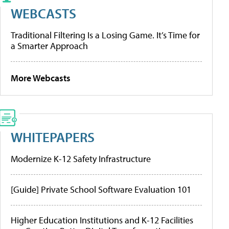
WEBCASTS
Traditional Filtering Is a Losing Game. It’s Time for
a Smarter Approach
More Webcasts
WHITEPAPERS
Modernize K-12 Safety Infrastructure
[Guide] Private School Software Evaluation 101
Higher Education Institutions and K-12 Facilities