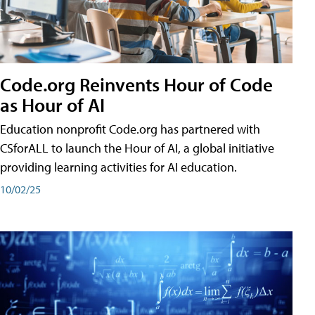
Code.org Reinvents Hour of Code
as Hour of AI
Education nonprofit Code.org has partnered with
CSforALL to launch the Hour of AI, a global initiative
providing learning activities for AI education.
10/02/25