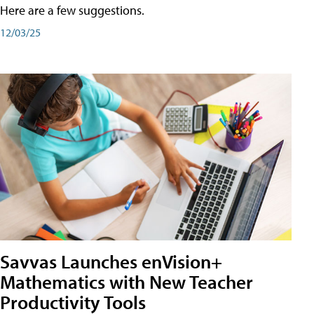
Here are a few suggestions.
12/03/25
Savvas Launches enVision+
Mathematics with New Teacher
Productivity Tools