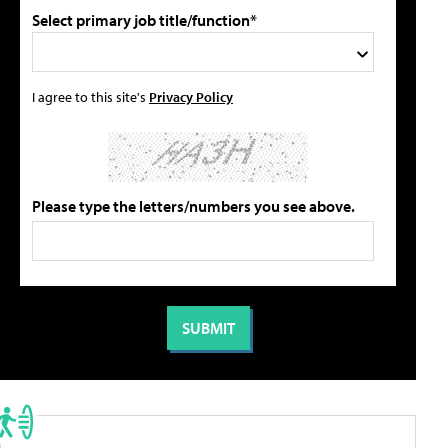
Select primary job title/function*
I agree to this site's
Privacy Policy
Please type the letters/numbers you see above.