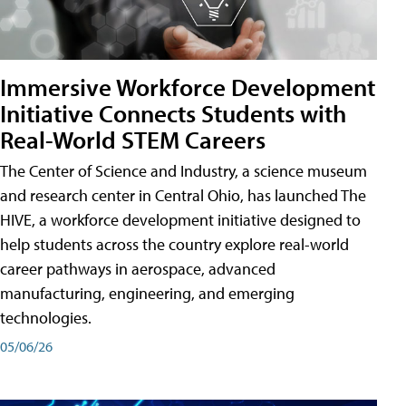
Immersive Workforce Development
Initiative Connects Students with
Real-World STEM Careers
The Center of Science and Industry, a science museum
and research center in Central Ohio, has launched The
HIVE, a workforce development initiative designed to
help students across the country explore real-world
career pathways in aerospace, advanced
manufacturing, engineering, and emerging
technologies.
05/06/26