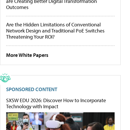
are Creating Better Digital Transformation
Outcomes
Are the Hidden Limitations of Conventional
Network Design and Traditional PoE Switches
Threatening Your ROI?
More White Papers
SPONSORED CONTENT
SXSW EDU 2026: Discover How to Incorporate
Technology with Impact