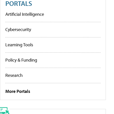
PORTALS
Artificial Intelligence
Cybersecurity
Learning Tools
Policy & Funding
Research
More Portals