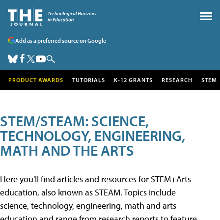
Add as a preferred source on Google
PRODUCT AWARDS
TUTORIALS
K-12 GRANTS
RESEARCH
STEM
STEM/STEAM: SCIENCE,
TECHNOLOGY, ENGINEERING,
MATH AND THE ARTS
Here you'll find articles and resources for STEM+Arts
education, also known as STEAM. Topics include
science, technology, engineering, math and arts
education and range from research reports to feature