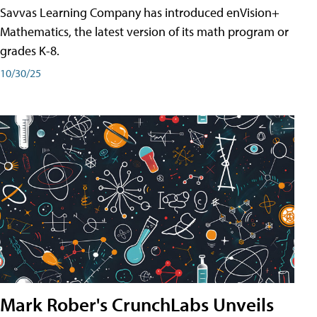
Savvas Learning Company has introduced enVision+
Mathematics, the latest version of its math program or
grades K-8.
10/30/25
Mark Rober's CrunchLabs Unveils