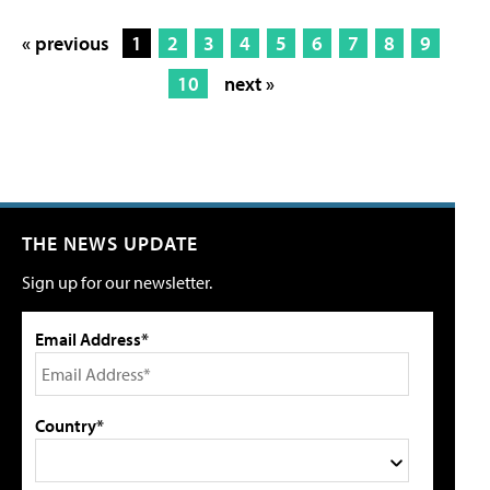
« previous
1
2
3
4
5
6
7
8
9
10
next »
THE NEWS UPDATE
Sign up for our newsletter.
Email Address*
Country*