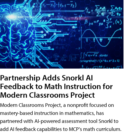
Partnership Adds Snorkl AI
Feedback to Math Instruction for
Modern Classrooms Project
Modern Classrooms Project, a nonprofit focused on
mastery-based instruction in mathematics, has
partnered with AI-powered assessment tool Snorkl to
add AI feedback capabilities to MCP's math curriculum.