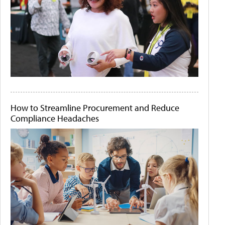
How to Streamline Procurement and Reduce
Compliance Headaches