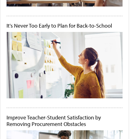
It's Never Too Early to Plan for Back-to-School
Improve Teacher-Student Satisfaction by
Removing Procurement Obstacles