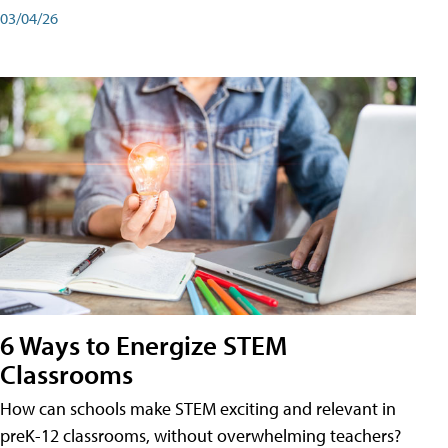
03/04/26
6 Ways to Energize STEM
Classrooms
How can schools make STEM exciting and relevant in
preK-12 classrooms, without overwhelming teachers?