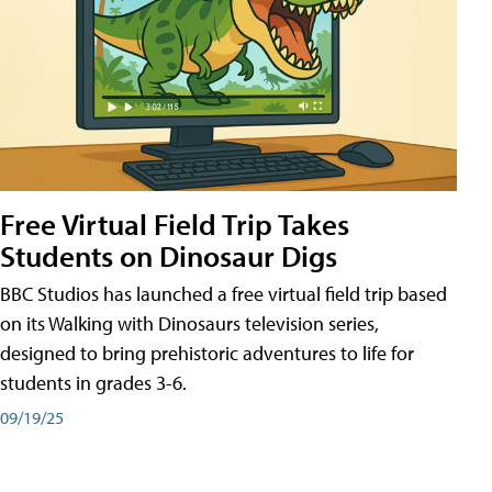
Free Virtual Field Trip Takes
Students on Dinosaur Digs
BBC Studios has launched a free virtual field trip based
on its Walking with Dinosaurs television series,
designed to bring prehistoric adventures to life for
students in grades 3-6.
09/19/25