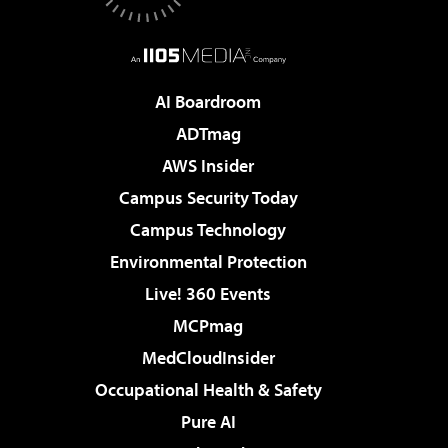
AI Boardroom
ADTmag
AWS Insider
Campus Security Today
Campus Technology
Environmental Protection
Live! 360 Events
MCPmag
MedCloudInsider
Occupational Health & Safety
Pure AI