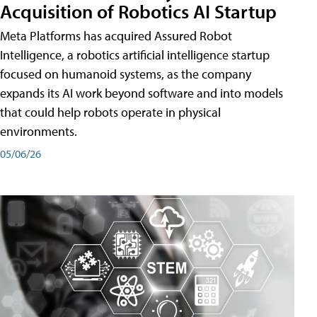
Acquisition of Robotics AI Startup
Meta Platforms has acquired Assured Robot
Intelligence, a robotics artificial intelligence startup
focused on humanoid systems, as the company
expands its AI work beyond software and into models
that could help robots operate in physical
environments.
05/06/26