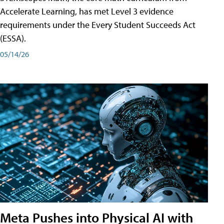
Accelerate Learning, has met Level 3 evidence
requirements under the Every Student Succeeds Act
(ESSA).
05/14/26
Meta Pushes into Physical AI with