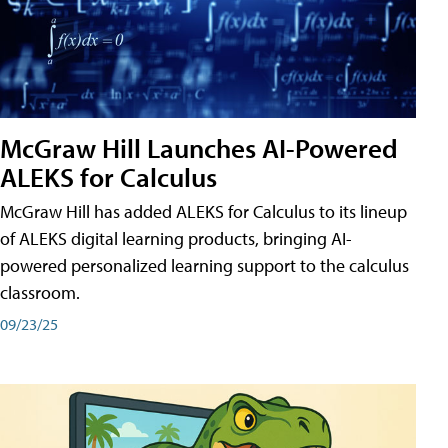
McGraw Hill Launches AI-Powered
ALEKS for Calculus
McGraw Hill has added ALEKS for Calculus to its lineup
of ALEKS digital learning products, bringing AI-
powered personalized learning support to the calculus
classroom.
09/23/25