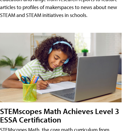
articles to profiles of makerspaces to news about new
STEAM and STEAM initiatives in schools.
STEMscopes Math Achieves Level 3
ESSA Certification
STEMscopes Math, the core math curriculum from