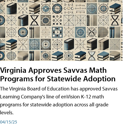
Virginia Approves Savvas Math
Programs for Statewide Adoption
The Virginia Board of Education has approved Savvas
Learning Company's line of enVision K-12 math
programs for statewide adoption across all grade
levels.
04/15/25