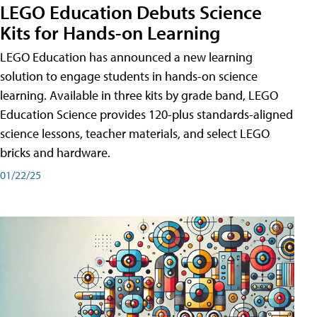
LEGO Education Debuts Science
Kits for Hands-on Learning
LEGO Education has announced a new learning
solution to engage students in hands-on science
learning. Available in three kits by grade band, LEGO
Education Science provides 120-plus standards-aligned
science lessons, teacher materials, and select LEGO
bricks and hardware.
01/22/25