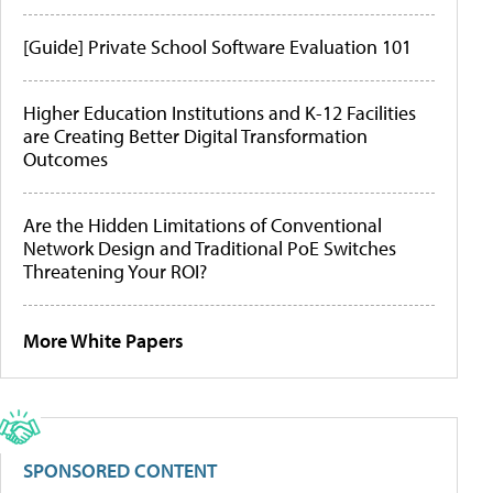
[Guide] Private School Software Evaluation 101
Higher Education Institutions and K-12 Facilities
are Creating Better Digital Transformation
Outcomes
Are the Hidden Limitations of Conventional
Network Design and Traditional PoE Switches
Threatening Your ROI?
More White Papers
SPONSORED CONTENT