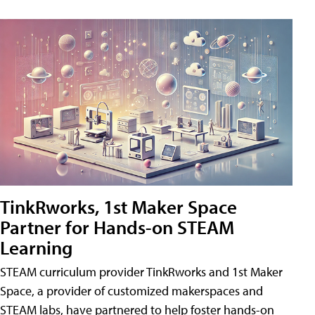
TinkRworks, 1st Maker Space
Partner for Hands-on STEAM
Learning
STEAM curriculum provider TinkRworks and 1st Maker
Space, a provider of customized makerspaces and
STEAM labs, have partnered to help foster hands-on