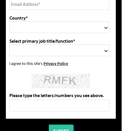
Country*
Select primary job title/function*
I agree to this site's
Privacy Policy
Please type the letters/numbers you see above.