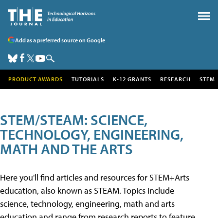
Add as a preferred source on Google
PRODUCT AWARDS
TUTORIALS
K-12 GRANTS
RESEARCH
STEM
STEM/STEAM: SCIENCE,
TECHNOLOGY, ENGINEERING,
MATH AND THE ARTS
Here you'll find articles and resources for STEM+Arts
education, also known as STEAM. Topics include
science, technology, engineering, math and arts
education and range from research reports to feature