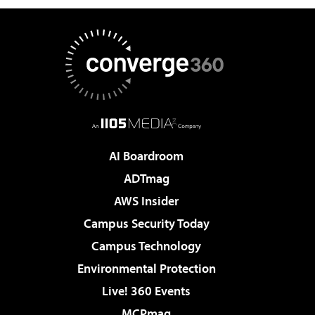
AI Boardroom
ADTmag
AWS Insider
Campus Security Today
Campus Technology
Environmental Protection
Live! 360 Events
MCPmag