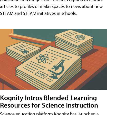
articles to profiles of makerspaces to news about new
STEAM and STEAM initiatives in schools.
Kognity Intros Blended Learning
Resources for Science Instruction
Science education platform Kognity has launched a