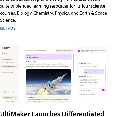
suite of blended learning resources for its four science
courses: Biology, Chemistry, Physics, and Earth & Space
Science.
08/19/25
UltiMaker Launches Differentiated