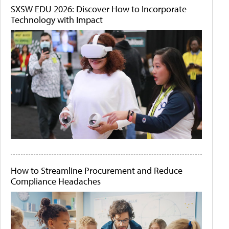
SXSW EDU 2026: Discover How to Incorporate
Technology with Impact
How to Streamline Procurement and Reduce
Compliance Headaches