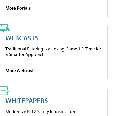
More Portals
WEBCASTS
Traditional Filtering Is a Losing Game. It’s Time for
a Smarter Approach
More Webcasts
WHITEPAPERS
Modernize K-12 Safety Infrastructure