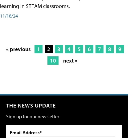
learning in STEAM classrooms.
11/18/24
« previous
1
2
3
4
5
6
7
8
9
10
next »
THE NEWS UPDATE
Sign up for our newsletter.
Email Address*