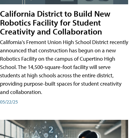
California District to Build New
Robotics Facility for Student
Creativity and Collaboration
California's Fremont Union High School District recently
announced that construction has begun on a new
Robotics Facility on the campus of Cupertino High
School. The 14,500-square-foot facility will serve
students at high schools across the entire district,
providing purpose-built spaces for student creativity
and collaboration.
05/22/25