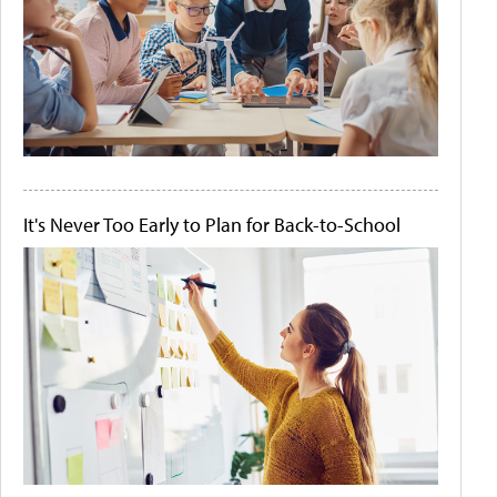
It's Never Too Early to Plan for Back-to-School