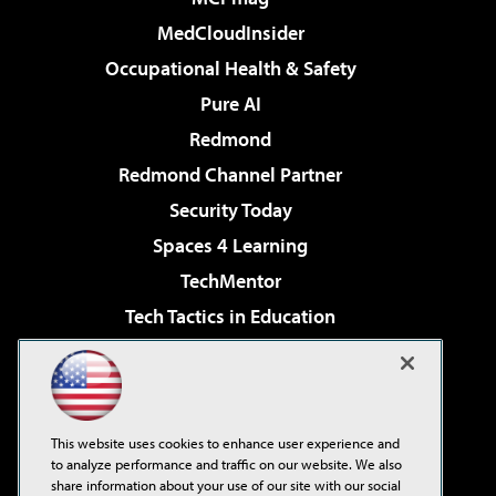
MedCloudInsider
Occupational Health & Safety
Pure AI
Redmond
Redmond Channel Partner
Security Today
Spaces 4 Learning
TechMentor
Tech Tactics in Education
The AI Pivot
Virtualization & Cloud Review
Visual Studio Magazine
This website uses cookies to enhance user experience and
Visual Studio Live!
to analyze performance and traffic on our website. We also
share information about your use of our site with our social