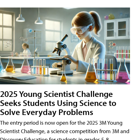
2025 Young Scientist Challenge
Seeks Students Using Science to
Solve Everyday Problems
The entry period is now open for the 2025 3M Young
Scientist Challenge, a science competition from 3M and
Discovery Education for students in grades 5-8