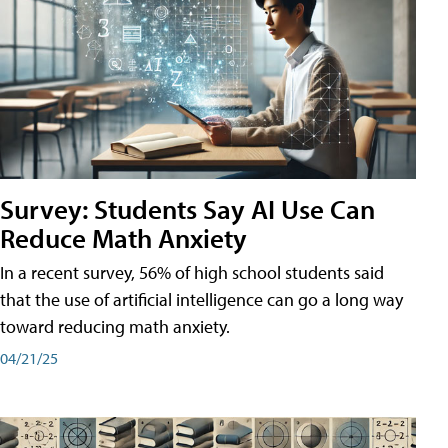
Survey: Students Say AI Use Can
Reduce Math Anxiety
In a recent survey, 56% of high school students said
that the use of artificial intelligence can go a long way
toward reducing math anxiety.
04/21/25