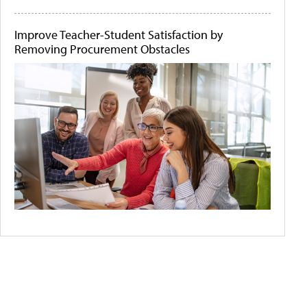
Improve Teacher-Student Satisfaction by
Removing Procurement Obstacles