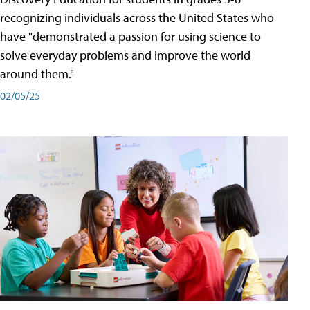
recognizing individuals across the United States who
have "demonstrated a passion for using science to
solve everyday problems and improve the world
around them."
02/05/25