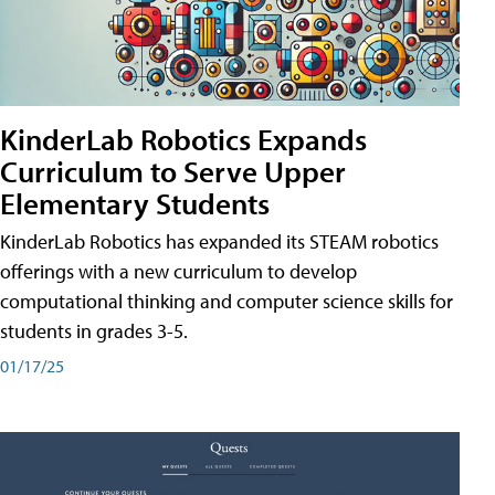
KinderLab Robotics Expands
Curriculum to Serve Upper
Elementary Students
KinderLab Robotics has expanded its STEAM robotics
offerings with a new curriculum to develop
computational thinking and computer science skills for
students in grades 3-5.
01/17/25