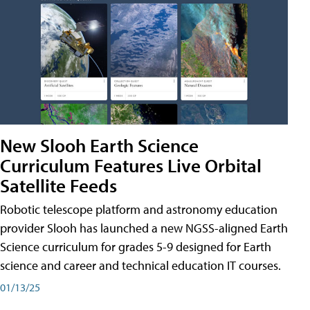
New Slooh Earth Science
Curriculum Features Live Orbital
Satellite Feeds
Robotic telescope platform and astronomy education
provider Slooh has launched a new NGSS-aligned Earth
Science curriculum for grades 5-9 designed for Earth
science and career and technical education IT courses.
01/13/25