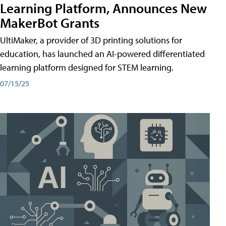
Learning Platform, Announces New
MakerBot Grants
UltiMaker, a provider of 3D printing solutions for
education, has launched an AI-powered differentiated
learning platform designed for STEM learning.
07/15/25