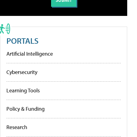
PORTALS
Artificial Intelligence
Cybersecurity
Learning Tools
Policy & Funding
Research