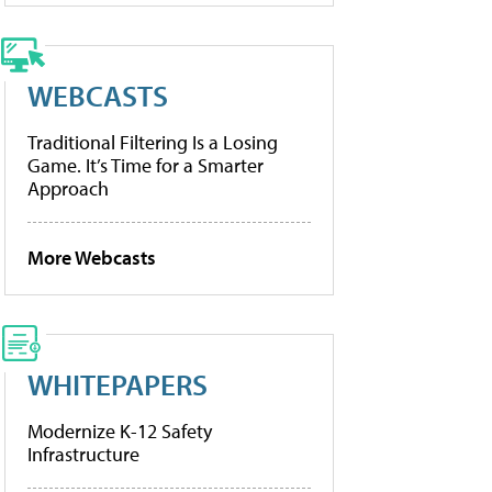
WEBCASTS
Traditional Filtering Is a Losing
Game. It’s Time for a Smarter
Approach
More Webcasts
WHITEPAPERS
Modernize K-12 Safety
Infrastructure