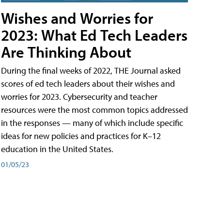
Wishes and Worries for
2023: What Ed Tech Leaders
Are Thinking About
During the final weeks of 2022, THE Journal asked
scores of ed tech leaders about their wishes and
worries for 2023. Cybersecurity and teacher
resources were the most common topics addressed
in the responses — many of which include specific
ideas for new policies and practices for K–12
education in the United States.
01/05/23