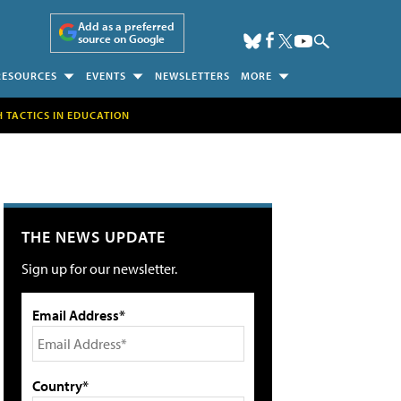
Add as a preferred
source on Google
RESOURCES
EVENTS
NEWSLETTERS
MORE
H TACTICS IN EDUCATION
THE NEWS UPDATE
Sign up for our newsletter.
Email Address*
Country*