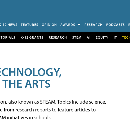
K-12 NEWS
FEATURES
OPINION
AWARDS
RESEARCH
PODCASTS
UTORIALS
K-12 GRANTS
RESEARCH
STEM
AI
EQUITY
IT
TEC
TECHNOLOGY,
 THE ARTS
tion, also known as STEAM. Topics include science,
from research reports to feature articles to
 initiatives in schools.