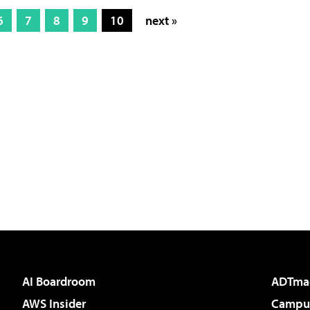
6
7
8
9
10
next »
AI Boardroom
ADTma
AWS Insider
Campus