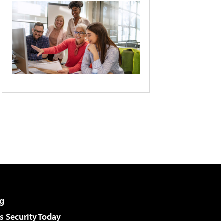
g
 Security Today