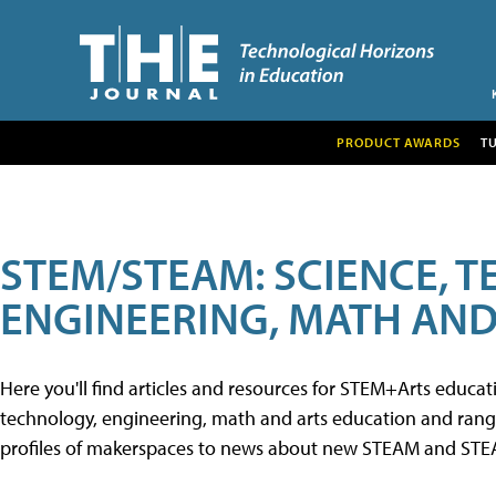
PRODUCT AWARDS
T
STEM/STEAM: SCIENCE, 
ENGINEERING, MATH AND
Here you'll find articles and resources for STEM+Arts educa
technology, engineering, math and arts education and range 
profiles of makerspaces to news about new STEAM and STEAM