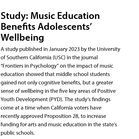
Study: Music Education
Benefits Adolescents’
Wellbeing
A study published in January 2023 by the University
of Southern California (USC) in the journal
“Frontiers in Psychology” on the impact of music
education showed that middle school students
gained not only cognitive benefits, but a greater
sense of wellbeing in the five key areas of Positive
Youth Development (PYD). The study’s findings
come at a time when California voters have
recently approved Proposition 28, to increase
funding for arts and music education in the state’s
public schools.