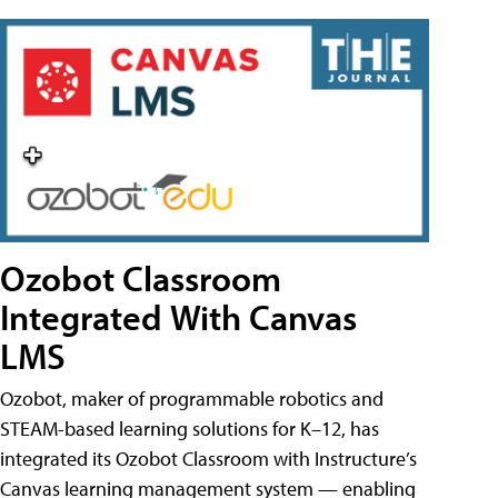
Ozobot Classroom
Integrated With Canvas
LMS
Ozobot, maker of programmable robotics and
STEAM-based learning solutions for K–12, has
integrated its Ozobot Classroom with Instructure’s
Canvas learning management system — enabling