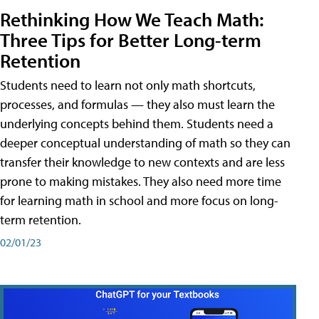
Rethinking How We Teach Math:
Three Tips for Better Long-term
Retention
Students need to learn not only math shortcuts,
processes, and formulas — they also must learn the
underlying concepts behind them. Students need a
deeper conceptual understanding of math so they can
transfer their knowledge to new contexts and are less
prone to making mistakes. They also need more time
for learning math in school and more focus on long-
term retention.
02/01/23