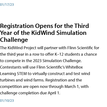
01/17/23
Registration Opens for the Third
Year of the KidWind Simulation
Challenge
The KidWind Project will partner with Flinn Scientific for
the third year in a row to offer K–12 students a chance
to compete in the 2023 Simulation Challenge.
Contestants will use Flinn Scientific’s WhiteBox
Learning STEM to virtually construct and test wind
turbines and wind farms. Registration and the
competition are open now through March 1, with
challenge completion due April 1.
01/10/23