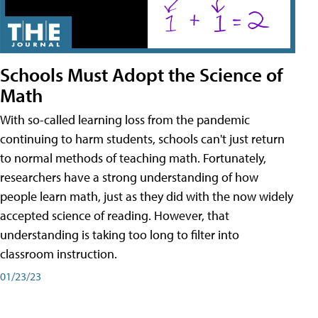
Schools Must Adopt the Science of
Math
With so-called learning loss from the pandemic
continuing to harm students, schools can't just return
to normal methods of teaching math. Fortunately,
researchers have a strong understanding of how
people learn math, just as they did with the now widely
accepted science of reading. However, that
understanding is taking too long to filter into
classroom instruction.
01/23/23