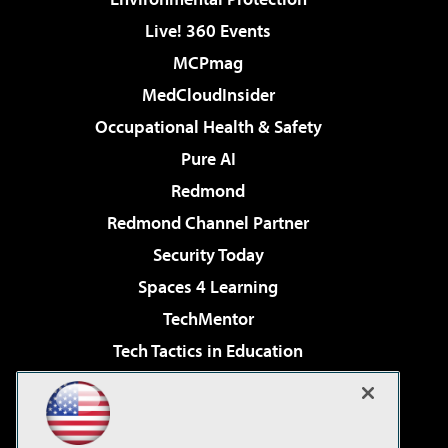
Live! 360 Events
MCPmag
MedCloudInsider
Occupational Health & Safety
Pure AI
Redmond
Redmond Channel Partner
Security Today
Spaces 4 Learning
TechMentor
Tech Tactics in Education
The AI Pivot
Virtualization & Cloud Review
Visual Studio Magazine