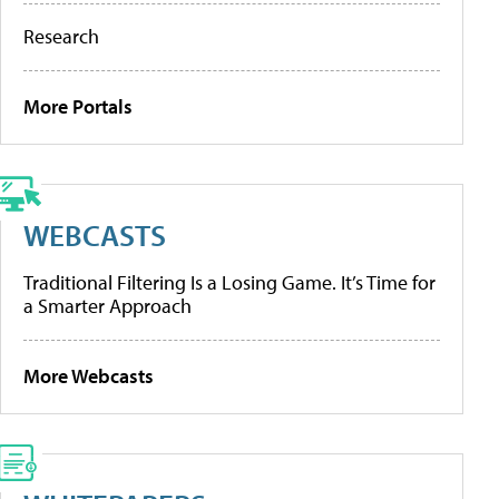
Research
More Portals
WEBCASTS
Traditional Filtering Is a Losing Game. It’s Time for
a Smarter Approach
More Webcasts