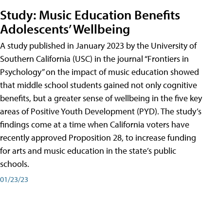
Study: Music Education Benefits
Adolescents’ Wellbeing
A study published in January 2023 by the University of
Southern California (USC) in the journal “Frontiers in
Psychology” on the impact of music education showed
that middle school students gained not only cognitive
benefits, but a greater sense of wellbeing in the five key
areas of Positive Youth Development (PYD). The study’s
findings come at a time when California voters have
recently approved Proposition 28, to increase funding
for arts and music education in the state’s public
schools.
01/23/23