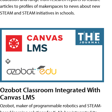
articles to profiles of makerspaces to news about new
STEAM and STEAM initiatives in schools.
Ozobot Classroom Integrated With
Canvas LMS
Ozobot, maker of programmable robotics and STEAM-