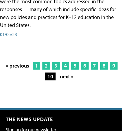
were the most common topics addressed in the
responses — many of which include specific ideas for
new policies and practices for K–12 education in the
United States.
01/05/23
« previous
1
2
3
4
5
6
7
8
9
10
next »
THE NEWS UPDATE
Sign up for our newsletter.