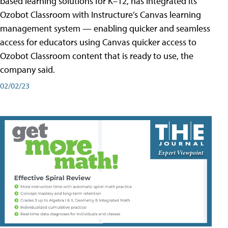
based learning solutions for K–12, has integrated its
Ozobot Classroom with Instructure’s Canvas learning
management system — enabling quicker and seamless
access for educators using Canvas quicker access to
Ozobot Classroom content that is ready to use, the
company said.
02/02/23