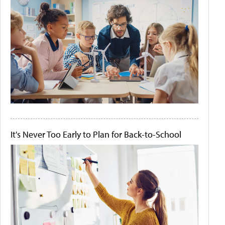
It's Never Too Early to Plan for Back-to-School