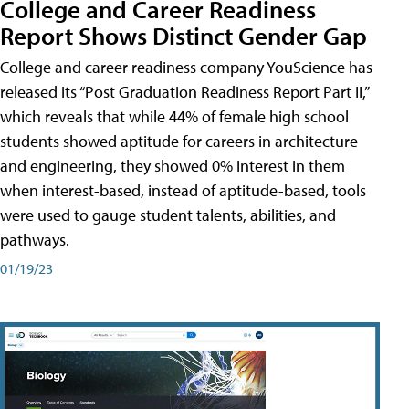
College and Career Readiness
Report Shows Distinct Gender Gap
College and career readiness company YouScience has
released its “Post Graduation Readiness Report Part II,”
which reveals that while 44% of female high school
students showed aptitude for careers in architecture
and engineering, they showed 0% interest in them
when interest-based, instead of aptitude-based, tools
were used to gauge student talents, abilities, and
pathways.
01/19/23