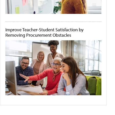
Improve Teacher-Student Satisfaction by
Removing Procurement Obstacles