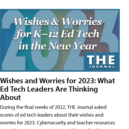
Wishes and Worries for 2023: What
Ed Tech Leaders Are Thinking
About
During the final weeks of 2022, THE Journal asked
scores of ed tech leaders about their wishes and
worries for 2023. Cybersecurity and teacher resources