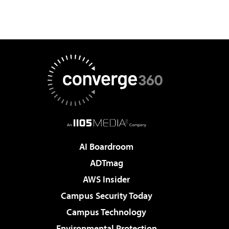
AI Boardroom
ADTmag
AWS Insider
Campus Security Today
Campus Technology
Environmental Protection