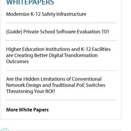
WHITEPAPERS
Modernize K-12 Safety Infrastructure
[Guide] Private School Software Evaluation 101
Higher Education Institutions and K-12 Facilities
are Creating Better Digital Transformation
Outcomes
Are the Hidden Limitations of Conventional
Network Design and Traditional PoE Switches
Threatening Your ROI?
More White Papers