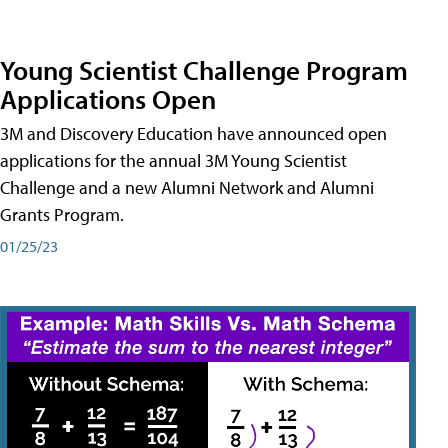
Young Scientist Challenge Program
Applications Open
3M and Discovery Education have announced open
applications for the annual 3M Young Scientist
Challenge and a new Alumni Network and Alumni
Grants Program.
01/25/23