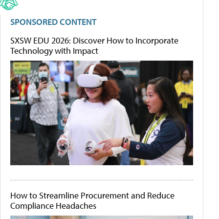
SPONSORED CONTENT
SXSW EDU 2026: Discover How to Incorporate
Technology with Impact
How to Streamline Procurement and Reduce
Compliance Headaches