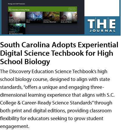
South Carolina Adopts Experiential
Digital Science Techbook for High
School Biology
The Discovery Education Science Techbook’s high
school biology course, designed to align with state
standards, “offers a unique and engaging three-
dimensional learning experience that aligns with S.C.
College & Career-Ready Science Standards” through
both print and digital editions, providing classroom
flexibility for educators seeking to grow student
engagement.