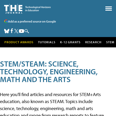
Add as a preferred source on Google
PRODUCT AWARDS
TUTORIALS
K-12 GRANTS
RESEARCH
STEM
STEM/STEAM: SCIENCE,
TECHNOLOGY, ENGINEERING,
MATH AND THE ARTS
Here you'll find articles and resources for STEM+Arts
education, also known as STEAM. Topics include
science, technology, engineering, math and arts
education and range from research reports to feature