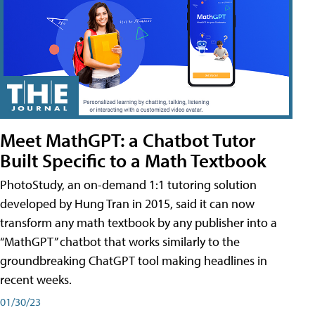
Meet MathGPT: a Chatbot Tutor
Built Specific to a Math Textbook
PhotoStudy, an on-demand 1:1 tutoring solution
developed by Hung Tran in 2015, said it can now
transform any math textbook by any publisher into a
“MathGPT” chatbot that works similarly to the
groundbreaking ChatGPT tool making headlines in
recent weeks.
01/30/23