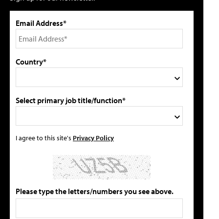
Email Address*
Country*
Select primary job title/function*
I agree to this site's
Privacy Policy
Please type the letters/numbers you see above.