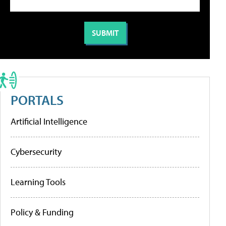
PORTALS
Artificial Intelligence
Cybersecurity
Learning Tools
Policy & Funding