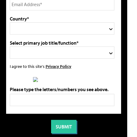
Country*
Select primary job title/function*
I agree to this site's
Privacy Policy
Please type the letters/numbers you see above.