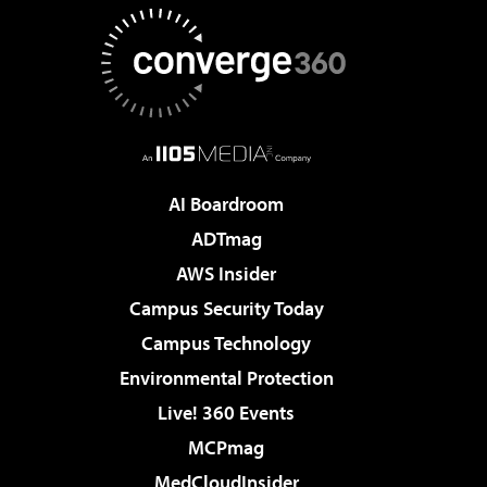
AI Boardroom
ADTmag
AWS Insider
Campus Security Today
Campus Technology
Environmental Protection
Live! 360 Events
MCPmag
MedCloudInsider