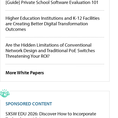
[Guide] Private School Software Evaluation 101
Higher Education Institutions and K-12 Facilities
are Creating Better Digital Transformation
Outcomes
Are the Hidden Limitations of Conventional
Network Design and Traditional PoE Switches
Threatening Your ROI?
More White Papers
SPONSORED CONTENT
SXSW EDU 2026: Discover How to Incorporate