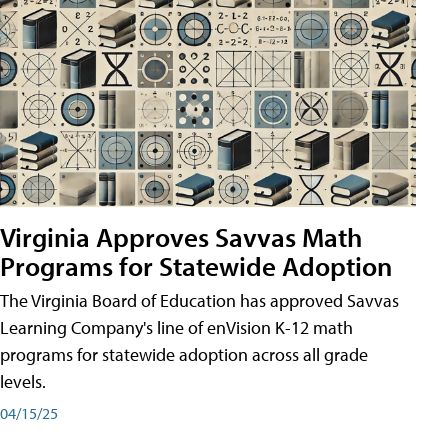
Virginia Approves Savvas Math
Programs for Statewide Adoption
The Virginia Board of Education has approved Savvas
Learning Company's line of enVision K-12 math
programs for statewide adoption across all grade
levels.
04/15/25