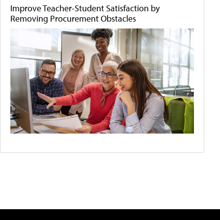
Improve Teacher-Student Satisfaction by
Removing Procurement Obstacles