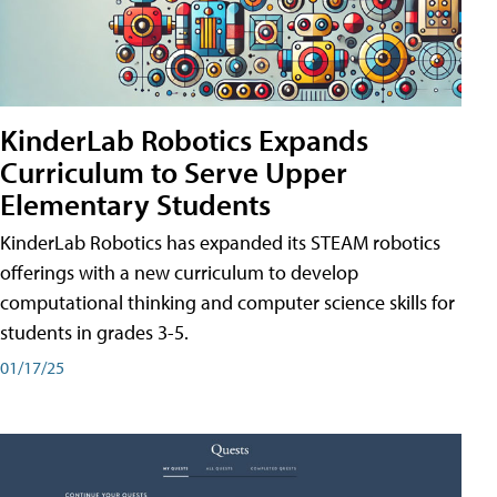
KinderLab Robotics Expands
Curriculum to Serve Upper
Elementary Students
KinderLab Robotics has expanded its STEAM robotics
offerings with a new curriculum to develop
computational thinking and computer science skills for
students in grades 3-5.
01/17/25