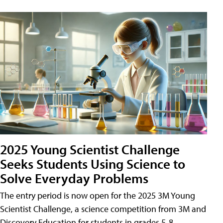
2025 Young Scientist Challenge
Seeks Students Using Science to
Solve Everyday Problems
The entry period is now open for the 2025 3M Young
Scientist Challenge, a science competition from 3M and
Discovery Education for students in grades 5-8