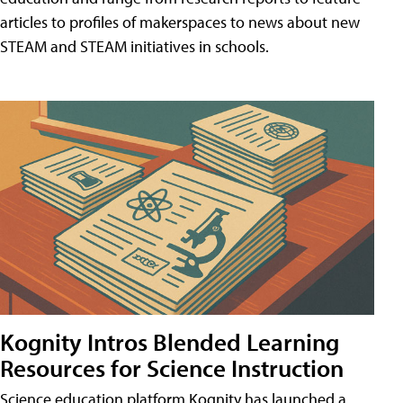
articles to profiles of makerspaces to news about new
STEAM and STEAM initiatives in schools.
Kognity Intros Blended Learning
Resources for Science Instruction
Science education platform Kognity has launched a