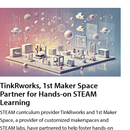
TinkRworks, 1st Maker Space
Partner for Hands-on STEAM
Learning
STEAM curriculum provider TinkRworks and 1st Maker
Space, a provider of customized makerspaces and
STEAM labs, have partnered to help foster hands-on