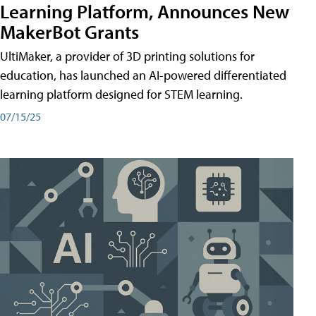
Learning Platform, Announces New
MakerBot Grants
UltiMaker, a provider of 3D printing solutions for
education, has launched an AI-powered differentiated
learning platform designed for STEM learning.
07/15/25