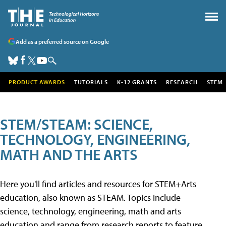
Add as a preferred source on Google
PRODUCT AWARDS
TUTORIALS
K-12 GRANTS
RESEARCH
STEM
STEM/STEAM: SCIENCE,
TECHNOLOGY, ENGINEERING,
MATH AND THE ARTS
Here you'll find articles and resources for STEM+Arts
education, also known as STEAM. Topics include
science, technology, engineering, math and arts
education and range from research reports to feature