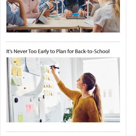
It's Never Too Early to Plan for Back-to-School