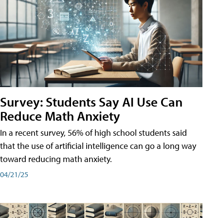
Survey: Students Say AI Use Can
Reduce Math Anxiety
In a recent survey, 56% of high school students said
that the use of artificial intelligence can go a long way
toward reducing math anxiety.
04/21/25