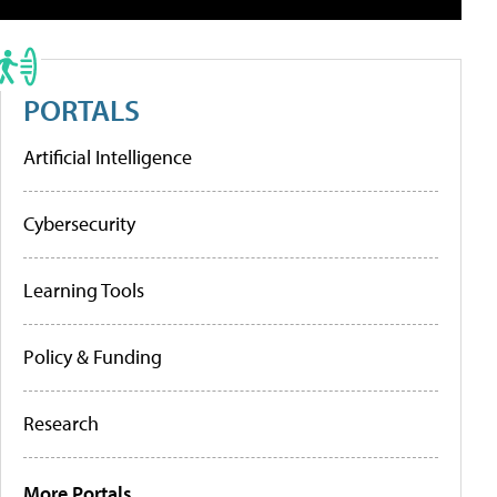
PORTALS
Artificial Intelligence
Cybersecurity
Learning Tools
Policy & Funding
Research
More Portals