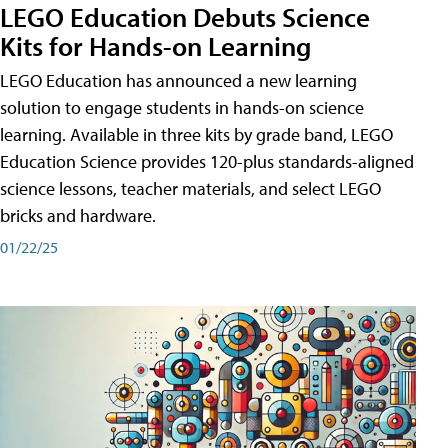
LEGO Education Debuts Science
Kits for Hands-on Learning
LEGO Education has announced a new learning
solution to engage students in hands-on science
learning. Available in three kits by grade band, LEGO
Education Science provides 120-plus standards-aligned
science lessons, teacher materials, and select LEGO
bricks and hardware.
01/22/25