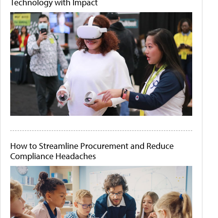
Technology with Impact
How to Streamline Procurement and Reduce
Compliance Headaches