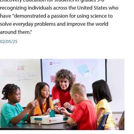
recognizing individuals across the United States who
have "demonstrated a passion for using science to
solve everyday problems and improve the world
around them."
02/05/25