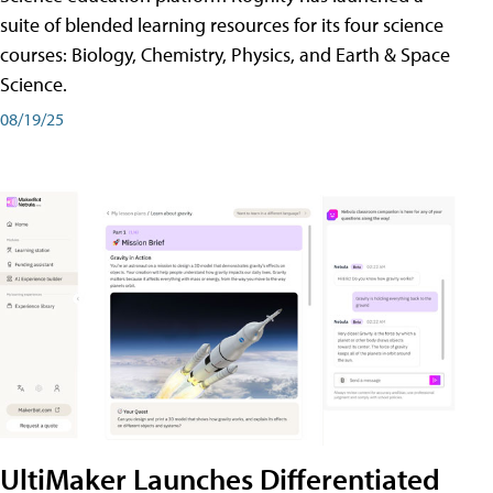
suite of blended learning resources for its four science
courses: Biology, Chemistry, Physics, and Earth & Space
Science.
08/19/25
UltiMaker Launches Differentiated