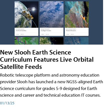
New Slooh Earth Science
Curriculum Features Live Orbital
Satellite Feeds
Robotic telescope platform and astronomy education
provider Slooh has launched a new NGSS-aligned Earth
Science curriculum for grades 5-9 designed for Earth
science and career and technical education IT courses.
01/13/25