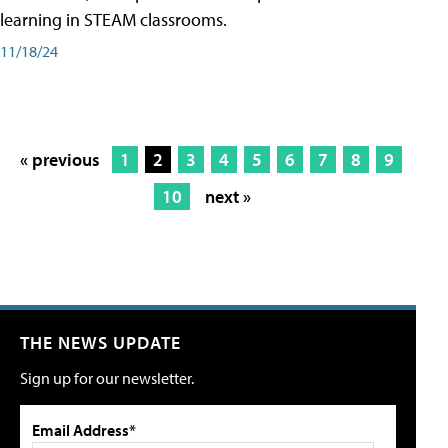
learning in STEAM classrooms.
11/18/24
« previous
1
2
3
4
5
6
7
8
9
10
next »
THE NEWS UPDATE
Sign up for our newsletter.
Email Address*