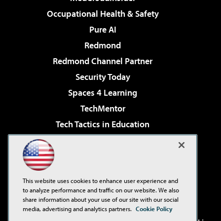
Occupational Health & Safety
Pure AI
Redmond
Redmond Channel Partner
Security Today
Spaces 4 Learning
TechMentor
Tech Tactics in Education
The AI Pivot
Virtualization & Cloud Review
Visual Studio Magazine
This website uses cookies to enhance user experience and
Visual Studio Live!
to analyze performance and traffic on our website. We also
share information about your use of our site with our social
media, advertising and analytics partners.
Cookie Policy