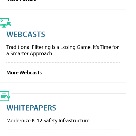
WEBCASTS
Traditional Filtering Is a Losing Game. It’s Time for
a Smarter Approach
More Webcasts
WHITEPAPERS
Modernize K-12 Safety Infrastructure