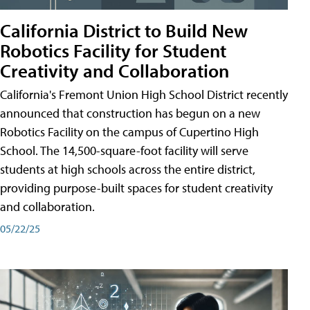
California District to Build New
Robotics Facility for Student
Creativity and Collaboration
California's Fremont Union High School District recently
announced that construction has begun on a new
Robotics Facility on the campus of Cupertino High
School. The 14,500-square-foot facility will serve
students at high schools across the entire district,
providing purpose-built spaces for student creativity
and collaboration.
05/22/25