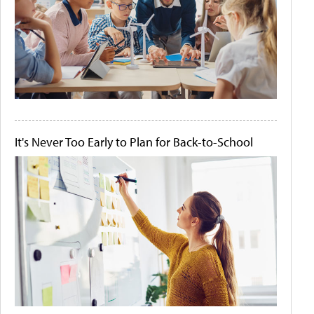
It's Never Too Early to Plan for Back-to-School