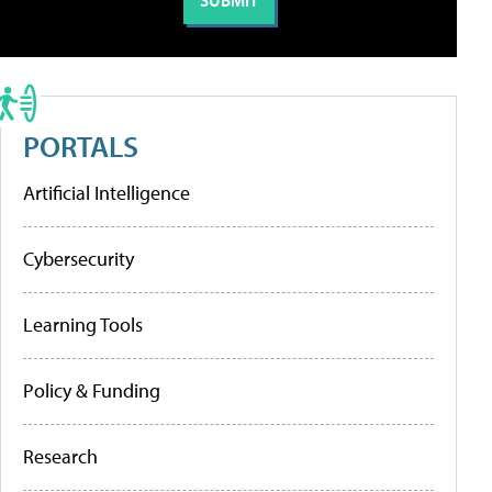
PORTALS
Artificial Intelligence
Cybersecurity
Learning Tools
Policy & Funding
Research