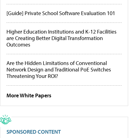
[Guide] Private School Software Evaluation 101
Higher Education Institutions and K-12 Facilities
are Creating Better Digital Transformation
Outcomes
Are the Hidden Limitations of Conventional
Network Design and Traditional PoE Switches
Threatening Your ROI?
More White Papers
SPONSORED CONTENT