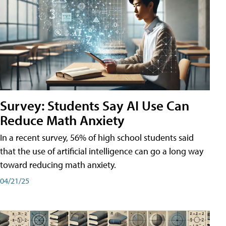
Survey: Students Say AI Use Can
Reduce Math Anxiety
In a recent survey, 56% of high school students said
that the use of artificial intelligence can go a long way
toward reducing math anxiety.
04/21/25