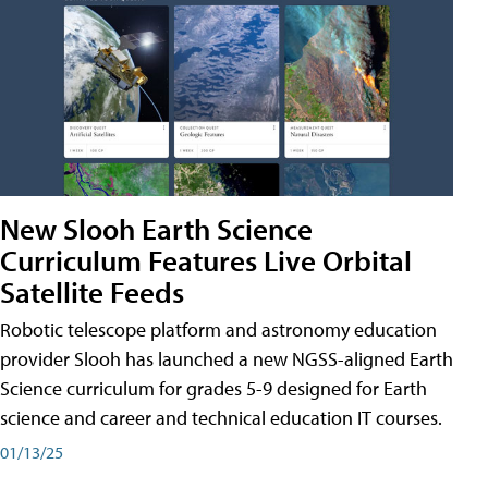
New Slooh Earth Science
Curriculum Features Live Orbital
Satellite Feeds
Robotic telescope platform and astronomy education
provider Slooh has launched a new NGSS-aligned Earth
Science curriculum for grades 5-9 designed for Earth
science and career and technical education IT courses.
01/13/25