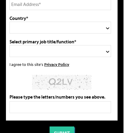
Country*
Select primary job title/function*
I agree to this site's
Privacy Policy
Please type the letters/numbers you see above.