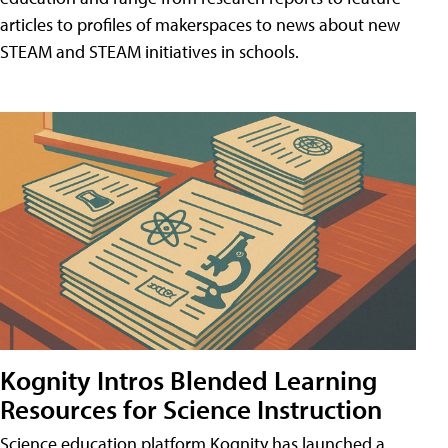
articles to profiles of makerspaces to news about new
STEAM and STEAM initiatives in schools.
Kognity Intros Blended Learning
Resources for Science Instruction
Science education platform Kognity has launched a