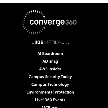
AI Boardroom
ADTmag
AWS Insider
Campus Security Today
Campus Technology
Environmental Protection
Live! 360 Events
MCPmag