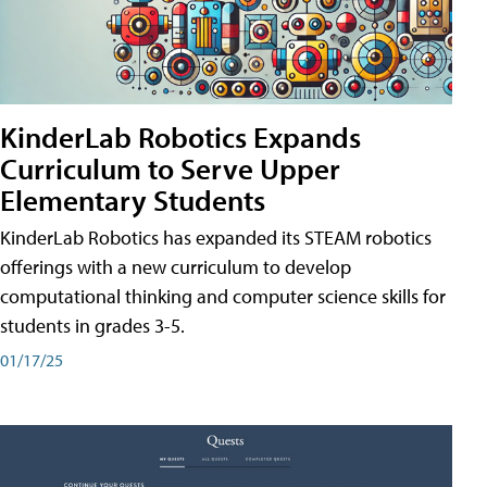
KinderLab Robotics Expands
Curriculum to Serve Upper
Elementary Students
KinderLab Robotics has expanded its STEAM robotics
offerings with a new curriculum to develop
computational thinking and computer science skills for
students in grades 3-5.
01/17/25