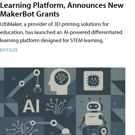
Learning Platform, Announces New
MakerBot Grants
UltiMaker, a provider of 3D printing solutions for
education, has launched an AI-powered differentiated
learning platform designed for STEM learning.
07/15/25