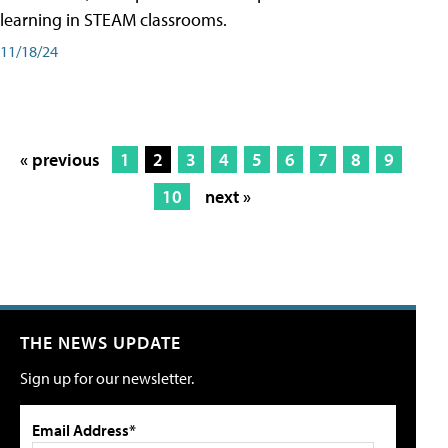
learning in STEAM classrooms.
11/18/24
« previous
1
2
3
4
5
6
7
8
9
10
next »
THE NEWS UPDATE
Sign up for our newsletter.
Email Address*