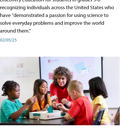
recognizing individuals across the United States who
have "demonstrated a passion for using science to
solve everyday problems and improve the world
around them."
02/05/25