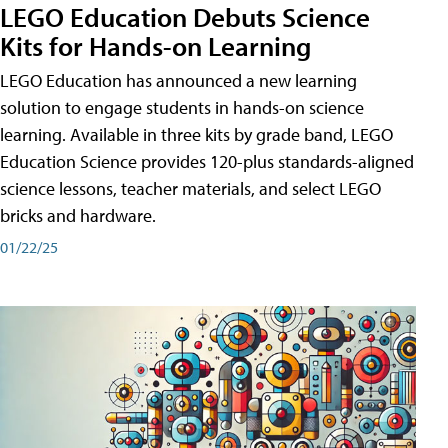
LEGO Education Debuts Science
Kits for Hands-on Learning
LEGO Education has announced a new learning
solution to engage students in hands-on science
learning. Available in three kits by grade band, LEGO
Education Science provides 120-plus standards-aligned
science lessons, teacher materials, and select LEGO
bricks and hardware.
01/22/25