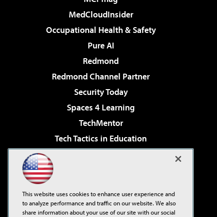
MedCloudInsider
Occupational Health & Safety
Pure AI
Redmond
Redmond Channel Partner
Security Today
Spaces 4 Learning
TechMentor
Tech Tactics in Education
The AI Pivot
Virtualization & Cloud Review
Visual Studio Magazine
This website uses cookies to enhance user experience and
Visual Studio Live!
to analyze performance and traffic on our website. We also
share information about your use of our site with our social