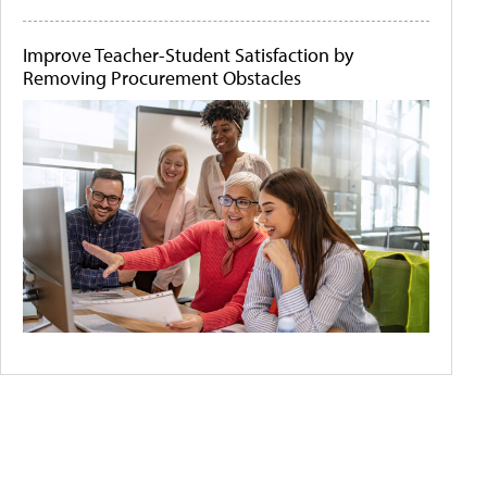
Improve Teacher-Student Satisfaction by
Removing Procurement Obstacles