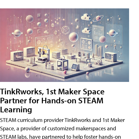
TinkRworks, 1st Maker Space
Partner for Hands-on STEAM
Learning
STEAM curriculum provider TinkRworks and 1st Maker
Space, a provider of customized makerspaces and
STEAM labs, have partnered to help foster hands-on