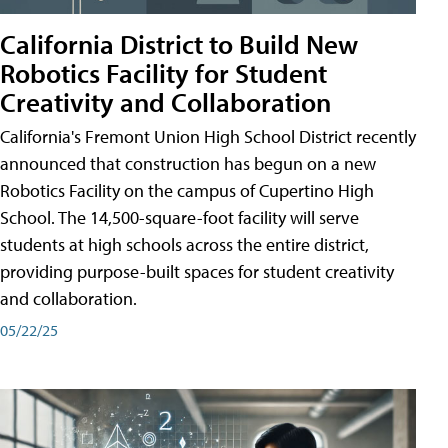
California District to Build New
Robotics Facility for Student
Creativity and Collaboration
California's Fremont Union High School District recently
announced that construction has begun on a new
Robotics Facility on the campus of Cupertino High
School. The 14,500-square-foot facility will serve
students at high schools across the entire district,
providing purpose-built spaces for student creativity
and collaboration.
05/22/25