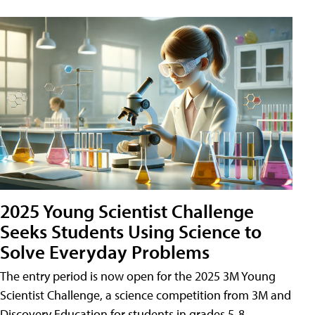
2025 Young Scientist Challenge
Seeks Students Using Science to
Solve Everyday Problems
The entry period is now open for the 2025 3M Young
Scientist Challenge, a science competition from 3M and
Discovery Education for students in grades 5-8