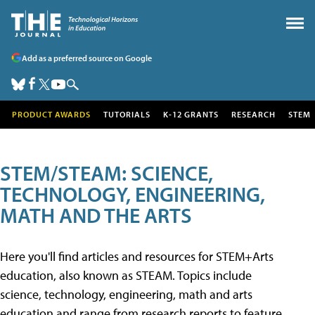
Add as a preferred source on Google
PRODUCT AWARDS
TUTORIALS
K-12 GRANTS
RESEARCH
STEM
STEM/STEAM: SCIENCE,
TECHNOLOGY, ENGINEERING,
MATH AND THE ARTS
Here you'll find articles and resources for STEM+Arts
education, also known as STEAM. Topics include
science, technology, engineering, math and arts
education and range from research reports to feature