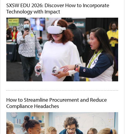
SXSW EDU 2026: Discover How to Incorporate
Technology with Impact
How to Streamline Procurement and Reduce
Compliance Headaches