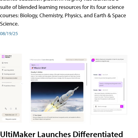
suite of blended learning resources for its four science
courses: Biology, Chemistry, Physics, and Earth & Space
Science.
08/19/25
UltiMaker Launches Differentiated