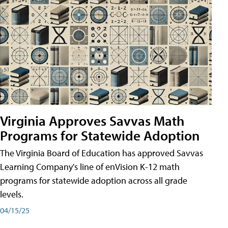
Virginia Approves Savvas Math
Programs for Statewide Adoption
The Virginia Board of Education has approved Savvas
Learning Company's line of enVision K-12 math
programs for statewide adoption across all grade
levels.
04/15/25