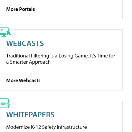
More Portals
WEBCASTS
Traditional Filtering Is a Losing Game. It’s Time for
a Smarter Approach
More Webcasts
WHITEPAPERS
Modernize K-12 Safety Infrastructure