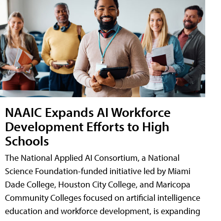
NAAIC Expands AI Workforce
Development Efforts to High
Schools
The National Applied AI Consortium, a National
Science Foundation-funded initiative led by Miami
Dade College, Houston City College, and Maricopa
Community Colleges focused on artificial intelligence
education and workforce development, is expanding