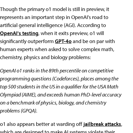
Though the primary o1 model is still in preview, it
represents an important step in OpenAI's road to
artificial general intelligence (AGI). According to
OpenAI's testing
, when it exits preview, o1 will
significantly outperform
GPT-4o
and be on par with
human experts when asked to solve complex math,
chemistry, physics and biology problems:
OpenAI o1 ranks in the 89th percentile on competitive
programming questions (Codeforces), places among the
top 500 students in the US in a qualifier for the USA Math
Olympiad (AIME), and exceeds human PhD-level accuracy
on a benchmark of physics, biology, and chemistry
problems (GPQA).
o1 also appears better at warding off
jailbreak attacks
,
which are designed to make AI systems violate their