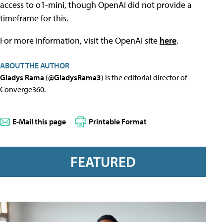
access to o1-mini, though OpenAI did not provide a
timeframe for this.
For more information, visit the OpenAI site
here
.
ABOUT THE AUTHOR
Gladys Rama
(
@GladysRama3
) is the editorial director of
Converge360.
E-Mail this page
Printable Format
FEATURED