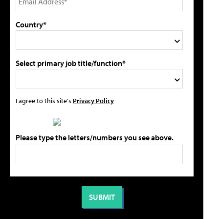
Country*
Select primary job title/function*
I agree to this site's
Privacy Policy
Please type the letters/numbers you see above.