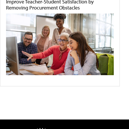
Improve Teacher-Student Satisfaction by
Removing Procurement Obstacles