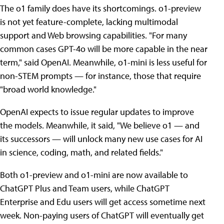
The o1 family does have its shortcomings. o1-preview
is not yet feature-complete, lacking multimodal
support and Web browsing capabilities. "For many
common cases GPT-4o will be more capable in the near
term," said OpenAI. Meanwhile, o1-mini is less useful for
non-STEM prompts — for instance, those that require
"broad world knowledge."
OpenAI expects to issue regular updates to improve
the models. Meanwhile, it said, "We believe o1 — and
its successors — will unlock many new use cases for AI
in science, coding, math, and related fields."
Both o1-preview and o1-mini are now available to
ChatGPT Plus and Team users, while ChatGPT
Enterprise and Edu users will get access sometime next
week. Non-paying users of ChatGPT will eventually get