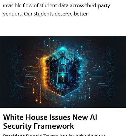
invisible flow of student data across third-party
vendors. Our students deserve better.
White House Issues New AI
Security Framework