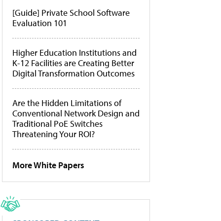
[Guide] Private School Software
Evaluation 101
Higher Education Institutions and
K-12 Facilities are Creating Better
Digital Transformation Outcomes
Are the Hidden Limitations of
Conventional Network Design and
Traditional PoE Switches
Threatening Your ROI?
More White Papers