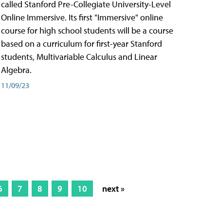
called Stanford Pre-Collegiate University-Level
Online Immersive. Its first "Immersive" online
course for high school students will be a course
based on a curriculum for first-year Stanford
students, Multivariable Calculus and Linear
Algebra.
11/09/23
6
7
8
9
10
next »