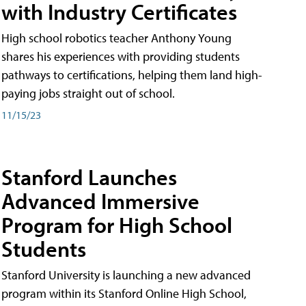
with Industry Certificates
High school robotics teacher Anthony Young
shares his experiences with providing students
pathways to certifications, helping them land high-
paying jobs straight out of school.
11/15/23
Stanford Launches
Advanced Immersive
Program for High School
Students
Stanford University is launching a new advanced
program within its Stanford Online High School,