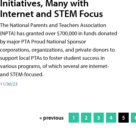
Initiatives, Many with
Internet and STEM Focus
The National Parents and Teachers Association
(NPTA) has granted over $700,000 in funds donated
by major PTA Proud National Sponsor
corporations, organizations, and private donors to
support local PTAs to foster student success in
various programs, of which several are internet-
and STEM-focused.
11/30/23
« previous
1
2
3
4
5