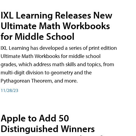
IXL Learning Releases New
Ultimate Math Workbooks
for Middle School
IXL Learning has developed a series of print edition
Ultimate Math Workbooks for middle school
grades, which address math skills and topics, from
multi-digit division to geometry and the
Pythagorean Theorem, and more.
11/28/23
Apple to Add 50
Distinguished Winners