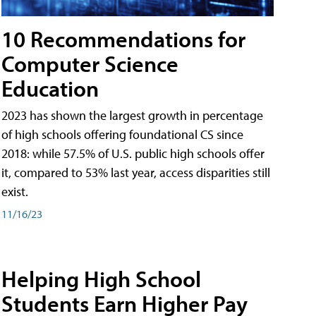
10 Recommendations for
Computer Science
Education
2023 has shown the largest growth in percentage
of high schools offering foundational CS since
2018: while 57.5% of U.S. public high schools offer
it, compared to 53% last year, access disparities still
exist.
11/16/23
Helping High School
Students Earn Higher Pay