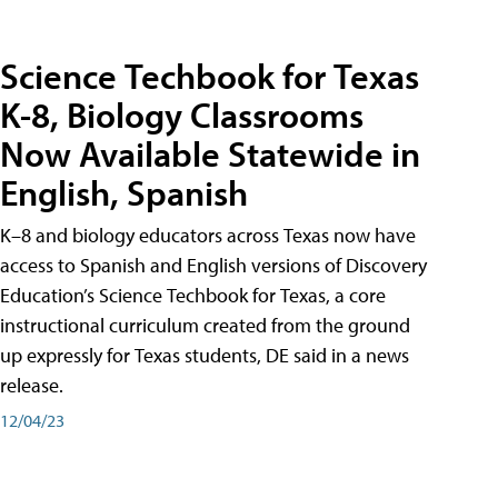
Science Techbook for Texas
K-8, Biology Classrooms
Now Available Statewide in
English, Spanish
K–8 and biology educators across Texas now have
access to Spanish and English versions of Discovery
Education’s Science Techbook for Texas, a core
instructional curriculum created from the ground
up expressly for Texas students, DE said in a news
release.
12/04/23