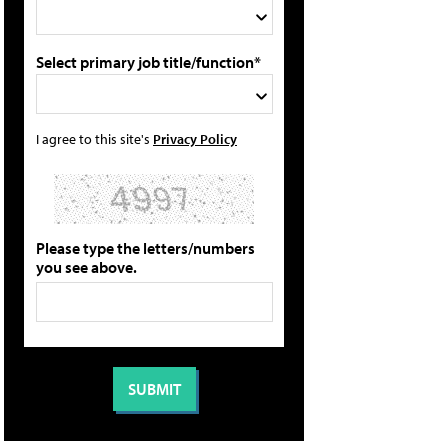
Select primary job title/function*
I agree to this site's
Privacy Policy
Please type the letters/numbers
you see above.