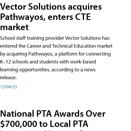
Vector Solutions acquires
Pathwayos, enters CTE
market
School staff training provider Vector Solutions has
entered the Career and Technical Education market
by acquiring Pathwayos, a platform for connecting
K–12 schools and students with work-based
learning opportunities, according to a news
release.
12/04/23
National PTA Awards Over
$700,000 to Local PTA