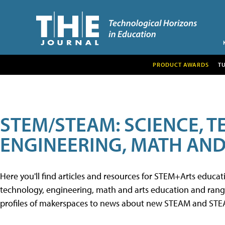
PRODUCT AWARDS
T
STEM/STEAM: SCIENCE, 
ENGINEERING, MATH AND
Here you'll find articles and resources for STEM+Arts educa
technology, engineering, math and arts education and range 
profiles of makerspaces to news about new STEAM and STEAM