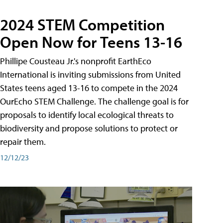
2024 STEM Competition
Open Now for Teens 13-16
Phillipe Cousteau Jr.'s nonprofit EarthEco
International is inviting submissions from United
States teens aged 13-16 to compete in the 2024
OurEcho STEM Challenge. The challenge goal is for
proposals to identify local ecological threats to
biodiversity and propose solutions to protect or
repair them.
12/12/23