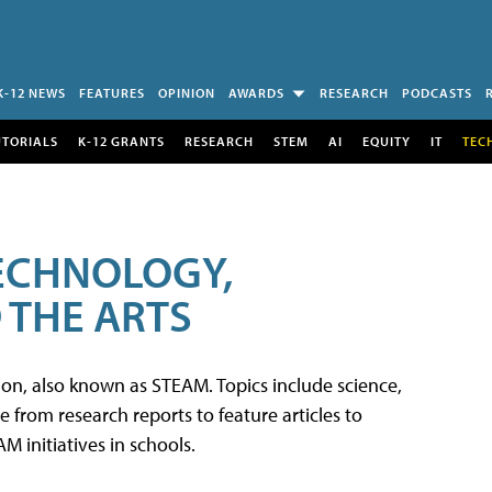
K-12 NEWS
FEATURES
OPINION
AWARDS
RESEARCH
PODCASTS
UTORIALS
K-12 GRANTS
RESEARCH
STEM
AI
EQUITY
IT
TEC
TECHNOLOGY,
 THE ARTS
tion, also known as STEAM. Topics include science,
from research reports to feature articles to
 initiatives in schools.