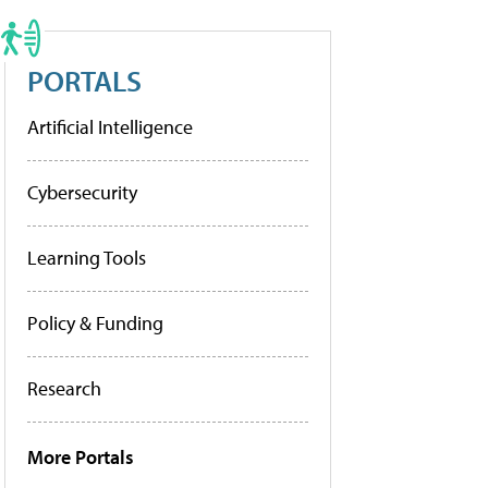
PORTALS
Artificial Intelligence
Cybersecurity
Learning Tools
Policy & Funding
Research
More Portals