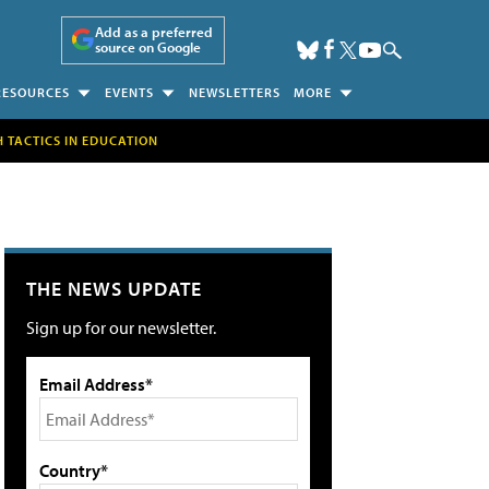
Add as a preferred
source on Google
RESOURCES
EVENTS
NEWSLETTERS
MORE
H TACTICS IN EDUCATION
THE NEWS UPDATE
Sign up for our newsletter.
Email Address*
Country*