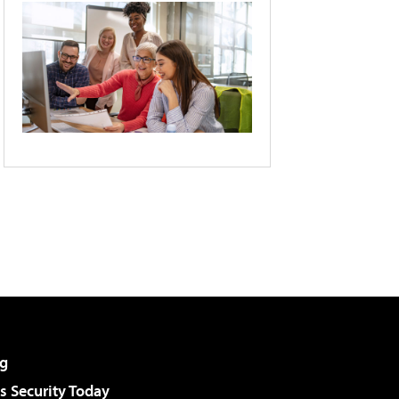
g
 Security Today