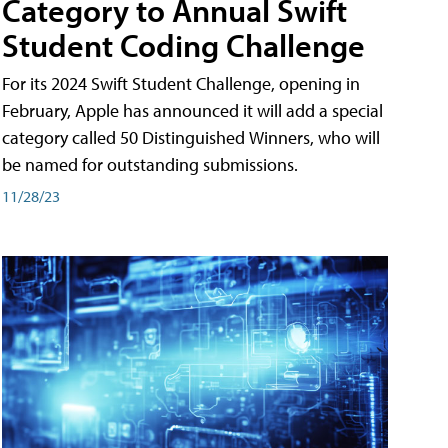
Category to Annual Swift
Student Coding Challenge
For its 2024 Swift Student Challenge, opening in
February, Apple has announced it will add a special
category called 50 Distinguished Winners, who will
be named for outstanding submissions.
11/28/23