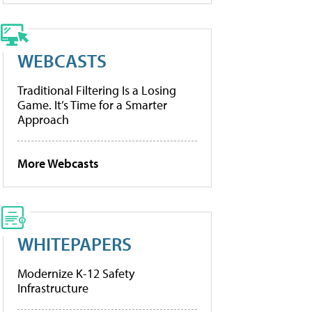
WEBCASTS
Traditional Filtering Is a Losing
Game. It’s Time for a Smarter
Approach
More Webcasts
WHITEPAPERS
Modernize K-12 Safety
Infrastructure