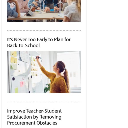
It's Never Too Early to Plan for
Back-to-School
Improve Teacher-Student
Satisfaction by Removing
Procurement Obstacles