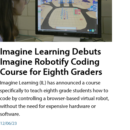
Imagine Learning Debuts
Imagine Robotify Coding
Course for Eighth Graders
Imagine Learning (IL) has announced a course
specifically to teach eighth grade students how to
code by controlling a browser-based virtual robot,
without the need for expensive hardware or
software.
12/06/23