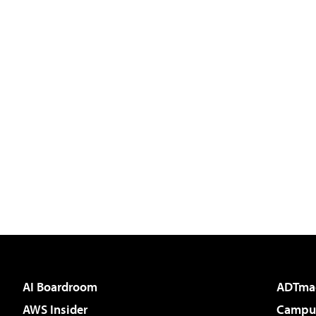
AI Boardroom
ADTma
AWS Insider
Campus