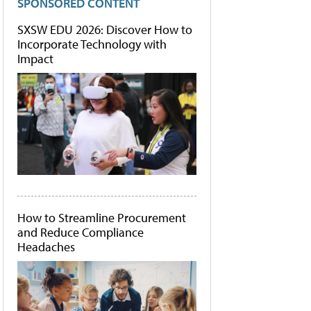
SPONSORED CONTENT
SXSW EDU 2026: Discover How to
Incorporate Technology with
Impact
How to Streamline Procurement
and Reduce Compliance
Headaches