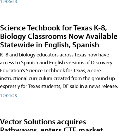
12/06/23
Science Techbook for Texas K-8,
Biology Classrooms Now Available
Statewide in English, Spanish
K–8 and biology educators across Texas now have
access to Spanish and English versions of Discovery
Education’s Science Techbook for Texas, a core
instructional curriculum created from the ground up
expressly for Texas students, DE said in a news release.
12/04/23
Vector Solutions acquires
Pathwayos, enters CTE market