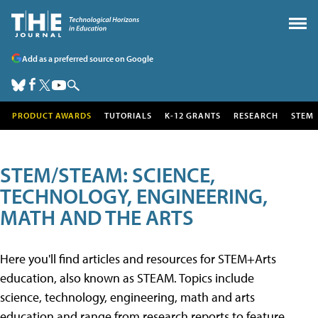
Add as a preferred source on Google
PRODUCT AWARDS
TUTORIALS
K-12 GRANTS
RESEARCH
STEM
STEM/STEAM: SCIENCE,
TECHNOLOGY, ENGINEERING,
MATH AND THE ARTS
Here you'll find articles and resources for STEM+Arts
education, also known as STEAM. Topics include
science, technology, engineering, math and arts
education and range from research reports to feature