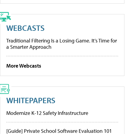
WEBCASTS
Traditional Filtering Is a Losing Game. It’s Time for
a Smarter Approach
More Webcasts
WHITEPAPERS
Modernize K-12 Safety Infrastructure
[Guide] Private School Software Evaluation 101