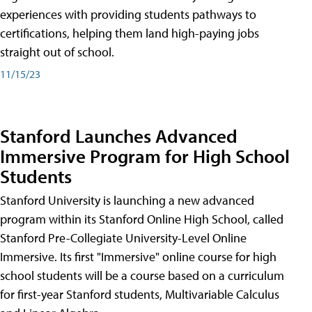
experiences with providing students pathways to
certifications, helping them land high-paying jobs
straight out of school.
11/15/23
Stanford Launches Advanced
Immersive Program for High School
Students
Stanford University is launching a new advanced
program within its Stanford Online High School, called
Stanford Pre-Collegiate University-Level Online
Immersive. Its first "Immersive" online course for high
school students will be a course based on a curriculum
for first-year Stanford students, Multivariable Calculus