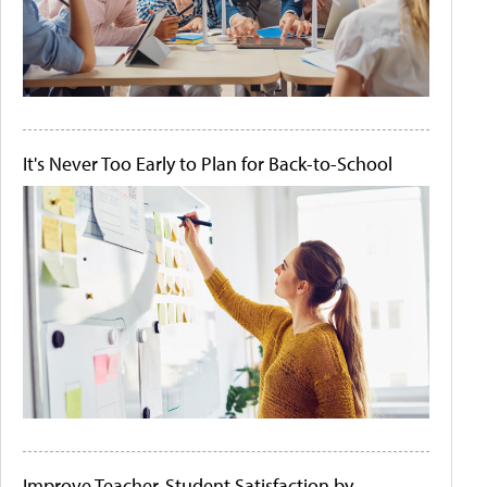
It's Never Too Early to Plan for Back-to-School
Improve Teacher-Student Satisfaction by