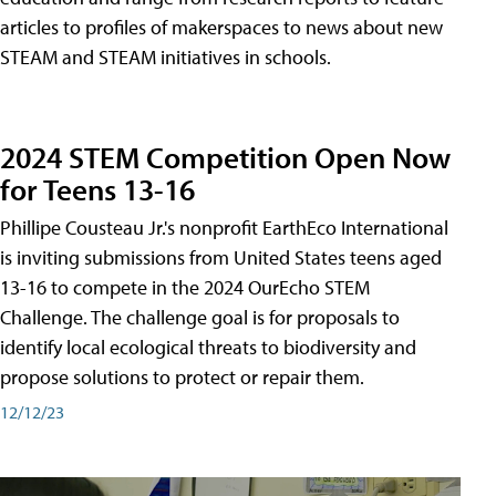
articles to profiles of makerspaces to news about new
STEAM and STEAM initiatives in schools.
2024 STEM Competition Open Now
for Teens 13-16
Phillipe Cousteau Jr.'s nonprofit EarthEco International
is inviting submissions from United States teens aged
13-16 to compete in the 2024 OurEcho STEM
Challenge. The challenge goal is for proposals to
identify local ecological threats to biodiversity and
propose solutions to protect or repair them.
12/12/23