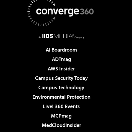
AI Boardroom
ADTmag
AWS Insider
Campus Security Today
Campus Technology
Environmental Protection
Live! 360 Events
MCPmag
MedCloudInsider