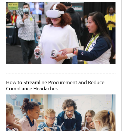
How to Streamline Procurement and Reduce
Compliance Headaches