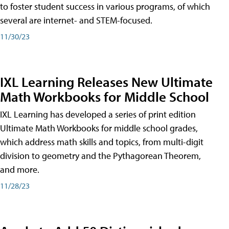
to foster student success in various programs, of which
several are internet- and STEM-focused.
11/30/23
IXL Learning Releases New Ultimate
Math Workbooks for Middle School
IXL Learning has developed a series of print edition
Ultimate Math Workbooks for middle school grades,
which address math skills and topics, from multi-digit
division to geometry and the Pythagorean Theorem,
and more.
11/28/23