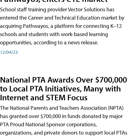
School staff training provider Vector Solutions has
entered the Career and Technical Education market by
acquiring Pathwayos, a platform for connecting K–12
schools and students with work-based learning
opportunities, according to a news release.
12/04/23
National PTA Awards Over $700,000
to Local PTA Initiatives, Many with
Internet and STEM Focus
The National Parents and Teachers Association (NPTA)
has granted over $700,000 in funds donated by major
PTA Proud National Sponsor corporations,
organizations, and private donors to support local PTAs