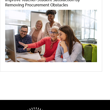
Removing Procurement Obstacles