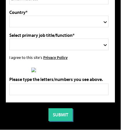
Country*
Select primary job title/function*
I agree to this site's
Privacy Policy
Please type the letters/numbers you see above.