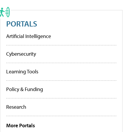
PORTALS
Artificial Intelligence
Cybersecurity
Learning Tools
Policy & Funding
Research
More Portals