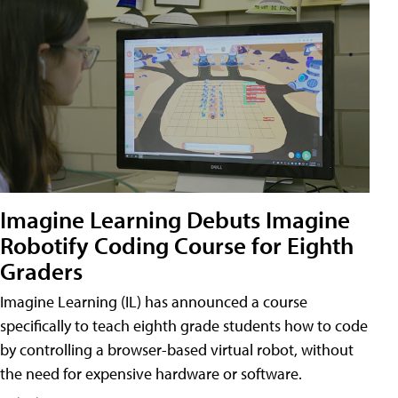
Imagine Learning Debuts Imagine
Robotify Coding Course for Eighth
Graders
Imagine Learning (IL) has announced a course
specifically to teach eighth grade students how to code
by controlling a browser-based virtual robot, without
the need for expensive hardware or software.