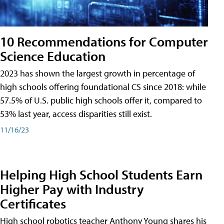
10 Recommendations for Computer
Science Education
2023 has shown the largest growth in percentage of
high schools offering foundational CS since 2018: while
57.5% of U.S. public high schools offer it, compared to
53% last year, access disparities still exist.
11/16/23
Helping High School Students Earn
Higher Pay with Industry
Certificates
High school robotics teacher Anthony Young shares his