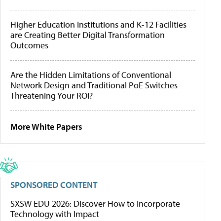
Higher Education Institutions and K-12 Facilities
are Creating Better Digital Transformation
Outcomes
Are the Hidden Limitations of Conventional
Network Design and Traditional PoE Switches
Threatening Your ROI?
More White Papers
SPONSORED CONTENT
SXSW EDU 2026: Discover How to Incorporate
Technology with Impact