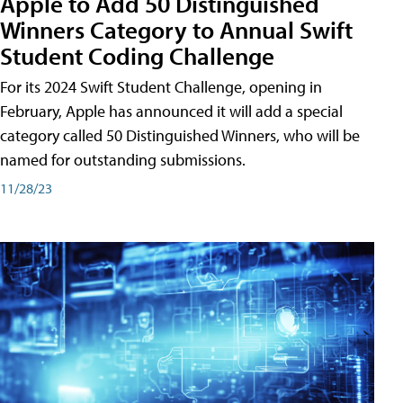
Apple to Add 50 Distinguished
Winners Category to Annual Swift
Student Coding Challenge
For its 2024 Swift Student Challenge, opening in
February, Apple has announced it will add a special
category called 50 Distinguished Winners, who will be
named for outstanding submissions.
11/28/23