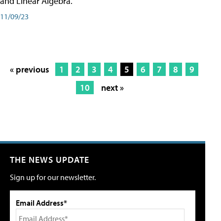
and Linear Algebra.
11/09/23
« previous
1
2
3
4
5
6
7
8
9
10
next »
THE NEWS UPDATE
Sign up for our newsletter.
Email Address*