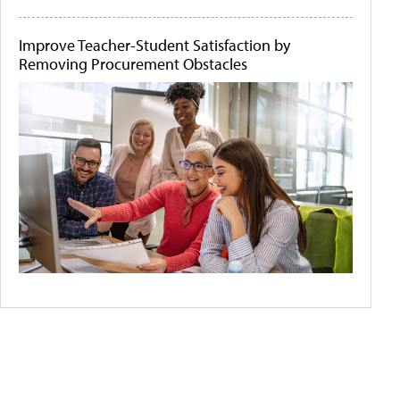
Improve Teacher-Student Satisfaction by
Removing Procurement Obstacles