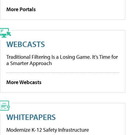
More Portals
WEBCASTS
Traditional Filtering Is a Losing Game. It’s Time for
a Smarter Approach
More Webcasts
WHITEPAPERS
Modernize K-12 Safety Infrastructure