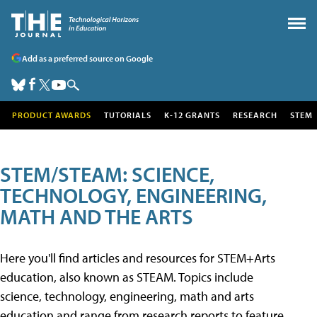
Add as a preferred source on Google
PRODUCT AWARDS
TUTORIALS
K-12 GRANTS
RESEARCH
STEM
STEM/STEAM: SCIENCE,
TECHNOLOGY, ENGINEERING,
MATH AND THE ARTS
Here you'll find articles and resources for STEM+Arts
education, also known as STEAM. Topics include
science, technology, engineering, math and arts
education and range from research reports to feature