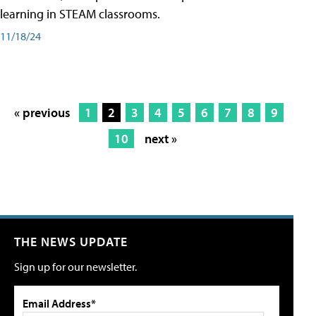
learning in STEAM classrooms.
11/18/24
« previous
1
2
3
4
5
6
7
8
9
10
next »
THE NEWS UPDATE
Sign up for our newsletter.
Email Address*