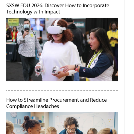
SXSW EDU 2026: Discover How to Incorporate
Technology with Impact
How to Streamline Procurement and Reduce
Compliance Headaches