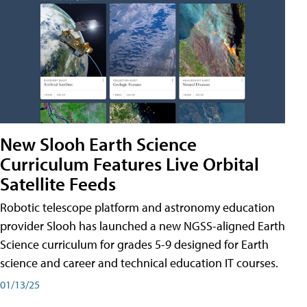
New Slooh Earth Science
Curriculum Features Live Orbital
Satellite Feeds
Robotic telescope platform and astronomy education
provider Slooh has launched a new NGSS-aligned Earth
Science curriculum for grades 5-9 designed for Earth
science and career and technical education IT courses.
01/13/25