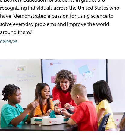
recognizing individuals across the United States who
have "demonstrated a passion for using science to
solve everyday problems and improve the world
around them."
02/05/25