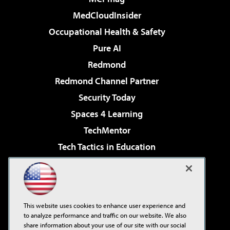
MedCloudInsider
Occupational Health & Safety
Pure AI
Redmond
Redmond Channel Partner
Security Today
Spaces 4 Learning
TechMentor
Tech Tactics in Education
The AI Pivot
Virtualization & Cloud Review
Visual Studio Magazine
This website uses cookies to enhance user experience and
Visual Studio Live!
to analyze performance and traffic on our website. We also
share information about your use of our site with our social