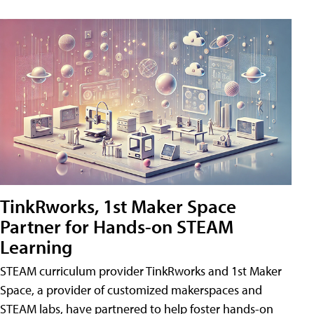
TinkRworks, 1st Maker Space
Partner for Hands-on STEAM
Learning
STEAM curriculum provider TinkRworks and 1st Maker
Space, a provider of customized makerspaces and
STEAM labs, have partnered to help foster hands-on