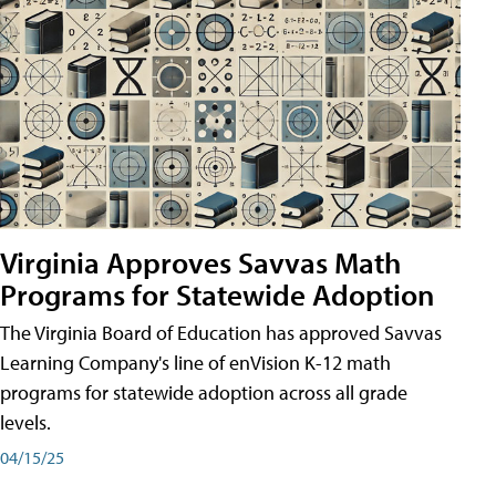
Virginia Approves Savvas Math
Programs for Statewide Adoption
The Virginia Board of Education has approved Savvas
Learning Company's line of enVision K-12 math
programs for statewide adoption across all grade
levels.
04/15/25