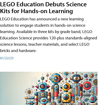
LEGO Education Debuts Science
Kits for Hands-on Learning
LEGO Education has announced a new learning
solution to engage students in hands-on science
learning. Available in three kits by grade band, LEGO
Education Science provides 120-plus standards-aligned
science lessons, teacher materials, and select LEGO
bricks and hardware.
01/22/25