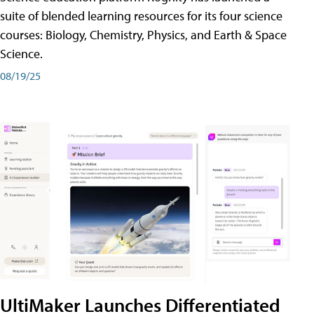
suite of blended learning resources for its four science
courses: Biology, Chemistry, Physics, and Earth & Space
Science.
08/19/25
UltiMaker Launches Differentiated