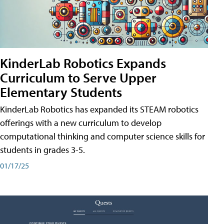
KinderLab Robotics Expands
Curriculum to Serve Upper
Elementary Students
KinderLab Robotics has expanded its STEAM robotics
offerings with a new curriculum to develop
computational thinking and computer science skills for
students in grades 3-5.
01/17/25