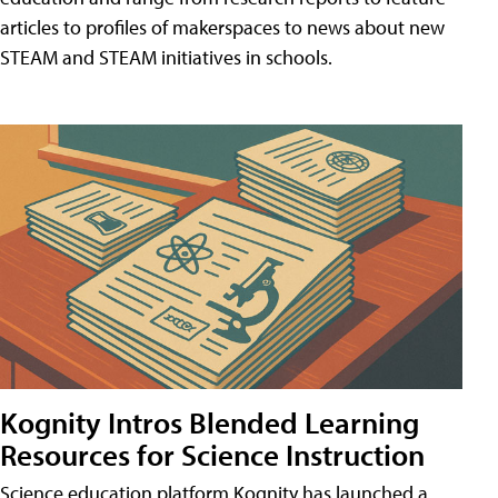
articles to profiles of makerspaces to news about new
STEAM and STEAM initiatives in schools.
Kognity Intros Blended Learning
Resources for Science Instruction
Science education platform Kognity has launched a