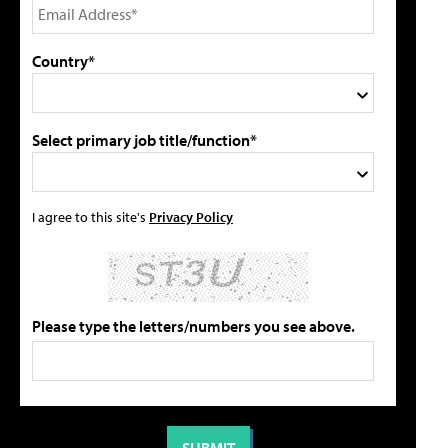
Country*
Select primary job title/function*
I agree to this site's
Privacy Policy
Please type the letters/numbers you see above.