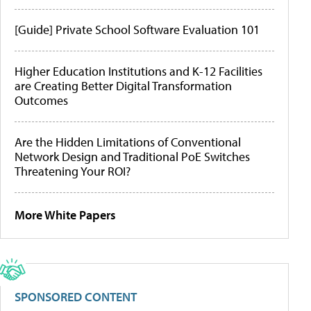
[Guide] Private School Software Evaluation 101
Higher Education Institutions and K-12 Facilities
are Creating Better Digital Transformation
Outcomes
Are the Hidden Limitations of Conventional
Network Design and Traditional PoE Switches
Threatening Your ROI?
More White Papers
SPONSORED CONTENT