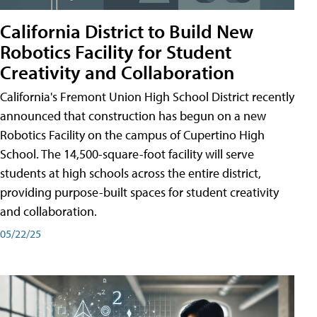
California District to Build New
Robotics Facility for Student
Creativity and Collaboration
California's Fremont Union High School District recently
announced that construction has begun on a new
Robotics Facility on the campus of Cupertino High
School. The 14,500-square-foot facility will serve
students at high schools across the entire district,
providing purpose-built spaces for student creativity
and collaboration.
05/22/25