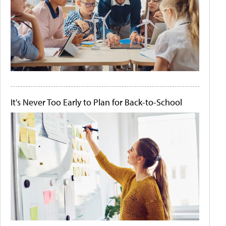
It's Never Too Early to Plan for Back-to-School