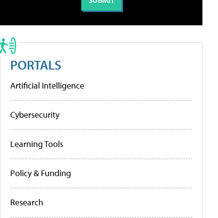
PORTALS
Artificial Intelligence
Cybersecurity
Learning Tools
Policy & Funding
Research