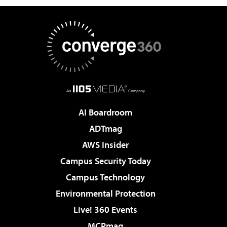
AI Boardroom
ADTmag
AWS Insider
Campus Security Today
Campus Technology
Environmental Protection
Live! 360 Events
MCPmag