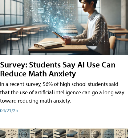
Survey: Students Say AI Use Can
Reduce Math Anxiety
In a recent survey, 56% of high school students said
that the use of artificial intelligence can go a long way
toward reducing math anxiety.
04/21/25