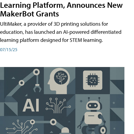
Learning Platform, Announces New
MakerBot Grants
UltiMaker, a provider of 3D printing solutions for
education, has launched an AI-powered differentiated
learning platform designed for STEM learning.
07/15/25