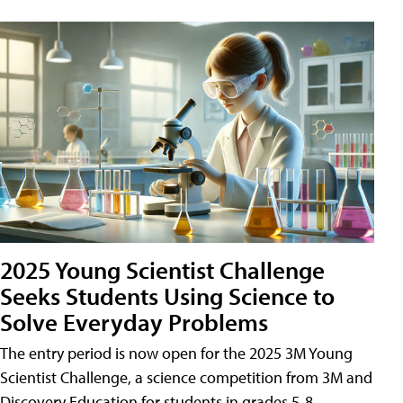
2025 Young Scientist Challenge
Seeks Students Using Science to
Solve Everyday Problems
The entry period is now open for the 2025 3M Young
Scientist Challenge, a science competition from 3M and
Discovery Education for students in grades 5-8