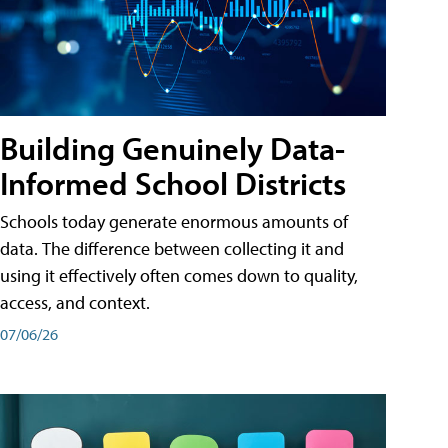
Building Genuinely Data-
Informed School Districts
Schools today generate enormous amounts of
data. The difference between collecting it and
using it effectively often comes down to quality,
access, and context.
07/06/26