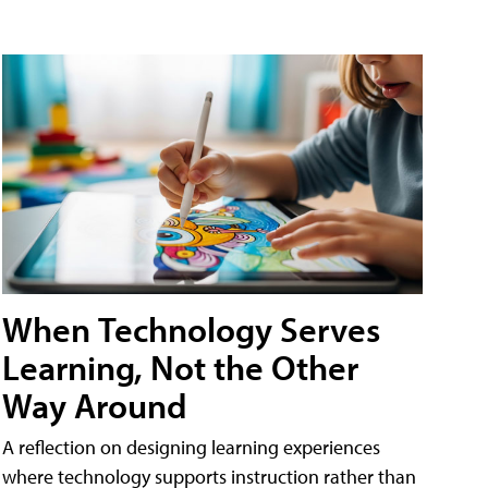
When Technology Serves
Learning, Not the Other
Way Around
A reflection on designing learning experiences
where technology supports instruction rather than