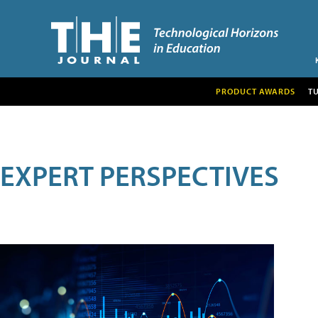
PRODUCT AWARDS
T
EXPERT PERSPECTIVES