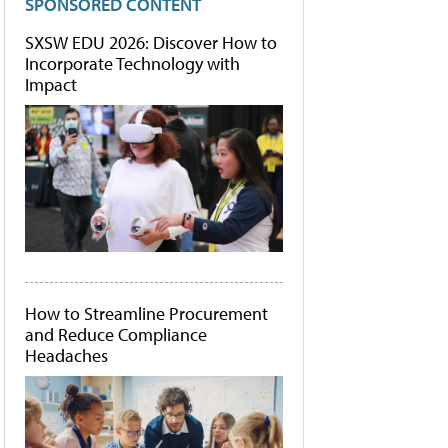
SPONSORED CONTENT
SXSW EDU 2026: Discover How to
Incorporate Technology with
Impact
How to Streamline Procurement
and Reduce Compliance
Headaches