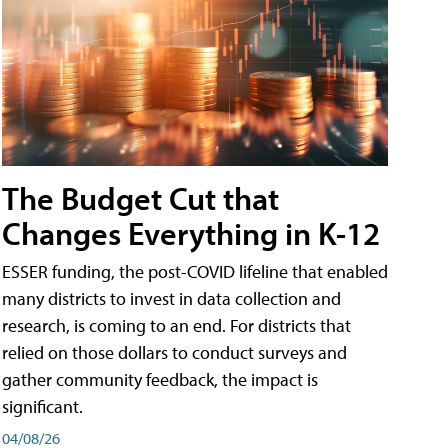
The Budget Cut that
Changes Everything in K-12
ESSER funding, the post-COVID lifeline that enabled
many districts to invest in data collection and
research, is coming to an end. For districts that
relied on those dollars to conduct surveys and
gather community feedback, the impact is
significant.
04/08/26