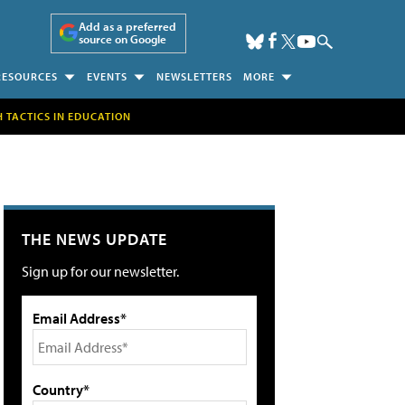
Add as a preferred
source on Google
RESOURCES
EVENTS
NEWSLETTERS
MORE
H TACTICS IN EDUCATION
THE NEWS UPDATE
Sign up for our newsletter.
Email Address*
Country*