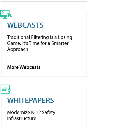
WEBCASTS
Traditional Filtering Is a Losing
Game. It’s Time for a Smarter
Approach
More Webcasts
WHITEPAPERS
Modernize K-12 Safety
Infrastructure