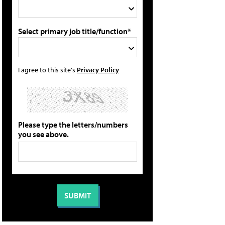
Select primary job title/function*
I agree to this site's
Privacy Policy
Please type the letters/numbers
you see above.