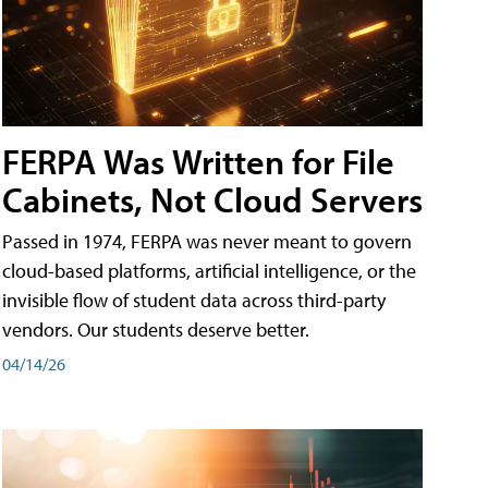
FERPA Was Written for File
Cabinets, Not Cloud Servers
Passed in 1974, FERPA was never meant to govern
cloud-based platforms, artificial intelligence, or the
invisible flow of student data across third-party
vendors. Our students deserve better.
04/14/26