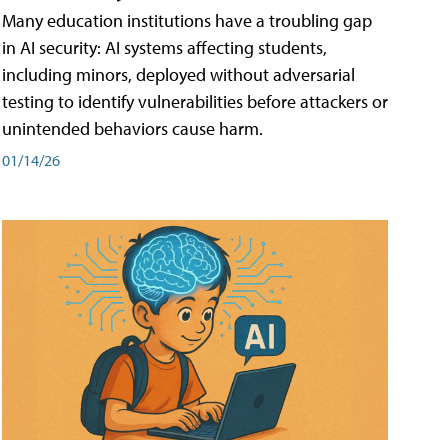
Many education institutions have a troubling gap
in AI security: AI systems affecting students,
including minors, deployed without adversarial
testing to identify vulnerabilities before attackers or
unintended behaviors cause harm.
01/14/26