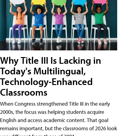
Why Title III Is Lacking in
Today's Multilingual,
Technology-Enhanced
Classrooms
When Congress strengthened Title III in the early
2000s, the focus was helping students acquire
English and access academic content. That goal
remains important, but the classrooms of 2026 look