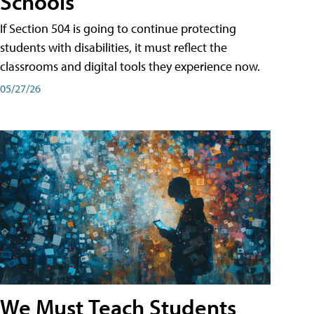
Schools
If Section 504 is going to continue protecting
students with disabilities, it must reflect the
classrooms and digital tools they experience now.
05/27/26
We Must Teach Students