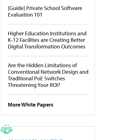
[Guide] Private School Software
Evaluation 101
Higher Education Institutions and
K-12 Facilities are Creating Better
Digital Transformation Outcomes
Are the Hidden Limitations of
Conventional Network Design and
Traditional PoE Switches
Threatening Your ROI?
More White Papers