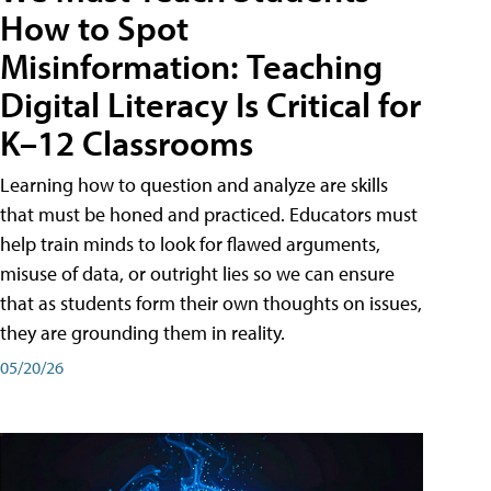
How to Spot
Misinformation: Teaching
Digital Literacy Is Critical for
K–12 Classrooms
Learning how to question and analyze are skills
that must be honed and practiced. Educators must
help train minds to look for flawed arguments,
misuse of data, or outright lies so we can ensure
that as students form their own thoughts on issues,
they are grounding them in reality.
05/20/26