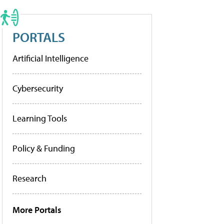
PORTALS
Artificial Intelligence
Cybersecurity
Learning Tools
Policy & Funding
Research
More Portals