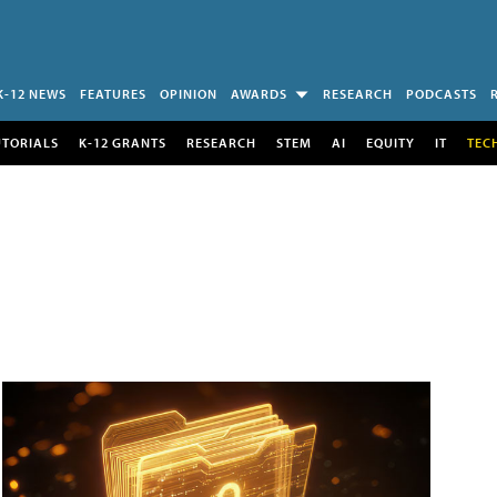
K-12 NEWS
FEATURES
OPINION
AWARDS
RESEARCH
PODCASTS
UTORIALS
K-12 GRANTS
RESEARCH
STEM
AI
EQUITY
IT
TEC