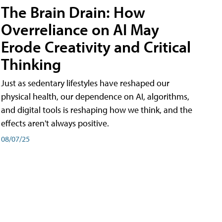
The Brain Drain: How
Overreliance on AI May
Erode Creativity and Critical
Thinking
Just as sedentary lifestyles have reshaped our
physical health, our dependence on AI, algorithms,
and digital tools is reshaping how we think, and the
effects aren't always positive.
08/07/25