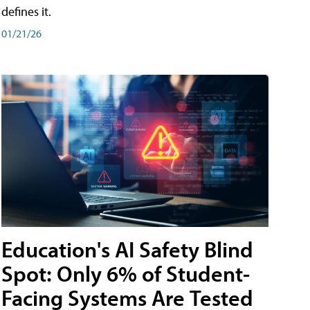
defines it.
01/21/26
Education's AI Safety Blind
Spot: Only 6% of Student-
Facing Systems Are Tested