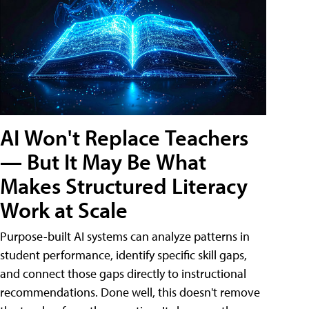
AI Won't Replace Teachers
— But It May Be What
Makes Structured Literacy
Work at Scale
Purpose-built AI systems can analyze patterns in
student performance, identify specific skill gaps,
and connect those gaps directly to instructional
recommendations. Done well, this doesn't remove