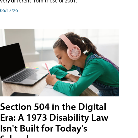
very different from those of 2001.
06/17/26
Section 504 in the Digital
Era: A 1973 Disability Law
Isn't Built for Today's