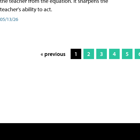
the teacher from the equation. It sharpens the
teacher's ability to act.
05/13/26
« previous
1
2
3
4
5