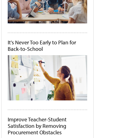
It's Never Too Early to Plan for
Back-to-School
Improve Teacher-Student
Satisfaction by Removing
Procurement Obstacles