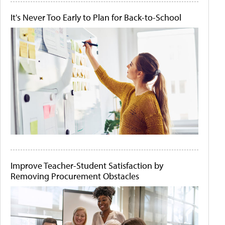
It's Never Too Early to Plan for Back-to-School
Improve Teacher-Student Satisfaction by
Removing Procurement Obstacles