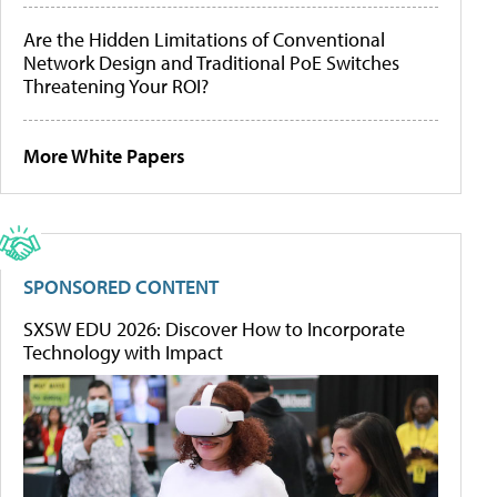
Are the Hidden Limitations of Conventional
Network Design and Traditional PoE Switches
Threatening Your ROI?
More White Papers
SPONSORED CONTENT
SXSW EDU 2026: Discover How to Incorporate
Technology with Impact