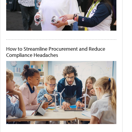
How to Streamline Procurement and Reduce
Compliance Headaches