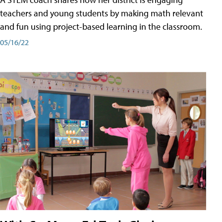
teachers and young students by making math relevant
and fun using project-based learning in the classroom.
05/16/22