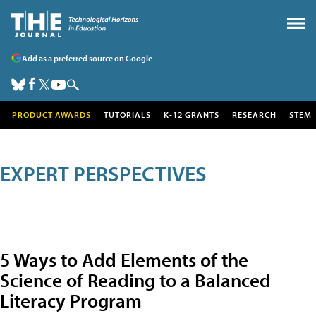
Add as a preferred source on Google
PRODUCT AWARDS
TUTORIALS
K-12 GRANTS
RESEARCH
STEM
EXPERT PERSPECTIVES
5 Ways to Add Elements of the
Science of Reading to a Balanced
Literacy Program