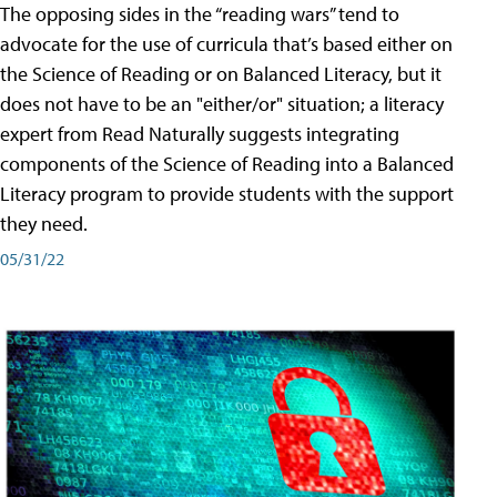
The opposing sides in the “reading wars” tend to
advocate for the use of curricula that’s based either on
the Science of Reading or on Balanced Literacy, but it
does not have to be an "either/or" situation; a literacy
expert from Read Naturally suggests integrating
components of the Science of Reading into a Balanced
Literacy program to provide students with the support
they need.
05/31/22