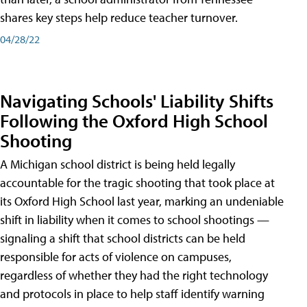
shares key steps help reduce teacher turnover.
04/28/22
Navigating Schools' Liability Shifts
Following the Oxford High School
Shooting
A Michigan school district is being held legally
accountable for the tragic shooting that took place at
its Oxford High School last year, marking an undeniable
shift in liability when it comes to school shootings —
signaling a shift that school districts can be held
responsible for acts of violence on campuses,
regardless of whether they had the right technology
and protocols in place to help staff identify warning