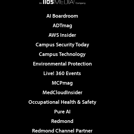
AI Boardroom
ADTmag
AWS Insider
Campus Security Today
Campus Technology
Environmental Protection
Live! 360 Events
MCPmag
MedCloudInsider
Occupational Health & Safety
Pure AI
Redmond
Redmond Channel Partner