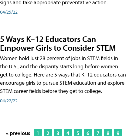
signs and take appropriate preventative action.
04/25/22
5 Ways K–12 Educators Can
Empower Girls to Consider STEM
Women hold just 28 percent of jobs in STEM fields in
the U.S., and the disparity starts long before women
get to college. Here are 5 ways that K–12 educators can
encourage girls to pursue STEM education and explore
STEM career fields before they get to college.
04/22/22
« previous
1
2
3
4
5
6
7
8
9