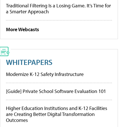
Traditional Filtering Is a Losing Game. It’s Time for
a Smarter Approach
More Webcasts
WHITEPAPERS
Modernize K-12 Safety Infrastructure
[Guide] Private School Software Evaluation 101
Higher Education Institutions and K-12 Facilities
are Creating Better Digital Transformation
Outcomes