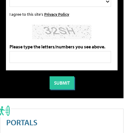
I agree to this site's
Privacy Policy
Please type the letters/numbers you see above.
PORTALS