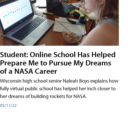
Student: Online School Has Helped
Prepare Me to Pursue My Dreams
of a NASA Career
Wisconsin high school senior Naleah Boys explains how
fully virtual public school has helped her inch closer to
her dreams of building rockets for NASA.
05/11/22