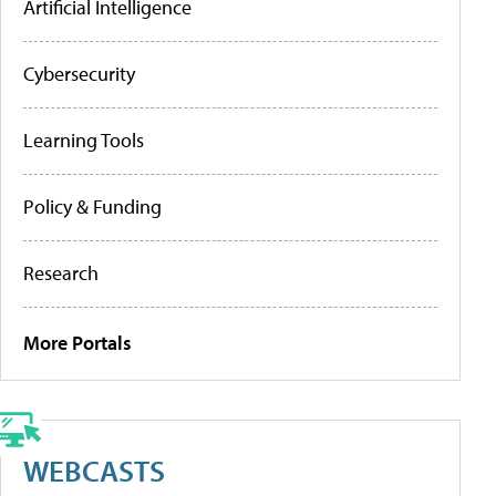
Artificial Intelligence
Cybersecurity
Learning Tools
Policy & Funding
Research
More Portals
WEBCASTS