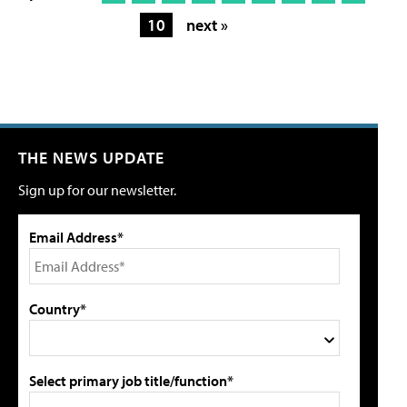
10
next »
THE NEWS UPDATE
Sign up for our newsletter.
Email Address*
Country*
Select primary job title/function*