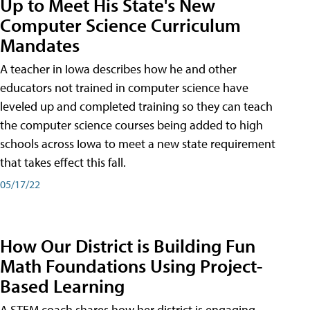
Up to Meet His State's New
Computer Science Curriculum
Mandates
A teacher in Iowa describes how he and other
educators not trained in computer science have
leveled up and completed training so they can teach
the computer science courses being added to high
schools across Iowa to meet a new state requirement
that takes effect this fall.
05/17/22
How Our District is Building Fun
Math Foundations Using Project-
Based Learning
A STEM coach shares how her district is engaging