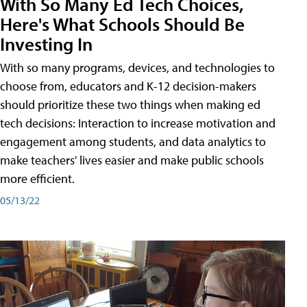
With So Many Ed Tech Choices,
Here's What Schools Should Be
Investing In
With so many programs, devices, and technologies to
choose from, educators and K-12 decision-makers
should prioritize these two things when making ed
tech decisions: Interaction to increase motivation and
engagement among students, and data analytics to
make teachers' lives easier and make public schools
more efficient.
05/13/22