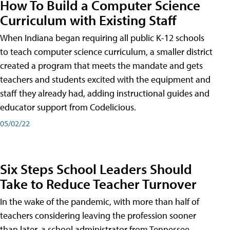
How To Build a Computer Science
Curriculum with Existing Staff
When Indiana began requiring all public K-12 schools
to teach computer science curriculum, a smaller district
created a program that meets the mandate and gets
teachers and students excited with the equipment and
staff they already had, adding instructional guides and
educator support from Codelicious.
05/02/22
Six Steps School Leaders Should
Take to Reduce Teacher Turnover
In the wake of the pandemic, with more than half of
teachers considering leaving the profession sooner
than later, a school administrator from Tennessee