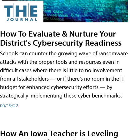
How To Evaluate & Nurture Your
District's Cybersecurity Readiness
Schools can counter the growing wave of ransomware
attacks with the proper tools and resources even in
difficult cases where there is little to no involvement
from all stakeholders — or if there’s no room in the IT
budget for enhanced cybersecurity efforts — by
strategically implementing these cyber benchmarks.
05/19/22
How An Iowa Teacher is Leveling