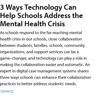
3 Ways Technology Can
Help Schools Address the
Mental Health Crisis
As schools respond to the far-reaching mental
health crisis in our schools, close collaboration
between students, families, schools, community
organizations, and support services can be a
game-changer, and technology can play a role in
making the collaboration easier and automatic. An
expert in digital case management systems shares
three ways schools can enhance their collaboration
practices to better address students' needs.
10/04/22