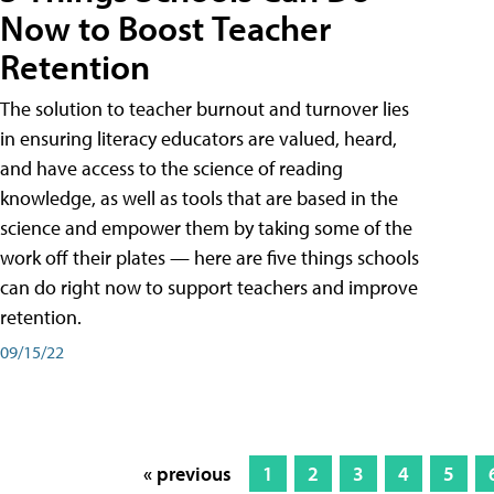
Now to Boost Teacher
Retention
The solution to teacher burnout and turnover lies
in ensuring literacy educators are valued, heard,
and have access to the science of reading
knowledge, as well as tools that are based in the
science and empower them by taking some of the
work off their plates — here are five things schools
can do right now to support teachers and improve
retention.
09/15/22
« previous
1
2
3
4
5