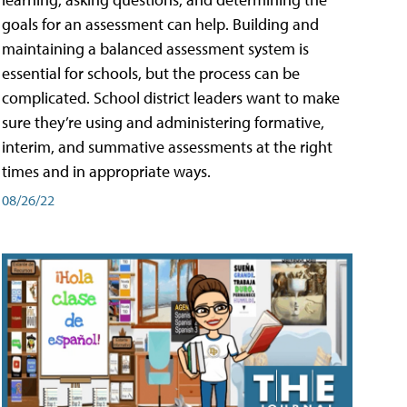
goals for an assessment can help. Building and
maintaining a balanced assessment system is
essential for schools, but the process can be
complicated. School district leaders want to make
sure they’re using and administering formative,
interim, and summative assessments at the right
times and in appropriate ways.
08/26/22