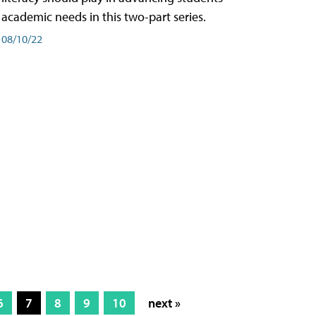
academic needs in this two-part series.
08/10/22
6
7
8
9
10
next »