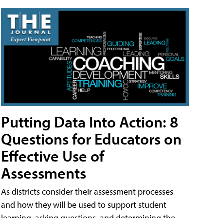
Putting Data Into Action: 8
Questions for Educators on
Effective Use of
Assessments
As districts consider their assessment processes
and how they will be used to support student
learning, asking questions, and determining the