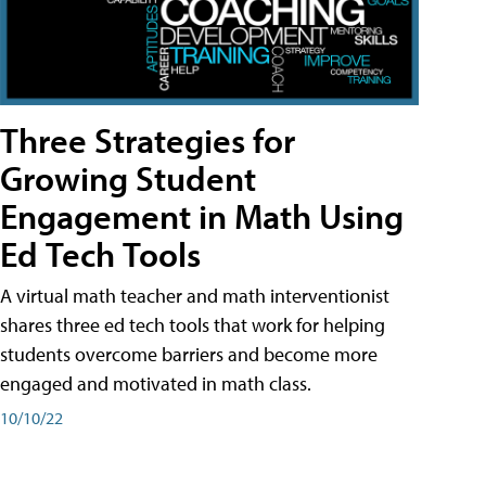
Three Strategies for
Growing Student
Engagement in Math Using
Ed Tech Tools
A virtual math teacher and math interventionist
shares three ed tech tools that work for helping
students overcome barriers and become more
engaged and motivated in math class.
10/10/22