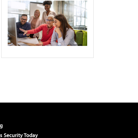
g
 Security Today