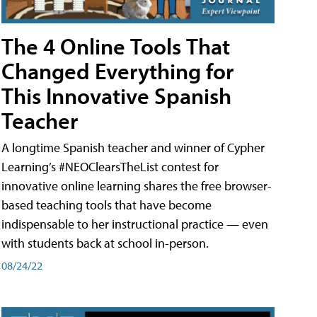
The 4 Online Tools That
Changed Everything for
This Innovative Spanish
Teacher
A longtime Spanish teacher and winner of Cypher
Learning’s #NEOClearsTheList contest for
innovative online learning shares the free browser-
based teaching tools that have become
indispensable to her instructional practice — even
with students back at school in-person.
08/24/22