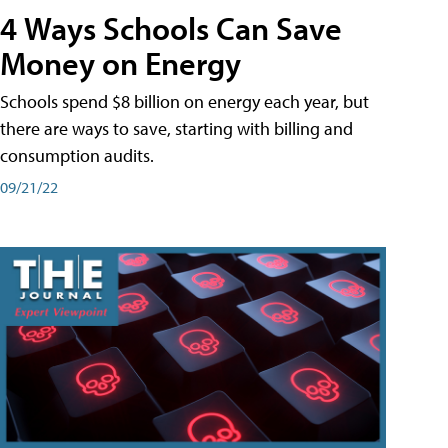
4 Ways Schools Can Save
Money on Energy
Schools spend $8 billion on energy each year, but
there are ways to save, starting with billing and
consumption audits.
09/21/22