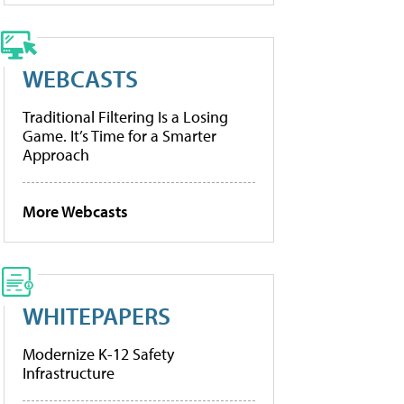
WEBCASTS
Traditional Filtering Is a Losing
Game. It’s Time for a Smarter
Approach
More Webcasts
WHITEPAPERS
Modernize K-12 Safety
Infrastructure