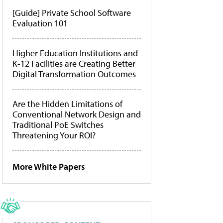
[Guide] Private School Software
Evaluation 101
Higher Education Institutions and
K-12 Facilities are Creating Better
Digital Transformation Outcomes
Are the Hidden Limitations of
Conventional Network Design and
Traditional PoE Switches
Threatening Your ROI?
More White Papers