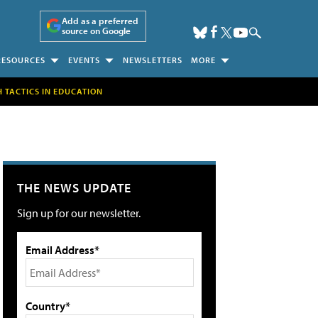
Add as a preferred
source on Google
RESOURCES
EVENTS
NEWSLETTERS
MORE
H TACTICS IN EDUCATION
THE NEWS UPDATE
Sign up for our newsletter.
Email Address*
Country*