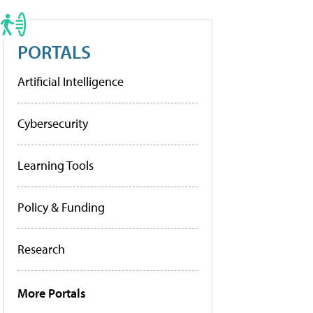
PORTALS
Artificial Intelligence
Cybersecurity
Learning Tools
Policy & Funding
Research
More Portals