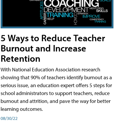
5 Ways to Reduce Teacher
Burnout and Increase
Retention
With National Education Association research
showing that 90% of teachers identify burnout as a
serious issue, an education expert offers 5 steps for
school administrators to support teachers, reduce
burnout and attrition, and pave the way for better
learning outcomes.
08/30/22