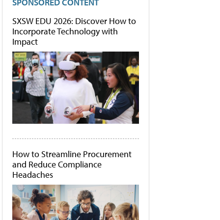
SPONSORED CONTENT
SXSW EDU 2026: Discover How to
Incorporate Technology with
Impact
How to Streamline Procurement
and Reduce Compliance
Headaches