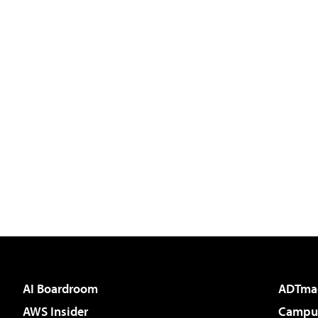
AI Boardroom
ADTma
AWS Insider
Campus