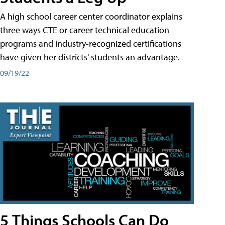
A high school career center coordinator explains
three ways CTE or career technical education
programs and industry-recognized certifications
have given her districts' students an advantage.
09/19/22
5 Things Schools Can Do