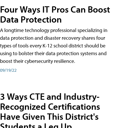
Four Ways IT Pros Can Boost
Data Protection
A longtime technology professional specializing in
data protection and disaster recovery shares four
types of tools every K-12 school district should be
using to bolster their data protection systems and
boost their cybersecurity resilience.
09/19/22
3 Ways CTE and Industry-
Recognized Certifications
Have Given This District's
Students a Leg Up