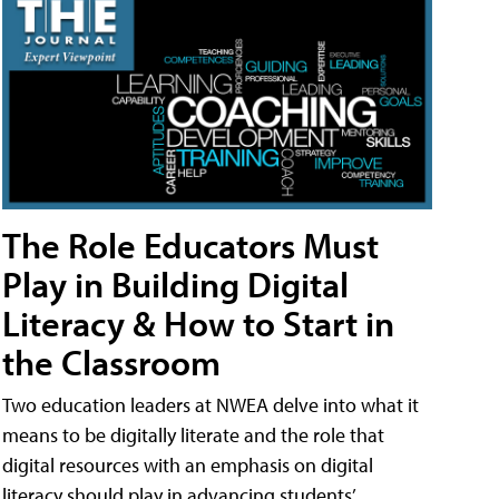
The Role Educators Must
Play in Building Digital
Literacy & How to Start in
the Classroom
Two education leaders at NWEA delve into what it
means to be digitally literate and the role that
digital resources with an emphasis on digital
literacy should play in advancing students’