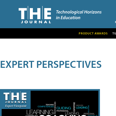
PRODUCT AWARDS
T
EXPERT PERSPECTIVES