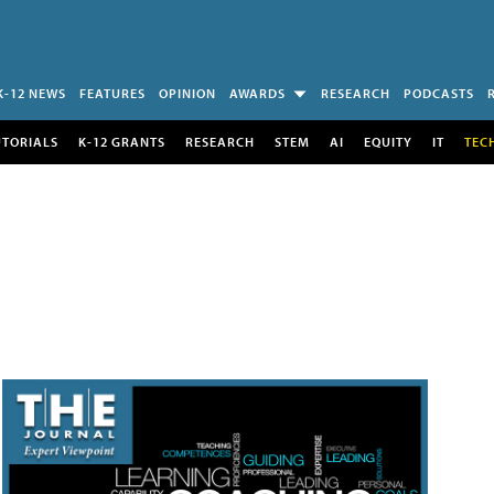
K-12 NEWS
FEATURES
OPINION
AWARDS
RESEARCH
PODCASTS
UTORIALS
K-12 GRANTS
RESEARCH
STEM
AI
EQUITY
IT
TEC