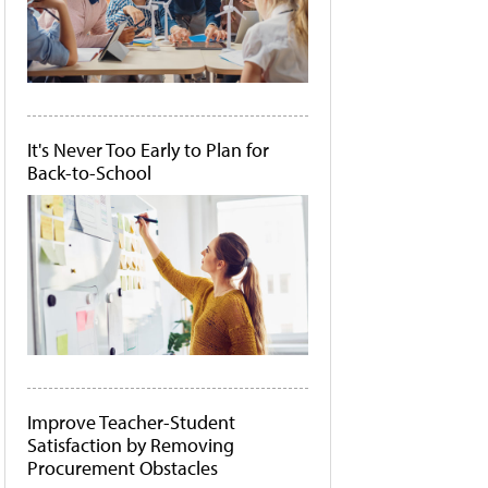
It's Never Too Early to Plan for
Back-to-School
Improve Teacher-Student
Satisfaction by Removing
Procurement Obstacles