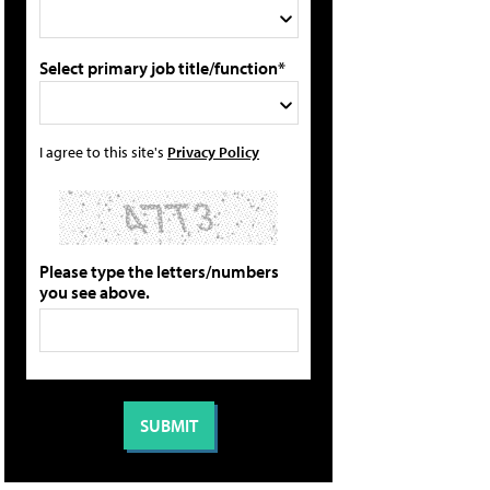
Select primary job title/function*
I agree to this site's
Privacy Policy
Please type the letters/numbers
you see above.