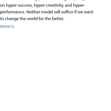
on hyper-success, hyper-creativity, and hyper-
performance. Neither model will suffice if we want
to change the world for the better.
08/04/22