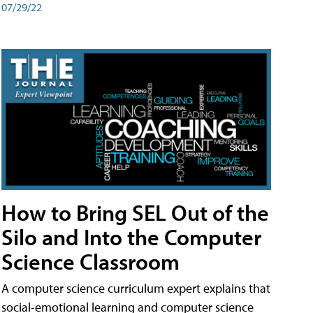
07/29/22
How to Bring SEL Out of the
Silo and Into the Computer
Science Classroom
A computer science curriculum expert explains that
social-emotional learning and computer science