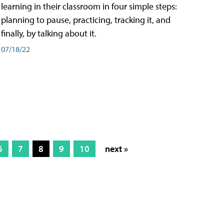
learning in their classroom in four simple steps:
planning to pause, practicing, tracking it, and
finally, by talking about it.
07/18/22
6
7
8
9
10
next »