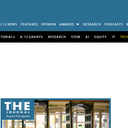
K-12 NEWS
FEATURES
OPINION
AWARDS
RESEARCH
PODCASTS
UTORIALS
K-12 GRANTS
RESEARCH
STEM
AI
EQUITY
IT
TEC