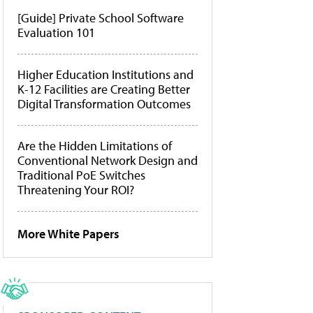
[Guide] Private School Software
Evaluation 101
Higher Education Institutions and
K-12 Facilities are Creating Better
Digital Transformation Outcomes
Are the Hidden Limitations of
Conventional Network Design and
Traditional PoE Switches
Threatening Your ROI?
More White Papers