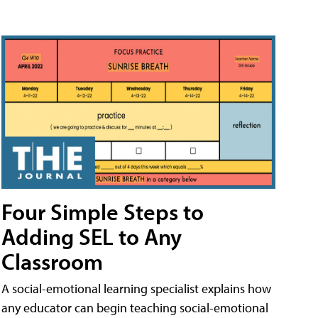
Four Simple Steps to
Adding SEL to Any
Classroom
A social-emotional learning specialist explains how
any educator can begin teaching social-emotional