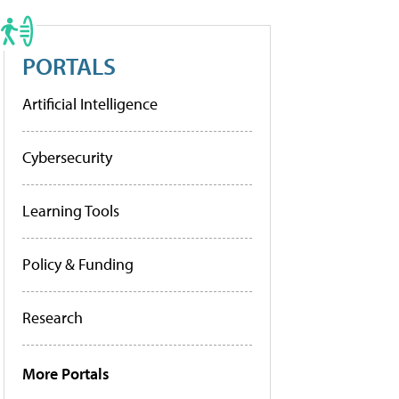
PORTALS
Artificial Intelligence
Cybersecurity
Learning Tools
Policy & Funding
Research
More Portals