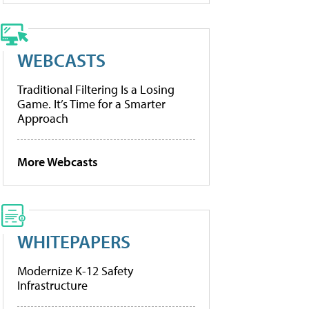
WEBCASTS
Traditional Filtering Is a Losing
Game. It’s Time for a Smarter
Approach
More Webcasts
WHITEPAPERS
Modernize K-12 Safety
Infrastructure