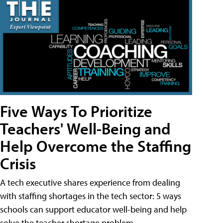
Five Ways To Prioritize
Teachers' Well-Being and
Help Overcome the Staffing
Crisis
A tech executive shares experience from dealing
with staffing shortages in the tech sector: 5 ways
schools can support educator well-being and help
solve the teacher shortage problem.