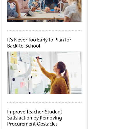
It's Never Too Early to Plan for
Back-to-School
Improve Teacher-Student
Satisfaction by Removing
Procurement Obstacles