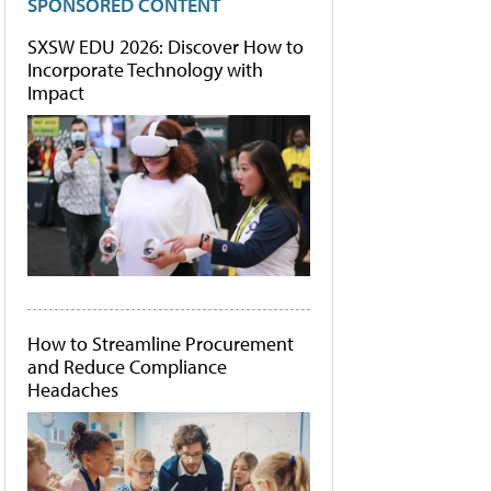
SPONSORED CONTENT
SXSW EDU 2026: Discover How to
Incorporate Technology with
Impact
How to Streamline Procurement
and Reduce Compliance
Headaches