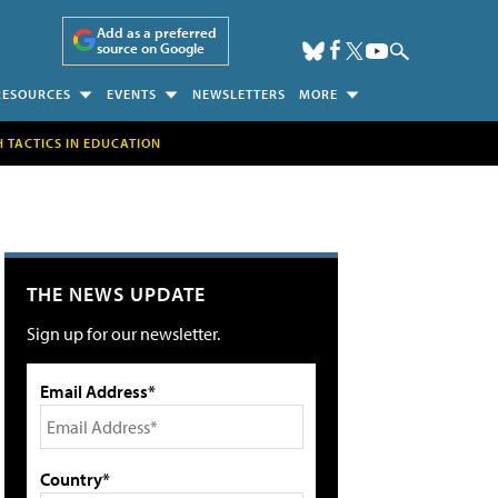
Add as a preferred
source on Google
RESOURCES
EVENTS
NEWSLETTERS
MORE
H TACTICS IN EDUCATION
THE NEWS UPDATE
Sign up for our newsletter.
Email Address*
Country*