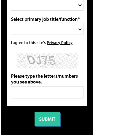
Select primary job title/function*
I agree to this site's
Privacy Policy
Please type the letters/numbers
you see above.