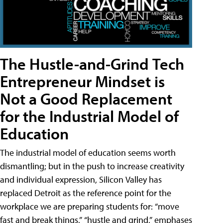
The Hustle-and-Grind Tech
Entrepreneur Mindset is
Not a Good Replacement
for the Industrial Model of
Education
The industrial model of education seems worth
dismantling; but in the push to increase creativity
and individual expression, Silicon Valley has
replaced Detroit as the reference point for the
workplace we are preparing students for: “move
fast and break things,” “hustle and grind,” emphases