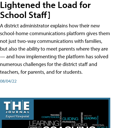
Lightened the Load for
School Staff]
A district administrator explains how their new
school-home communications platform gives them
not just two-way communications with families,
but also the ability to meet parents where they are
— and how implementing the platform has solved
numerous challenges for the district staff and
teachers, for parents, and for students.
08/04/22