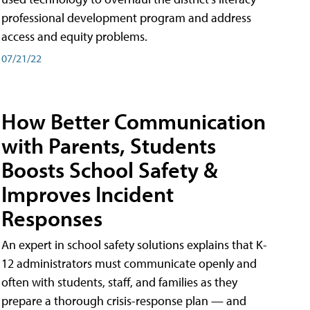
professional development program and address
access and equity problems.
07/21/22
How Better Communication
with Parents, Students
Boosts School Safety &
Improves Incident
Responses
An expert in school safety solutions explains that K-
12 administrators must communicate openly and
often with students, staff, and families as they
prepare a thorough crisis-response plan — and