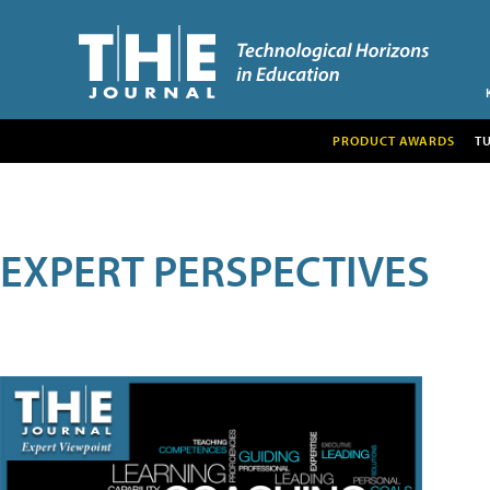
PRODUCT AWARDS
T
EXPERT PERSPECTIVES