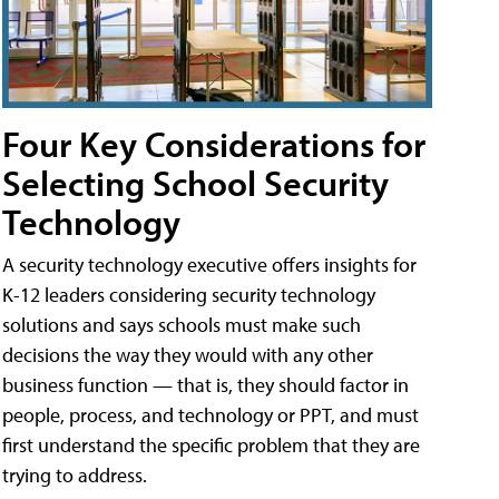
Four Key Considerations for
Selecting School Security
Technology
A security technology executive offers insights for
K-12 leaders considering security technology
solutions and says schools must make such
decisions the way they would with any other
business function — that is, they should factor in
people, process, and technology or PPT, and must
first understand the specific problem that they are
trying to address.