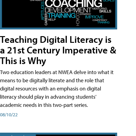
Teaching Digital Literacy is
a 21st Century Imperative &
This is Why
Two education leaders at NWEA delve into what it
means to be digitally literate and the role that
digital resources with an emphasis on digital
literacy should play in advancing students’
academic needs in this two-part series.
08/10/22