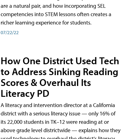
are a natural pair, and how incorporating SEL
competencies into STEM lessons often creates a
richer learning experience for students.
07/22/22
How One District Used Tech
to Address Sinking Reading
Scores & Overhaul Its
Literacy PD
A literacy and intervention director at a California
district with a serious literacy issue — only 16% of
its 22,000 students in TK–12 were reading at or
above grade level districtwide — explains how they
used technology to overhaul the district's literacy