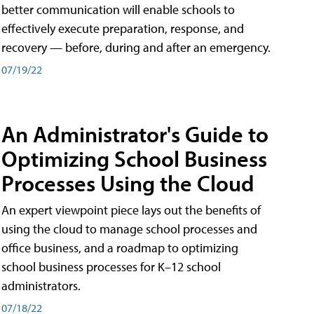
better communication will enable schools to
effectively execute preparation, response, and
recovery — before, during and after an emergency.
07/19/22
An Administrator's Guide to
Optimizing School Business
Processes Using the Cloud
An expert viewpoint piece lays out the benefits of
using the cloud to manage school processes and
office business, and a roadmap to optimizing
school business processes for K–12 school
administrators.
07/18/22