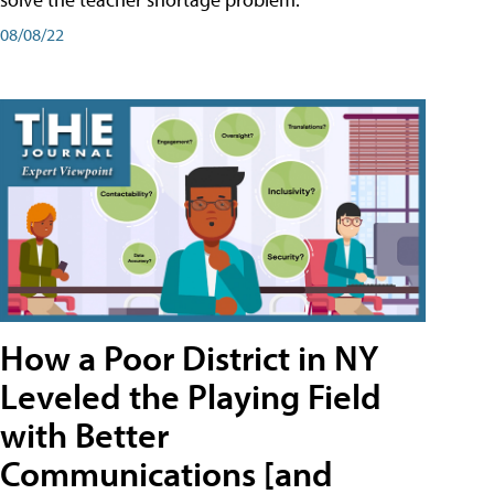
08/08/22
How a Poor District in NY
Leveled the Playing Field
with Better
Communications [and